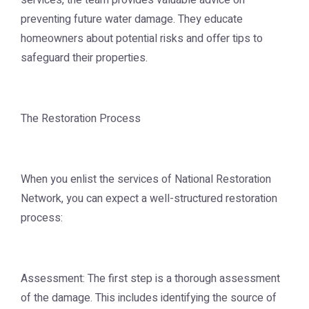
services, the team provides valuable advice on
preventing future water damage. They educate
homeowners about potential risks and offer tips to
safeguard their properties.
The Restoration Process
When you enlist the services of National Restoration
Network, you can expect a well-structured restoration
process:
Assessment: The first step is a thorough assessment
of the damage. This includes identifying the source of