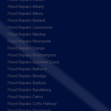
Flood Repairs Albany
Flood Repairs Albury
Flood Repairs Ballarat
Flood Repairs Launceston
Flood Repairs Mackay
Flood Repairs Newcastle
Flood Repairs Orange
Flood Repairs Rockhampton
Flood Repairs Sunshine Coast
Flood Repairs Bathurst
Flood Repairs Bendigo
Flood Repairs Bunbury
Flood Repairs Bundaberg
Flood Repairs Cairns
Flood Repairs Coffs Harbour
Flood Repairs Devonport