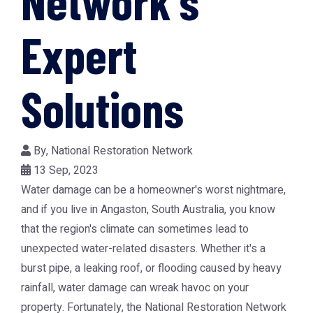
Network's
Expert
Solutions
By,
National Restoration Network
13 Sep, 2023
Water damage can be a homeowner's worst nightmare,
and if you live in Angaston, South Australia, you know
that the region's climate can sometimes lead to
unexpected water-related disasters. Whether it's a
burst pipe, a leaking roof, or flooding caused by heavy
rainfall, water damage can wreak havoc on your
property. Fortunately, the National Restoration Network