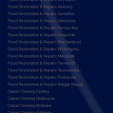
Flood Restoration & Repairs Geelong
Flood Restoration & Repairs Geraldton
Flood Restoration & Repairs Gladstone
Flood Restoration & Repairs Hervey Bay
Flood Restoration & Repairs Kalgoorlie
Flood Restoration & Repairs Warrnambool
Flood Restoration & Repairs Wollongong
Flood Restoration & Repairs Mandurah
Flood Restoration & Repairs Tamworth
Flood Restoration & Repairs Toowoomba
Flood Restoration & Repairs Townsville
Flood Restoration & Repairs Wagga Wagga
Carpet Cleaning Sydney
Carpet Cleaning Melbourne
Carpet Cleaning Brisbane
Carpet Cleaning Adelaide