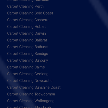
Carpet Cleaning Perth
Carpet Cleaning Gold Coast
Carpet Cleaning Canberra
Carpet Cleaning Hobart
Carpet Cleaning Darwin
Carpet Cleaning Ballarat
Carpet Cleaning Bathurst
Carpet Cleaning Bendigo
Carpet Cleaning Bunbury
Carpet Cleaning Cairns
Carpet Cleaning Geelong
Carpet Cleaning Newcastle
Carpet Cleaning Sunshine Coast
Carpet Cleaning Toowoomba
Carpet Cleaning Wollongong
Carpet Cleaning Mandurah