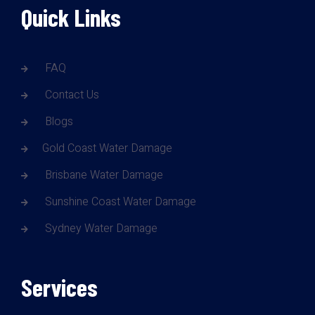
Quick Links
FAQ
Contact Us
Blogs
Gold Coast Water Damage
Brisbane Water Damage
Sunshine Coast Water Damage
Sydney Water Damage
Services