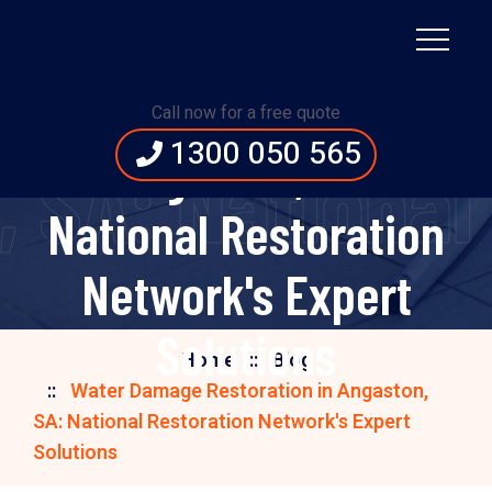
Water Damage
Restoration in
Call now for a free quote
1300 050 565
Angaston, SA:
 SA: National 
National Restoration
Network's Expert
Solutions
Home
Blog
Water Damage Restoration in Angaston,
SA: National Restoration Network's Expert
Solutions