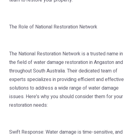
team to restore your property.
The Role of National Restoration Network
The National Restoration Network is a trusted name in
the field of water damage restoration in Angaston and
throughout South Australia. Their dedicated team of
experts specializes in providing efficient and effective
solutions to address a wide range of water damage
issues. Here's why you should consider them for your
restoration needs:
Swift Response: Water damage is time-sensitive, and