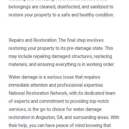
belongings are cleaned, disinfected, and sanitized to
restore your property to a safe and healthy condition.
Repairs and Restoration: The final step involves
restoring your property to its pre-damage state. This
may include repairing damaged structures, replacing
materials, and ensuring everything is in working order.
Water damage is a serious issue that requires
immediate attention and professional expertise.
National Restoration Network, with its dedicated team
of experts and commitment to providing top-notch
services, is the go-to choice for water damage
restoration in Angaston, SA, and surrounding areas. With
their help, you can have peace of mind knowing that