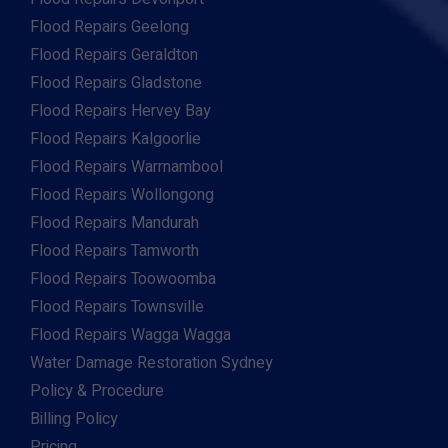
Flood Repairs Geelong
Flood Repairs Geraldton
Flood Repairs Gladstone
Flood Repairs Hervey Bay
Flood Repairs Kalgoorlie
Flood Repairs Warrnambool
Flood Repairs Wollongong
Flood Repairs Mandurah
Flood Repairs Tamworth
Flood Repairs Toowoomba
Flood Repairs Townsville
Flood Repairs Wagga Wagga
Water Damage Restoration Sydney
Policy & Procedure
Billing Policy
Pricing