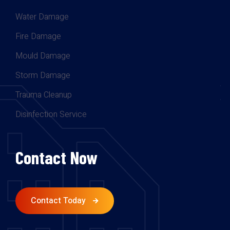
Water Damage
Fire Damage
Mould Damage
Storm Damage
Trauma Cleanup
Disinfection Service
Contact Now
Contact Today