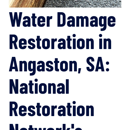
Water Damage
Restoration in
Angaston, SA:
National
Restoration