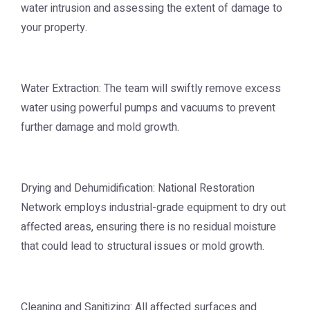
water intrusion and assessing the extent of damage to
your property.
Water Extraction: The team will swiftly remove excess
water using powerful pumps and vacuums to prevent
further damage and mold growth.
Drying and Dehumidification: National Restoration
Network employs industrial-grade equipment to dry out
affected areas, ensuring there is no residual moisture
that could lead to structural issues or mold growth.
Cleaning and Sanitizing: All affected surfaces and