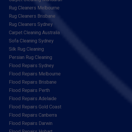
Rug Cleaners Melbourne
Rug Cleaners Brisbane
Rug Cleaners Sydney
Carpet Cleaning Australia
Sofa Cleaning Sydney
Silk Rug Cleaning
Persian Rug Cleaning
Flood Repairs Sydney
Flood Repairs Melbourne
Flood Repairs Brisbane
Flood Repairs Perth
Flood Repairs Adelaide
Flood Repairs Gold Coast
Flood Repairs Canberra
Flood Repairs Darwin
Flood Repairs Hobart