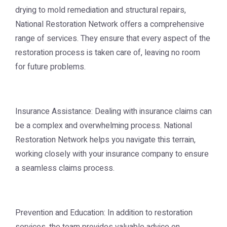
drying to mold remediation and structural repairs,
National Restoration Network offers a comprehensive
range of services. They ensure that every aspect of the
restoration process is taken care of, leaving no room
for future problems.
Insurance Assistance: Dealing with insurance claims can
be a complex and overwhelming process. National
Restoration Network helps you navigate this terrain,
working closely with your insurance company to ensure
a seamless claims process.
Prevention and Education: In addition to restoration