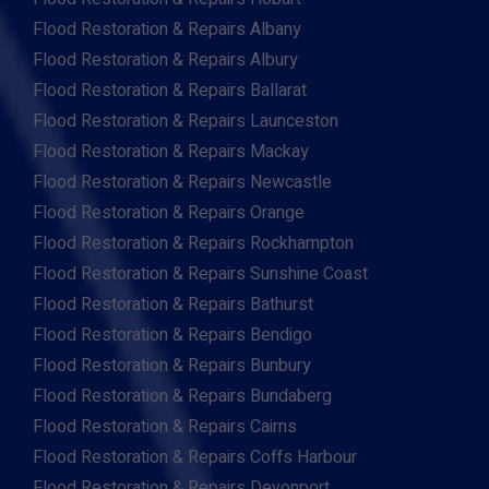
Flood Restoration & Repairs Albany
Flood Restoration & Repairs Albury
Flood Restoration & Repairs Ballarat
Flood Restoration & Repairs Launceston
Flood Restoration & Repairs Mackay
Flood Restoration & Repairs Newcastle
Flood Restoration & Repairs Orange
Flood Restoration & Repairs Rockhampton
Flood Restoration & Repairs Sunshine Coast
Flood Restoration & Repairs Bathurst
Flood Restoration & Repairs Bendigo
Flood Restoration & Repairs Bunbury
Flood Restoration & Repairs Bundaberg
Flood Restoration & Repairs Cairns
Flood Restoration & Repairs Coffs Harbour
Flood Restoration & Repairs Devonport