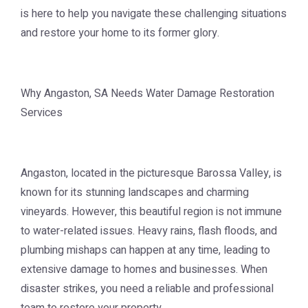
is here to help you navigate these challenging situations
and restore your home to its former glory.
Why Angaston, SA Needs Water Damage Restoration
Services
Angaston, located in the picturesque Barossa Valley, is
known for its stunning landscapes and charming
vineyards. However, this beautiful region is not immune
to water-related issues. Heavy rains, flash floods, and
plumbing mishaps can happen at any time, leading to
extensive damage to homes and businesses. When
disaster strikes, you need a reliable and professional