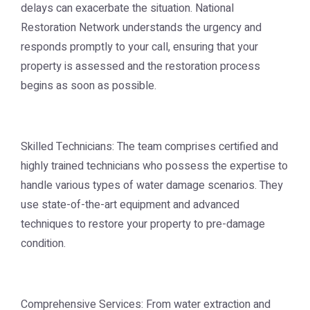
delays can exacerbate the situation. National
Restoration Network understands the urgency and
responds promptly to your call, ensuring that your
property is assessed and the restoration process
begins as soon as possible.
Skilled Technicians: The team comprises certified and
highly trained technicians who possess the expertise to
handle various types of water damage scenarios. They
use state-of-the-art equipment and advanced
techniques to restore your property to pre-damage
condition.
Comprehensive Services: From water extraction and