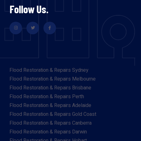
Follow Us.
Flood Restoration & Repairs Sydney
Flood Restoration & Repairs Melbourne
Flood Restoration & Repairs Brisbane
Flood Restoration & Repairs Perth
Flood Restoration & Repairs Adelaide
Flood Restoration & Repairs Gold Coast
Flood Restoration & Repairs Canberra
Flood Restoration & Repairs Darwin
Flood Restoration & Repairs Hobart