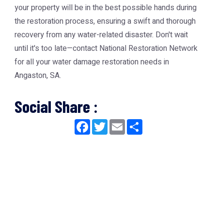
your property will be in the best possible hands during
the restoration process, ensuring a swift and thorough
recovery from any water-related disaster. Don't wait
until it's too late—contact National Restoration Network
for all your water damage restoration needs in
Angaston, SA.
Social Share :
Facebook
Twitter
Email
Share