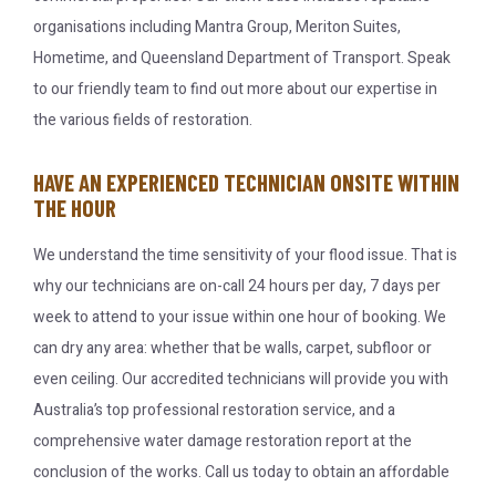
organisations including Mantra Group, Meriton Suites,
Hometime, and Queensland Department of Transport. Speak
to our friendly team to find out more about our expertise in
the various fields of restoration.
HAVE AN EXPERIENCED TECHNICIAN ONSITE WITHIN
THE HOUR
We understand the time sensitivity of your flood issue. That is
why our technicians are on-call 24 hours per day, 7 days per
week to attend to your issue within one hour of booking. We
can dry any area: whether that be walls, carpet, subfloor or
even ceiling. Our accredited technicians will provide you with
Australia’s top professional restoration service, and a
comprehensive water damage restoration report at the
conclusion of the works. Call us today to obtain an affordable