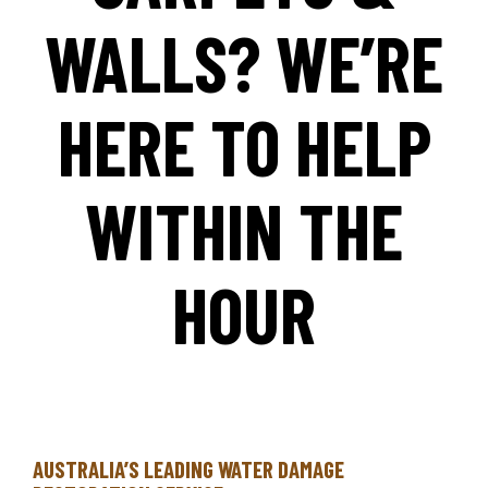
WALLS? WE’RE
HERE TO HELP
WITHIN THE
HOUR
AUSTRALIA’S LEADING WATER DAMAGE