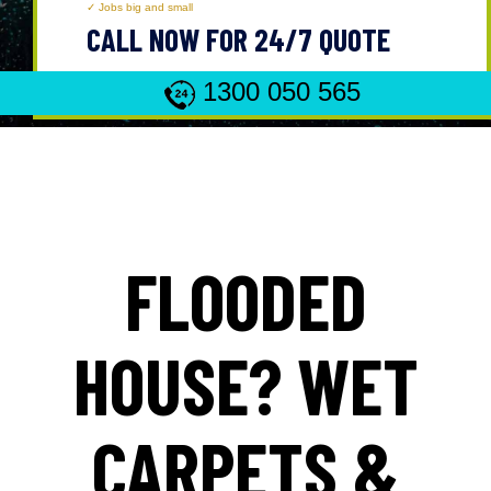
Jobs big and small
CALL NOW FOR 24/7 QUOTE
1300 050 565
FLOODED
HOUSE? WET
CARPETS &