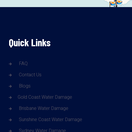
Quick Links
FAQ
Contact Us
Blogs
Gold Coast Water Damage
Brisbane Water Damage
Sunshine Coast Water Damage
Sydney Water Damage