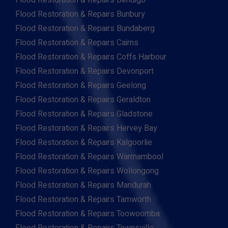
Flood Restoration & Repairs Bendigo
Flood Restoration & Repairs Bunbury
Flood Restoration & Repairs Bundaberg
Flood Restoration & Repairs Cairns
Flood Restoration & Repairs Coffs Harbour
Flood Restoration & Repairs Devonport
Flood Restoration & Repairs Geelong
Flood Restoration & Repairs Geraldton
Flood Restoration & Repairs Gladstone
Flood Restoration & Repairs Hervey Bay
Flood Restoration & Repairs Kalgoorlie
Flood Restoration & Repairs Warrnambool
Flood Restoration & Repairs Wollongong
Flood Restoration & Repairs Mandurah
Flood Restoration & Repairs Tamworth
Flood Restoration & Repairs Toowoomba