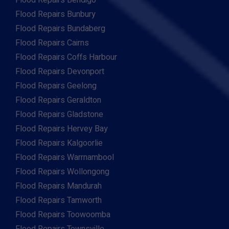
Flood Repairs Bendigo
Flood Repairs Bunbury
Flood Repairs Bundaberg
Flood Repairs Cairns
Flood Repairs Coffs Harbour
Flood Repairs Devonport
Flood Repairs Geelong
Flood Repairs Geraldton
Flood Repairs Gladstone
Flood Repairs Hervey Bay
Flood Repairs Kalgoorlie
Flood Repairs Warrnambool
Flood Repairs Wollongong
Flood Repairs Mandurah
Flood Repairs Tamworth
Flood Repairs Toowoomba