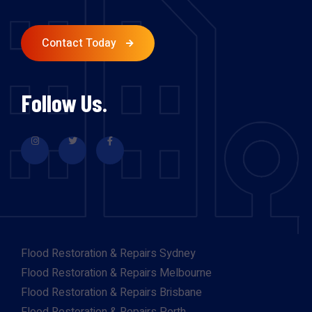
Contact Today
Follow Us.
Flood Restoration & Repairs Sydney
Flood Restoration & Repairs Melbourne
Flood Restoration & Repairs Brisbane