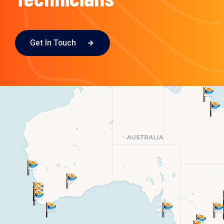
Get In Touch