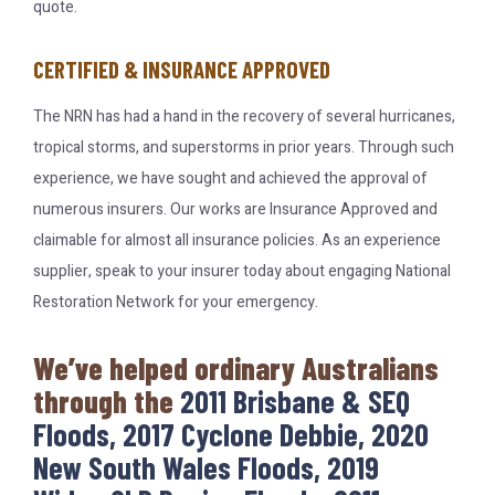
quote.
CERTIFIED & INSURANCE APPROVED
The NRN has had a hand in the recovery of several hurricanes,
tropical storms, and superstorms in prior years. Through such
experience, we have sought and achieved the approval of
numerous insurers. Our works are Insurance Approved and
claimable for almost all insurance policies. As an experience
supplier, speak to your insurer today about engaging National
Restoration Network for your emergency.
We’ve helped ordinary Australians
through the
2011 Brisbane & SEQ
Floods, 2017 Cyclone Debbie, 2020
New South Wales Floods, 2019