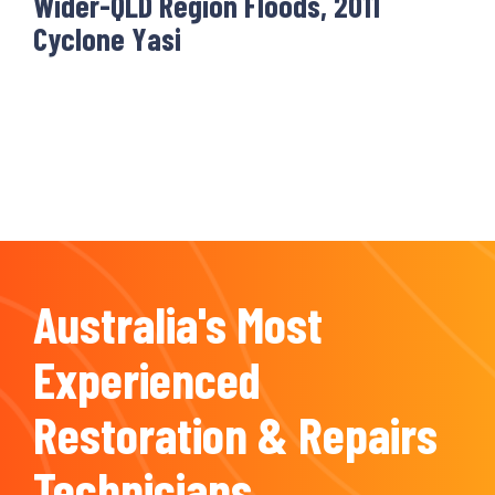
Wider-QLD Region Floods, 2011
Cyclone Yasi
Australia's Most
Experienced
Restoration & Repairs
Technicians