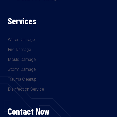
Services
Water Damage
Fire Damage
Mould Damage
Storm Damage
Trauma Cleanup
Disinfection Service
Contact Now