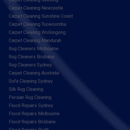
Carpet Cleaning Geelong
Carpet Cleaning Newcastle
Carpet Cleaning Sunshine Coast
Carpet Cleaning Toowoomba
Carpet Cleaning Wollongong
Carpet Cleaning Mandurah
Rug Cleaners Melbourne
Rug Cleaners Brisbane
Rug Cleaners Sydney
Carpet Cleaning Australia
Sofa Cleaning Sydney
Silk Rug Cleaning
Persian Rug Cleaning
Flood Repairs Sydney
Flood Repairs Melbourne
Flood Repairs Brisbane