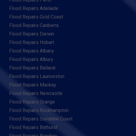
Flood Repairs Perth
Flood Repairs Adelaide
Flood Repairs Gold Coast
Flood Repairs Canberra
Flood Repairs Darwin
Flood Repairs Hobart
Flood Repairs Albany
Flood Repairs Albury
Flood Repairs Ballarat
Flood Repairs Launceston
Flood Repairs Mackay
Flood Repairs Newcastle
Flood Repairs Orange
Flood Repairs Rockhampton
Flood Repairs Sunshine Coast
Flood Repairs Bathurst