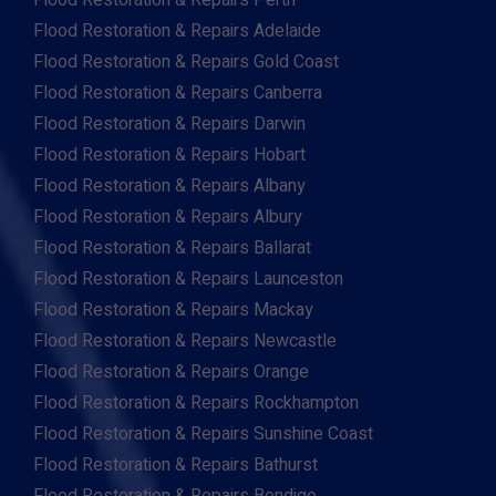
Flood Restoration & Repairs Perth
Flood Restoration & Repairs Adelaide
Flood Restoration & Repairs Gold Coast
Flood Restoration & Repairs Canberra
Flood Restoration & Repairs Darwin
Flood Restoration & Repairs Hobart
Flood Restoration & Repairs Albany
Flood Restoration & Repairs Albury
Flood Restoration & Repairs Ballarat
Flood Restoration & Repairs Launceston
Flood Restoration & Repairs Mackay
Flood Restoration & Repairs Newcastle
Flood Restoration & Repairs Orange
Flood Restoration & Repairs Rockhampton
Flood Restoration & Repairs Sunshine Coast
Flood Restoration & Repairs Bathurst