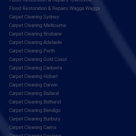
Flood Restoration & Repairs Townsville
Flood Restoration & Repairs Wagga Wagga
Carpet Cleaning Sydney
Carpet Cleaning Melbourne
Carpet Cleaning Brisbane
Carpet Cleaning Adelaide
Carpet Cleaning Perth
Carpet Cleaning Gold Coast
Carpet Cleaning Canberra
Carpet Cleaning Hobart
Carpet Cleaning Darwin
Carpet Cleaning Ballarat
Carpet Cleaning Bathurst
Carpet Cleaning Bendigo
Carpet Cleaning Bunbury
Carpet Cleaning Cairns