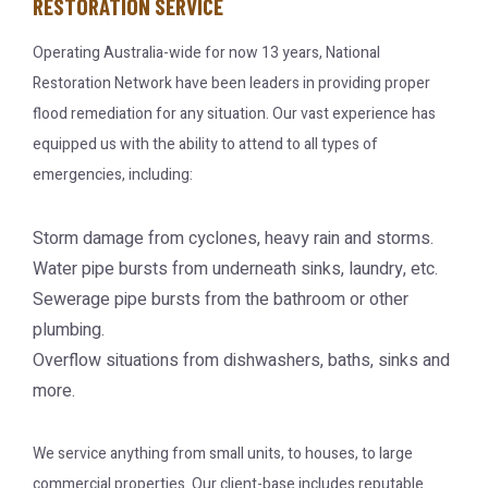
RESTORATION SERVICE
Operating Australia-wide for now 13 years, National
Restoration Network have been leaders in providing proper
flood remediation for any situation. Our vast experience has
equipped us with the ability to attend to all types of
emergencies, including:
Storm damage from cyclones, heavy rain and storms.
Water pipe bursts from underneath sinks, laundry, etc.
Sewerage pipe bursts from the bathroom or other
plumbing.
Overflow situations from dishwashers, baths, sinks and
more.
We service anything from small units, to houses, to large
commercial properties. Our client-base includes reputable