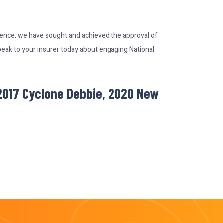
rience, we have sought and achieved the approval of
peak to your insurer today about engaging National
 2017 Cyclone Debbie, 2020 New