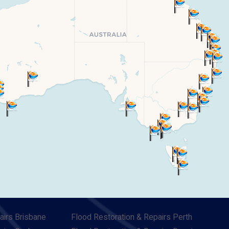
airs Brisbane
Flood Restoration & Repairs Perth