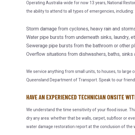
Operating Australia-wide for now 13 years, National Resto
the ability to attend to all types of emergencies, including:
Storm damage from cyclones, heavy rain and storms
Water pipe bursts from underneath sinks, laundry, et
Sewerage pipe bursts from the bathroom or other p
Overflow situations from dishwashers, baths, sinks
We service anything from small units, to houses, to large
Queensland Department of Transport. Speak to our friendly 
HAVE AN EXPERIENCED TECHNICIAN ONSITE WIT
We understand the time sensitivity of your flood issue. Th
dry any area: whether that be walls, carpet, subfloor or ev
water damage restoration report at the conclusion of the w