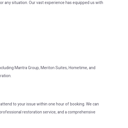
or any situation. Our vast experience has equipped us with
 including Mantra Group, Meriton Suites, Hometime, and
ration.
o attend to your issue within one hour of booking. We can
op professional restoration service, and a comprehensive