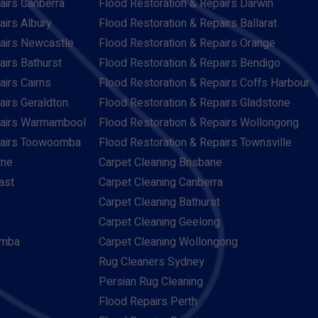
airs Canberra
Flood Restoration & Repairs Darwin
airs Albury
Flood Restoration & Repairs Ballarat
pairs Newcastle
Flood Restoration & Repairs Orange
airs Bathurst
Flood Restoration & Repairs Bendigo
airs Cairns
Flood Restoration & Repairs Coffs Harbour
airs Geraldton
Flood Restoration & Repairs Gladstone
pairs Warrnambool
Flood Restoration & Repairs Wollongong
pairs Toowoomba
Flood Restoration & Repairs Townsville
rne
Carpet Cleaning Brisbane
ast
Carpet Cleaning Canberra
Carpet Cleaning Bathurst
Carpet Cleaning Geelong
omba
Carpet Cleaning Wollongong
Rug Cleaners Sydney
Persian Rug Cleaning
Flood Repairs Perth