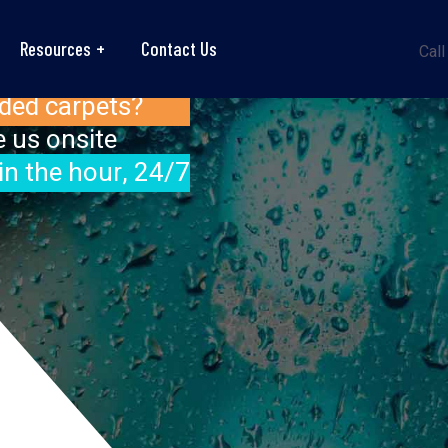
Resources
Contact Us
Call
ded carpets?
 us onsite
in the hour, 24/7