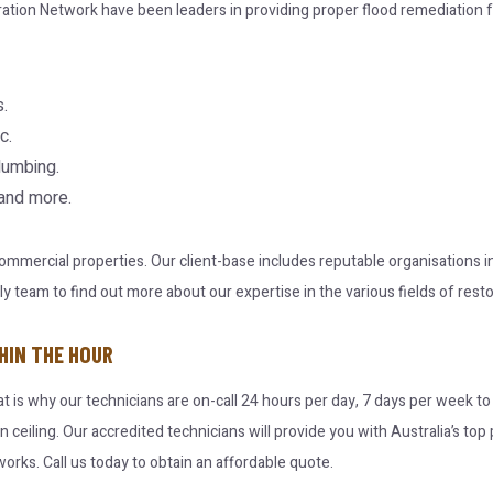
ration Network have been leaders in providing proper flood remediation f
.
c.
lumbing.
 and more.
 commercial properties. Our client-base includes reputable organisations
team to find out more about our expertise in the various fields of resto
HIN THE HOUR
at is why our technicians are on-call 24 hours per day, 7 days per week t
en ceiling. Our accredited technicians will provide you with Australia’s t
orks. Call us today to obtain an affordable quote.