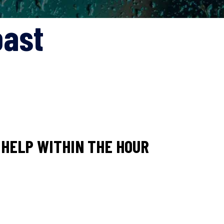
oast
HELP WITHIN THE HOUR