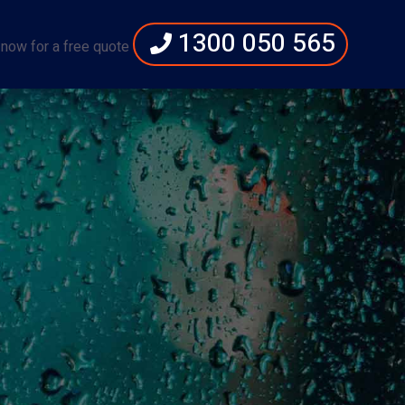
1300 050 565
 now for a free quote