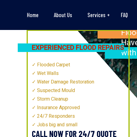
Home
About Us
Services
FAQ
Floo
’S
MOST
Have
EXPERIENCED FLOOD REPAIRS
with
TECHNICIANS
Flooded Carpet
Wet Walls
Water Damage Restoration
Suspected Mould
Storm Cleanup
Insurance Approved
24/7 Responders
Jobs big and small
CALL NOW FOR 24/7 QUOTE