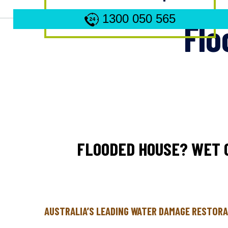
1300 050 565
Flo
FLOODED HOUSE? WET 
AUSTRALIA’S LEADING WATER DAMAGE RESTORA