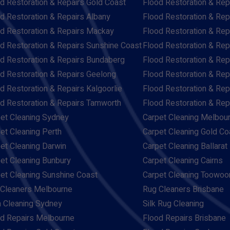
d Restoration & Repairs Gold Coast
Flood Restoration & Rep
d Restoration & Repairs Albany
Flood Restoration & Rep
d Restoration & Repairs Mackay
Flood Restoration & Re
d Restoration & Repairs Sunshine Coast
Flood Restoration & Rep
d Restoration & Repairs Bundaberg
Flood Restoration & Rep
d Restoration & Repairs Geelong
Flood Restoration & Rep
d Restoration & Repairs Kalgoorlie
Flood Restoration & Re
d Restoration & Repairs Tamworth
Flood Restoration & Re
et Cleaning Sydney
Carpet Cleaning Melbou
et Cleaning Perth
Carpet Cleaning Gold Co
et Cleaning Darwin
Carpet Cleaning Ballarat
et Cleaning Bunbury
Carpet Cleaning Cairns
et Cleaning Sunshine Coast
Carpet Cleaning Toowo
Cleaners Melbourne
Rug Cleaners Brisbane
 Cleaning Sydney
Silk Rug Cleaning
d Repairs Melbourne
Flood Repairs Brisbane