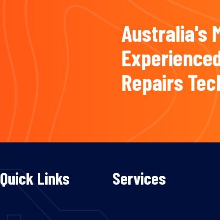
Australia's 
Experienced
Repairs Tec
Quick Links
Services