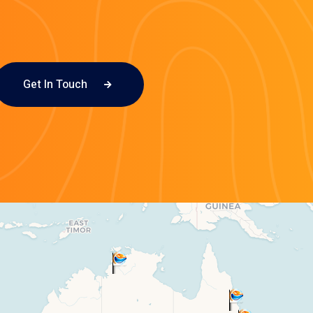
Get In Touch