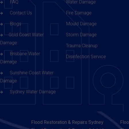
FAQ
Water Damage
Contact Us
Fire Damage
Blogs
Mould Damage
Gold Coast Water
Storm Damage
Damage
Trauma Cleanup
Brisbane Water
Disinfection Service
Damage
Sunshine Coast Water
Damage
Sydney Water Damage
Flood Restoration & Repairs Sydney
Floo