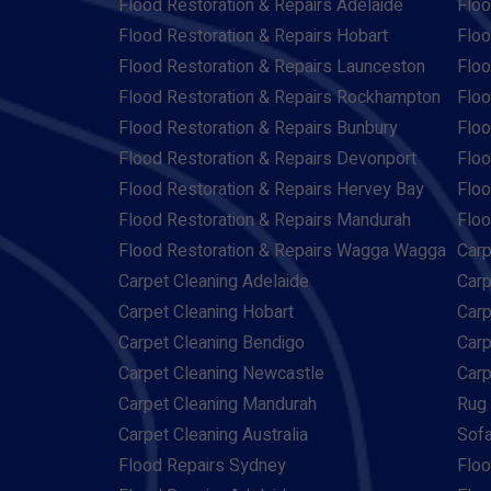
Flood Restoration & Repairs Adelaide
Floo
Flood Restoration & Repairs Hobart
Floo
Flood Restoration & Repairs Launceston
Floo
Flood Restoration & Repairs Rockhampton
Floo
Flood Restoration & Repairs Bunbury
Floo
Flood Restoration & Repairs Devonport
Floo
Flood Restoration & Repairs Hervey Bay
Floo
Flood Restoration & Repairs Mandurah
Floo
Flood Restoration & Repairs Wagga Wagga
Carp
Carpet Cleaning Adelaide
Carp
Carpet Cleaning Hobart
Carp
Carpet Cleaning Bendigo
Carp
Carpet Cleaning Newcastle
Carp
Carpet Cleaning Mandurah
Rug 
Carpet Cleaning Australia
Sofa
Flood Repairs Sydney
Floo