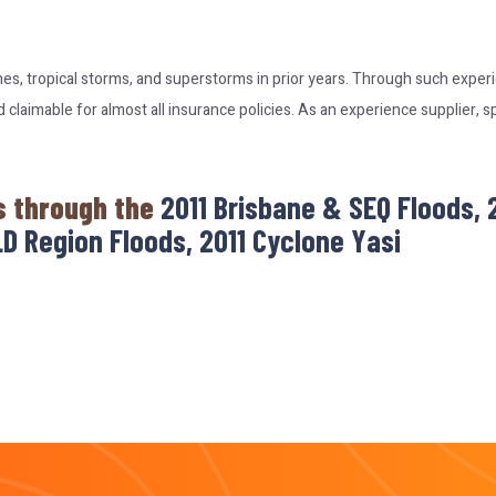
nes, tropical storms, and superstorms in prior years. Through such expe
laimable for almost all insurance policies. As an experience supplier, s
s through the
2011 Brisbane & SEQ Floods,
D Region Floods, 2011 Cyclone Yasi