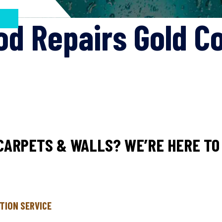
od Repairs Gold C
CARPETS & WALLS? WE’RE HERE TO 
TION SERVICE