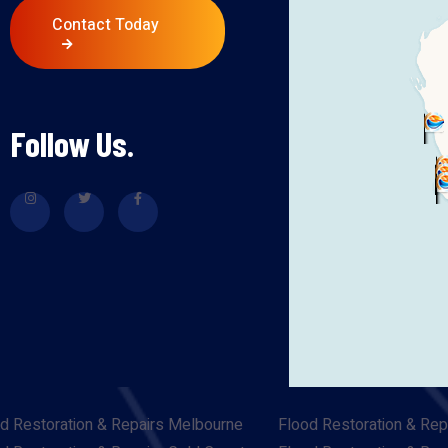
Contact Today
Follow Us.
d Restoration & Repairs Melbourne
Flood Restoration & Rep