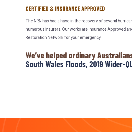
CERTIFIED & INSURANCE APPROVED
The NRN has had a hand in the recovery of several hurrica
numerous insurers. Our works are Insurance Approved and c
Restoration Network for your emergency.
We’ve helped ordinary Australian
South Wales Floods, 2019 Wider-QL