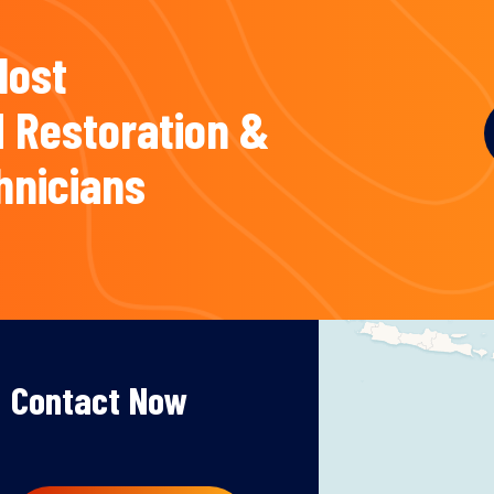
Most
 Restoration &
hnicians
Contact Now