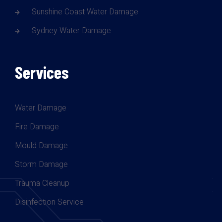
Sunshine Coast Water Damage
Sydney Water Damage
Services
Water Damage
Fire Damage
Mould Damage
Storm Damage
Trauma Cleanup
Disinfection Service