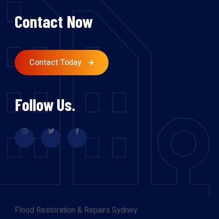
Contact Now
Contact Today
Follow Us.
Flood Restoration & Repairs Sydney