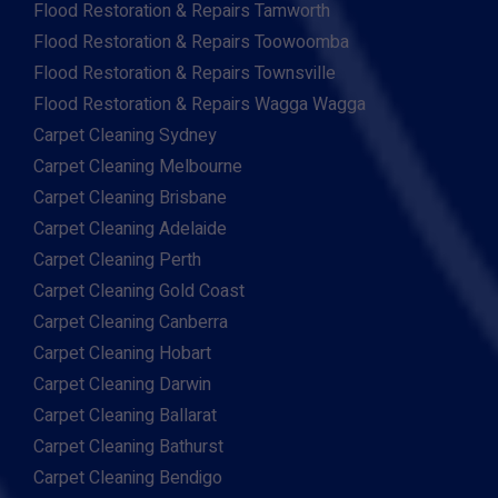
Flood Restoration & Repairs Tamworth
Flood Restoration & Repairs Toowoomba
Flood Restoration & Repairs Townsville
Flood Restoration & Repairs Wagga Wagga
Carpet Cleaning Sydney
Carpet Cleaning Melbourne
Carpet Cleaning Brisbane
Carpet Cleaning Adelaide
Carpet Cleaning Perth
Carpet Cleaning Gold Coast
Carpet Cleaning Canberra
Carpet Cleaning Hobart
Carpet Cleaning Darwin
Carpet Cleaning Ballarat
Carpet Cleaning Bathurst
Carpet Cleaning Bendigo