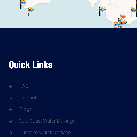
Quick Links
FAQ
Contact Us
Blogs
Gold Coast Water Damage
Brisbane Water Damage