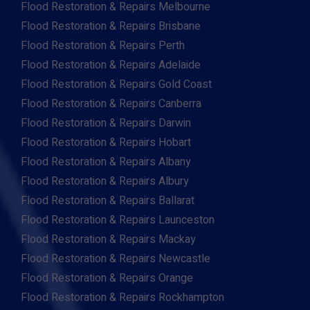
Flood Restoration & Repairs Melbourne
Flood Restoration & Repairs Brisbane
Flood Restoration & Repairs Perth
Flood Restoration & Repairs Adelaide
Flood Restoration & Repairs Gold Coast
Flood Restoration & Repairs Canberra
Flood Restoration & Repairs Darwin
Flood Restoration & Repairs Hobart
Flood Restoration & Repairs Albany
Flood Restoration & Repairs Albury
Flood Restoration & Repairs Ballarat
Flood Restoration & Repairs Launceston
Flood Restoration & Repairs Mackay
Flood Restoration & Repairs Newcastle
Flood Restoration & Repairs Orange
Flood Restoration & Repairs Rockhampton