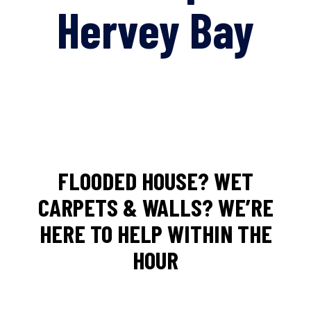
Hervey Bay
FLOODED HOUSE? WET
CARPETS & WALLS? WE’RE
HERE TO HELP WITHIN THE
HOUR