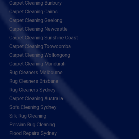
Carpet Cleaning Bunbury
Carpet Cleaning Cairns
Carpet Cleaning Geelong
Carpet Cleaning Newcastle
Carpet Cleaning Sunshine Coast
Carpet Cleaning Toowoomba
Carpet Cleaning Wollongong
Carpet Cleaning Mandurah
Rug Cleaners Melbourne
Rug Cleaners Brisbane
Rug Cleaners Sydney
Carpet Cleaning Australia
Sofa Cleaning Sydney
Silk Rug Cleaning
Persian Rug Cleaning
Flood Repairs Sydney