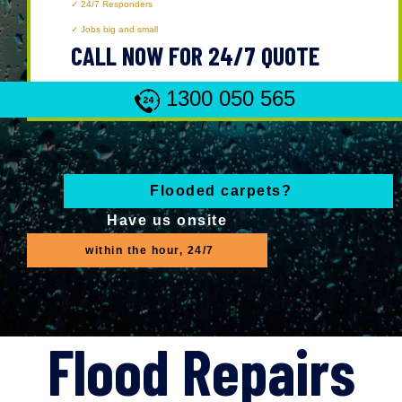
24/7 Responders
Jobs big and small
CALL NOW FOR 24/7 QUOTE
1300 050 565
Flooded carpets?
Have us onsite
within the hour, 24/7
Flood Repairs