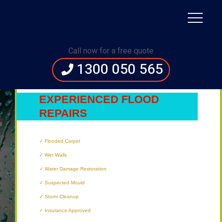
Immediate Assistance:
1300 050 565
Call now for a free quote
1300 050 565
HERVEY BAY’S
MOST
EXPERIENCED FLOOD
REPAIRS
TECHNICIANS
Flooded Carpet
Wet Walls
Water Damage Restoration
Suspected Mould
Storm Cleanup
Insurance Approved