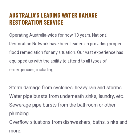
AUSTRALIA’S LEADING WATER DAMAGE
RESTORATION SERVICE
Operating Australia-wide for now 13 years, National
Restoration Network have been leaders in providing proper
flood remediation for any situation. Our vast experience has
equipped us with the ability to attend to all types of
emergencies, including:
Storm damage from cyclones, heavy rain and storms.
Water pipe bursts from underneath sinks, laundry, etc.
Sewerage pipe bursts from the bathroom or other
plumbing.
Overflow situations from dishwashers, baths, sinks and
more.