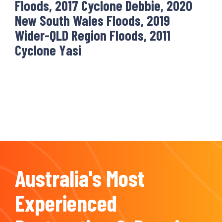
Floods, 2017 Cyclone Debbie, 2020
New South Wales Floods, 2019
Wider-QLD Region Floods, 2011
Cyclone Yasi
Australia's Most
Experienced