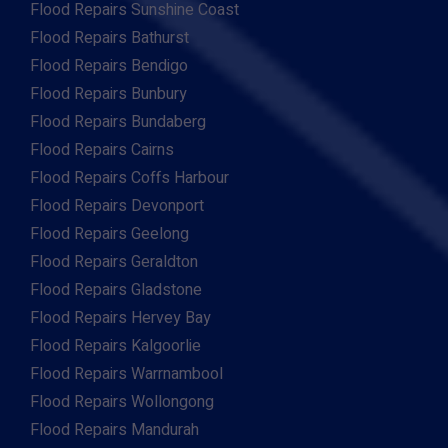
Flood Repairs Sunshine Coast
Flood Repairs Bathurst
Flood Repairs Bendigo
Flood Repairs Bunbury
Flood Repairs Bundaberg
Flood Repairs Cairns
Flood Repairs Coffs Harbour
Flood Repairs Devonport
Flood Repairs Geelong
Flood Repairs Geraldton
Flood Repairs Gladstone
Flood Repairs Hervey Bay
Flood Repairs Kalgoorlie
Flood Repairs Warrnambool
Flood Repairs Wollongong
Flood Repairs Mandurah