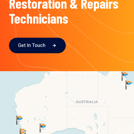
Restoration & Repairs
Technicians
Get In Touch