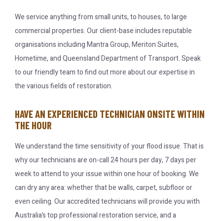
We service anything from small units, to houses, to large
commercial properties. Our client-base includes reputable
organisations including Mantra Group, Meriton Suites,
Hometime, and Queensland Department of Transport. Speak
to our friendly team to find out more about our expertise in
the various fields of restoration.
HAVE AN EXPERIENCED TECHNICIAN ONSITE WITHIN
THE HOUR
We understand the time sensitivity of your flood issue. That is
why our technicians are on-call 24 hours per day, 7 days per
week to attend to your issue within one hour of booking. We
can dry any area: whether that be walls, carpet, subfloor or
even ceiling. Our accredited technicians will provide you with
Australia’s top professional restoration service, and a