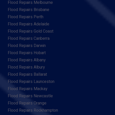
Flood Repairs Melbourne
Flood Repairs Brisbane
Flood Repairs Perth
Flood Repairs Adelaide
Flood Repairs Gold Coast
Flood Repairs Canberra
Flood Repairs Darwin
Flood Repairs Hobart
Flood Repairs Albany
Flood Repairs Albury
Flood Repairs Ballarat
Flood Repairs Launceston
Flood Repairs Mackay
Flood Repairs Newcastle
Flood Repairs Orange
Flood Repairs Rockhampton