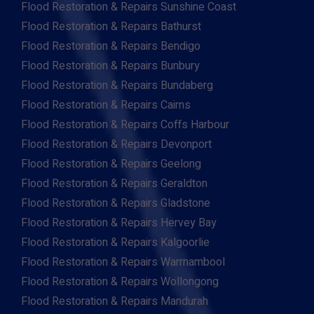
Flood Restoration & Repairs Sunshine Coast
Flood Restoration & Repairs Bathurst
Flood Restoration & Repairs Bendigo
Flood Restoration & Repairs Bunbury
Flood Restoration & Repairs Bundaberg
Flood Restoration & Repairs Cairns
Flood Restoration & Repairs Coffs Harbour
Flood Restoration & Repairs Devonport
Flood Restoration & Repairs Geelong
Flood Restoration & Repairs Geraldton
Flood Restoration & Repairs Gladstone
Flood Restoration & Repairs Hervey Bay
Flood Restoration & Repairs Kalgoorlie
Flood Restoration & Repairs Warrnambool
Flood Restoration & Repairs Wollongong
Flood Restoration & Repairs Mandurah