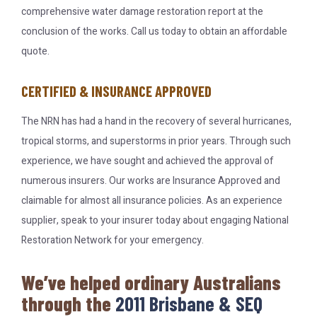
comprehensive water damage restoration report at the
conclusion of the works. Call us today to obtain an affordable
quote.
CERTIFIED & INSURANCE APPROVED
The NRN has had a hand in the recovery of several hurricanes,
tropical storms, and superstorms in prior years. Through such
experience, we have sought and achieved the approval of
numerous insurers. Our works are Insurance Approved and
claimable for almost all insurance policies. As an experience
supplier, speak to your insurer today about engaging National
Restoration Network for your emergency.
We’ve helped ordinary Australians
through the
2011 Brisbane & SEQ