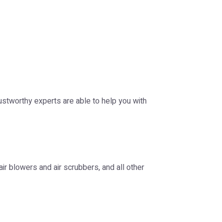
ustworthy experts are able to help you with
 air blowers and air scrubbers, and all other