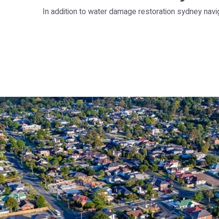
In addition to water damage restoration sydney navi