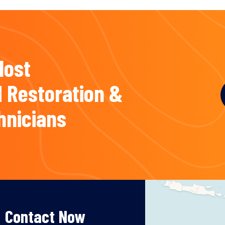
Most
 Restoration &
hnicians
Contact Now