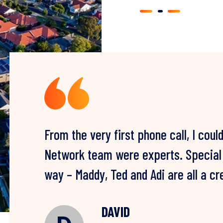
From the very first phone call, I coul
I can’t thank you guys enough. After 
Network team were experts. Special t
failed remediations by other compani
way – Maddy, Ted and Adi are all a c
problem for good – three years later 
PAUL
P
WATER DAMAGE RESTORATION CL
LOUISE & ZORAN
DAVID
CLAIRE