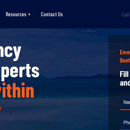
Resources
Contact Us
Call
ncy
Emer
Quo
xperts
Fil
ithin
and
r