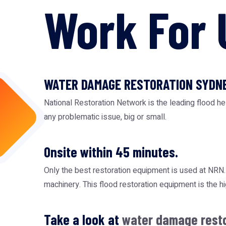
Work For 
WATER DAMAGE RESTORATION SYDN
National Restoration Network is the leading flood h
any problematic issue, big or small.
Onsite within 45 minutes.
Only the best restoration equipment is used at NR
machinery. This
flood restoration equipment
is the h
Take a look at
water damage rest