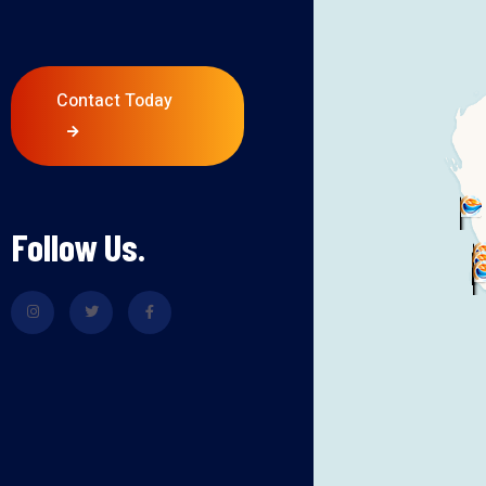
Contact Today
Follow Us.