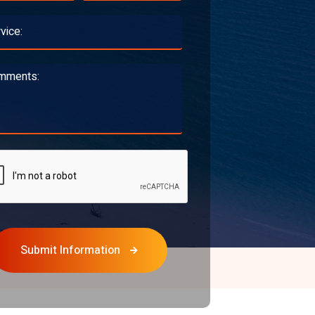
Submit Information