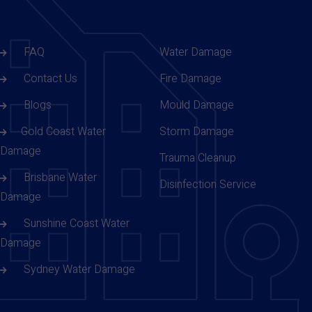
FAQ
Water Damage
Contact Us
Fire Damage
Blogs
Mould Damage
Gold Coast Water
Storm Damage
Damage
Trauma Cleanup
Brisbane Water
Disinfection Service
Damage
Sunshine Coast Water
Damage
Sydney Water Damage