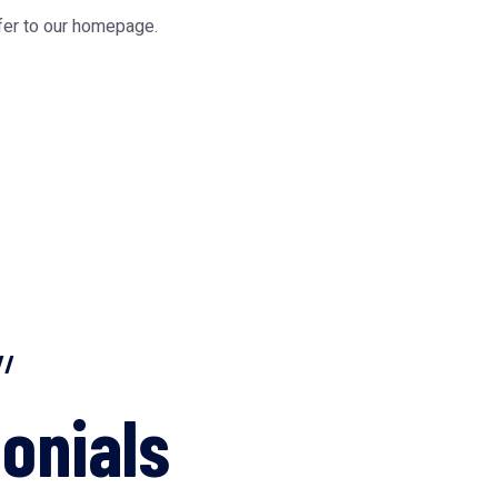
fer to our
homepage
.
//
onials