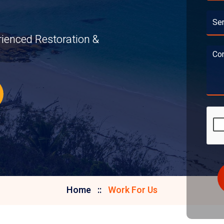
rienced Restoration &
Home
Work For Us