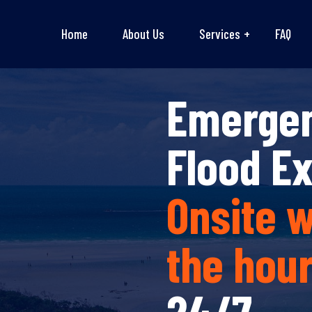
Home
About Us
Services
FAQ
Emerge
Flood E
Onsite w
the hou
24/7.