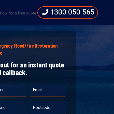
1300 050 565
 now for a free quote
gency Flood/Fire Restoration
te
l out for an instant quote
 callback.