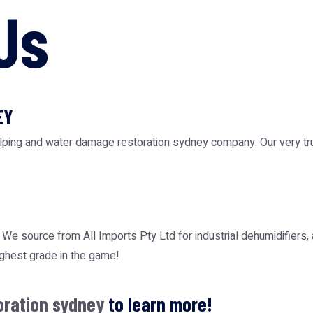
Us
EY
elping and water damage restoration sydney company. Our very tr
N. We source from
All Imports Pty Ltd
for industrial dehumidifiers,
ighest grade in the game!
oration sydney
to learn more!