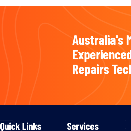
Australia's 
Experienced
Repairs Tec
Quick Links
Services