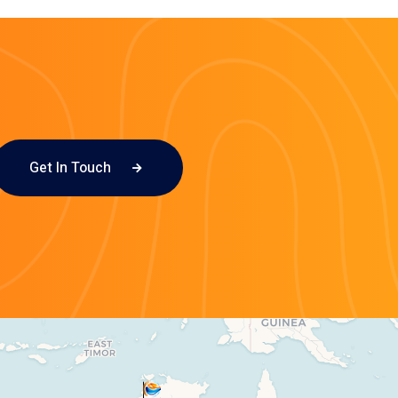
Get In Touch