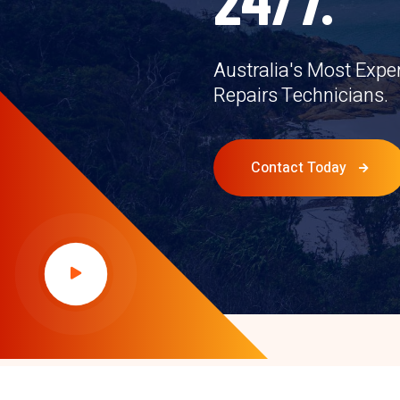
Australia's Most Expe
Repairs Technicians.
Contact Today