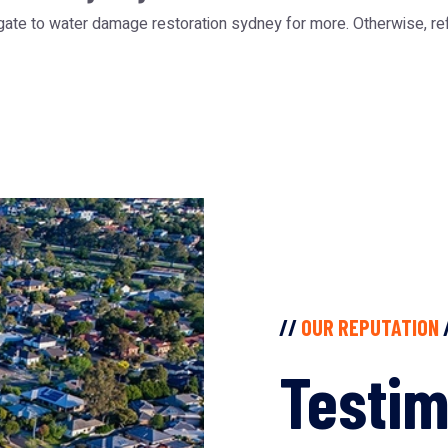
gate to water damage restoration sydney for more. Otherwise, re
//
OUR REPUTATION
Testim