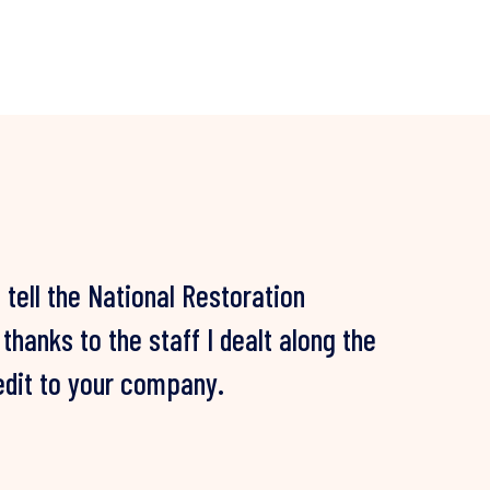
d tell the National Restoration
years of battling mould and multiple
hanks to the staff I dealt along the
es, NRN finally rectified our mould
redit to your company.
and we are still mould free!
IENT, NSW