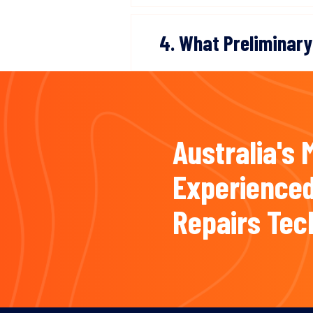
4. What Preliminary
Australia's 
Experienced
Repairs Tec