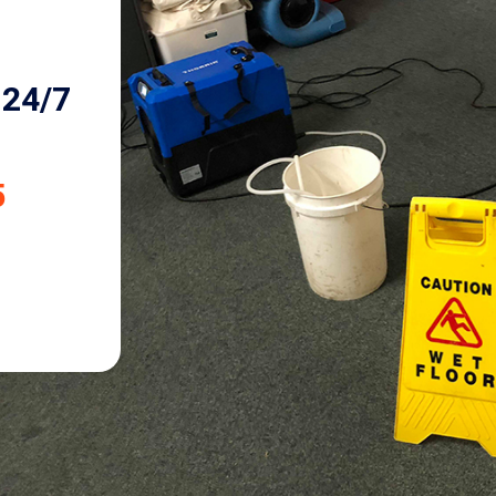
24/7
5