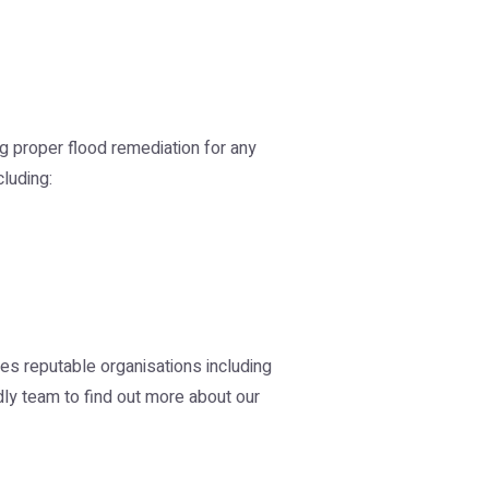
g proper flood remediation for any
cluding:
des reputable organisations including
ly team to find out more about our