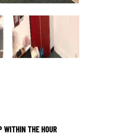
 WITHIN THE HOUR