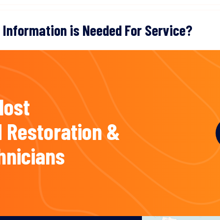
 Information is Needed For Service?
Most
 Restoration &
hnicians