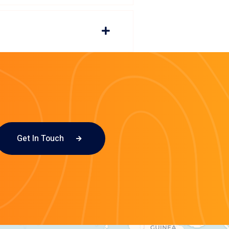
Get In Touch