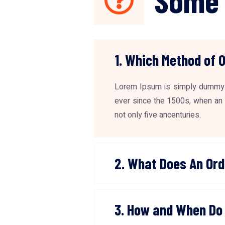
1. Which Method of 
Lorem Ipsum is simply dummy t
ever since the 1500s, when an 
not only five ancenturies.
2. What Does An Ord
3. How and When Do 