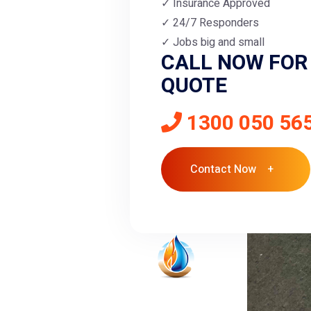
Insurance Approved
24/7 Responders
Jobs big and small
CALL NOW FOR 
QUOTE
1300 050 56
Contact Now +