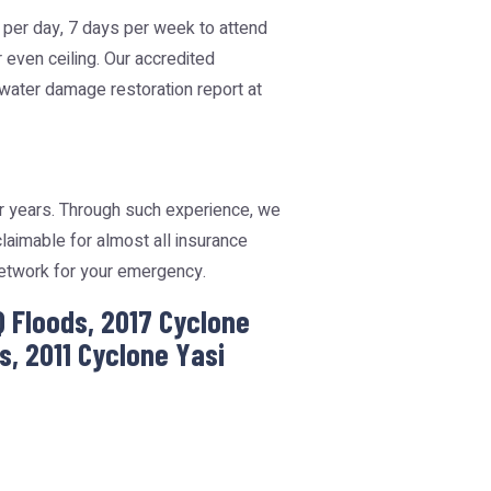
s per day, 7 days per week to attend
r even ceiling. Our accredited
 water damage restoration report at
or years. Through such experience, we
aimable for almost all insurance
Network for your emergency.
Q Floods, 2017 Cyclone
, 2011 Cyclone Yasi