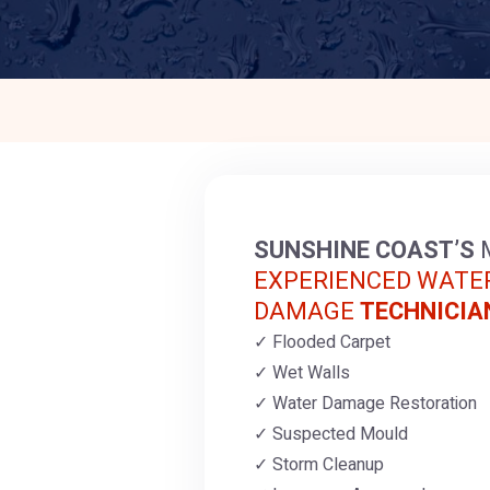
SUNSHINE COAST’S
EXPERIENCED WATE
DAMAGE
TECHNICIA
Flooded Carpet
Wet Walls
Water Damage Restoration
Suspected Mould
Storm Cleanup