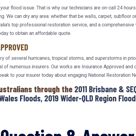
your flood issue. That is why our technicians are on-call 24 hour
ng. We can dry any area: whether that be walls, carpet, subfloor o
tralia’s top professional restoration service, and a comprehensive
oday to obtain an affordable quote.
APPROVED
y of several hurricanes, tropical storms, and superstorms in pri
l of numerous insurers. Our works are Insurance Approved and cl
speak to your insurer today about engaging National Restoration 
ustralians through the
2011 Brisbane & SE
Wales Floods, 2019 Wider-QLD Region Floods
Question & Answer