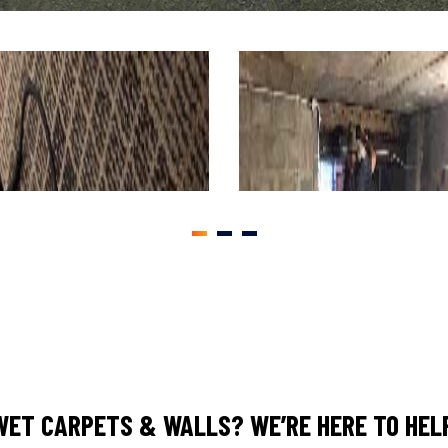
1
2
3
WET CARPETS & WALLS? WE’RE HERE TO HELP