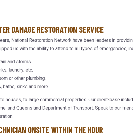
TER DAMAGE RESTORATION SERVICE
ears, National Restoration Network have been leaders in providin
ipped us with the ability to attend to all types of emergencies, in
ain and storms.
ks, laundry, etc.
oom or other plumbing.
, baths, sinks and more.
 to houses, to large commercial properties. Our client-base inclu
me, and Queensland Department of Transport. Speak to our friend
ration.
CHNICIAN ONSITE WITHIN THE HOUR