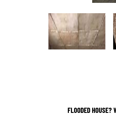
FLOODED HOUSE? 