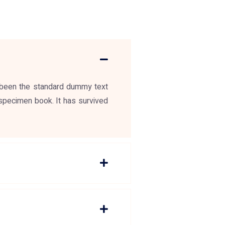
 been the standard dummy text
specimen book. It has survived