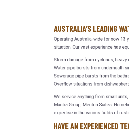
AUSTRALIA’S LEADING WA
Operating Australia-wide for now 13 y
situation. Our vast experience has equ
Storm damage from cyclones, heavy r
Water pipe bursts from underneath sin
Sewerage pipe bursts from the bathr
Overflow situations from dishwashers
We service anything from small units,
Mantra Group, Meriton Suites, Hometi
expertise in the various fields of resto
HAVE AN EXPERIENCED TE