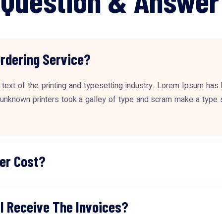
Ordering Service?
ext of the printing and typesetting industry. Lorem Ipsum has
unknown printers took a galley of type and scram make a type 
er Cost?
I Receive The Invoices?