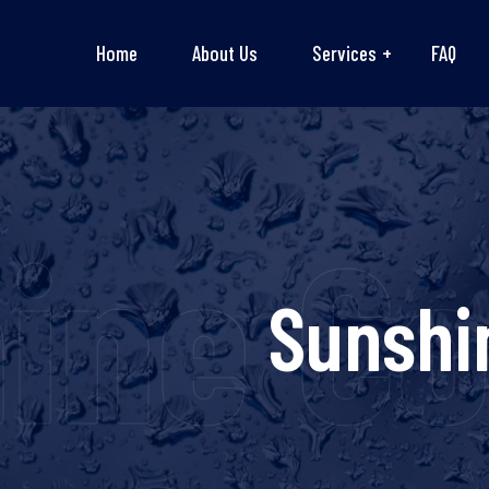
Home
About Us
Services
FAQ
ine C
Sunshi