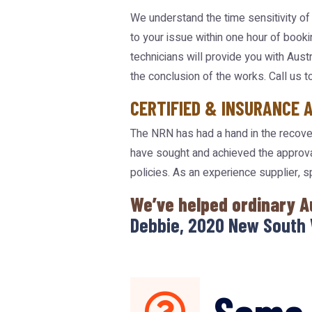
We understand the time sensitivity of 
to your issue within one hour of booki
technicians will provide you with Aus
the conclusion of the works. Call us t
CERTIFIED & INSURANCE 
The NRN has had a hand in the recover
have sought and achieved the approva
policies. As an experience supplier, 
We’ve helped ordinary A
Debbie, 2020 New South 
Some 