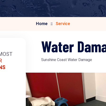
Home
Service
Water Dam
MOST
R
Sunshine Coast Water Damage
NS