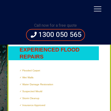
Immediate Assistance:
1300 050 565
Call now for a free quote
1300 050 565
BRISBANE’S
MOST
EXPERIENCED FLOOD
REPAIRS
TECHNICIANS
Flooded Carpet
Wet Walls
Water Damage Restoration
Suspected Mould
Storm Cleanup
Insurance Approved