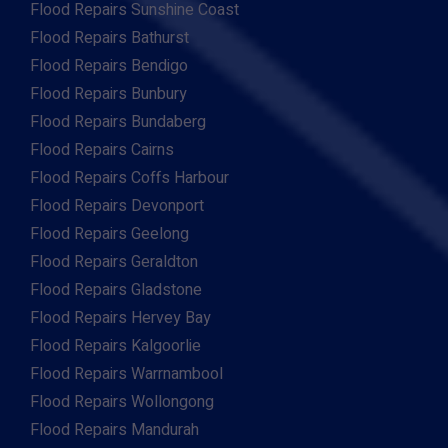
Flood Repairs Sunshine Coast
Flood Repairs Bathurst
Flood Repairs Bendigo
Flood Repairs Bunbury
Flood Repairs Bundaberg
Flood Repairs Cairns
Flood Repairs Coffs Harbour
Flood Repairs Devonport
Flood Repairs Geelong
Flood Repairs Geraldton
Flood Repairs Gladstone
Flood Repairs Hervey Bay
Flood Repairs Kalgoorlie
Flood Repairs Warrnambool
Flood Repairs Wollongong
Flood Repairs Mandurah