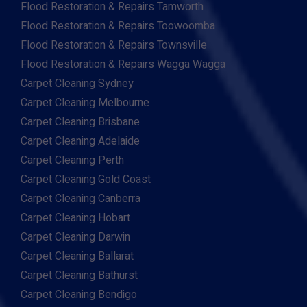
Flood Restoration & Repairs Tamworth
Flood Restoration & Repairs Toowoomba
Flood Restoration & Repairs Townsville
Flood Restoration & Repairs Wagga Wagga
Carpet Cleaning Sydney
Carpet Cleaning Melbourne
Carpet Cleaning Brisbane
Carpet Cleaning Adelaide
Carpet Cleaning Perth
Carpet Cleaning Gold Coast
Carpet Cleaning Canberra
Carpet Cleaning Hobart
Carpet Cleaning Darwin
Carpet Cleaning Ballarat
Carpet Cleaning Bathurst
Carpet Cleaning Bendigo