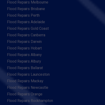
Flood Repairs Melbourne
Flood Repairs Brisbane
Flood Repairs Perth
Flood Repairs Adelaide
Flood Repairs Gold Coast
Flood Repairs Canberra
Flood Repairs Darwin
Flood Repairs Hobart
Flood Repairs Albany
Flood Repairs Albury
Flood Repairs Ballarat
Flood Repairs Launceston
Flood Repairs Mackay
Flood Repairs Newcastle
Flood Repairs Orange
Flood Repairs Rockhampton