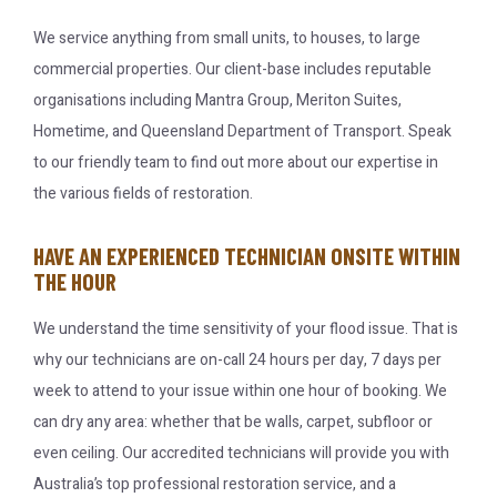
We service anything from small units, to houses, to large
commercial properties. Our client-base includes reputable
organisations including Mantra Group, Meriton Suites,
Hometime, and Queensland Department of Transport. Speak
to our friendly team to find out more about our expertise in
the various fields of restoration.
HAVE AN EXPERIENCED TECHNICIAN ONSITE WITHIN
THE HOUR
We understand the time sensitivity of your flood issue. That is
why our technicians are on-call 24 hours per day, 7 days per
week to attend to your issue within one hour of booking. We
can dry any area: whether that be walls, carpet, subfloor or
even ceiling. Our accredited technicians will provide you with
Australia’s top professional restoration service, and a