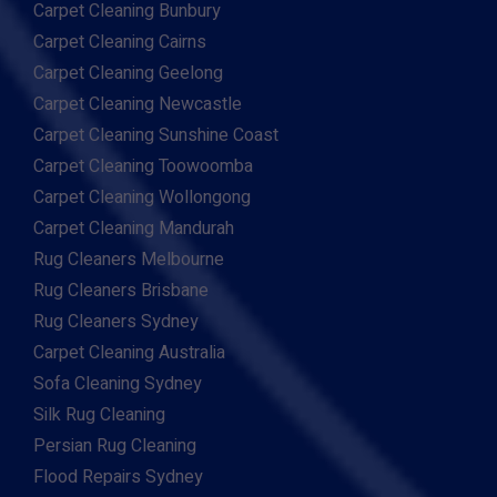
Carpet Cleaning Bunbury
Carpet Cleaning Cairns
Carpet Cleaning Geelong
Carpet Cleaning Newcastle
Carpet Cleaning Sunshine Coast
Carpet Cleaning Toowoomba
Carpet Cleaning Wollongong
Carpet Cleaning Mandurah
Rug Cleaners Melbourne
Rug Cleaners Brisbane
Rug Cleaners Sydney
Carpet Cleaning Australia
Sofa Cleaning Sydney
Silk Rug Cleaning
Persian Rug Cleaning
Flood Repairs Sydney