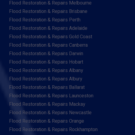
Flood Restoration & Repairs Melbourne
Flood Restoration & Repairs Brisbane
Flood Restoration & Repairs Perth
Flood Restoration & Repairs Adelaide
Flood Restoration & Repairs Gold Coast
Flood Restoration & Repairs Canberra
Flood Restoration & Repairs Darwin
Flood Restoration & Repairs Hobart
Flood Restoration & Repairs Albany
Flood Restoration & Repairs Albury
Flood Restoration & Repairs Ballarat
Flood Restoration & Repairs Launceston
Flood Restoration & Repairs Mackay
Flood Restoration & Repairs Newcastle
Flood Restoration & Repairs Orange
Flood Restoration & Repairs Rockhampton