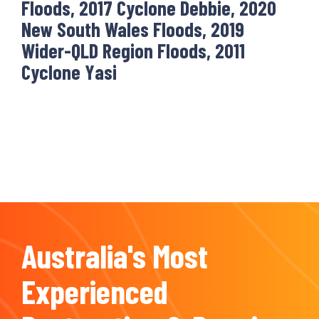
Floods, 2017 Cyclone Debbie, 2020
New South Wales Floods, 2019
Wider-QLD Region Floods, 2011
Cyclone Yasi
Australia's Most
Experienced