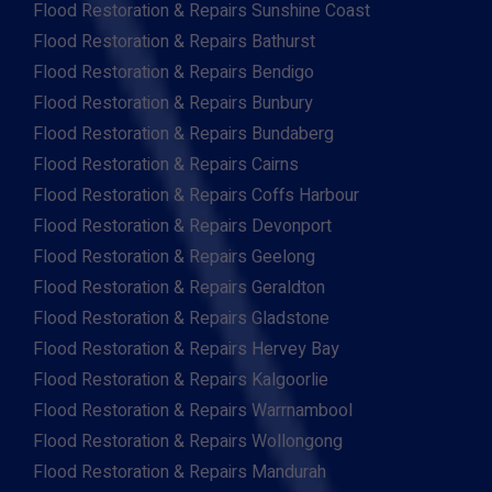
Flood Restoration & Repairs Sunshine Coast
Flood Restoration & Repairs Bathurst
Flood Restoration & Repairs Bendigo
Flood Restoration & Repairs Bunbury
Flood Restoration & Repairs Bundaberg
Flood Restoration & Repairs Cairns
Flood Restoration & Repairs Coffs Harbour
Flood Restoration & Repairs Devonport
Flood Restoration & Repairs Geelong
Flood Restoration & Repairs Geraldton
Flood Restoration & Repairs Gladstone
Flood Restoration & Repairs Hervey Bay
Flood Restoration & Repairs Kalgoorlie
Flood Restoration & Repairs Warrnambool
Flood Restoration & Repairs Wollongong
Flood Restoration & Repairs Mandurah