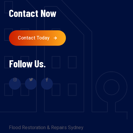
Contact Now
Contact Today
Follow Us.
Flood Restoration & Repairs Sydney