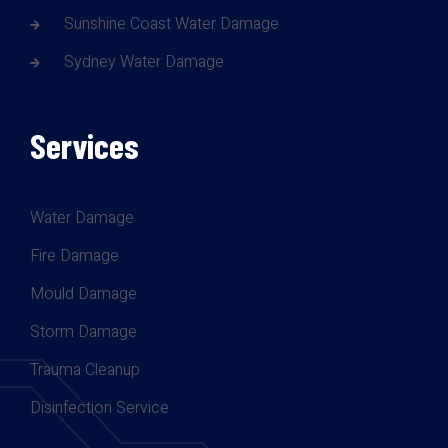
Sunshine Coast Water Damage
Sydney Water Damage
Services
Water Damage
Fire Damage
Mould Damage
Storm Damage
Trauma Cleanup
Disinfection Service