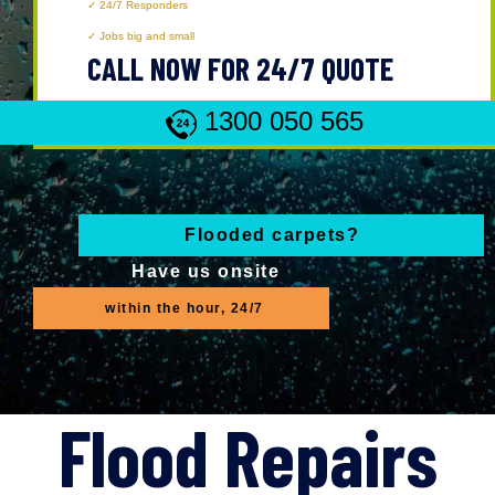
24/7 Responders
Jobs big and small
CALL NOW FOR 24/7 QUOTE
1300 050 565
Flooded carpets?
Have us onsite
within the hour, 24/7
Flood Repairs