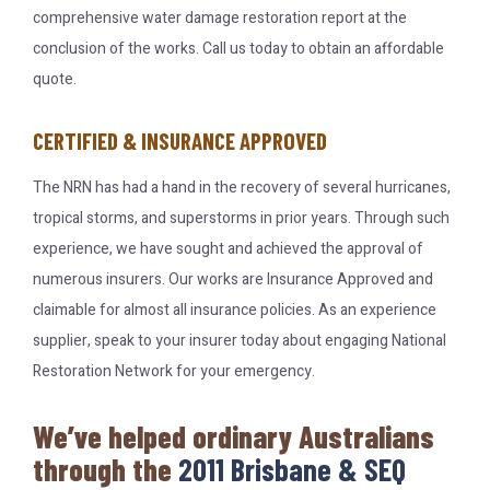
comprehensive water damage restoration report at the
conclusion of the works. Call us today to obtain an affordable
quote.
CERTIFIED & INSURANCE APPROVED
The NRN has had a hand in the recovery of several hurricanes,
tropical storms, and superstorms in prior years. Through such
experience, we have sought and achieved the approval of
numerous insurers. Our works are Insurance Approved and
claimable for almost all insurance policies. As an experience
supplier, speak to your insurer today about engaging National
Restoration Network for your emergency.
We’ve helped ordinary Australians
through the
2011 Brisbane & SEQ