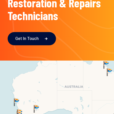
Restoration & Repairs
Technicians
Get In Touch