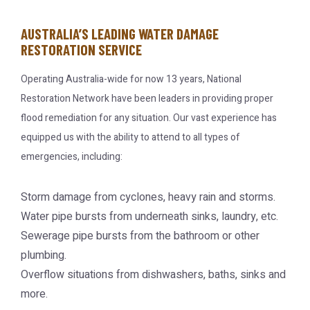
AUSTRALIA’S LEADING WATER DAMAGE
RESTORATION SERVICE
Operating Australia-wide for now 13 years, National
Restoration Network have been leaders in providing proper
flood remediation for any situation. Our vast experience has
equipped us with the ability to attend to all types of
emergencies, including:
Storm damage from cyclones, heavy rain and storms.
Water pipe bursts from underneath sinks, laundry, etc.
Sewerage pipe bursts from the bathroom or other
plumbing.
Overflow situations from dishwashers, baths, sinks and
more.