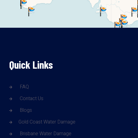
Quick Links
FAQ
Contact Us
Blogs
Gold Coast Water Damage
Brisbane Water Damage