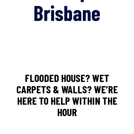
Brisbane
FLOODED HOUSE? WET
CARPETS & WALLS? WE’RE
HERE TO HELP WITHIN THE
HOUR