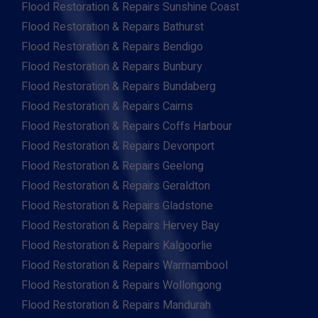
Flood Restoration & Repairs Sunshine Coast
Flood Restoration & Repairs Bathurst
Flood Restoration & Repairs Bendigo
Flood Restoration & Repairs Bunbury
Flood Restoration & Repairs Bundaberg
Flood Restoration & Repairs Cairns
Flood Restoration & Repairs Coffs Harbour
Flood Restoration & Repairs Devonport
Flood Restoration & Repairs Geelong
Flood Restoration & Repairs Geraldton
Flood Restoration & Repairs Gladstone
Flood Restoration & Repairs Hervey Bay
Flood Restoration & Repairs Kalgoorlie
Flood Restoration & Repairs Warrnambool
Flood Restoration & Repairs Wollongong
Flood Restoration & Repairs Mandurah