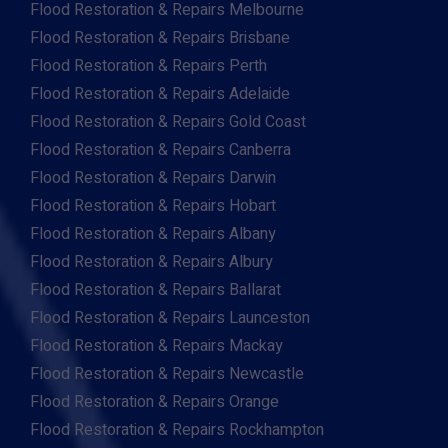
Flood Restoration & Repairs Melbourne
Flood Restoration & Repairs Brisbane
Flood Restoration & Repairs Perth
Flood Restoration & Repairs Adelaide
Flood Restoration & Repairs Gold Coast
Flood Restoration & Repairs Canberra
Flood Restoration & Repairs Darwin
Flood Restoration & Repairs Hobart
Flood Restoration & Repairs Albany
Flood Restoration & Repairs Albury
Flood Restoration & Repairs Ballarat
Flood Restoration & Repairs Launceston
Flood Restoration & Repairs Mackay
Flood Restoration & Repairs Newcastle
Flood Restoration & Repairs Orange
Flood Restoration & Repairs Rockhampton