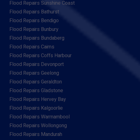
Flood Repairs Sunshine Coast
Flood Repairs Bathurst
Flood Repairs Bendigo
Flood Repairs Bunbury
Flood Repairs Bundaberg
Flood Repairs Cairns
Flood Repairs Coffs Harbour
Flood Repairs Devonport
Flood Repairs Geelong
Flood Repairs Geraldton
Flood Repairs Gladstone
Flood Repairs Hervey Bay
Flood Repairs Kalgoorlie
Flood Repairs Warrnambool
Flood Repairs Wollongong
Flood Repairs Mandurah