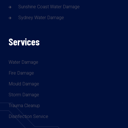
Sunshine Coast Water Damage
Sydney Water Damage
Services
Water Damage
Fire Damage
Mould Damage
Storm Damage
Trauma Cleanup
Disinfection Service