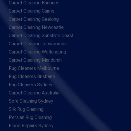
Carpet Cleaning Bunbury
Carpet Cleaning Cairns
Carpet Cleaning Geelong
Carpet Cleaning Newcastle
Carpet Cleaning Sunshine Coast
Carpet Cleaning Toowoomba
Carpet Cleaning Wollongong
Carpet Cleaning Mandurah
Rug Cleaners Melbourne
Rug Cleaners Brisbane
Rug Cleaners Sydney
Carpet Cleaning Australia
Sofa Cleaning Sydney
Silk Rug Cleaning
Persian Rug Cleaning
Flood Repairs Sydney