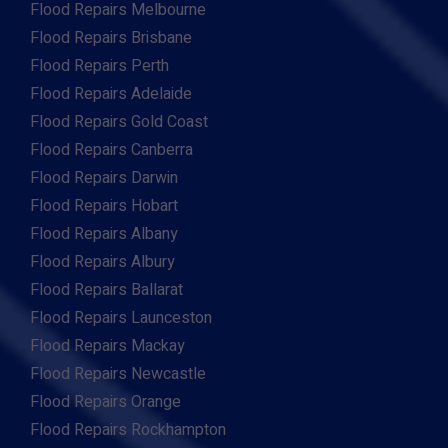
Flood Repairs Melbourne
Flood Repairs Brisbane
Flood Repairs Perth
Flood Repairs Adelaide
Flood Repairs Gold Coast
Flood Repairs Canberra
Flood Repairs Darwin
Flood Repairs Hobart
Flood Repairs Albany
Flood Repairs Albury
Flood Repairs Ballarat
Flood Repairs Launceston
Flood Repairs Mackay
Flood Repairs Newcastle
Flood Repairs Orange
Flood Repairs Rockhampton