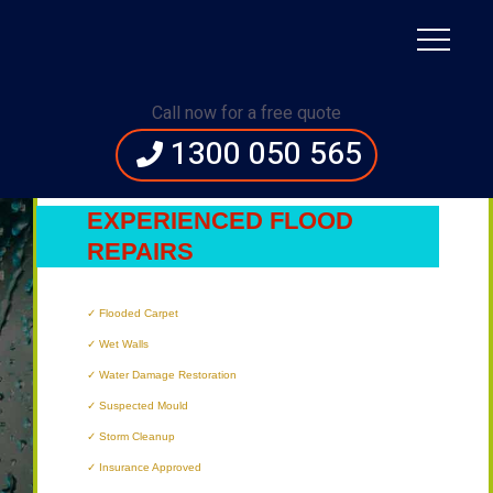
Immediate Assistance:
1300 050 565
Call now for a free quote
1300 050 565
’S
MOST
EXPERIENCED FLOOD
REPAIRS
TECHNICIANS
Flooded Carpet
Wet Walls
Water Damage Restoration
Suspected Mould
Storm Cleanup
Insurance Approved