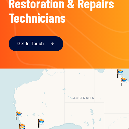
Restoration & Repairs
Technicians
Get In Touch