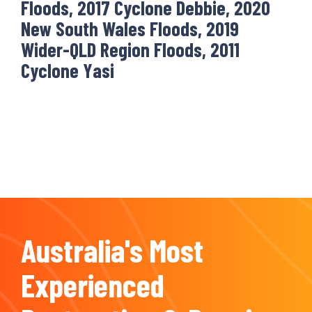
Floods, 2017 Cyclone Debbie, 2020
New South Wales Floods, 2019
Wider-QLD Region Floods, 2011
Cyclone Yasi
Australia's Most
Experienced