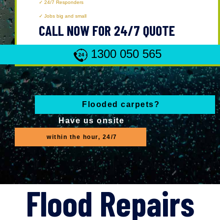
24/7 Responders
Jobs big and small
CALL NOW FOR 24/7 QUOTE
1300 050 565
Flooded carpets?
Have us onsite
within the hour, 24/7
Flood Repairs