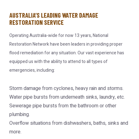
AUSTRALIA’S LEADING WATER DAMAGE
RESTORATION SERVICE
Operating Australia-wide for now 13 years, National
Restoration Network have been leaders in providing proper
flood remediation for any situation. Our vast experience has
equipped us with the ability to attend to all types of
emergencies, including:
Storm damage from cyclones, heavy rain and storms.
Water pipe bursts from underneath sinks, laundry, etc.
Sewerage pipe bursts from the bathroom or other
plumbing.
Overflow situations from dishwashers, baths, sinks and
more.