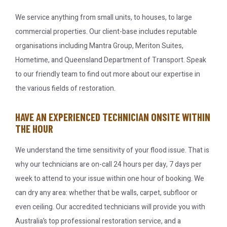
We service anything from small units, to houses, to large
commercial properties. Our client-base includes reputable
organisations including Mantra Group, Meriton Suites,
Hometime, and Queensland Department of Transport. Speak
to our friendly team to find out more about our expertise in
the various fields of restoration.
HAVE AN EXPERIENCED TECHNICIAN ONSITE WITHIN
THE HOUR
We understand the time sensitivity of your flood issue. That is
why our technicians are on-call 24 hours per day, 7 days per
week to attend to your issue within one hour of booking. We
can dry any area: whether that be walls, carpet, subfloor or
even ceiling. Our accredited technicians will provide you with
Australia’s top professional restoration service, and a