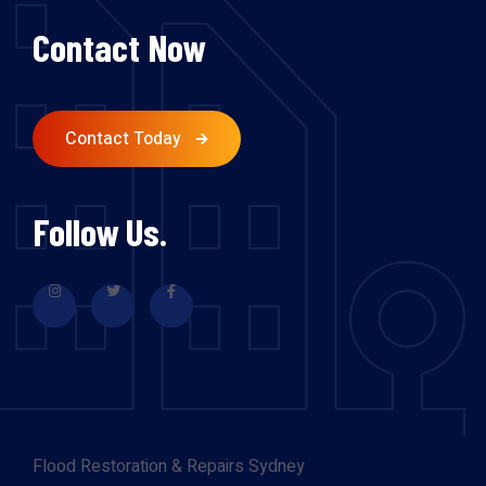
Contact Now
Contact Today
Follow Us.
Flood Restoration & Repairs Sydney