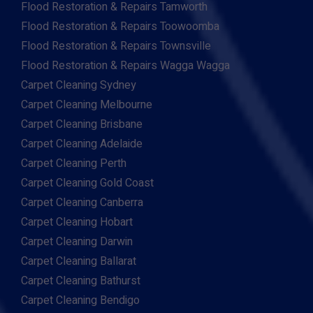
Flood Restoration & Repairs Tamworth
Flood Restoration & Repairs Toowoomba
Flood Restoration & Repairs Townsville
Flood Restoration & Repairs Wagga Wagga
Carpet Cleaning Sydney
Carpet Cleaning Melbourne
Carpet Cleaning Brisbane
Carpet Cleaning Adelaide
Carpet Cleaning Perth
Carpet Cleaning Gold Coast
Carpet Cleaning Canberra
Carpet Cleaning Hobart
Carpet Cleaning Darwin
Carpet Cleaning Ballarat
Carpet Cleaning Bathurst
Carpet Cleaning Bendigo