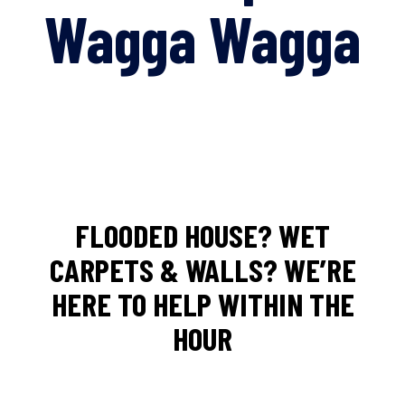
Wagga Wagga
FLOODED HOUSE? WET
CARPETS & WALLS? WE’RE
HERE TO HELP WITHIN THE
HOUR