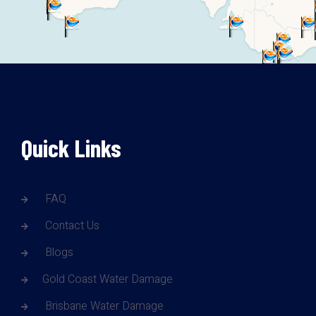
Quick Links
FAQ
Contact Us
Blogs
Gold Coast Water Damage
Brisbane Water Damage