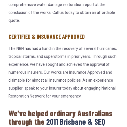
comprehensive water damage restoration report at the
conclusion of the works. Call us today to obtain an affordable
quote.
CERTIFIED & INSURANCE APPROVED
The NRN has had a hand in the recovery of several hurricanes,
tropical storms, and superstorms in prior years. Through such
experience, we have sought and achieved the approval of
numerous insurers. Our works are Insurance Approved and
claimable for almost all insurance policies. As an experience
supplier, speak to your insurer today about engaging National
Restoration Network for your emergency.
We’ve helped ordinary Australians
through the
2011 Brisbane & SEQ