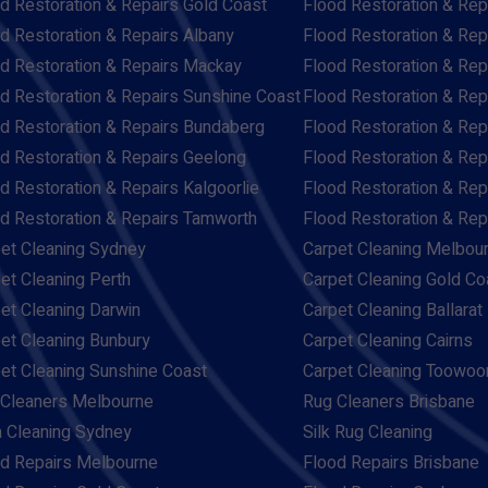
d Restoration & Repairs Gold Coast
Flood Restoration & Rep
d Restoration & Repairs Albany
Flood Restoration & Rep
d Restoration & Repairs Mackay
Flood Restoration & Re
d Restoration & Repairs Sunshine Coast
Flood Restoration & Rep
d Restoration & Repairs Bundaberg
Flood Restoration & Rep
d Restoration & Repairs Geelong
Flood Restoration & Rep
d Restoration & Repairs Kalgoorlie
Flood Restoration & Re
d Restoration & Repairs Tamworth
Flood Restoration & Re
et Cleaning Sydney
Carpet Cleaning Melbou
et Cleaning Perth
Carpet Cleaning Gold Co
et Cleaning Darwin
Carpet Cleaning Ballarat
et Cleaning Bunbury
Carpet Cleaning Cairns
et Cleaning Sunshine Coast
Carpet Cleaning Toowo
Cleaners Melbourne
Rug Cleaners Brisbane
 Cleaning Sydney
Silk Rug Cleaning
d Repairs Melbourne
Flood Repairs Brisbane