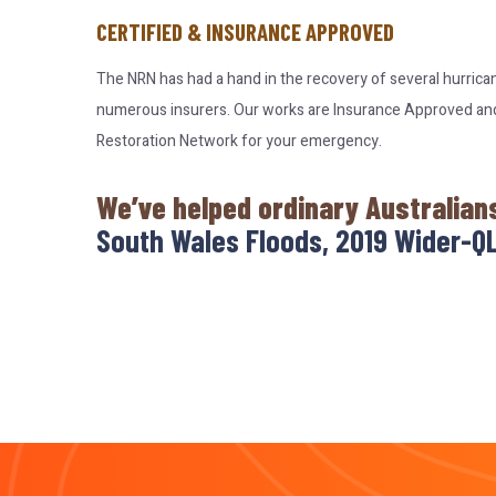
CERTIFIED & INSURANCE APPROVED
The NRN has had a hand in the recovery of several hurrica
numerous insurers. Our works are Insurance Approved and c
Restoration Network for your emergency.
We’ve helped ordinary Australian
South Wales Floods, 2019 Wider-QL