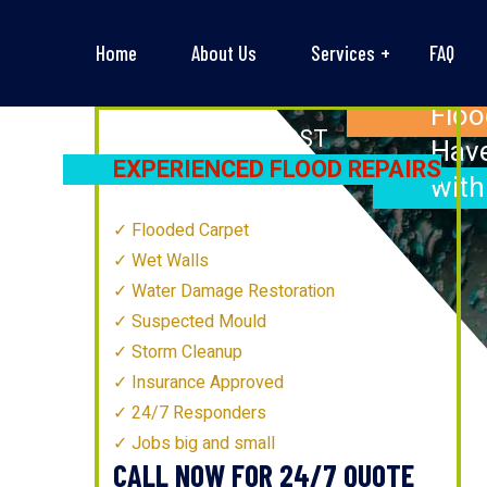
Home
About Us
Services
FAQ
Floo
BATHURST’S
MOST
Have
EXPERIENCED FLOOD REPAIRS
with
TECHNICIANS
Flooded Carpet
Wet Walls
Water Damage Restoration
Suspected Mould
Storm Cleanup
Insurance Approved
24/7 Responders
Jobs big and small
CALL NOW FOR 24/7 QUOTE