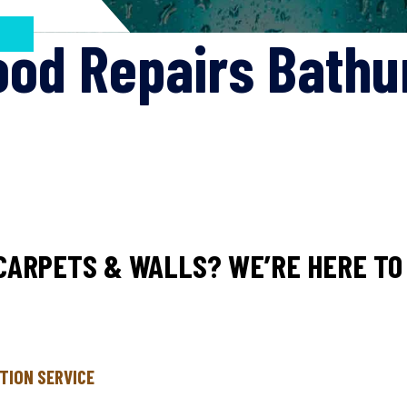
ood Repairs Bathu
CARPETS & WALLS? WE’RE HERE TO 
TION SERVICE