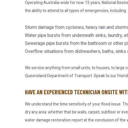
Operating Australia-wide for now 13 years, National Resto
the ability to attend to all types of emergencies, including:
Storm damage from cyclones, heavy rain and storms
Water pipe bursts from underneath sinks, laundry, et
Sewerage pipe bursts from the bathroom or other p
Overflow situations from dishwashers, baths, sinks
We service anything from small units, to houses, to large
Queensland Department of Transport. Speak to our friendly 
HAVE AN EXPERIENCED TECHNICIAN ONSITE WIT
We understand the time sensitivity of your flood issue. Th
dry any area: whether that be walls, carpet, subfloor or ev
water damage restoration report at the conclusion of the w