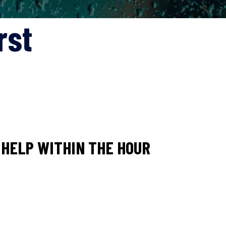
rst
HELP WITHIN THE HOUR