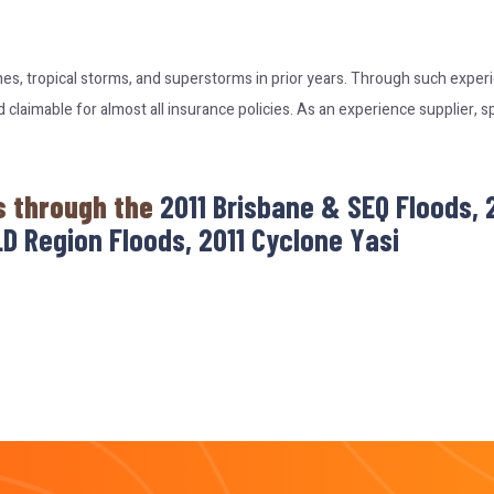
nes, tropical storms, and superstorms in prior years. Through such expe
laimable for almost all insurance policies. As an experience supplier, s
s through the
2011 Brisbane & SEQ Floods,
D Region Floods, 2011 Cyclone Yasi