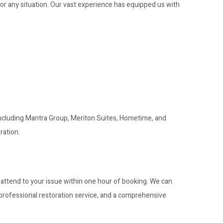
or any situation. Our vast experience has equipped us with
 including Mantra Group, Meriton Suites, Hometime, and
ration.
o attend to your issue within one hour of booking. We can
op professional restoration service, and a comprehensive