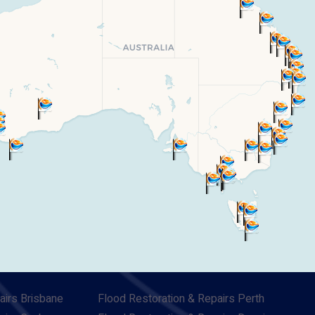
airs Brisbane
Flood Restoration & Repairs Perth