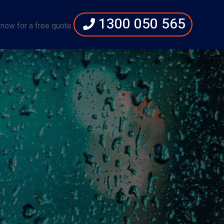
1300 050 565
 now for a free quote