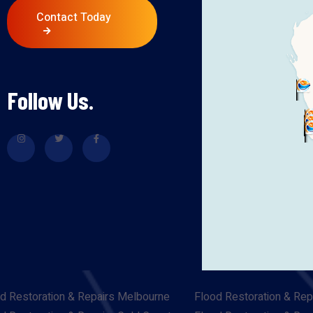
Contact Today
Follow Us.
d Restoration & Repairs Melbourne
Flood Restoration & Rep