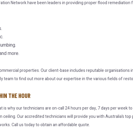
ration Network have been leaders in providing proper flood remediation f
.
c.
lumbing.
 and more.
 commercial properties. Our client-base includes reputable organisations
team to find out more about our expertise in the various fields of resto
HIN THE HOUR
at is why our technicians are on-call 24 hours per day, 7 days per week t
en ceiling. Our accredited technicians will provide you with Australia’s t
orks. Call us today to obtain an affordable quote.