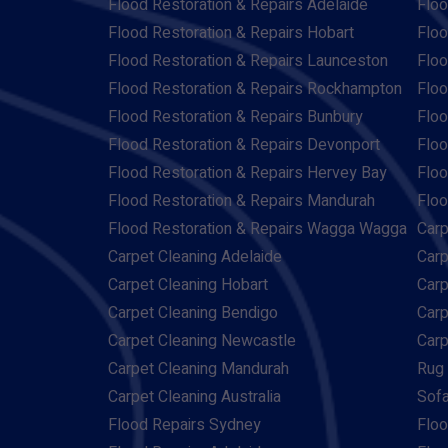
Flood Restoration & Repairs Adelaide
Floo
Flood Restoration & Repairs Hobart
Floo
Flood Restoration & Repairs Launceston
Floo
Flood Restoration & Repairs Rockhampton
Floo
Flood Restoration & Repairs Bunbury
Floo
Flood Restoration & Repairs Devonport
Floo
Flood Restoration & Repairs Hervey Bay
Floo
Flood Restoration & Repairs Mandurah
Floo
Flood Restoration & Repairs Wagga Wagga
Carp
Carpet Cleaning Adelaide
Carp
Carpet Cleaning Hobart
Carp
Carpet Cleaning Bendigo
Carp
Carpet Cleaning Newcastle
Carp
Carpet Cleaning Mandurah
Rug 
Carpet Cleaning Australia
Sofa
Flood Repairs Sydney
Floo