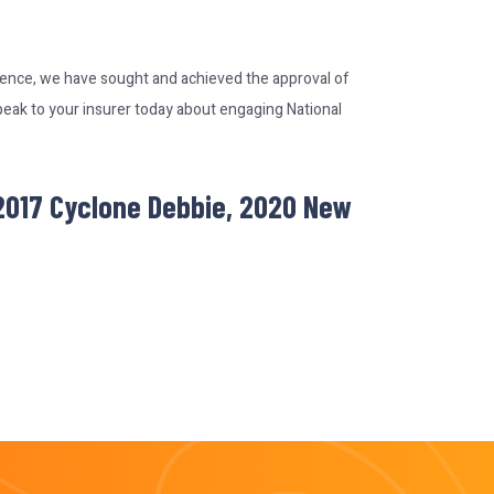
rience, we have sought and achieved the approval of
peak to your insurer today about engaging National
 2017 Cyclone Debbie, 2020 New