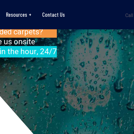
Resources
Contact Us
Call
ded carpets?
 us onsite
in the hour, 24/7