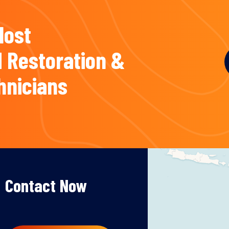
Most
 Restoration &
hnicians
Contact Now