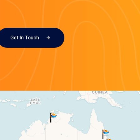
Get In Touch