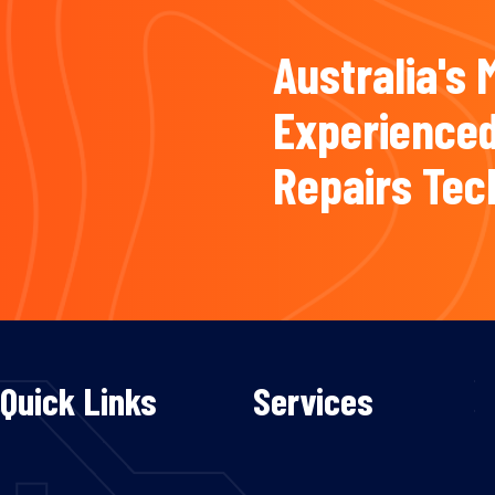
Australia's 
Experienced
Repairs Tec
Quick Links
Services