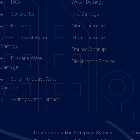
FAQ
Water Damage
Contact Us
Fire Damage
Blogs
Mould Damage
Gold Coast Water
Storm Damage
Damage
Trauma Cleanup
Brisbane Water
Disinfection Service
Damage
Sunshine Coast Water
Damage
Sydney Water Damage
Flood Restoration & Repairs Sydney
Floo