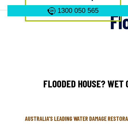
1300 050 565
Fl
FLOODED HOUSE? WET 
AUSTRALIA’S LEADING WATER DAMAGE RESTORA