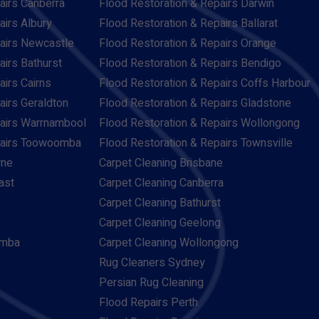
airs Canberra
Flood Restoration & Repairs Darwin
airs Albury
Flood Restoration & Repairs Ballarat
pairs Newcastle
Flood Restoration & Repairs Orange
airs Bathurst
Flood Restoration & Repairs Bendigo
airs Cairns
Flood Restoration & Repairs Coffs Harbour
airs Geraldton
Flood Restoration & Repairs Gladstone
pairs Warrnambool
Flood Restoration & Repairs Wollongong
pairs Toowoomba
Flood Restoration & Repairs Townsville
rne
Carpet Cleaning Brisbane
ast
Carpet Cleaning Canberra
Carpet Cleaning Bathurst
Carpet Cleaning Geelong
omba
Carpet Cleaning Wollongong
Rug Cleaners Sydney
Persian Rug Cleaning
Flood Repairs Perth