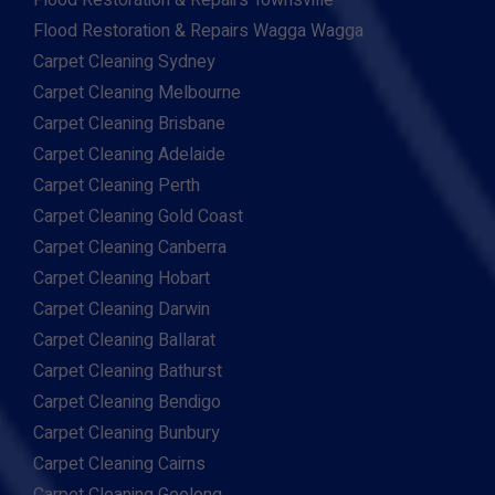
Flood Restoration & Repairs Townsville
Flood Restoration & Repairs Wagga Wagga
Carpet Cleaning Sydney
Carpet Cleaning Melbourne
Carpet Cleaning Brisbane
Carpet Cleaning Adelaide
Carpet Cleaning Perth
Carpet Cleaning Gold Coast
Carpet Cleaning Canberra
Carpet Cleaning Hobart
Carpet Cleaning Darwin
Carpet Cleaning Ballarat
Carpet Cleaning Bathurst
Carpet Cleaning Bendigo
Carpet Cleaning Bunbury
Carpet Cleaning Cairns