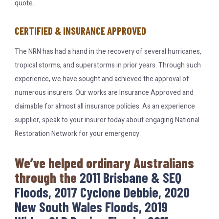
quote.
CERTIFIED & INSURANCE APPROVED
The NRN has had a hand in the recovery of several hurricanes,
tropical storms, and superstorms in prior years. Through such
experience, we have sought and achieved the approval of
numerous insurers. Our works are Insurance Approved and
claimable for almost all insurance policies. As an experience
supplier, speak to your insurer today about engaging National
Restoration Network for your emergency.
We’ve helped ordinary Australians
through the
2011 Brisbane & SEQ
Floods, 2017 Cyclone Debbie, 2020
New South Wales Floods, 2019