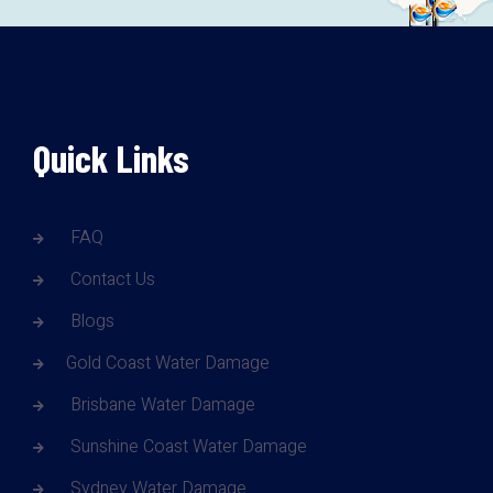
Quick Links
FAQ
Contact Us
Blogs
Gold Coast Water Damage
Brisbane Water Damage
Sunshine Coast Water Damage
Sydney Water Damage