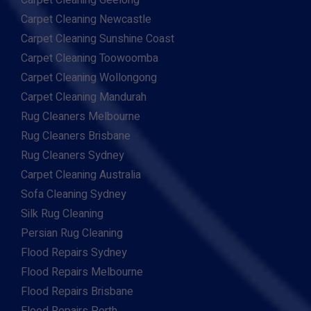
Carpet Cleaning Geelong
Carpet Cleaning Newcastle
Carpet Cleaning Sunshine Coast
Carpet Cleaning Toowoomba
Carpet Cleaning Wollongong
Carpet Cleaning Mandurah
Rug Cleaners Melbourne
Rug Cleaners Brisbane
Rug Cleaners Sydney
Carpet Cleaning Australia
Sofa Cleaning Sydney
Silk Rug Cleaning
Persian Rug Cleaning
Flood Repairs Sydney
Flood Repairs Melbourne
Flood Repairs Brisbane