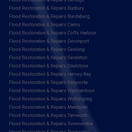
Flood Restoration & Repairs Bendigo
Flood Restoration & Repairs Bunbury
Flood Restoration & Repairs Bundaberg
Flood Restoration & Repairs Cairns
Flood Restoration & Repairs Coffs Harbour
Flood Restoration & Repairs Devonport
Flood Restoration & Repairs Geelong
Flood Restoration & Repairs Geraldton
Flood Restoration & Repairs Gladstone
Flood Restoration & Repairs Hervey Bay
Flood Restoration & Repairs Kalgoorlie
Flood Restoration & Repairs Warrnambool
Flood Restoration & Repairs Wollongong
Flood Restoration & Repairs Mandurah
Flood Restoration & Repairs Tamworth
Flood Restoration & Repairs Toowoomba