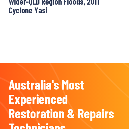
Wider-QLD Region Floods, 2011
Cyclone Yasi
Australia's Most
Experienced
Restoration & Repairs
Technicians