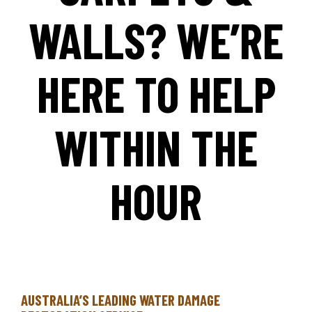
WALLS? WE’RE
HERE TO HELP
WITHIN THE
HOUR
AUSTRALIA’S LEADING WATER DAMAGE