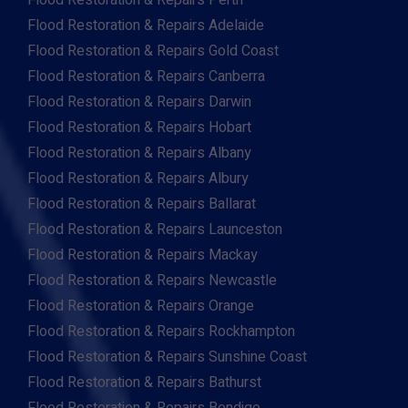
Flood Restoration & Repairs Perth
Flood Restoration & Repairs Adelaide
Flood Restoration & Repairs Gold Coast
Flood Restoration & Repairs Canberra
Flood Restoration & Repairs Darwin
Flood Restoration & Repairs Hobart
Flood Restoration & Repairs Albany
Flood Restoration & Repairs Albury
Flood Restoration & Repairs Ballarat
Flood Restoration & Repairs Launceston
Flood Restoration & Repairs Mackay
Flood Restoration & Repairs Newcastle
Flood Restoration & Repairs Orange
Flood Restoration & Repairs Rockhampton
Flood Restoration & Repairs Sunshine Coast
Flood Restoration & Repairs Bathurst