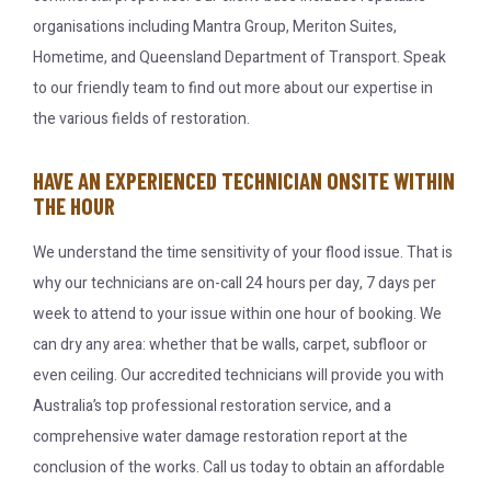
organisations including Mantra Group, Meriton Suites,
Hometime, and Queensland Department of Transport. Speak
to our friendly team to find out more about our expertise in
the various fields of restoration.
HAVE AN EXPERIENCED TECHNICIAN ONSITE WITHIN
THE HOUR
We understand the time sensitivity of your flood issue. That is
why our technicians are on-call 24 hours per day, 7 days per
week to attend to your issue within one hour of booking. We
can dry any area: whether that be walls, carpet, subfloor or
even ceiling. Our accredited technicians will provide you with
Australia’s top professional restoration service, and a
comprehensive water damage restoration report at the
conclusion of the works. Call us today to obtain an affordable