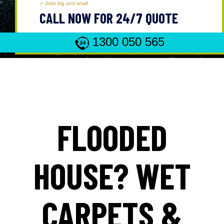
Jobs big and small
CALL NOW FOR 24/7 QUOTE
1300 050 565
FLOODED
HOUSE? WET
CARPETS &