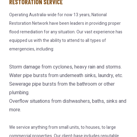
RESTORATION SERVICE
Operating Australia-wide for now 13 years, National
Restoration Network have been leaders in providing proper
flood remediation for any situation. Our vast experience has
equipped us with the ability to attend to all types of
emergencies, including:
Storm damage from cyclones, heavy rain and storms.
Water pipe bursts from underneath sinks, laundry, etc.
Sewerage pipe bursts from the bathroom or other
plumbing.
Overflow situations from dishwashers, baths, sinks and
more.
We service anything from small units, to houses, to large
commercial properties. Our client-base includes reputable