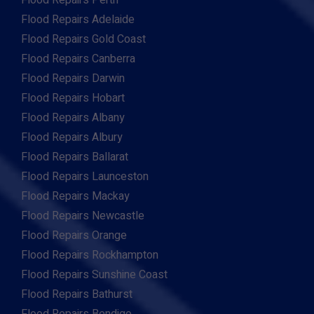
Flood Repairs Perth
Flood Repairs Adelaide
Flood Repairs Gold Coast
Flood Repairs Canberra
Flood Repairs Darwin
Flood Repairs Hobart
Flood Repairs Albany
Flood Repairs Albury
Flood Repairs Ballarat
Flood Repairs Launceston
Flood Repairs Mackay
Flood Repairs Newcastle
Flood Repairs Orange
Flood Repairs Rockhampton
Flood Repairs Sunshine Coast
Flood Repairs Bathurst