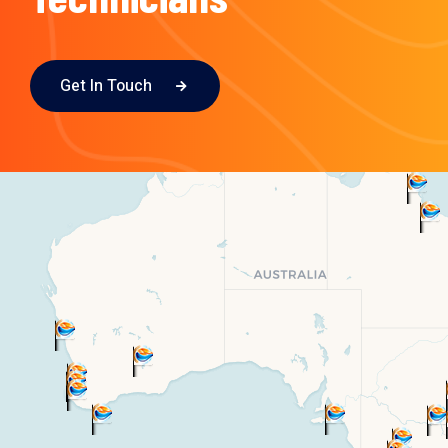
Get In Touch