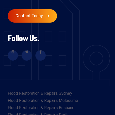
Contact Today
Follow Us.
Flood Restoration & Repairs Sydney
Flood Restoration & Repairs Melbourne
Flood Restoration & Repairs Brisbane