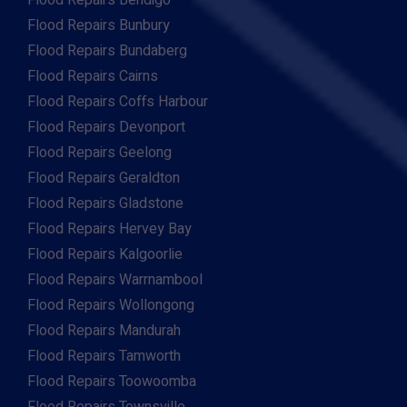
Flood Repairs Bendigo
Flood Repairs Bunbury
Flood Repairs Bundaberg
Flood Repairs Cairns
Flood Repairs Coffs Harbour
Flood Repairs Devonport
Flood Repairs Geelong
Flood Repairs Geraldton
Flood Repairs Gladstone
Flood Repairs Hervey Bay
Flood Repairs Kalgoorlie
Flood Repairs Warrnambool
Flood Repairs Wollongong
Flood Repairs Mandurah
Flood Repairs Tamworth
Flood Repairs Toowoomba