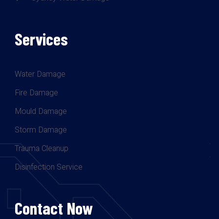
Services
Water Damage
Fire Damage
Mould Damage
Storm Damage
Trauma Cleanup
Disinfection Service
Contact Now