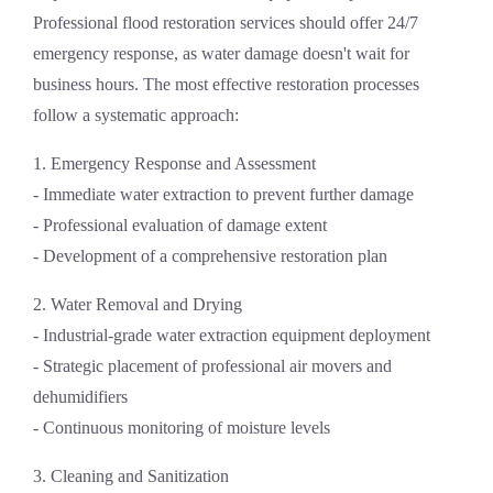
Professional
flood restoration services
should offer 24/7
emergency response, as water damage doesn't wait for
business hours. The most effective restoration processes
follow a systematic approach:
1. Emergency Response and Assessment
- Immediate water extraction to prevent further damage
- Professional evaluation of damage extent
- Development of a comprehensive restoration plan
2. Water Removal and Drying
- Industrial-grade water extraction equipment deployment
- Strategic placement of professional air movers and
dehumidifiers
- Continuous monitoring of moisture levels
3. Cleaning and Sanitization