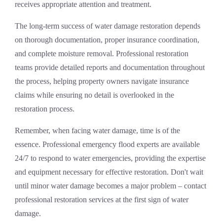
receives appropriate attention and treatment.
The long-term success of water damage restoration depends
on thorough documentation, proper insurance coordination,
and complete moisture removal. Professional restoration
teams provide detailed reports and documentation throughout
the process, helping property owners navigate insurance
claims while ensuring no detail is overlooked in the
restoration process.
Remember, when facing water damage, time is of the
essence. Professional
emergency flood experts
are available
24/7 to respond to water emergencies, providing the expertise
and equipment necessary for effective restoration. Don't wait
until minor water damage becomes a major problem – contact
professional restoration services at the first sign of water
damage.