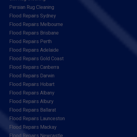
Persian Rug Cleaning
Flood Repairs Sydney
Flood Repairs Melbourne
Flood Repairs Brisbane
Flood Repairs Perth
Flood Repairs Adelaide
Flood Repairs Gold Coast
Flood Repairs Canberra
Flood Repairs Darwin
Flood Repairs Hobart
Flood Repairs Albany
Flood Repairs Albury
Flood Repairs Ballarat
Flood Repairs Launceston
Flood Repairs Mackay
Flood Repairs Newcastle