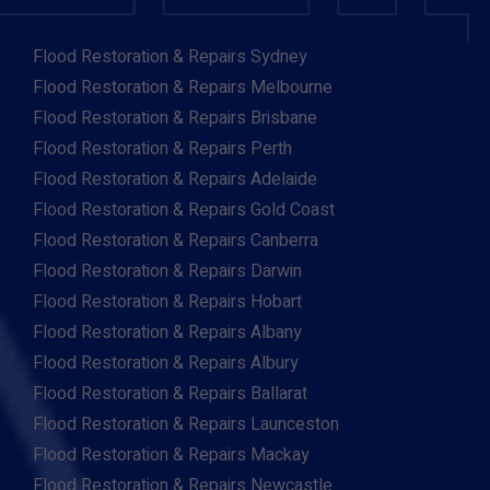
Flood Restoration & Repairs Sydney
Flood Restoration & Repairs Melbourne
Flood Restoration & Repairs Brisbane
Flood Restoration & Repairs Perth
Flood Restoration & Repairs Adelaide
Flood Restoration & Repairs Gold Coast
Flood Restoration & Repairs Canberra
Flood Restoration & Repairs Darwin
Flood Restoration & Repairs Hobart
Flood Restoration & Repairs Albany
Flood Restoration & Repairs Albury
Flood Restoration & Repairs Ballarat
Flood Restoration & Repairs Launceston
Flood Restoration & Repairs Mackay
Flood Restoration & Repairs Newcastle