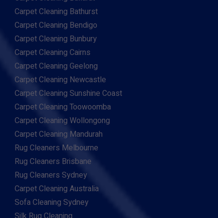
Carpet Cleaning Bathurst
Carpet Cleaning Bendigo
Carpet Cleaning Bunbury
Carpet Cleaning Cairns
Carpet Cleaning Geelong
Carpet Cleaning Newcastle
Carpet Cleaning Sunshine Coast
Carpet Cleaning Toowoomba
Carpet Cleaning Wollongong
Carpet Cleaning Mandurah
Rug Cleaners Melbourne
Rug Cleaners Brisbane
Rug Cleaners Sydney
Carpet Cleaning Australia
Sofa Cleaning Sydney
Silk Rug Cleaning