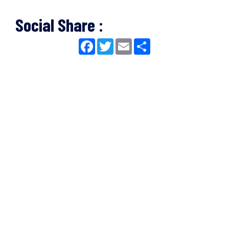
Social Share :
Facebook
Twitter
Email
Share