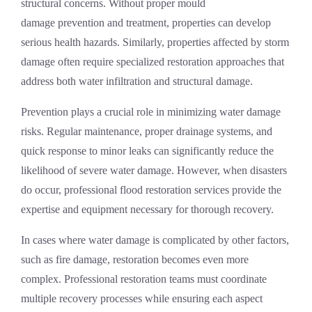
structural concerns. Without proper
mould
damage
prevention and treatment, properties can develop
serious health hazards. Similarly, properties affected by
storm
damage
often require specialized restoration approaches that
address both water infiltration and structural damage.
Prevention plays a crucial role in minimizing water damage
risks. Regular maintenance, proper drainage systems, and
quick response to minor leaks can significantly reduce the
likelihood of severe water damage. However, when disasters
do occur, professional
flood restoration services
provide the
expertise and equipment necessary for thorough recovery.
In cases where water damage is complicated by other factors,
such as
fire damage
, restoration becomes even more
complex. Professional restoration teams must coordinate
multiple recovery processes while ensuring each aspect