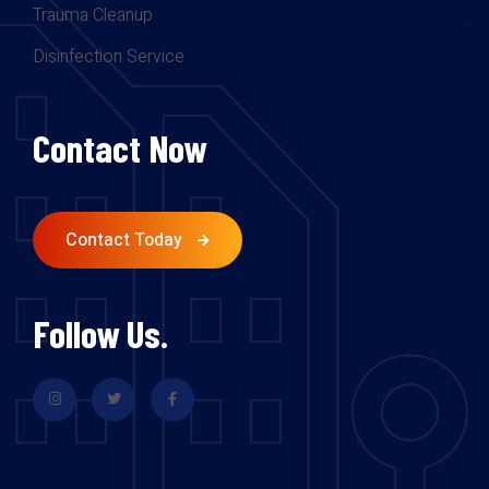
Trauma Cleanup
Disinfection Service
Contact Now
Contact Today
Follow Us.