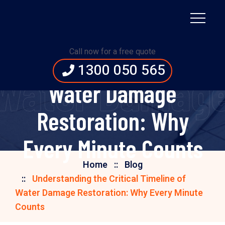
Understanding the
Call now for a free quote
Critical Timeline of
1300 050 565
f Water Damag
Water Damage
Restoration: Why
Every Minute Counts
Home
Blog
Understanding the Critical Timeline of
Water Damage Restoration: Why Every Minute
Counts