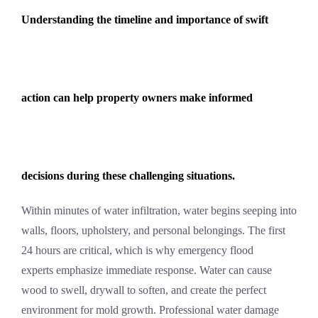
Understanding the timeline and importance of swift
action can help property owners make informed
decisions during these challenging situations.
Within minutes of water infiltration, water begins seeping into
walls, floors, upholstery, and personal belongings. The first
24 hours are critical, which is why
emergency flood
experts
emphasize immediate response. Water can cause
wood to swell, drywall to soften, and create the perfect
environment for mold growth. Professional
water damage