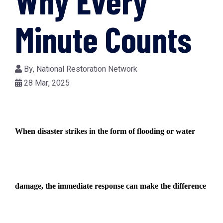
Why Every
Minute Counts
By,
National Restoration Network
28 Mar, 2025
When disaster strikes in the form of flooding or water
damage, the immediate response can make the difference