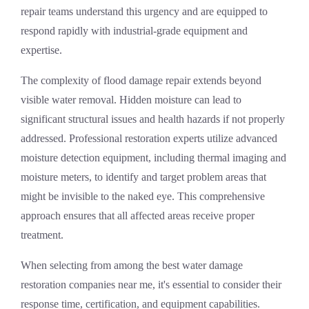
repair
teams understand this urgency and are equipped to
respond rapidly with industrial-grade equipment and
expertise.
The complexity of
flood damage repair
extends beyond
visible water removal. Hidden moisture can lead to
significant structural issues and health hazards if not properly
addressed. Professional restoration experts utilize advanced
moisture detection equipment, including thermal imaging and
moisture meters, to identify and target problem areas that
might be invisible to the naked eye. This comprehensive
approach ensures that all affected areas receive proper
treatment.
When selecting from among the
best water damage
restoration companies near me
, it's essential to consider their
response time, certification, and equipment capabilities.