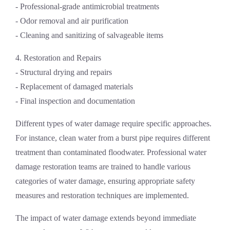
- Professional-grade antimicrobial treatments
- Odor removal and air purification
- Cleaning and sanitizing of salvageable items
4. Restoration and Repairs
- Structural drying and repairs
- Replacement of damaged materials
- Final inspection and documentation
Different types of water damage require specific approaches.
For instance, clean water from a burst pipe requires different
treatment than contaminated floodwater. Professional
water
damage restoration
teams are trained to handle various
categories of water damage, ensuring appropriate safety
measures and restoration techniques are implemented.
The impact of water damage extends beyond immediate