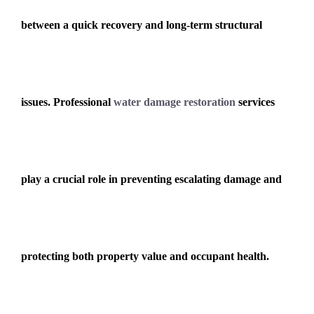
between a quick recovery and long-term structural
issues. Professional
water damage restoration
services
play a crucial role in preventing escalating damage and
protecting both property value and occupant health.