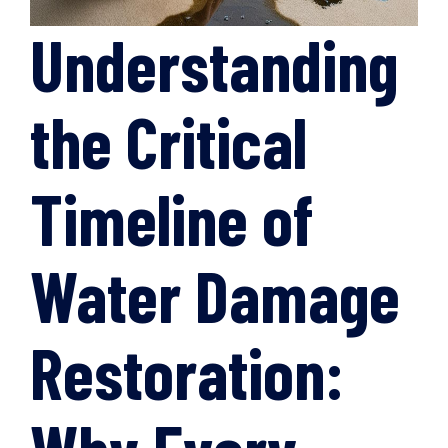
Understanding
the Critical
Timeline of
Water Damage
Restoration: