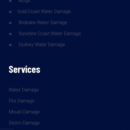
Blogs
Gold Coast Water Damage
Brisbane Water Damage
Sunshine Coast Water Damage
Sydney Water Damage
Services
Water Damage
Fire Damage
Mould Damage
Storm Damage