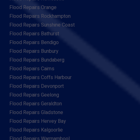
Flood Repairs Orange
Flood Repairs Rockhampton
Flood Repairs Sunshine Coast
Flood Repairs Bathurst
Flood Repairs Bendigo
Flood Repairs Bunbury
Flood Repairs Bundaberg
Flood Repairs Cairns
Flood Repairs Coffs Harbour
Flood Repairs Devonport
Flood Repairs Geelong
Flood Repairs Geraldton
Flood Repairs Gladstone
Flood Repairs Hervey Bay
Flood Repairs Kalgoorlie
Flood Repairs Warrnambool