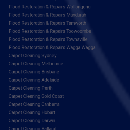
Flood Restoration & Repairs Wollongong
Flood Restoration & Repairs Mandurah
Flood Restoration & Repairs Tamworth
Flood Restoration & Repairs Toowoomba
Flood Restoration & Repairs Townsville
Flood Restoration & Repairs Wagga Wagga
Carpet Cleaning Sydney
Carpet Cleaning Melbourne
Carpet Cleaning Brisbane
Carpet Cleaning Adelaide
Carpet Cleaning Perth
Carpet Cleaning Gold Coast
Carpet Cleaning Canberra
Carpet Cleaning Hobart
Carpet Cleaning Darwin
Carpet Cleaning Ballarat