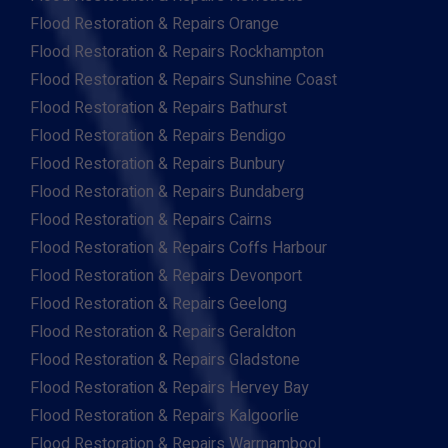
Flood Restoration & Repairs Orange
Flood Restoration & Repairs Rockhampton
Flood Restoration & Repairs Sunshine Coast
Flood Restoration & Repairs Bathurst
Flood Restoration & Repairs Bendigo
Flood Restoration & Repairs Bunbury
Flood Restoration & Repairs Bundaberg
Flood Restoration & Repairs Cairns
Flood Restoration & Repairs Coffs Harbour
Flood Restoration & Repairs Devonport
Flood Restoration & Repairs Geelong
Flood Restoration & Repairs Geraldton
Flood Restoration & Repairs Gladstone
Flood Restoration & Repairs Hervey Bay
Flood Restoration & Repairs Kalgoorlie
Flood Restoration & Repairs Warrnambool