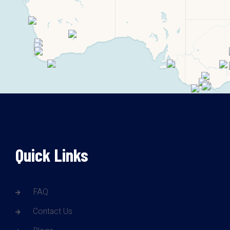
Quick Links
FAQ
Contact Us