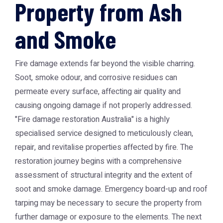
Property from Ash
and Smoke
Fire damage extends far beyond the visible charring.
Soot, smoke odour, and corrosive residues can
permeate every surface, affecting air quality and
causing ongoing damage if not properly addressed.
"Fire damage restoration Australia" is a highly
specialised service designed to meticulously clean,
repair, and revitalise properties affected by fire. The
restoration journey begins with a comprehensive
assessment of structural integrity and the extent of
soot and smoke damage. Emergency board-up and roof
tarping may be necessary to secure the property from
further damage or exposure to the elements. The next