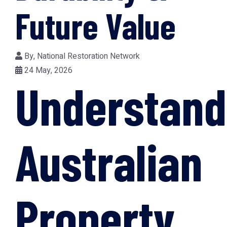
Future Value
By,
National Restoration Network
24 May, 2026
Understand
Australian
Property