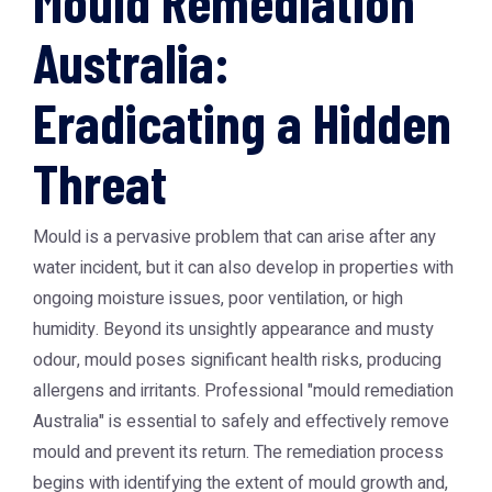
Mould Remediation
Australia:
Eradicating a Hidden
Threat
Mould is a pervasive problem that can arise after any
water incident, but it can also develop in properties with
ongoing moisture issues, poor ventilation, or high
humidity. Beyond its unsightly appearance and musty
odour, mould poses significant health risks, producing
allergens and irritants. Professional "mould remediation
Australia" is essential to safely and effectively remove
mould and prevent its return. The remediation process
begins with identifying the extent of mould growth and,