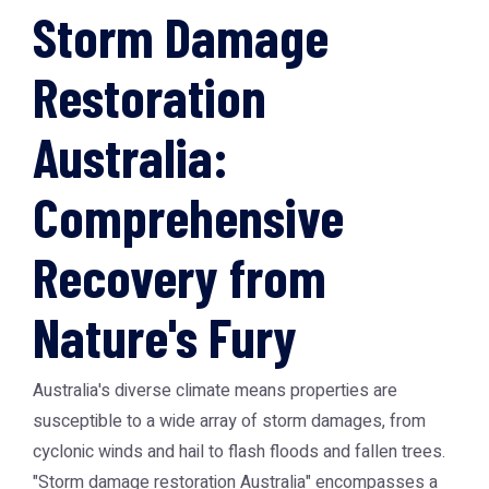
Storm Damage
Restoration
Australia:
Comprehensive
Recovery from
Nature's Fury
Australia's diverse climate means properties are
susceptible to a wide array of storm damages, from
cyclonic winds and hail to flash floods and fallen trees.
"Storm damage restoration Australia" encompasses a