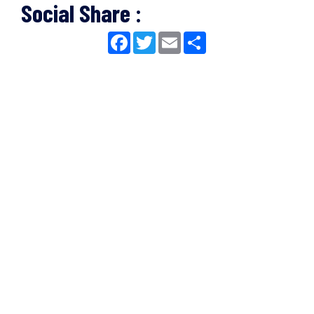
Social Share :
Facebook
Twitter
Email
Share