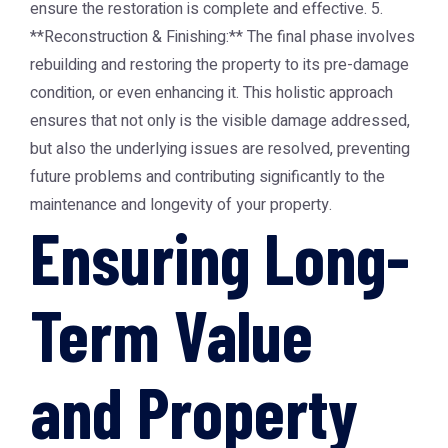
ensure the restoration is complete and effective. 5.
**Reconstruction & Finishing:** The final phase involves
rebuilding and restoring the property to its pre-damage
condition, or even enhancing it. This holistic approach
ensures that not only is the visible damage addressed,
but also the underlying issues are resolved, preventing
future problems and contributing significantly to the
maintenance and longevity of your property.
Ensuring Long-
Term Value
and Property