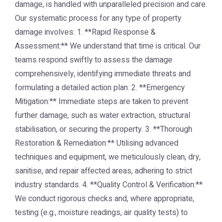
damage, is handled with unparalleled precision and care.
Our systematic process for any type of property
damage involves: 1. **Rapid Response &
Assessment:** We understand that time is critical. Our
teams respond swiftly to assess the damage
comprehensively, identifying immediate threats and
formulating a detailed action plan. 2. **Emergency
Mitigation:** Immediate steps are taken to prevent
further damage, such as water extraction, structural
stabilisation, or securing the property. 3. **Thorough
Restoration & Remediation:** Utilising advanced
techniques and equipment, we meticulously clean, dry,
sanitise, and repair affected areas, adhering to strict
industry standards. 4. **Quality Control & Verification:**
We conduct rigorous checks and, where appropriate,
testing (e.g., moisture readings, air quality tests) to