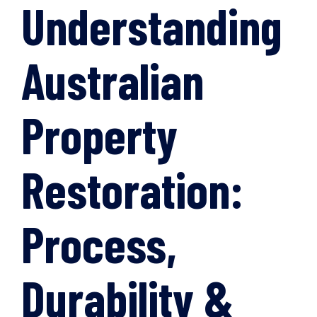
Understanding
Australian
Property
Restoration:
Process,
Durability &