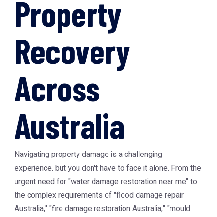
Property
Recovery
Across
Australia
Navigating property damage is a challenging
experience, but you don't have to face it alone. From the
urgent need for "water damage restoration near me" to
the complex requirements of "flood damage repair
Australia," "fire damage restoration Australia," "mould