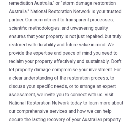
remediation Australia," or "storm damage restoration
Australia," National Restoration Network is your trusted
partner. Our commitment to transparent processes,
scientific methodologies, and unwavering quality
ensures that your property is not just repaired, but truly
restored with durability and future value in mind. We
provide the expertise and peace of mind you need to
reclaim your property effectively and sustainably. Don't
let property damage compromise your investment. For
a clear understanding of the restoration process, to
discuss your specific needs, or to arrange an expert
assessment, we invite you to connect with us. Visit
National Restoration Network today to learn more about
our comprehensive services and how we can help
secure the lasting recovery of your Australian property.