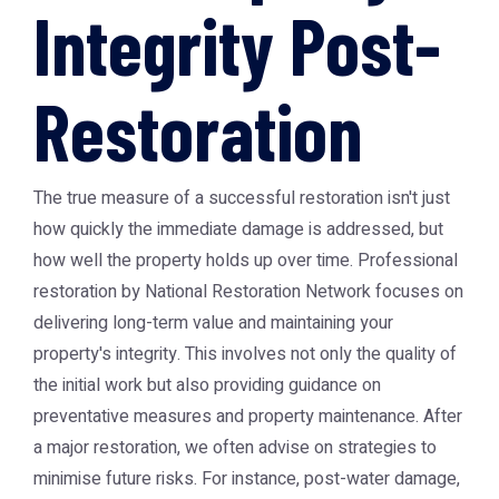
Integrity Post-
Restoration
The true measure of a successful restoration isn't just
how quickly the immediate damage is addressed, but
how well the property holds up over time. Professional
restoration by National Restoration Network focuses on
delivering long-term value and maintaining your
property's integrity. This involves not only the quality of
the initial work but also providing guidance on
preventative measures and property maintenance. After
a major restoration, we often advise on strategies to
minimise future risks. For instance, post-water damage,