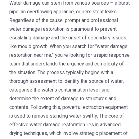
Water damage can stem from various sources – a burst
pipe, an overflowing appliance, or persistent leaks.
Regardless of the cause, prompt and professional
water damage restoration is paramount to prevent
escalating damage and the onset of secondary issues
like mould growth. When you search for "water damage
restoration near me," you’re looking for a rapid response
team that understands the urgency and complexity of
the situation. The process typically begins with a
thorough assessment to identify the source of water,
categorise the water's contamination level, and
determine the extent of damage to structures and
contents. Following this, powerful extraction equipment
is used to remove standing water swiftly. The core of
effective water damage restoration lies in advanced
drying techniques, which involve strategic placement of