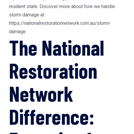
resilient state. Discover more about how we handle
storm damage at
https://nationalrestorationnetwork.com.au/storm-
damage.
The National
Restoration
Network
Difference: