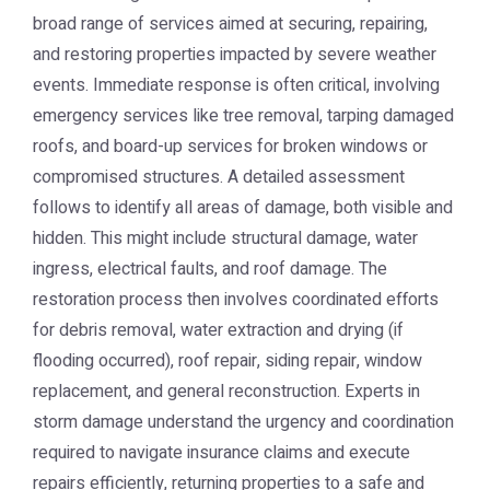
broad range of services aimed at securing, repairing,
and restoring properties impacted by severe weather
events. Immediate response is often critical, involving
emergency services like tree removal, tarping damaged
roofs, and board-up services for broken windows or
compromised structures. A detailed assessment
follows to identify all areas of damage, both visible and
hidden. This might include structural damage, water
ingress, electrical faults, and roof damage. The
restoration process then involves coordinated efforts
for debris removal, water extraction and drying (if
flooding occurred), roof repair, siding repair, window
replacement, and general reconstruction. Experts in
storm damage understand the urgency and coordination
required to navigate insurance claims and execute
repairs efficiently, returning properties to a safe and