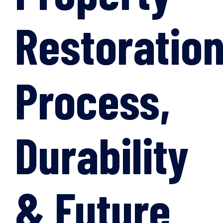
Restoration
Process,
Durability
& Future