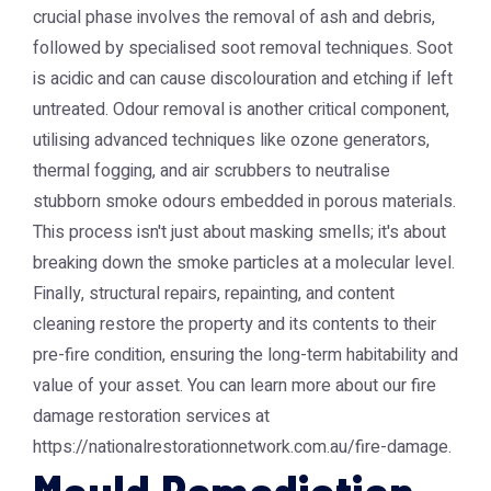
crucial phase involves the removal of ash and debris,
followed by specialised soot removal techniques. Soot
is acidic and can cause discolouration and etching if left
untreated. Odour removal is another critical component,
utilising advanced techniques like ozone generators,
thermal fogging, and air scrubbers to neutralise
stubborn smoke odours embedded in porous materials.
This process isn't just about masking smells; it's about
breaking down the smoke particles at a molecular level.
Finally, structural repairs, repainting, and content
cleaning restore the property and its contents to their
pre-fire condition, ensuring the long-term habitability and
value of your asset. You can learn more about our fire
damage restoration services at
https://nationalrestorationnetwork.com.au/fire-damage.