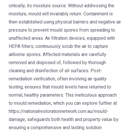
critically, its moisture source. Without addressing the
moisture, mould will invariably return. Containment is
then established using physical barriers and negative air
pressure to prevent mould spores from spreading to
unaffected areas. Air filtration devices, equipped with
HEPA filters, continuously scrub the air to capture
airborne spores. Affected materials are carefully
removed and disposed of, followed by thorough
cleaning and disinfection of all surfaces. Post-
remediation verification, often involving air quality
testing, ensures that mould levels have returned to
normal, healthy parameters. This meticulous approach
to mould remediation, which you can explore further at
https://nationalrestorationnetwork.com.au/mould-
damage, safeguards both health and property value by
ensuring a comprehensive and lasting solution.