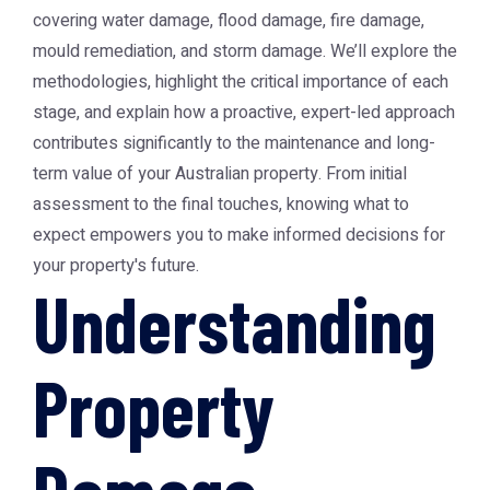
covering water damage, flood damage, fire damage,
mould remediation, and storm damage. We’ll explore the
methodologies, highlight the critical importance of each
stage, and explain how a proactive, expert-led approach
contributes significantly to the maintenance and long-
term value of your Australian property. From initial
assessment to the final touches, knowing what to
expect empowers you to make informed decisions for
your property's future.
Understanding
Property