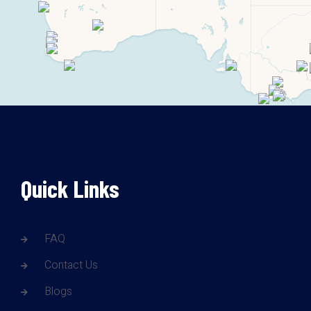
Quick Links
FAQ
Contact Us
Blogs