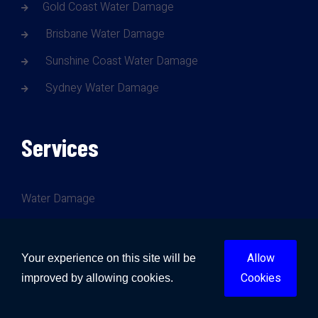
Gold Coast Water Damage
Brisbane Water Damage
Sunshine Coast Water Damage
Sydney Water Damage
Services
Water Damage
Fire Damage
Mould Damage
Allow
Your experience on this site will be
Cookies
Storm Damage
improved by allowing cookies.
Trauma Cleanup