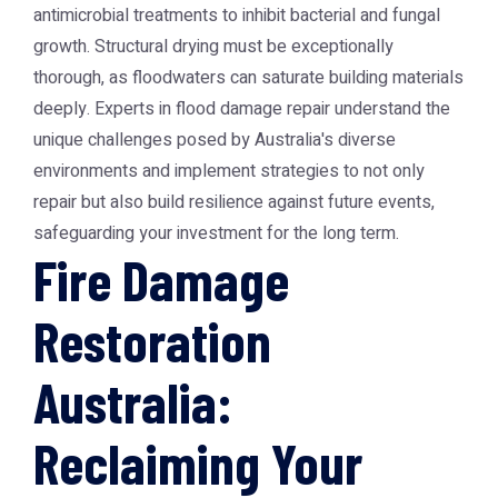
antimicrobial treatments to inhibit bacterial and fungal
growth. Structural drying must be exceptionally
thorough, as floodwaters can saturate building materials
deeply. Experts in flood damage repair understand the
unique challenges posed by Australia's diverse
environments and implement strategies to not only
repair but also build resilience against future events,
safeguarding your investment for the long term.
Fire Damage
Restoration
Australia:
Reclaiming Your