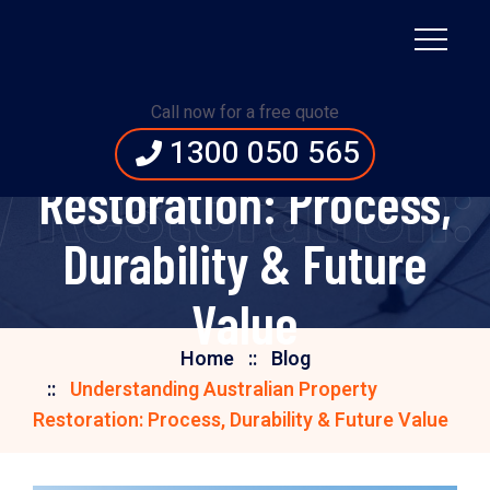
Understanding
Call now for a free quote
Australian Property
1300 050 565
 Restoration: 
Restoration: Process,
Durability & Future
Value
Home
Blog
Understanding Australian Property
Restoration: Process, Durability & Future Value