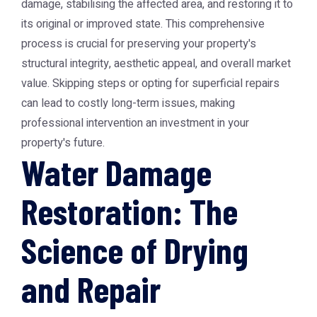
damage, stabilising the affected area, and restoring it to
its original or improved state. This comprehensive
process is crucial for preserving your property's
structural integrity, aesthetic appeal, and overall market
value. Skipping steps or opting for superficial repairs
can lead to costly long-term issues, making
professional intervention an investment in your
property's future.
Water Damage
Restoration: The
Science of Drying
and Repair