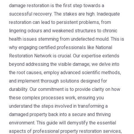
damage restoration is the first step towards a
successful recovery. The stakes are high. Inadequate
restoration can lead to persistent problems, from
lingering odours and weakened structures to chronic
health issues stemming from undetected mould. This is
why engaging certified professionals like National
Restoration Network is crucial. Our expertise extends
beyond addressing the visible damage; we delve into
the root causes, employ advanced scientific methods,
and implement thorough solutions designed for
durability. Our commitment is to provide clarity on how
these complex processes work, ensuring you
understand the steps involved in transforming a
damaged property back into a secure and thriving
environment. This guide will demystify the essential
aspects of professional property restoration services,