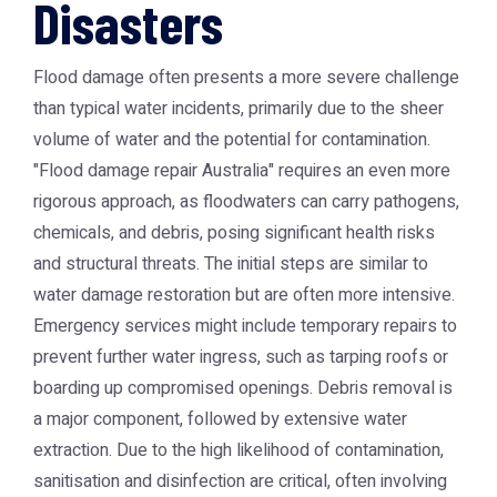
Disasters
Flood damage often presents a more severe challenge
than typical water incidents, primarily due to the sheer
volume of water and the potential for contamination.
"Flood damage repair Australia" requires an even more
rigorous approach, as floodwaters can carry pathogens,
chemicals, and debris, posing significant health risks
and structural threats. The initial steps are similar to
water damage restoration but are often more intensive.
Emergency services might include temporary repairs to
prevent further water ingress, such as tarping roofs or
boarding up compromised openings. Debris removal is
a major component, followed by extensive water
extraction. Due to the high likelihood of contamination,
sanitisation and disinfection are critical, often involving