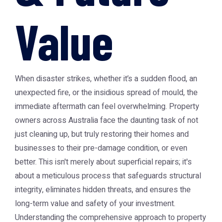
Value
When disaster strikes, whether it’s a sudden flood, an
unexpected fire, or the insidious spread of mould, the
immediate aftermath can feel overwhelming. Property
owners across Australia face the daunting task of not
just cleaning up, but truly restoring their homes and
businesses to their pre-damage condition, or even
better. This isn't merely about superficial repairs; it's
about a meticulous process that safeguards structural
integrity, eliminates hidden threats, and ensures the
long-term value and safety of your investment.
Understanding the comprehensive approach to property