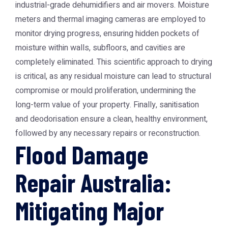
industrial-grade dehumidifiers and air movers. Moisture
meters and thermal imaging cameras are employed to
monitor drying progress, ensuring hidden pockets of
moisture within walls, subfloors, and cavities are
completely eliminated. This scientific approach to drying
is critical, as any residual moisture can lead to structural
compromise or mould proliferation, undermining the
long-term value of your property. Finally, sanitisation
and deodorisation ensure a clean, healthy environment,
followed by any necessary repairs or reconstruction.
Flood Damage
Repair Australia:
Mitigating Major