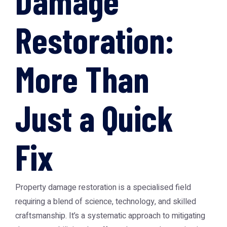
Damage
Restoration:
More Than
Just a Quick
Fix
Property damage restoration is a specialised field
requiring a blend of science, technology, and skilled
craftsmanship. It’s a systematic approach to mitigating