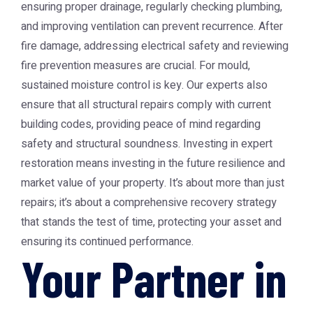
ensuring proper drainage, regularly checking plumbing,
and improving ventilation can prevent recurrence. After
fire damage, addressing electrical safety and reviewing
fire prevention measures are crucial. For mould,
sustained moisture control is key. Our experts also
ensure that all structural repairs comply with current
building codes, providing peace of mind regarding
safety and structural soundness. Investing in expert
restoration means investing in the future resilience and
market value of your property. It’s about more than just
repairs; it’s about a comprehensive recovery strategy
that stands the test of time, protecting your asset and
ensuring its continued performance.
Your Partner in