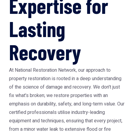
Expertise for
Lasting
Recovery
At National Restoration Network, our approach to
property restoration is rooted in a deep understanding
of the science of damage and recovery. We don't just
fix what's broken; we restore properties with an
emphasis on durability, safety, and long-term value. Our
certified professionals utilise industry-leading
equipment and techniques, ensuring that every project,
from a minor water leak to extensive flood or fire