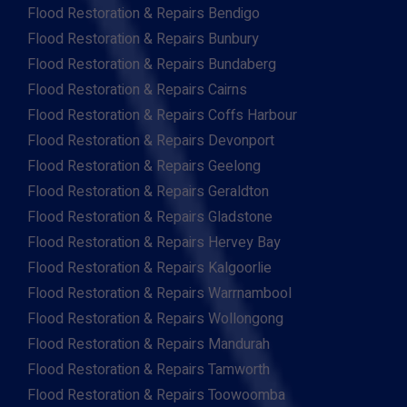
Flood Restoration & Repairs Bendigo
Flood Restoration & Repairs Bunbury
Flood Restoration & Repairs Bundaberg
Flood Restoration & Repairs Cairns
Flood Restoration & Repairs Coffs Harbour
Flood Restoration & Repairs Devonport
Flood Restoration & Repairs Geelong
Flood Restoration & Repairs Geraldton
Flood Restoration & Repairs Gladstone
Flood Restoration & Repairs Hervey Bay
Flood Restoration & Repairs Kalgoorlie
Flood Restoration & Repairs Warrnambool
Flood Restoration & Repairs Wollongong
Flood Restoration & Repairs Mandurah
Flood Restoration & Repairs Tamworth
Flood Restoration & Repairs Toowoomba