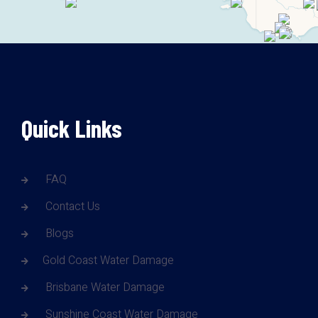
Quick Links
FAQ
Contact Us
Blogs
Gold Coast Water Damage
Brisbane Water Damage
Sunshine Coast Water Damage