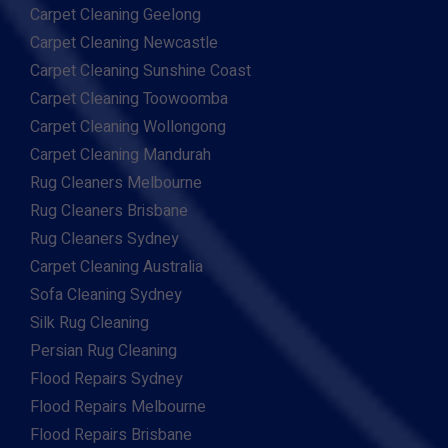
Carpet Cleaning Geelong
Carpet Cleaning Newcastle
Carpet Cleaning Sunshine Coast
Carpet Cleaning Toowoomba
Carpet Cleaning Wollongong
Carpet Cleaning Mandurah
Rug Cleaners Melbourne
Rug Cleaners Brisbane
Rug Cleaners Sydney
Carpet Cleaning Australia
Sofa Cleaning Sydney
Silk Rug Cleaning
Persian Rug Cleaning
Flood Repairs Sydney
Flood Repairs Melbourne
Flood Repairs Brisbane