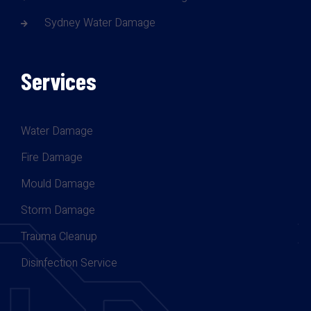
Sydney Water Damage
Services
Water Damage
Fire Damage
Mould Damage
Storm Damage
Trauma Cleanup
Disinfection Service