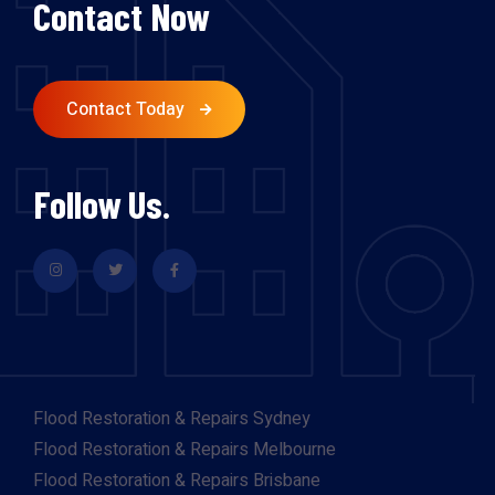
Contact Now
Contact Today
Follow Us.
Flood Restoration & Repairs Sydney
Flood Restoration & Repairs Melbourne
Flood Restoration & Repairs Brisbane