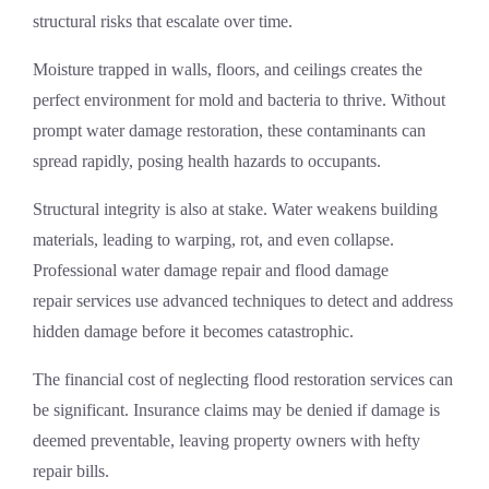
structural risks that escalate over time.
Moisture trapped in walls, floors, and ceilings creates the
perfect environment for mold and bacteria to thrive. Without
prompt
water damage restoration
, these contaminants can
spread rapidly, posing health hazards to occupants.
Structural integrity is also at stake. Water weakens building
materials, leading to warping, rot, and even collapse.
Professional
water damage repair
and
flood damage
repair
services use advanced techniques to detect and address
hidden damage before it becomes catastrophic.
The financial cost of neglecting
flood restoration services
can
be significant. Insurance claims may be denied if damage is
deemed preventable, leaving property owners with hefty
repair bills.