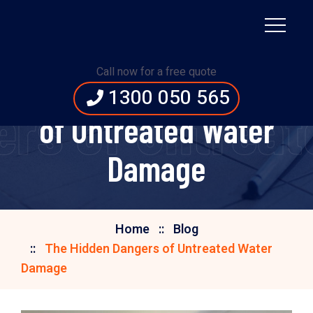
Call now for a free quote
The Hidden Dangers
1300 050 565
ers of Untrea
of Untreated Water
Damage
Home
Blog
The Hidden Dangers of Untreated Water
Damage