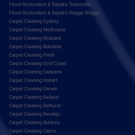
Flood Restoration & Repairs Townsville
Flood Restoration & Repairs Wagga Wagga
Carpet Cleaning Sydney
Carpet Cleaning Melbourne
Carpet Cleaning Brisbane
Carpet Cleaning Adelaide
Carpet Cleaning Perth
Carpet Cleaning Gold Coast
Carpet Cleaning Canberra
Carpet Cleaning Hobart
Carpet Cleaning Darwin
Carpet Cleaning Ballarat
Carpet Cleaning Bathurst
Carpet Cleaning Bendigo
Carpet Cleaning Bunbury
Carpet Cleaning Cairns