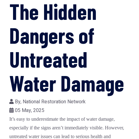
The Hidden
Dangers of
Untreated
Water Damage
By,
National Restoration Network
05 May, 2025
It’s easy to underestimate the impact of
water damage
,
especially if the signs aren’t immediately visible. However,
untreated water issues can lead to serious health and