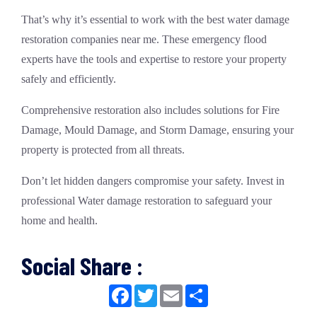
That’s why it’s essential to work with the
best water damage
restoration companies near me
. These
emergency flood
experts
have the tools and expertise to restore your property
safely and efficiently.
Comprehensive restoration also includes solutions for
Fire
Damage
,
Mould Damage
, and
Storm Damage
, ensuring your
property is protected from all threats.
Don’t let hidden dangers compromise your safety. Invest in
professional
Water damage
restoration to safeguard your
home and health.
Social Share :
Facebook
Twitter
Email
Share