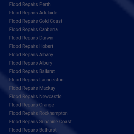
Flood Repairs Perth
Flood Repairs Adelaide
Flood Repairs Gold Coast
Flood Repairs Canberra
Flood Repairs Darwin
Flood Repairs Hobart
Flood Repairs Albany
Flood Repairs Albury
Flood Repairs Ballarat
Flood Repairs Launceston
Flood Repairs Mackay
Flood Repairs Newcastle
Flood Repairs Orange
Flood Repairs Rockhampton
Flood Repairs Sunshine Coast
Flood Repairs Bathurst