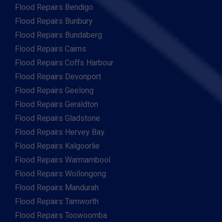
Flood Repairs Bendigo
Flood Repairs Bunbury
Flood Repairs Bundaberg
Flood Repairs Cairns
Flood Repairs Coffs Harbour
Flood Repairs Devonport
Flood Repairs Geelong
Flood Repairs Geraldton
Flood Repairs Gladstone
Flood Repairs Hervey Bay
Flood Repairs Kalgoorlie
Flood Repairs Warrnambool
Flood Repairs Wollongong
Flood Repairs Mandurah
Flood Repairs Tamworth
Flood Repairs Toowoomba