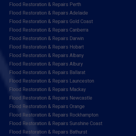
Flood Restoration & Repairs Perth
Flood Restoration & Repairs Adelaide
Flood Restoration & Repairs Gold Coast
Flood Restoration & Repairs Canberra
Flood Restoration & Repairs Darwin
Flood Restoration & Repairs Hobart
Flood Restoration & Repairs Albany
Flood Restoration & Repairs Albury
Flood Restoration & Repairs Ballarat
Flood Restoration & Repairs Launceston
Flood Restoration & Repairs Mackay
Flood Restoration & Repairs Newcastle
Flood Restoration & Repairs Orange
Flood Restoration & Repairs Rockhampton
Flood Restoration & Repairs Sunshine Coast
Flood Restoration & Repairs Bathurst