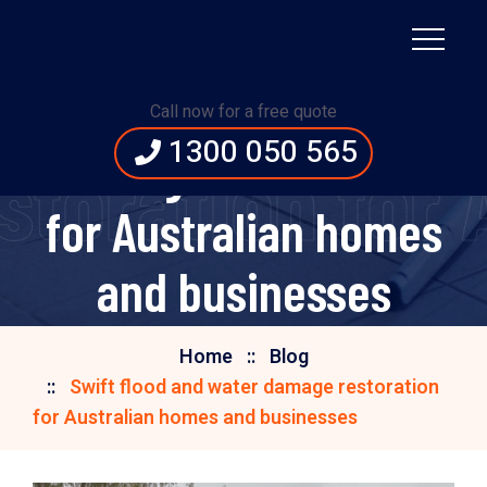
Swift flood and water
Call now for a free quote
1300 050 565
damage restoration
storation for
for Australian homes
and businesses
Home
Blog
Swift flood and water damage restoration
for Australian homes and businesses