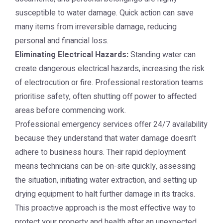
susceptible to water damage. Quick action can save
many items from irreversible damage, reducing
personal and financial loss.
Eliminating Electrical Hazards:
Standing water can
create dangerous electrical hazards, increasing the risk
of electrocution or fire. Professional restoration teams
prioritise safety, often shutting off power to affected
areas before commencing work.
Professional emergency services offer 24/7 availability
because they understand that water damage doesn't
adhere to business hours. Their rapid deployment
means technicians can be on-site quickly, assessing
the situation, initiating water extraction, and setting up
drying equipment to halt further damage in its tracks.
This proactive approach is the most effective way to
protect your property and health after an unexpected