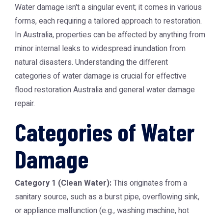
Water damage isn't a singular event; it comes in various
forms, each requiring a tailored approach to restoration.
In Australia, properties can be affected by anything from
minor internal leaks to widespread inundation from
natural disasters. Understanding the different
categories of water damage is crucial for effective
flood restoration Australia and general water damage
repair.
Categories of Water
Damage
Category 1 (Clean Water):
This originates from a
sanitary source, such as a burst pipe, overflowing sink,
or appliance malfunction (e.g., washing machine, hot