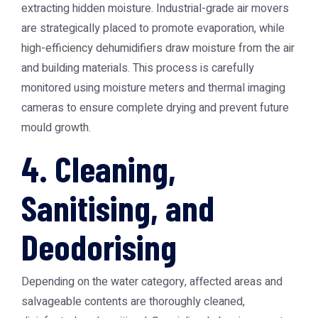
extracting hidden moisture. Industrial-grade air movers
are strategically placed to promote evaporation, while
high-efficiency dehumidifiers draw moisture from the air
and building materials. This process is carefully
monitored using moisture meters and thermal imaging
cameras to ensure complete drying and prevent future
mould growth.
4. Cleaning,
Sanitising, and
Deodorising
Depending on the water category, affected areas and
salvageable contents are thoroughly cleaned,