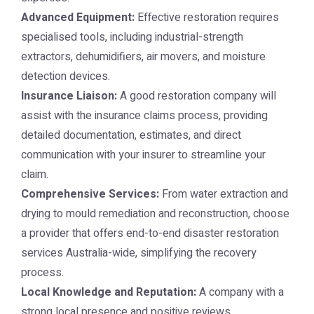
Advanced Equipment:
Effective restoration requires
specialised tools, including industrial-strength
extractors, dehumidifiers, air movers, and moisture
detection devices.
Insurance Liaison:
A good restoration company will
assist with the insurance claims process, providing
detailed documentation, estimates, and direct
communication with your insurer to streamline your
claim.
Comprehensive Services:
From water extraction and
drying to mould remediation and reconstruction, choose
a provider that offers end-to-end disaster restoration
services Australia-wide, simplifying the recovery
process.
Local Knowledge and Reputation:
A company with a
strong local presence and positive reviews