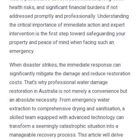
health risks, and significant financial burdens if not
addressed promptly and professionally. Understanding
the critical importance of immediate action and expert
intervention is the first step toward safeguarding your
property and peace of mind when facing such an
emergency.
When disaster strikes, the immediate response can
significantly mitigate the damage and reduce restoration
costs. That's why professional water damage
restoration in Australia is not merely a convenience but
an absolute necessity. From emergency water
extraction to comprehensive drying and sanitisation, a
skilled team equipped with advanced technology can
transform a seemingly catastrophic situation into a
manageable recovery process. This article will delve