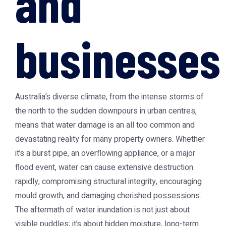
and
businesses
Australia’s diverse climate, from the intense storms of
the north to the sudden downpours in urban centres,
means that water damage is an all too common and
devastating reality for many property owners. Whether
it’s a burst pipe, an overflowing appliance, or a major
flood event, water can cause extensive destruction
rapidly, compromising structural integrity, encouraging
mould growth, and damaging cherished possessions.
The aftermath of water inundation is not just about
visible puddles; it’s about hidden moisture, long-term