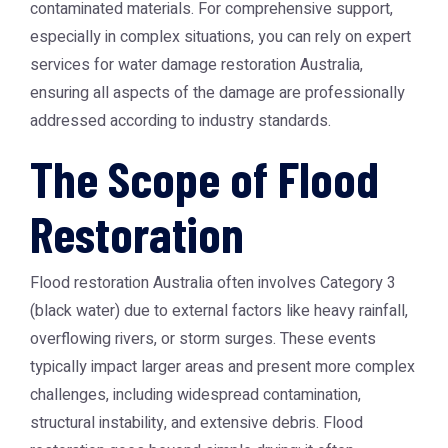
contaminated materials. For comprehensive support,
especially in complex situations, you can rely on expert
services for
water damage restoration Australia
,
ensuring all aspects of the damage are professionally
addressed according to industry standards.
The Scope of Flood
Restoration
Flood restoration Australia often involves Category 3
(black water) due to external factors like heavy rainfall,
overflowing rivers, or storm surges. These events
typically impact larger areas and present more complex
challenges, including widespread contamination,
structural instability, and extensive debris. Flood