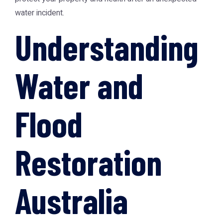
water incident.
Understanding
Water and
Flood
Restoration
Australia