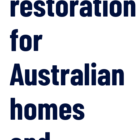
restoration
for
Australian
homes