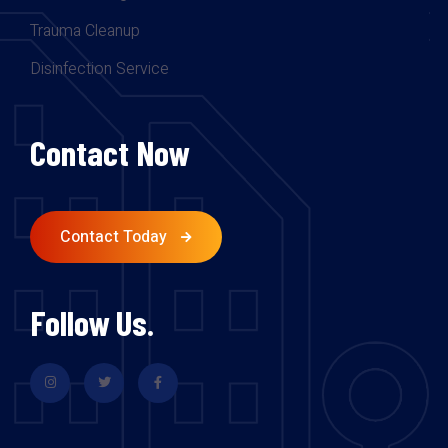
Trauma Cleanup
Disinfection Service
Contact Now
Contact Today
Follow Us.