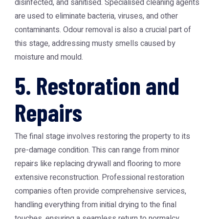
disinfected, and sanitised. Specialised cleaning agents
are used to eliminate bacteria, viruses, and other
contaminants. Odour removal is also a crucial part of
this stage, addressing musty smells caused by
moisture and mould.
5. Restoration and
Repairs
The final stage involves restoring the property to its
pre-damage condition. This can range from minor
repairs like replacing drywall and flooring to more
extensive reconstruction. Professional restoration
companies often provide comprehensive services,
handling everything from initial drying to the final
touches, ensuring a seamless return to normalcy.