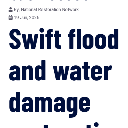
By,
National Restoration Network
19 Jun, 2026
Swift flood
and water
damage