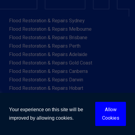
Flood Restoration & Repairs Sydney
Flood Restoration & Repairs Melbourne
Flood Restoration & Repairs Brisbane
Flood Restoration & Repairs Perth
Flood Restoration & Repairs Adelaide
Flood Restoration & Repairs Gold Coast
Flood Restoration & Repairs Canberra
Flood Restoration & Repairs Darwin
Flood Restoration & Repairs Hobart
Flood Restoration & Repairs Albany
Flood Restoration & Repairs Albury
Allow
Your experience on this site will be
Flood Restoration & Repairs Ballarat
Cookies
improved by allowing cookies.
Flood Restoration & Repairs Launceston
Flood Restoration & Repairs Mackay