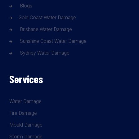
Blogs
Gold Coast Water Damage
Brisbane Water Damage
Sunshine Coast Water Damage
Sydney Water Damage
Services
Water Damage
Fire Damage
Mould Damage
Storm Damage