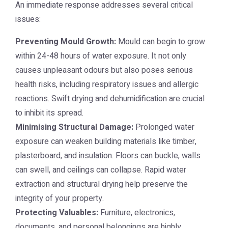
An immediate response addresses several critical
issues:
Preventing Mould Growth:
Mould can begin to grow
within 24-48 hours of water exposure. It not only
causes unpleasant odours but also poses serious
health risks, including respiratory issues and allergic
reactions. Swift drying and dehumidification are crucial
to inhibit its spread.
Minimising Structural Damage:
Prolonged water
exposure can weaken building materials like timber,
plasterboard, and insulation. Floors can buckle, walls
can swell, and ceilings can collapse. Rapid water
extraction and structural drying help preserve the
integrity of your property.
Protecting Valuables:
Furniture, electronics,
documents, and personal belongings are highly