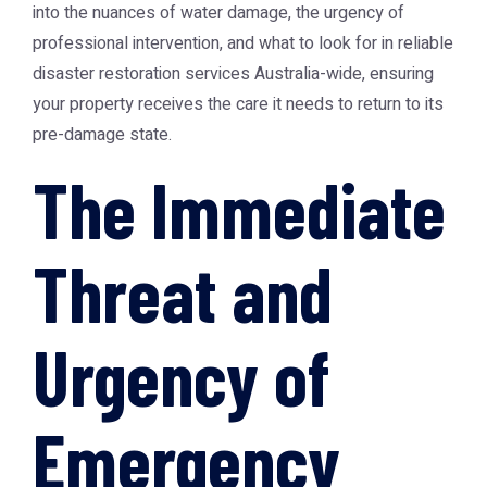
into the nuances of water damage, the urgency of
professional intervention, and what to look for in reliable
disaster restoration services Australia-wide, ensuring
your property receives the care it needs to return to its
pre-damage state.
The Immediate
Threat and
Urgency of
Emergency