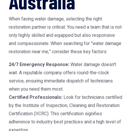
Australia
When facing water damage, selecting the right
restoration partner is critical. You need a team that is not
only highly skilled and equipped but also responsive
and compassionate. When searching for "water damage
restoration near me," consider these key factors:
24/7 Emergency Response:
Water damage doesn't
wait. A reputable company offers round-the-clock
service, ensuring immediate dispatch of technicians
when you need them most.
Certified Professionals:
Look for technicians certified
by the Institute of Inspection, Cleaning and Restoration
Certification (IICRC). This certification signifies
adherence to industry best practices and a high level of
expertise.