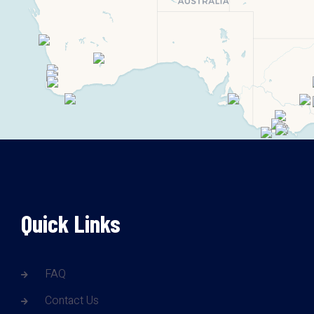
Quick Links
FAQ
Contact Us