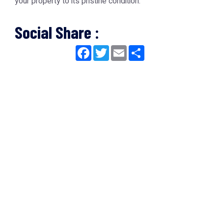
your property to its pristine condition.
Social Share :
Facebook
Twitter
Email
Share