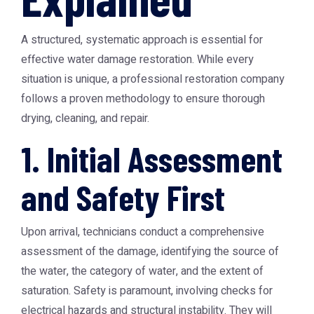
A structured, systematic approach is essential for
effective water damage restoration. While every
situation is unique, a professional restoration company
follows a proven methodology to ensure thorough
drying, cleaning, and repair.
1. Initial Assessment
and Safety First
Upon arrival, technicians conduct a comprehensive
assessment of the damage, identifying the source of
the water, the category of water, and the extent of
saturation. Safety is paramount, involving checks for
electrical hazards and structural instability. They will