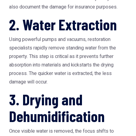
also document the damage for insurance purposes.
2. Water Extraction
Using powerful pumps and vacuums, restoration
specialists rapidly remove standing water from the
property. This step is critical as it prevents further
absorption into materials and kickstarts the drying
process. The quicker water is extracted, the less
damage will occur.
3. Drying and
Dehumidification
Once visible water is removed, the focus shifts to