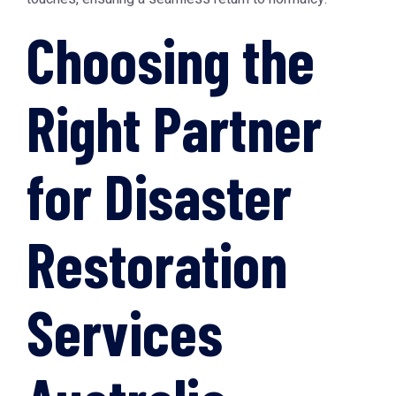
Choosing the
Right Partner
for Disaster
Restoration
Services