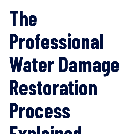
The
Professional
Water Damage
Restoration
Process
Explained