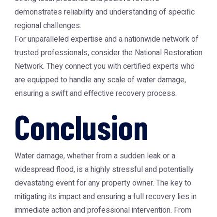
demonstrates reliability and understanding of specific
regional challenges.
For unparalleled expertise and a nationwide network of
trusted professionals, consider the
National Restoration
Network
. They connect you with certified experts who
are equipped to handle any scale of water damage,
ensuring a swift and effective recovery process.
Conclusion
Water damage, whether from a sudden leak or a
widespread flood, is a highly stressful and potentially
devastating event for any property owner. The key to
mitigating its impact and ensuring a full recovery lies in
immediate action and professional intervention. From