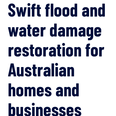
Swift flood and
water damage
restoration for
Australian
homes and
businesses