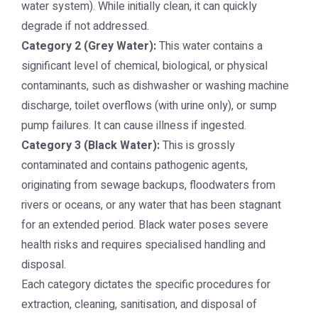
water system). While initially clean, it can quickly
degrade if not addressed.
Category 2 (Grey Water):
This water contains a
significant level of chemical, biological, or physical
contaminants, such as dishwasher or washing machine
discharge, toilet overflows (with urine only), or sump
pump failures. It can cause illness if ingested.
Category 3 (Black Water):
This is grossly
contaminated and contains pathogenic agents,
originating from sewage backups, floodwaters from
rivers or oceans, or any water that has been stagnant
for an extended period. Black water poses severe
health risks and requires specialised handling and
disposal.
Each category dictates the specific procedures for
extraction, cleaning, sanitisation, and disposal of