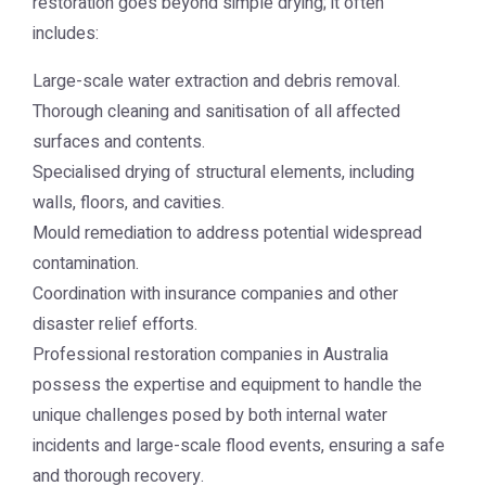
restoration goes beyond simple drying; it often
includes:
Large-scale water extraction and debris removal.
Thorough cleaning and sanitisation of all affected
surfaces and contents.
Specialised drying of structural elements, including
walls, floors, and cavities.
Mould remediation to address potential widespread
contamination.
Coordination with insurance companies and other
disaster relief efforts.
Professional restoration companies in Australia
possess the expertise and equipment to handle the
unique challenges posed by both internal water
incidents and large-scale flood events, ensuring a safe
and thorough recovery.