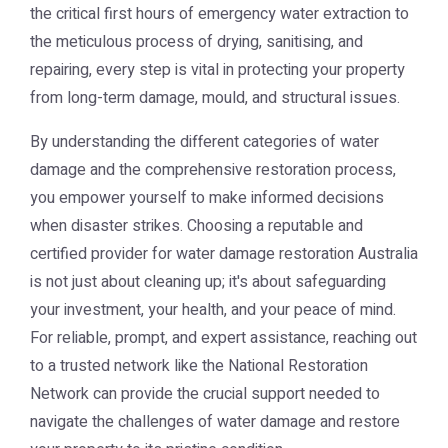
the critical first hours of emergency water extraction to
the meticulous process of drying, sanitising, and
repairing, every step is vital in protecting your property
from long-term damage, mould, and structural issues.
By understanding the different categories of water
damage and the comprehensive restoration process,
you empower yourself to make informed decisions
when disaster strikes. Choosing a reputable and
certified provider for water damage restoration Australia
is not just about cleaning up; it's about safeguarding
your investment, your health, and your peace of mind.
For reliable, prompt, and expert assistance, reaching out
to a trusted network like the
National Restoration
Network
can provide the crucial support needed to
navigate the challenges of water damage and restore