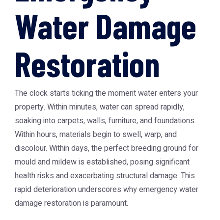
Water Damage
Restoration
The clock starts ticking the moment water enters your
property. Within minutes, water can spread rapidly,
soaking into carpets, walls, furniture, and foundations.
Within hours, materials begin to swell, warp, and
discolour. Within days, the perfect breeding ground for
mould and mildew is established, posing significant
health risks and exacerbating structural damage. This
rapid deterioration underscores why emergency water
damage restoration is paramount.