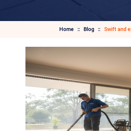
Home
Blog
Swift and 