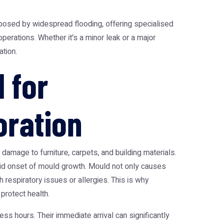
osed by widespread flooding, offering specialised
erations. Whether it's a minor leak or a major
tion.
 for
ration
damage to furniture, carpets, and building materials.
id onset of mould growth. Mould not only causes
h respiratory issues or allergies. This is why
 protect health.
s hours. Their immediate arrival can significantly