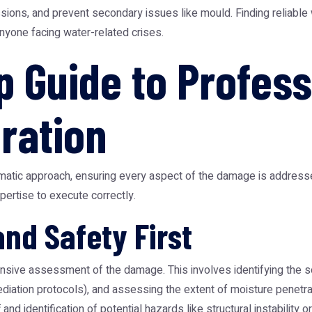
ons, and prevent secondary issues like mould. Finding reliable
 anyone facing water-related crises.
p Guide to Profess
ration
matic approach, ensuring every aspect of the damage is addresse
ertise to execute correctly.
and Safety First
nsive assessment of the damage. This involves identifying the so
diation protocols), and assessing the extent of moisture penetra
and identification of potential hazards like structural instability o