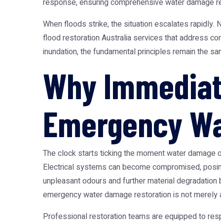
response, ensuring comprehensive
water damage re
When floods strike, the situation escalates rapidly.
N
flood restoration Australia
services that address cont
inundation, the fundamental principles remain the s
Why Immediate
Emergency Wa
The clock starts ticking the moment water damage occ
Electrical systems can become compromised, posing 
unpleasant odours and further material degradation bu
emergency water damage restoration
is not merely a
Professional restoration teams are equipped to resp