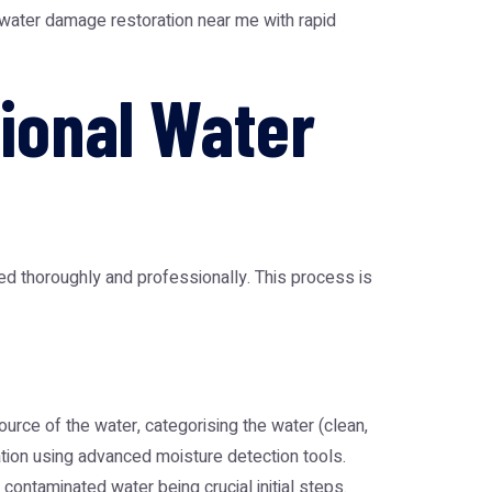
water damage restoration near me
with rapid
ional Water
d thoroughly and professionally. This process is
urce of the water, categorising the water (clean,
tion using advanced moisture detection tools.
r contaminated water being crucial initial steps.