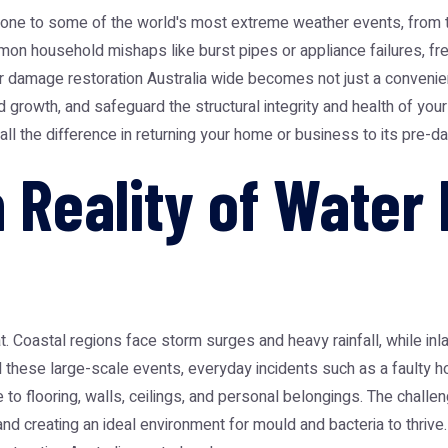
 prone to some of the world's most extreme weather events, from t
n household mishaps like burst pipes or appliance failures, fre
r damage restoration Australia
wide becomes not just a convenienc
growth, and safeguard the structural integrity and health of your
l the difference in returning your home or business to its pre-d
n Reality of Wate
t. Coastal regions face storm surges and heavy rainfall, while i
 these large-scale events, everyday incidents such as a faulty h
o flooring, walls, ceilings, and personal belongings. The challeng
d creating an ideal environment for mould and bacteria to thrive