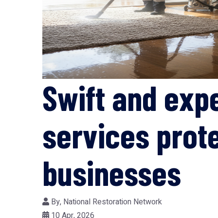
Swift and exp
services prot
businesses
By,
National Restoration Network
10 Apr, 2026