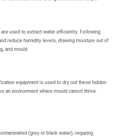
re used to extract water efficiently. Following
r and reduce humidity levels, drawing moisture out of
ng, and mould.
ification equipment is used to dry out these hidden
es an environment where mould cannot thrive.
contaminated (grey or black water), requiring