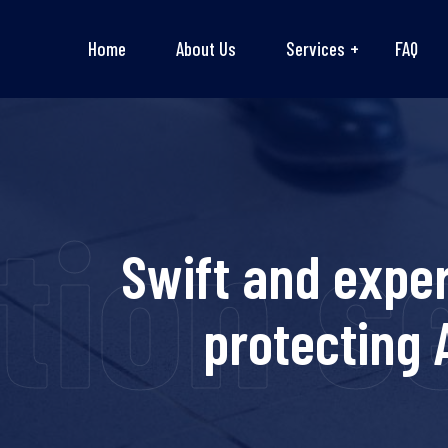
Home
About Us
Services
FAQ
tion s
Swift and expe
protecting