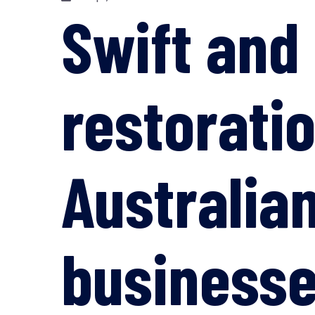
Swift and
restorati
Australia
business