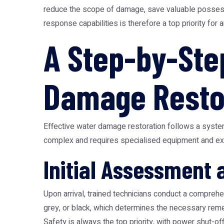
reduce the scope of damage, save valuable possessi
response capabilities is therefore a top priority for
A Step-by-Ste
Damage Resto
Effective water damage restoration follows a syste
complex and requires specialised equipment and exp
Initial Assessment 
Upon arrival, trained technicians conduct a comprehe
grey, or black, which determines the necessary reme
Safety is always the top priority, with power shut-off 