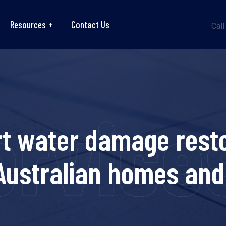
Resources
Contact Us
Call
ervice
rt water damage resto
 Australian homes and