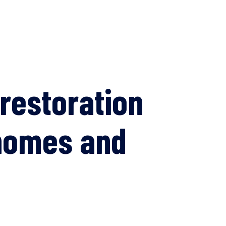
restoration
 homes and