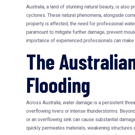
Australia, a land of stunning natural beauty, is also
cyclones. These natural phenomena, alongside commo
property is affected, the need for professional
wate
paramount to mitigate further damage, prevent mould 
importance of experienced professionals can make al
The Australia
Flooding
Across Australia, water damage is a persistent threa
overflowing rivers or intense thunderstorms. Beyond
or an overflowing sink can cause substantial damage t
quickly permeates materials, weakening structures an