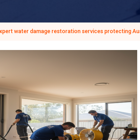
expert water damage restoration services protecting A