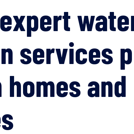
 expert wat
on services p
n homes and
es