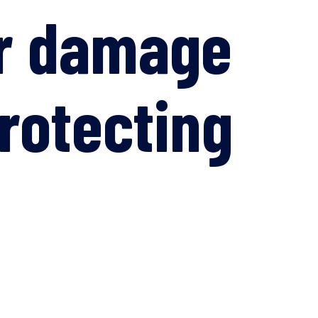
er damage
rotecting