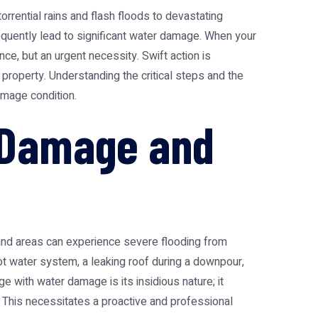
orrential rains and flash floods to devastating
quently lead to significant water damage. When your
e, but an urgent necessity. Swift action is
 property. Understanding the critical steps and the
amage condition.
r Damage and
nland areas can experience severe flooding from
ot water system, a leaking roof during a downpour,
e with water damage is its insidious nature; it
. This necessitates a proactive and professional