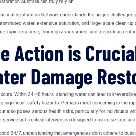
storation Australia
can truly rely on.
ational Restoration Network
understands the unique challenges p
aminated water, extensive saturation, and large-scale clean-up op
ame: rapid response, thorough assessment, and meticulous restora
 Action is Crucial
ter Damage Resto
urs. Within 24-48 hours, standing water can lead to irreversible 
significant safety hazards. Perhaps most concerning is the rap
t also poses serious health risks, particularly for individuals wit
 service but a critical intervention designed to minimise loss and
ond 24/7, understanding that emergencies don't adhere to busines