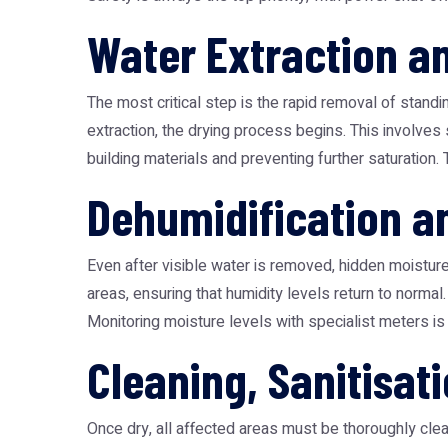
Water Extraction a
The most critical step is the rapid removal of stan
extraction, the drying process begins. This involves 
building materials and preventing further saturation. 
Dehumidification a
Even after visible water is removed, hidden moisture
areas, ensuring that humidity levels return to nor
Monitoring moisture levels with specialist meters i
Cleaning, Sanitisat
Once dry, all affected areas must be thoroughly clean