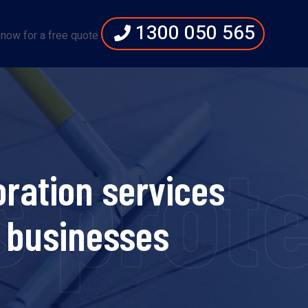
1300 050 565
 now for a free quote
s prot
ration services
 businesses