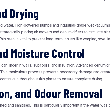
nd Drying
ding water. High-powered pumps and industrial-grade wet vacuums a
strategically placing air movers and dehumidifiers to circulate ai
This step is vital to prevent long-term issues like warping, swelli
nd Moisture Control
 can linger in walls, subfloors, and insulation. Advanced dehumid
mal. This meticulous process prevents secondary damage and creat
s continuous throughout this phase to ensure complete drying.
ion, and Odour Removal
ed and sanitised. This is particularly important if the water was 