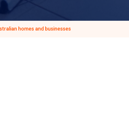
ustralian homes and businesses