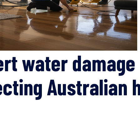
ert water damage 
ecting Australian