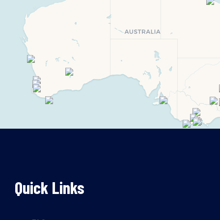
Quick Links