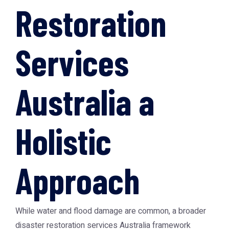
Restoration
Services
Australia a
Holistic
Approach
While water and flood damage are common, a broader
disaster restoration services Australia framework