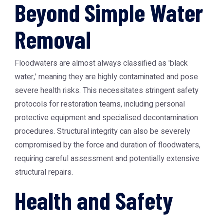
Beyond Simple Water
Removal
Floodwaters are almost always classified as 'black
water,' meaning they are highly contaminated and pose
severe health risks. This necessitates stringent safety
protocols for restoration teams, including personal
protective equipment and specialised decontamination
procedures. Structural integrity can also be severely
compromised by the force and duration of floodwaters,
requiring careful assessment and potentially extensive
structural repairs.
Health and Safety