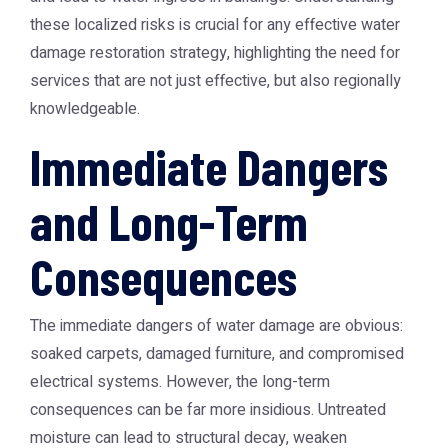
these localized risks is crucial for any effective water
damage restoration strategy, highlighting the need for
services that are not just effective, but also regionally
knowledgeable.
Immediate Dangers
and Long-Term
Consequences
The immediate dangers of water damage are obvious:
soaked carpets, damaged furniture, and compromised
electrical systems. However, the long-term
consequences can be far more insidious. Untreated
moisture can lead to structural decay, weaken