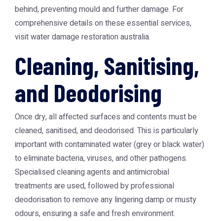
behind, preventing mould and further damage. For
comprehensive details on these essential services,
visit
water damage restoration australia
.
Cleaning, Sanitising,
and Deodorising
Once dry, all affected surfaces and contents must be
cleaned, sanitised, and deodorised. This is particularly
important with contaminated water (grey or black water)
to eliminate bacteria, viruses, and other pathogens.
Specialised cleaning agents and antimicrobial
treatments are used, followed by professional
deodorisation to remove any lingering damp or musty
odours, ensuring a safe and fresh environment.