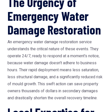
The Urgency of
Emergency Water
Damage Restoration
An emergency water damage restoration service
understands the critical nature of these events. They
operate 24/7, ready to respond at a moment's notice,
because water damage doesn't adhere to business
hours. Their rapid deployment means less saturation,
less structural damage, and a significantly reduced risk
of mould growth. This swift action can save property
owners thousands of dollars in secondary damages
and drastically shorten the overall recovery timeline.