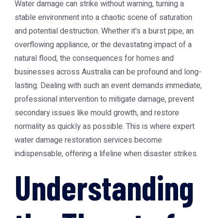
Water damage can strike without warning, turning a
stable environment into a chaotic scene of saturation
and potential destruction. Whether it's a burst pipe, an
overflowing appliance, or the devastating impact of a
natural flood, the consequences for homes and
businesses across Australia can be profound and long-
lasting. Dealing with such an event demands immediate,
professional intervention to mitigate damage, prevent
secondary issues like mould growth, and restore
normality as quickly as possible. This is where expert
water damage restoration services become
indispensable, offering a lifeline when disaster strikes.
Understanding