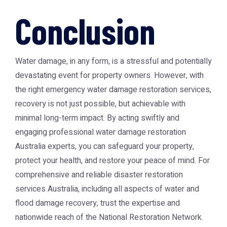
Conclusion
Water damage, in any form, is a stressful and potentially
devastating event for property owners. However, with
the right emergency water damage restoration services,
recovery is not just possible, but achievable with
minimal long-term impact. By acting swiftly and
engaging professional water damage restoration
Australia experts, you can safeguard your property,
protect your health, and restore your peace of mind. For
comprehensive and reliable disaster restoration
services Australia, including all aspects of water and
flood damage recovery, trust the expertise and
nationwide reach of the
National Restoration Network
.