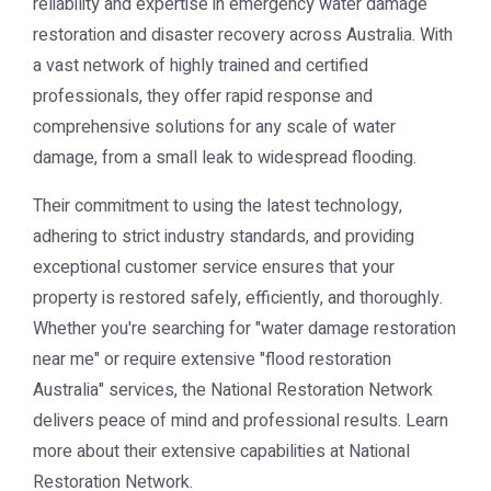
reliability and expertise in emergency water damage
restoration and disaster recovery across Australia. With
a vast network of highly trained and certified
professionals, they offer rapid response and
comprehensive solutions for any scale of water
damage, from a small leak to widespread flooding.
Their commitment to using the latest technology,
adhering to strict industry standards, and providing
exceptional customer service ensures that your
property is restored safely, efficiently, and thoroughly.
Whether you're searching for "water damage restoration
near me" or require extensive "flood restoration
Australia" services, the National Restoration Network
delivers peace of mind and professional results. Learn
more about their extensive capabilities at
National
Restoration Network
.