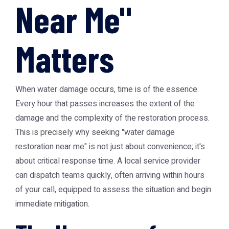
Near Me"
Matters
When water damage occurs, time is of the essence.
Every hour that passes increases the extent of the
damage and the complexity of the restoration process.
This is precisely why seeking "water damage
restoration near me" is not just about convenience; it's
about critical response time. A local service provider
can dispatch teams quickly, often arriving within hours
of your call, equipped to assess the situation and begin
immediate mitigation.