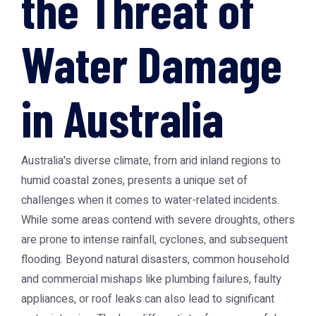
the Threat of
Water Damage
in Australia
Australia's diverse climate, from arid inland regions to
humid coastal zones, presents a unique set of
challenges when it comes to water-related incidents.
While some areas contend with severe droughts, others
are prone to intense rainfall, cyclones, and subsequent
flooding. Beyond natural disasters, common household
and commercial mishaps like plumbing failures, faulty
appliances, or roof leaks can also lead to significant