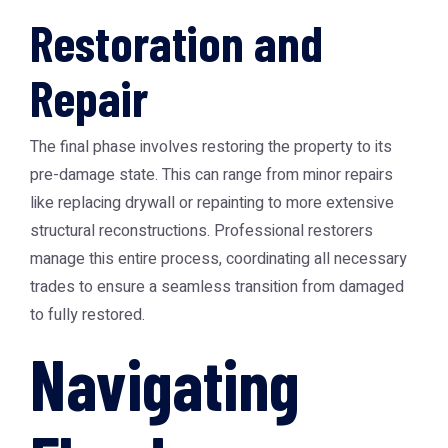
Restoration and
Repair
The final phase involves restoring the property to its
pre-damage state. This can range from minor repairs
like replacing drywall or repainting to more extensive
structural reconstructions. Professional restorers
manage this entire process, coordinating all necessary
trades to ensure a seamless transition from damaged
to fully restored.
Navigating