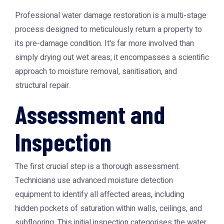
Professional water damage restoration is a multi-stage
process designed to meticulously return a property to
its pre-damage condition. It's far more involved than
simply drying out wet areas; it encompasses a scientific
approach to moisture removal, sanitisation, and
structural repair.
Assessment and
Inspection
The first crucial step is a thorough assessment.
Technicians use advanced moisture detection
equipment to identify all affected areas, including
hidden pockets of saturation within walls, ceilings, and
subflooring. This initial inspection categorises the water