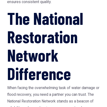
ensures consistent quality.
The National
Restoration
Network
Difference
When facing the overwhelming task of water damage or
flood recovery, you need a partner you can trust. The
National Restoration Network stands as a beacon of