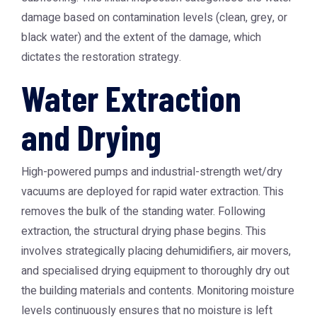
damage based on contamination levels (clean, grey, or
black water) and the extent of the damage, which
dictates the restoration strategy.
Water Extraction
and Drying
High-powered pumps and industrial-strength wet/dry
vacuums are deployed for rapid water extraction. This
removes the bulk of the standing water. Following
extraction, the structural drying phase begins. This
involves strategically placing dehumidifiers, air movers,
and specialised drying equipment to thoroughly dry out
the building materials and contents. Monitoring moisture
levels continuously ensures that no moisture is left