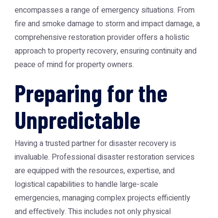
encompasses a range of emergency situations. From
fire and smoke damage to storm and impact damage, a
comprehensive restoration provider offers a holistic
approach to property recovery, ensuring continuity and
peace of mind for property owners.
Preparing for the
Unpredictable
Having a trusted partner for disaster recovery is
invaluable. Professional disaster restoration services
are equipped with the resources, expertise, and
logistical capabilities to handle large-scale
emergencies, managing complex projects efficiently
and effectively. This includes not only physical