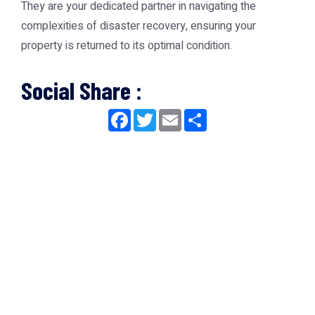
They are your dedicated partner in navigating the
complexities of disaster recovery, ensuring your
property is returned to its optimal condition.
Social Share :
Facebook
Twitter
Email
Share