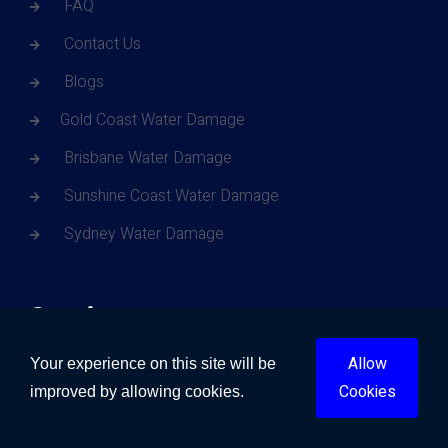
FAQ
Contact Us
Blogs
Gold Coast Water Damage
Brisbane Water Damage
Sunshine Coast Water Damage
Sydney Water Damage
Services
Allow
Your experience on this site will be
Water Damage
Cookies
improved by allowing cookies.
Fire Damage