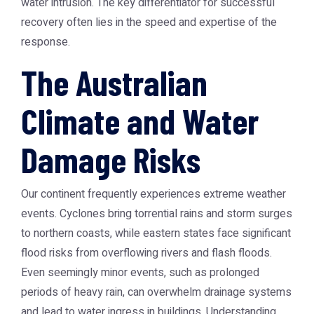
water intrusion. The key differentiator for successful
recovery often lies in the speed and expertise of the
response.
The Australian
Climate and Water
Damage Risks
Our continent frequently experiences extreme weather
events. Cyclones bring torrential rains and storm surges
to northern coasts, while eastern states face significant
flood risks from overflowing rivers and flash floods.
Even seemingly minor events, such as prolonged
periods of heavy rain, can overwhelm drainage systems
and lead to water ingress in buildings. Understanding