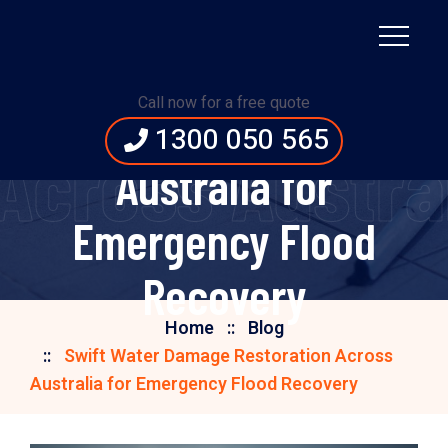
Swift Water Damage
Call now for a free quote
Restoration Across
1300 050 565
Across Austra
Australia for
Emergency Flood
Recovery
Home
Blog
Swift Water Damage Restoration Across
Australia for Emergency Flood Recovery