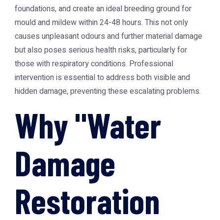
foundations, and create an ideal breeding ground for
mould and mildew within 24-48 hours. This not only
causes unpleasant odours and further material damage
but also poses serious health risks, particularly for
those with respiratory conditions. Professional
intervention is essential to address both visible and
hidden damage, preventing these escalating problems.
Why "Water
Damage
Restoration