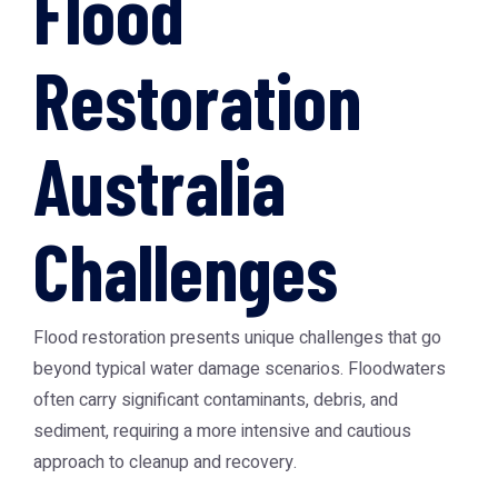
Flood
Restoration
Australia
Challenges
Flood restoration presents unique challenges that go
beyond typical water damage scenarios. Floodwaters
often carry significant contaminants, debris, and
sediment, requiring a more intensive and cautious
approach to cleanup and recovery.