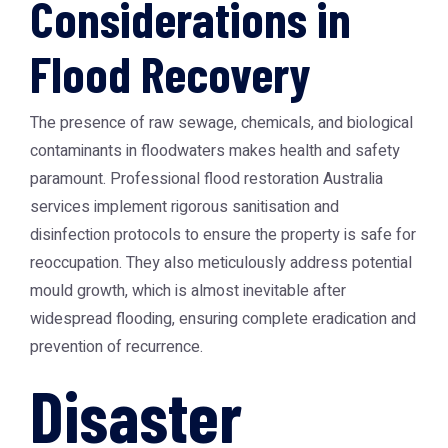
Considerations in
Flood Recovery
The presence of raw sewage, chemicals, and biological
contaminants in floodwaters makes health and safety
paramount. Professional flood restoration Australia
services implement rigorous sanitisation and
disinfection protocols to ensure the property is safe for
reoccupation. They also meticulously address potential
mould growth, which is almost inevitable after
widespread flooding, ensuring complete eradication and
prevention of recurrence.
Disaster