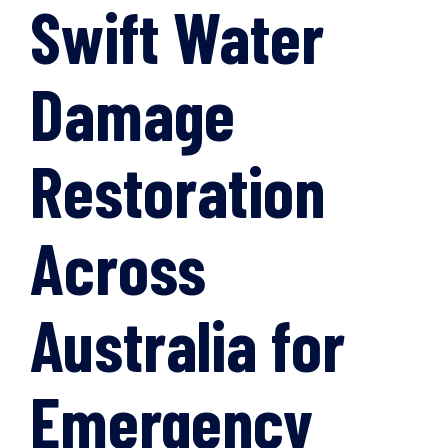
Swift Water
Damage
Restoration
Across
Australia for
Emergency