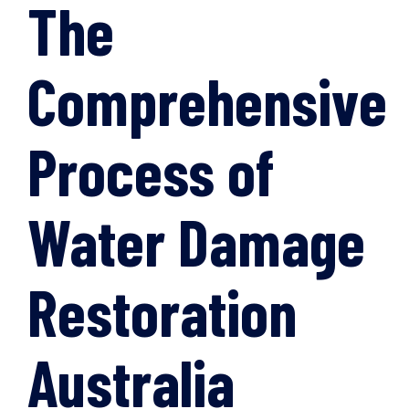
The
Comprehensive
Process of
Water Damage
Restoration
Australia