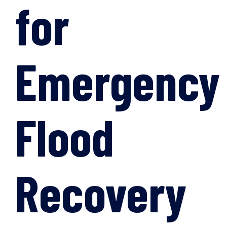
for
Emergency
Flood
Recovery