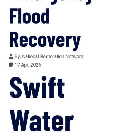
Flood
Recovery
By,
National Restoration Network
17 Apr, 2026
Swift
Water