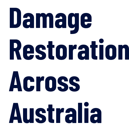
Damage
Restoratio
Across
Australia