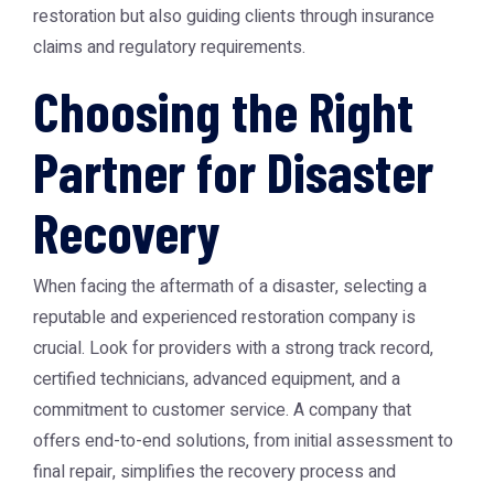
restoration but also guiding clients through insurance
claims and regulatory requirements.
Choosing the Right
Partner for Disaster
Recovery
When facing the aftermath of a disaster, selecting a
reputable and experienced restoration company is
crucial. Look for providers with a strong track record,
certified technicians, advanced equipment, and a
commitment to customer service. A company that
offers end-to-end solutions, from initial assessment to
final repair, simplifies the recovery process and