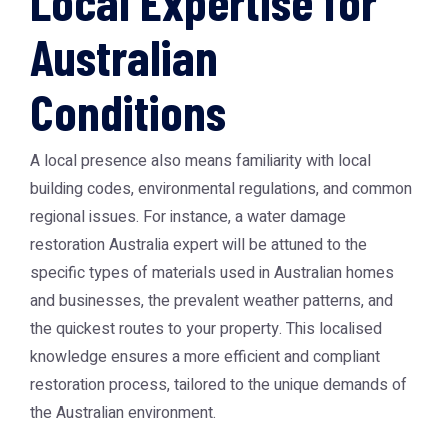
Local Expertise for
Australian
Conditions
A local presence also means familiarity with local
building codes, environmental regulations, and common
regional issues. For instance, a water damage
restoration Australia expert will be attuned to the
specific types of materials used in Australian homes
and businesses, the prevalent weather patterns, and
the quickest routes to your property. This localised
knowledge ensures a more efficient and compliant
restoration process, tailored to the unique demands of
the Australian environment.