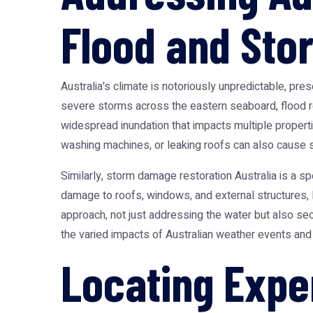
Flood and Sto
Australia's climate is notoriously unpredictable, pre
severe storms across the eastern seaboard,
flood 
widespread inundation that impacts multiple proper
washing machines, or leaking roofs can also cause sig
Similarly,
storm damage restoration Australia
is a sp
damage to roofs, windows, and external structures, 
approach, not just addressing the water but also secu
the varied impacts of Australian weather events an
Locating Expe