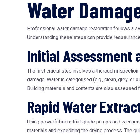
Water Damage
Professional water damage restoration follows a sys
Understanding these steps can provide reassurance 
Initial Assessment
The first crucial step involves a thorough inspection
damage. Water is categorised (e.g., clean, grey, or 
Building materials and contents are also assessed fo
Rapid Water Extrac
Using powerful industrial-grade pumps and vacuums, r
materials and expediting the drying process. The qu