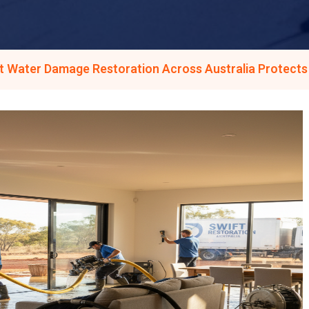
t Water Damage Restoration Across Australia Protect