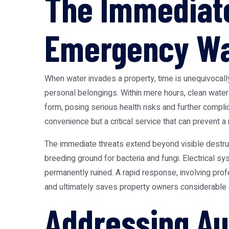
The Immediate
Emergency Wa
When water invades a property, time is unequivocally
personal belongings. Within mere hours, clean wate
form, posing serious health risks and further compli
convenience but a critical service that can prevent a 
The immediate threats extend beyond visible destruct
breeding ground for bacteria and fungi. Electrical 
permanently ruined. A rapid response, involving pro
and ultimately saves property owners considerable
Addressing Au