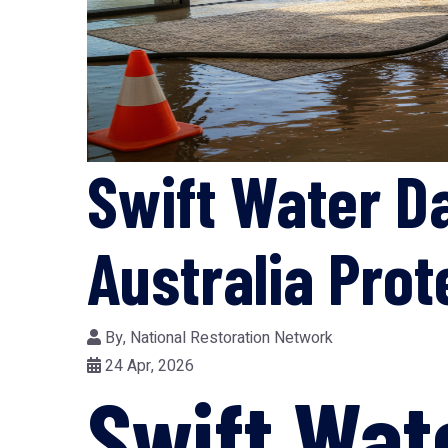
Swift Water D
Australia Pro
By,
National Restoration Network
24 Apr, 2026
Swift Wa