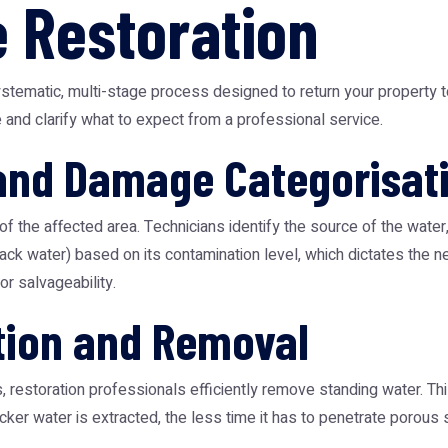
 Restoration
tematic, multi-stage process designed to return your property to
and clarify what to expect from a professional service.
 and Damage Categorisat
 of the affected area. Technicians identify the source of the water
black water) based on its contamination level, which dictates the
r salvageability.
tion and Removal
estoration professionals efficiently remove standing water. This s
icker water is extracted, the less time it has to penetrate poro