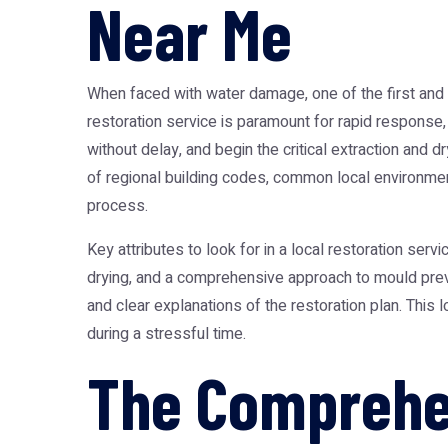
Near Me
When faced with water damage, one of the first and 
restoration service is paramount for rapid response,
without delay, and begin the critical extraction and
of regional building codes, common local environmenta
process.
Key attributes to look for in a local restoration serv
drying, and a comprehensive approach to mould prev
and clear explanations of the restoration plan. This lo
during a stressful time.
The Comprehen