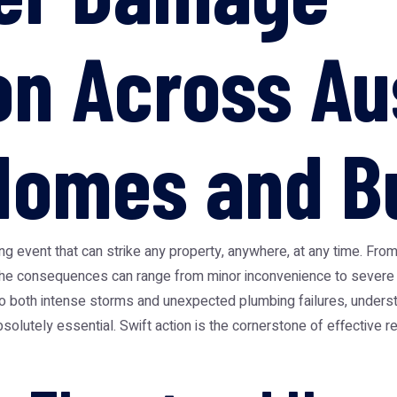
on Across Au
Homes and B
 event that can strike any property, anywhere, at any time. From
the consequences can range from minor inconvenience to severe st
ne to both intense storms and unexpected plumbing failures, unde
 absolutely essential. Swift action is the cornerstone of effective