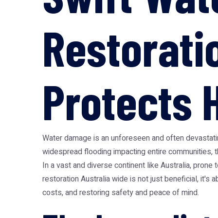
Restorati
Protects 
Water damage is an unforeseen and often devastating
widespread flooding impacting entire communities, 
In a vast and diverse continent like Australia, pro
restoration Australia
wide is not just beneficial, it's
costs, and restoring safety and peace of mind.