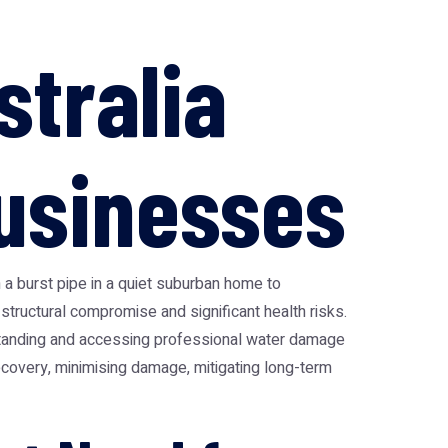
stralia
usinesses
 a burst pipe in a quiet suburban home to
ructural compromise and significant health risks.
rstanding and accessing professional
water damage
 recovery, minimising damage, mitigating long-term