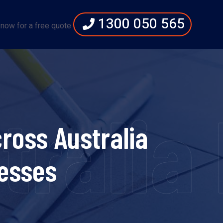
1300 050 565
 now for a free quote
tralia
ross Australia
esses