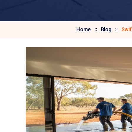
Home
Blog
Swif