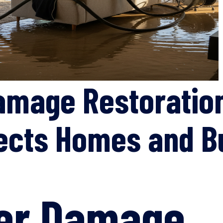
amage Restoratio
tects Homes and 
ter Damage