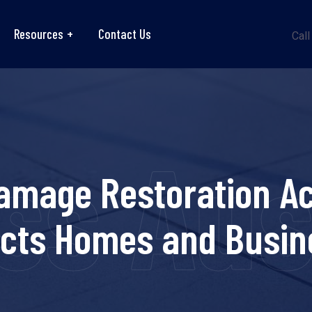
Resources
Contact Us
Call
ss Aus
amage Restoration Ac
ects Homes and Busin