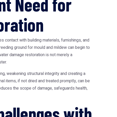
nt Need for
ration
 contact with building materials, furnishings, and
breeding ground for mould and mildew can begin to
ater damage restoration
is not merely a
ter.
g, weakening structural integrity and creating a
l items, if not dried and treated promptly, can be
y reduces the scope of damage, safeguards health,
hallenges with