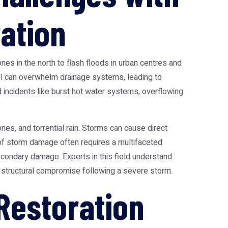
ation
nes in the north to flash floods in urban centres and
all can overwhelm drainage systems, leading to
incidents like burst hot water systems, overflowing
nes, and torrential rain. Storms can cause direct
 of storm damage often requires a multifaceted
secondary damage. Experts in this field understand
 structural compromise following a severe storm.
Restoration