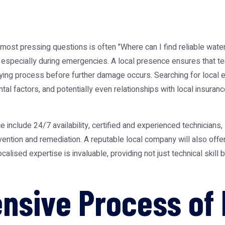
most pressing questions is often "Where can I find reliable
wate
 especially during emergencies. A local presence ensures that tec
 drying process before further damage occurs. Searching for local
l factors, and potentially even relationships with local insuranc
ice include 24/7 availability, certified and experienced technician
ention and remediation. A reputable local company will also off
calised expertise is invaluable, providing not just technical skill 
sive Process of 