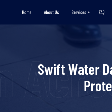
Home
About Us
Services
FAQ
n Acro
Swift Water D
Prot