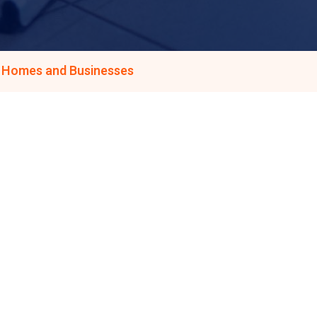
s Homes and Businesses