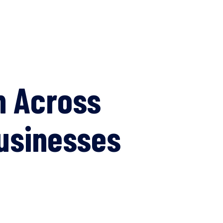
n Across
Businesses