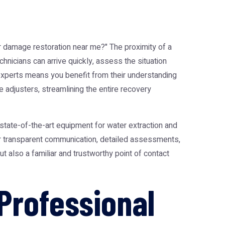
r damage restoration near me
?" The proximity of a
hnicians can arrive quickly, assess the situation
 experts means you benefit from their understanding
e adjusters, streamlining the entire recovery
s, state-of-the-art equipment for water extraction and
er transparent communication, detailed assessments,
but also a familiar and trustworthy point of contact
Professional