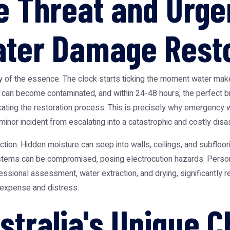
 Threat and Urge
ter Damage Resto
 of the essence. The clock starts ticking the moment water makes
r can become contaminated, and within 24-48 hours, the perfect 
cating the restoration process. This is precisely why
emergency w
minor incident from escalating into a catastrophic and costly disas
ion. Hidden moisture can seep into walls, ceilings, and subfloorin
systems can be compromised, posing electrocution hazards. Persona
fessional assessment, water extraction, and drying, significantl
 expense and distress.
stralia's Unique C