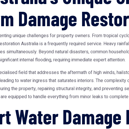
rm Damage Restor
senting unique challenges for property owners. From tropical cyclo
restoration Australia
is a frequently required service. Heavy rainf
ties simultaneously. Beyond natural disasters, common household 
nificant internal flooding, requiring immediate expert attention.
ecialised field that addresses the aftermath of high winds, hailsto
leading to water ingress that saturates interiors. The complexity
ring the property, repairing structural integrity, and preventing 
d are equipped to handle everything from minor leaks to complete
rt Water Damage 