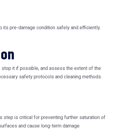
 its pre-damage condition safely and efficiently.
ion
, stop it if possible, and assess the extent of the
 necessary safety protocols and cleaning methods.
tep is critical for preventing further saturation of
us surfaces and cause long-term damage.