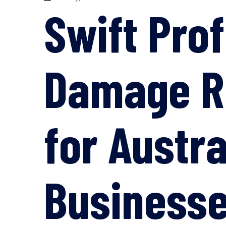
Swift Pro
Damage Re
for Austr
Business