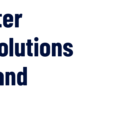
ter
olutions
and