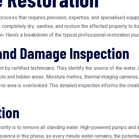
process that requires precision, expertise, and specialised equipm
to completely dry, sanitise, and restore the affected property to 
n. Here’s a breakdown of the typical professional restoration jou
 and Damage Inspection
 by certified technicians. They identify the source of the water, c
ible and hidden areas. Moisture metres, thermal imaging cameras
 no area is overlooked. This detailed inspection informs the creatio
tion
ority is to remove all standing water. High-powered pumps and 
e essence in this phase, as every minute water remains, the poten