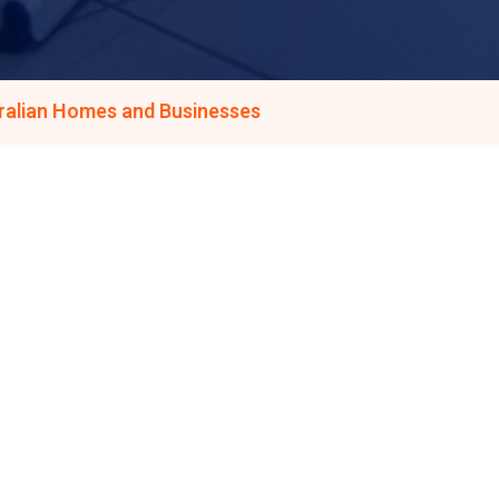
tralian Homes and Businesses