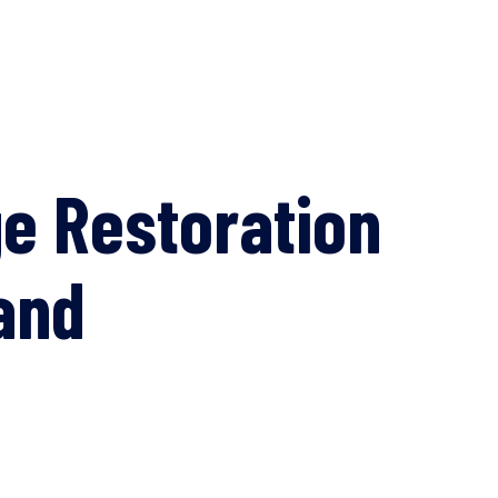
e Restoration
and