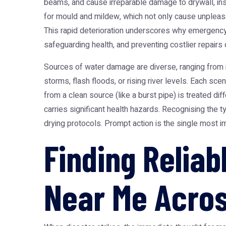
beams, and cause irreparable damage to drywall, insu
for mould and mildew, which not only cause unpleasant
This rapid deterioration underscores why emergency w
safeguarding health, and preventing costlier repairs 
Sources of water damage are diverse, ranging from in
storms, flash floods, or rising river levels. Each sc
from a clean source (like a burst pipe) is treated d
carries significant health hazards. Recognising the ty
drying protocols. Prompt action is the single most i
Finding Relia
Near Me Acros