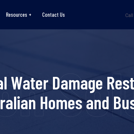
Resources
Contact Us
Call
on Sol
al Water Damage Rest
tralian Homes and Bu