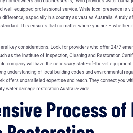
any homeowners and businesses is, "Who provides water damage r
d well-equipped professional service. While local presence is vita
ifference, especially in a country as vast as Australia. A truly ef
l standard. This ensures that no matter where you are – whether i
veral key considerations. Look for providers who offer 24/7 em
uch as the Institute of Inspection, Cleaning and Restoration Certi
le company will have the necessary state-of-the-art equipment fo
ng understanding of local building codes and environmental regu
ork offers unparalleled expertise and reach. They connect you wi
ity water damage restoration Australia-wide.
sive Process of 
 Restoration