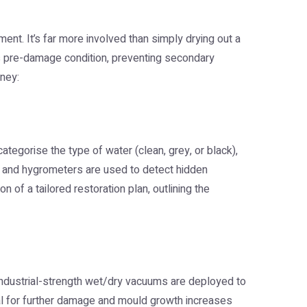
ent. It’s far more involved than simply drying out a
its pre-damage condition, preventing secondary
rney:
ategorise the type of water (clean, grey, or black),
, and hygrometers are used to detect hidden
n of a tailored restoration plan, outlining the
industrial-strength wet/dry vacuums are deployed to
tial for further damage and mould growth increases