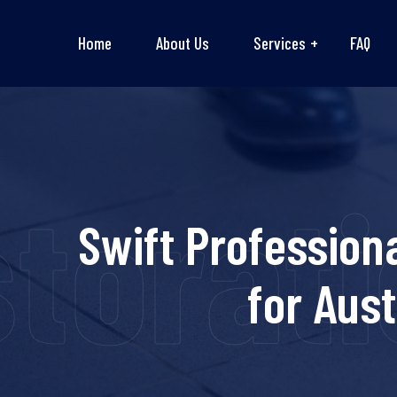
Home
About Us
Services
FAQ
torati
Swift Profession
for Aus