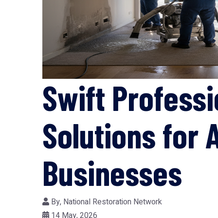
Swift Profess
Solutions for
Businesses
By,
National Restoration Network
14 May, 2026