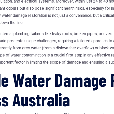
lation, and electrical systems. Moreover, within just 24 to 48 ho
 odours but also pose significant health risks, especially for ind
ater damage restoration is not just a convenience, but a critical
down the line.
ternal plumbing failures like leaky roofs, broken pipes, or overfl
enario presents unique challenges, requiring a tailored approach t
ifferently from grey water (from a dishwasher overflow) or black
pe of water contamination is a crucial first step in any effective 
mportant factor in limiting the scope of damage and ensuring a su
ble Water Damage 
s Australia