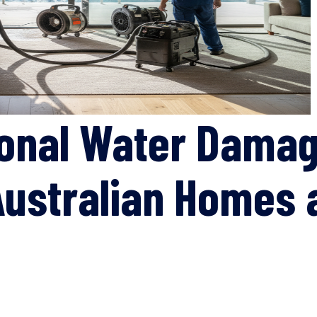
ional Water Damag
 Australian Homes 