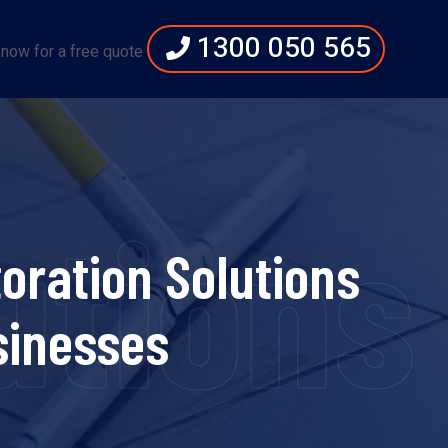
1300 050 565
 now for a free quote
utions
oration Solutions
sinesses