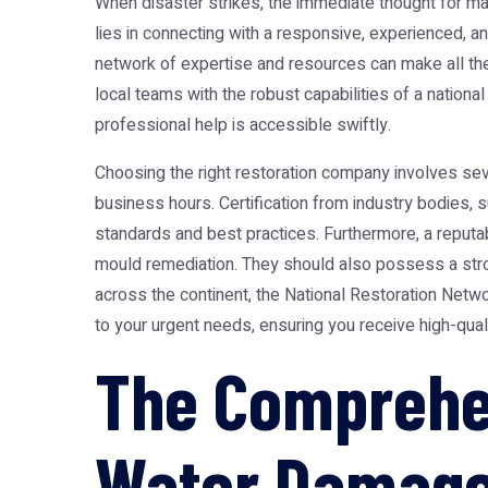
When disaster strikes, the immediate thought for m
lies in connecting with a responsive, experienced, an
network of expertise and resources can make all the d
local teams with the robust capabilities of a nationa
professional help is accessible swiftly.
Choosing the right restoration company involves se
business hours. Certification from industry bodies, s
standards and best practices. Furthermore, a reputab
mould remediation. They should also possess a stro
across the continent, the National Restoration Netw
to your urgent needs, ensuring you receive high-qual
The Comprehen
Water Damage