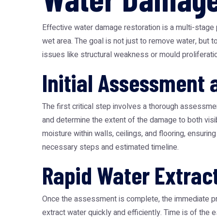
Effective water damage restoration is a multi-stage 
wet area. The goal is not just to remove water, but 
issues like structural weakness or mould proliferatio
Initial Assessment
The first critical step involves a thorough assessment
and determine the extent of the damage to both vis
moisture within walls, ceilings, and flooring, ensuring
necessary steps and estimated timeline.
Rapid Water Extrac
Once the assessment is complete, the immediate pri
extract water quickly and efficiently. Time is of th