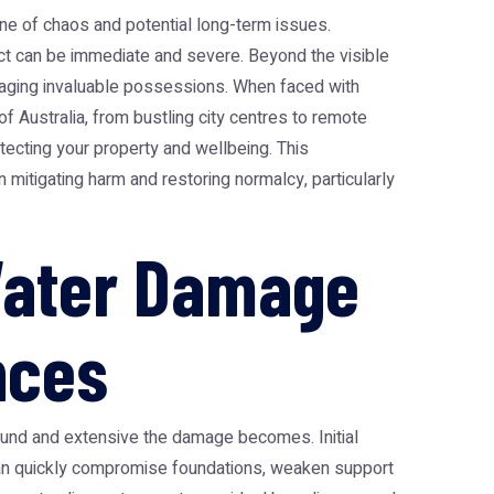
e of chaos and potential long-term issues.
pact can be immediate and severe. Beyond the visible
amaging invaluable possessions. When faced with
f Australia, from bustling city centres to remote
tecting your property and wellbeing. This
 mitigating harm and restoring normalcy, particularly
Water Damage
nces
found and extensive the damage becomes. Initial
r can quickly compromise foundations, weaken support