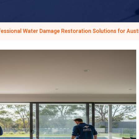
fessional Water Damage Restoration Solutions for Aus