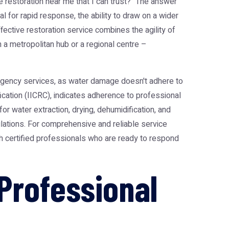
estoration near me that I can trust?" The answer
l for rapid response, the ability to draw on a wider
fective restoration service combines the agility of
n a metropolitan hub or a regional centre –
ergency services, as water damage doesn't adhere to
fication (IICRC), indicates adherence to professional
r water extraction, drying, dehumidification, and
lations. For comprehensive and reliable service
th certified professionals who are ready to respond
Professional