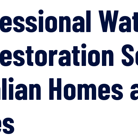
fessional Wa
storation S
alian Homes 
es