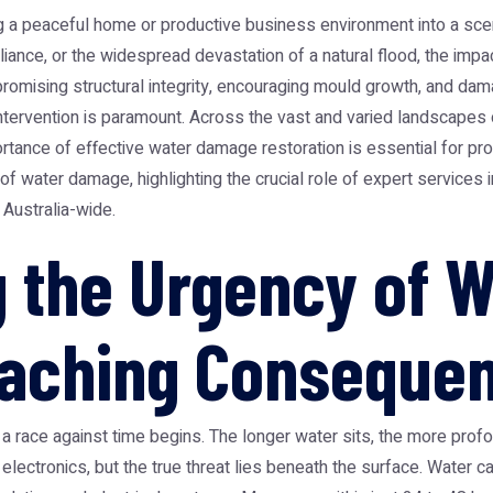
 a peaceful home or productive business environment into a scen
liance, or the widespread devastation of a natural flood, the im
promising structural integrity, encouraging mould growth, and d
intervention is paramount. Across the vast and varied landscapes o
ortance of effective water damage restoration is essential for pro
 water damage, highlighting the crucial role of expert services in
 Australia-wide.
 the Urgency of 
eaching Conseque
a race against time begins. The longer water sits, the more pro
r electronics, but the true threat lies beneath the surface. Wate