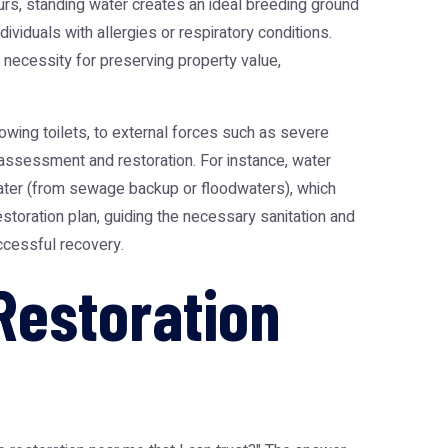
urs, standing water creates an ideal breeding ground
ividuals with allergies or respiratory conditions.
 necessity for preserving property value,
owing toilets, to external forces such as severe
o assessment and restoration. For instance, water
 water (from sewage backup or floodwaters), which
restoration plan, guiding the necessary sanitation and
ccessful recovery.
Restoration