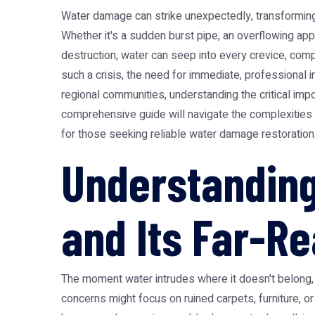
Water damage can strike unexpectedly, transforming
Whether it's a sudden burst pipe, an overflowing app
destruction, water can seep into every crevice, com
such a crisis, the need for immediate, professional 
regional communities, understanding the critical imp
comprehensive guide will navigate the complexities of
for those seeking reliable water damage restoration
Understanding
and Its Far-R
The moment water intrudes where it doesn't belong, 
concerns might focus on ruined carpets, furniture, o