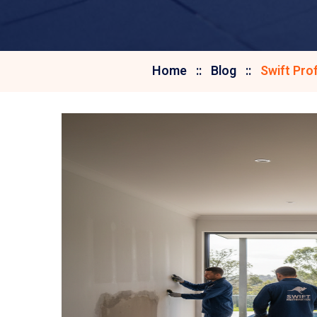
Home
Blog
Swift Pro