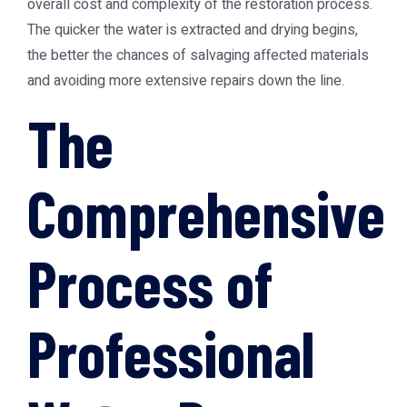
overall cost and complexity of the restoration process.
The quicker the water is extracted and drying begins,
the better the chances of salvaging affected materials
and avoiding more extensive repairs down the line.
The
Comprehensive
Process of
Professional