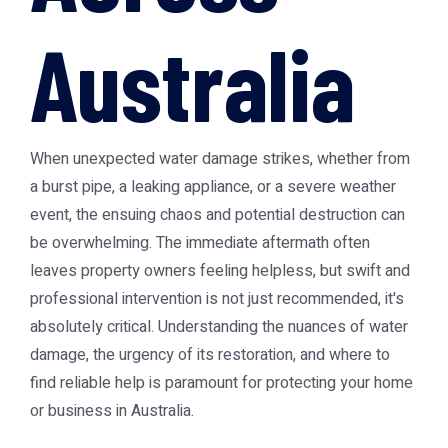
Australia
When unexpected water damage strikes, whether from
a burst pipe, a leaking appliance, or a severe weather
event, the ensuing chaos and potential destruction can
be overwhelming. The immediate aftermath often
leaves property owners feeling helpless, but swift and
professional intervention is not just recommended, it's
absolutely critical. Understanding the nuances of water
damage, the urgency of its restoration, and where to
find reliable help is paramount for protecting your home
or business in Australia.