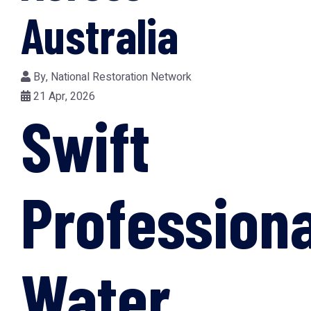
Australia
By,
National Restoration Network
21 Apr, 2026
Swift
Professiona
Water