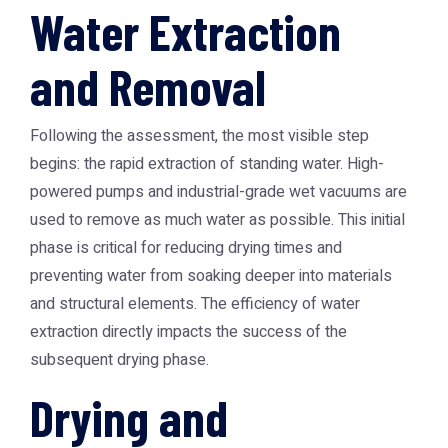
Water Extraction
and Removal
Following the assessment, the most visible step
begins: the rapid extraction of standing water. High-
powered pumps and industrial-grade wet vacuums are
used to remove as much water as possible. This initial
phase is critical for reducing drying times and
preventing water from soaking deeper into materials
and structural elements. The efficiency of water
extraction directly impacts the success of the
subsequent drying phase.
Drying and