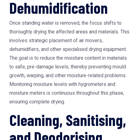
Dehumidification
Once standing water is removed, the focus shifts to
thoroughly drying the affected areas and materials. This
involves strategic placement of air movers,
dehumidifiers, and other specialised drying equipment.
The goal is to reduce the moisture content in materials
to safe, pre-damage levels, thereby preventing mould
growth, warping, and other moisture-related problems.
Monitoring moisture levels with hygrometers and
moisture meters is continuous throughout this phase,
ensuring complete drying.
Cleaning, Sanitising,
and Deodorising