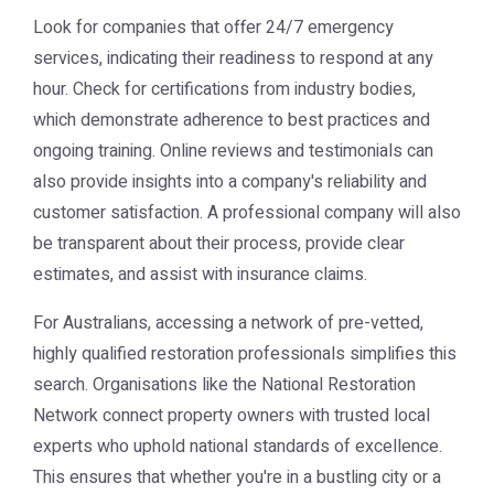
Look for companies that offer 24/7 emergency
services, indicating their readiness to respond at any
hour. Check for certifications from industry bodies,
which demonstrate adherence to best practices and
ongoing training. Online reviews and testimonials can
also provide insights into a company's reliability and
customer satisfaction. A professional company will also
be transparent about their process, provide clear
estimates, and assist with insurance claims.
For Australians, accessing a network of pre-vetted,
highly qualified restoration professionals simplifies this
search. Organisations like the
National Restoration
Network
connect property owners with trusted local
experts who uphold national standards of excellence.
This ensures that whether you're in a bustling city or a