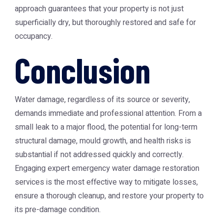
approach guarantees that your property is not just
superficially dry, but thoroughly restored and safe for
occupancy.
Conclusion
Water damage, regardless of its source or severity,
demands immediate and professional attention. From a
small leak to a major flood, the potential for long-term
structural damage, mould growth, and health risks is
substantial if not addressed quickly and correctly.
Engaging expert emergency water damage restoration
services is the most effective way to mitigate losses,
ensure a thorough cleanup, and restore your property to
its pre-damage condition.