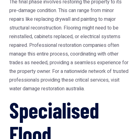
The final phase involves restoring the property to its
pre-damage condition. This can range from minor
repairs like replacing drywall and painting to major
structural reconstruction. Flooring might need to be
reinstalled, cabinets replaced, or electrical systems
repaired. Professional restoration companies often
manage this entire process, coordinating with other
trades as needed, providing a seamless experience for
the property owner. For a nationwide network of trusted
professionals providing these critical services, visit
water damage restoration australia
.
Specialised
Flood