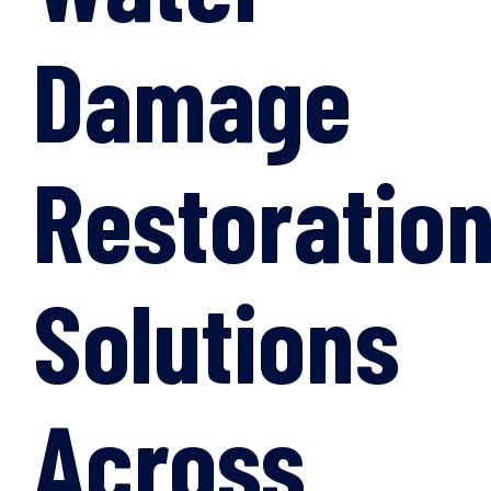
Damage
Restoratio
Solutions
Across