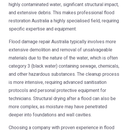
highly contaminated water, significant structural impact,
and extensive debris. This makes professional flood
restoration Australia a highly specialised field, requiring
specific expertise and equipment.
Flood damage repair Australia typically involves more
extensive demolition and removal of unsalvageable
materials due to the nature of the water, which is often
category 3 (black water) containing sewage, chemicals,
and other hazardous substances. The cleanup process
is more intensive, requiring advanced sanitisation
protocols and personal protective equipment for
technicians. Structural drying after a flood can also be
more complex, as moisture may have penetrated
deeper into foundations and wall cavities.
Choosing a company with proven experience in flood