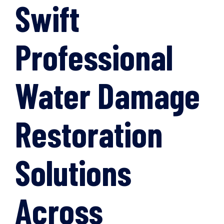
Swift
Professional
Water Damage
Restoration
Solutions
Across