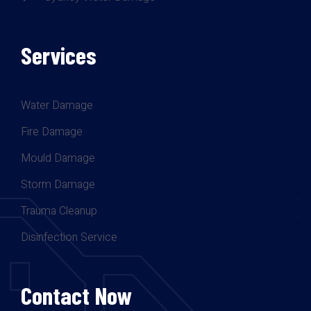
Services
Water Damage
Fire Damage
Mould Damage
Storm Damage
Trauma Cleanup
Disinfection Service
Contact Now