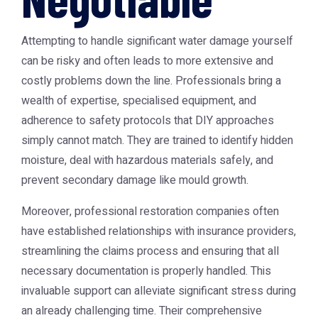
Attempting to handle significant water damage yourself
can be risky and often leads to more extensive and
costly problems down the line. Professionals bring a
wealth of expertise, specialised equipment, and
adherence to safety protocols that DIY approaches
simply cannot match. They are trained to identify hidden
moisture, deal with hazardous materials safely, and
prevent secondary damage like mould growth.
Moreover, professional restoration companies often
have established relationships with insurance providers,
streamlining the claims process and ensuring that all
necessary documentation is properly handled. This
invaluable support can alleviate significant stress during
an already challenging time. Their comprehensive