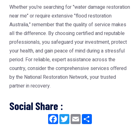
Whether you're searching for "water damage restoration
near me" or require extensive "flood restoration
Australia," remember that the quality of service makes
all the difference. By choosing certified and reputable
professionals, you safeguard your investment, protect
your health, and gain peace of mind during a stressful
period. For reliable, expert assistance across the
country, consider the comprehensive services offered
by the
National Restoration Network
, your trusted
partner in recovery.
Social Share :
Facebook
Twitter
Email
Share