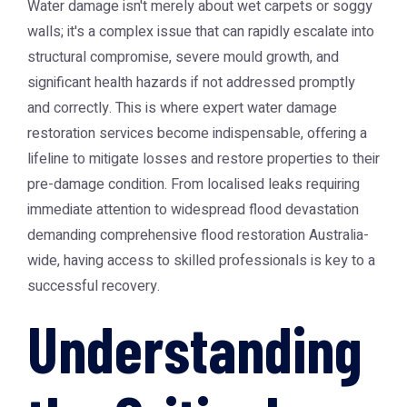
Water damage isn't merely about wet carpets or soggy
walls; it's a complex issue that can rapidly escalate into
structural compromise, severe mould growth, and
significant health hazards if not addressed promptly
and correctly. This is where expert water damage
restoration services become indispensable, offering a
lifeline to mitigate losses and restore properties to their
pre-damage condition. From localised leaks requiring
immediate attention to widespread flood devastation
demanding comprehensive flood restoration Australia-
wide, having access to skilled professionals is key to a
successful recovery.
Understanding