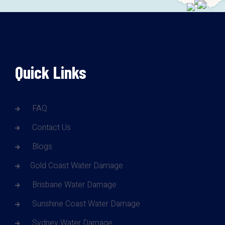
Quick Links
FAQ
Contact Us
Blogs
Gold Coast Water Damage
Brisbane Water Damage
Sunshine Coast Water Damage
Sydney Water Damage