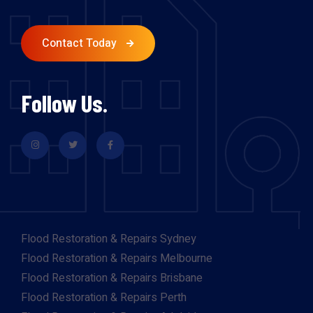
Contact Today
Follow Us.
Flood Restoration & Repairs Sydney
Flood Restoration & Repairs Melbourne
Flood Restoration & Repairs Brisbane
Flood Restoration & Repairs Perth