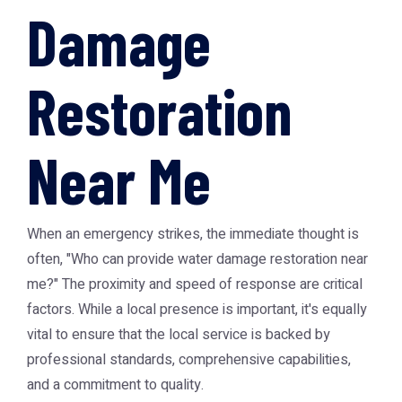
Damage
Restoration
Near Me
When an emergency strikes, the immediate thought is
often, "Who can provide water damage restoration near
me?" The proximity and speed of response are critical
factors. While a local presence is important, it's equally
vital to ensure that the local service is backed by
professional standards, comprehensive capabilities,
and a commitment to quality.