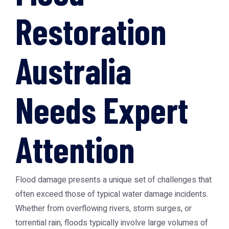
Restoration
Australia
Needs Expert
Attention
Flood damage presents a unique set of challenges that
often exceed those of typical water damage incidents.
Whether from overflowing rivers, storm surges, or
torrential rain, floods typically involve large volumes of