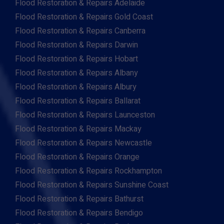
Flood Restoration & Repairs Adelaide
Flood Restoration & Repairs Gold Coast
Flood Restoration & Repairs Canberra
Flood Restoration & Repairs Darwin
Flood Restoration & Repairs Hobart
Flood Restoration & Repairs Albany
Flood Restoration & Repairs Albury
Flood Restoration & Repairs Ballarat
Flood Restoration & Repairs Launceston
Flood Restoration & Repairs Mackay
Flood Restoration & Repairs Newcastle
Flood Restoration & Repairs Orange
Flood Restoration & Repairs Rockhampton
Flood Restoration & Repairs Sunshine Coast
Flood Restoration & Repairs Bathurst
Flood Restoration & Repairs Bendigo