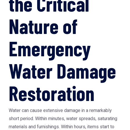
the Critical
Nature of
Emergency
Water Damage
Restoration
Water can cause extensive damage in a remarkably
short period. Within minutes, water spreads, saturating
materials and furnishings. Within hours, items start to