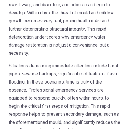
swell, warp, and discolour, and odours can begin to
develop. Within days, the threat of mould and mildew
growth becomes very real, posing health risks and
further deteriorating structural integrity. This rapid
deterioration underscores why emergency water
damage restoration is not just a convenience, but a
necessity.
Situations demanding immediate attention include burst
pipes, sewage backups, significant roof leaks, or flash
flooding. In these scenarios, time is truly of the
essence. Professional emergency services are
equipped to respond quickly, often within hours, to
begin the critical first steps of mitigation. This rapid
response helps to prevent secondary damage, such as
the aforementioned mould, and significantly reduces the