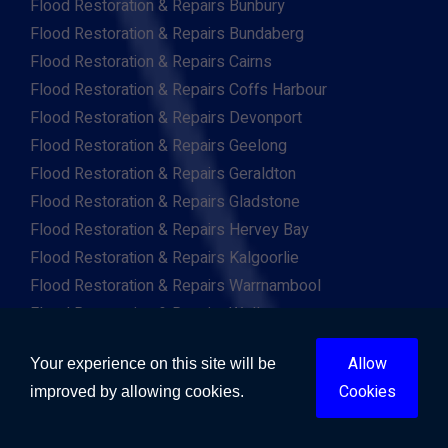
Flood Restoration & Repairs Bunbury
Flood Restoration & Repairs Bundaberg
Flood Restoration & Repairs Cairns
Flood Restoration & Repairs Coffs Harbour
Flood Restoration & Repairs Devonport
Flood Restoration & Repairs Geelong
Flood Restoration & Repairs Geraldton
Flood Restoration & Repairs Gladstone
Flood Restoration & Repairs Hervey Bay
Flood Restoration & Repairs Kalgoorlie
Flood Restoration & Repairs Warrnambool
Flood Restoration & Repairs Wollongong
Flood Restoration & Repairs Mandurah
Allow
Your experience on this site will be
Flood Restoration & Repairs Tamworth
Cookies
improved by allowing cookies.
Flood Restoration & Repairs Toowoomba
Flood Restoration & Repairs Townsville