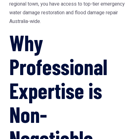
regional town, you have access to top-tier emergency
water damage restoration and flood damage repair
Australia-wide.
Why
Professional
Expertise is
Non-
Negotiable