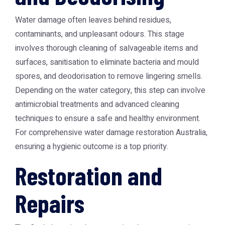
Water damage often leaves behind residues,
contaminants, and unpleasant odours. This stage
involves thorough cleaning of salvageable items and
surfaces, sanitisation to eliminate bacteria and mould
spores, and deodorisation to remove lingering smells.
Depending on the water category, this step can involve
antimicrobial treatments and advanced cleaning
techniques to ensure a safe and healthy environment.
For comprehensive water damage restoration Australia,
ensuring a hygienic outcome is a top priority.
Restoration and
Repairs