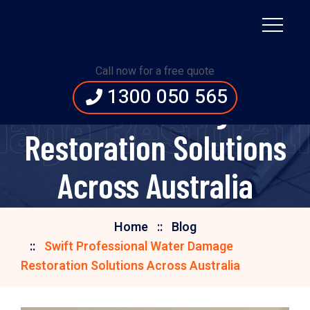
Swift Professional
Call now for a free quote
1300 050 565
Water Damage
age Restorati
Restoration Solutions
Across Australia
Home
Blog
Swift Professional Water Damage
Restoration Solutions Across Australia