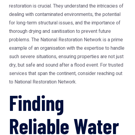
restoration is crucial. They understand the intricacies of
dealing with contaminated environments, the potential
for long-term structural issues, and the importance of
thorough drying and sanitisation to prevent future
problems. The National Restoration Network is a prime
example of an organisation with the expertise to handle
such severe situations, ensuring properties are not just
dry, but safe and sound after a flood event. For trusted
services that span the continent, consider reaching out
to
National Restoration Network
.
Finding
Reliable Water