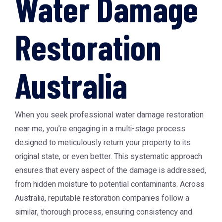
Water Damage
Restoration
Australia
When you seek professional water damage restoration
near me, you’re engaging in a multi-stage process
designed to meticulously return your property to its
original state, or even better. This systematic approach
ensures that every aspect of the damage is addressed,
from hidden moisture to potential contaminants. Across
Australia, reputable restoration companies follow a
similar, thorough process, ensuring consistency and