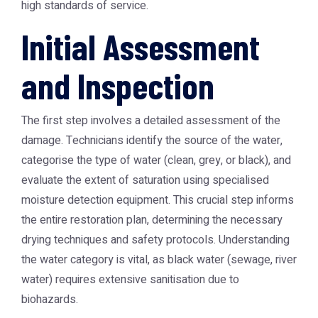
high standards of service.
Initial Assessment
and Inspection
The first step involves a detailed assessment of the
damage. Technicians identify the source of the water,
categorise the type of water (clean, grey, or black), and
evaluate the extent of saturation using specialised
moisture detection equipment. This crucial step informs
the entire restoration plan, determining the necessary
drying techniques and safety protocols. Understanding
the water category is vital, as black water (sewage, river
water) requires extensive sanitisation due to
biohazards.