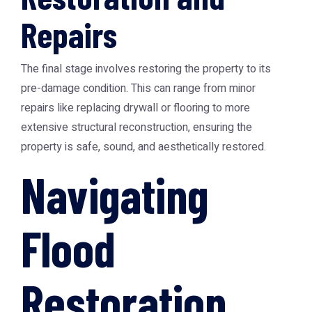
Repairs
The final stage involves restoring the property to its
pre-damage condition. This can range from minor
repairs like replacing drywall or flooring to more
extensive structural reconstruction, ensuring the
property is safe, sound, and aesthetically restored.
Navigating
Flood
Restoration