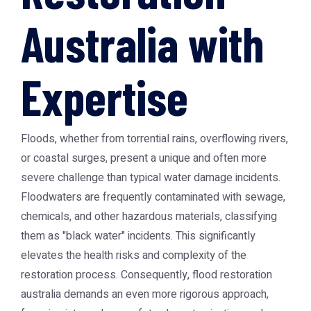
Australia with
Expertise
Floods, whether from torrential rains, overflowing rivers,
or coastal surges, present a unique and often more
severe challenge than typical water damage incidents.
Floodwaters are frequently contaminated with sewage,
chemicals, and other hazardous materials, classifying
them as "black water" incidents. This significantly
elevates the health risks and complexity of the
restoration process. Consequently,
flood restoration
australia
demands an even more rigorous approach,