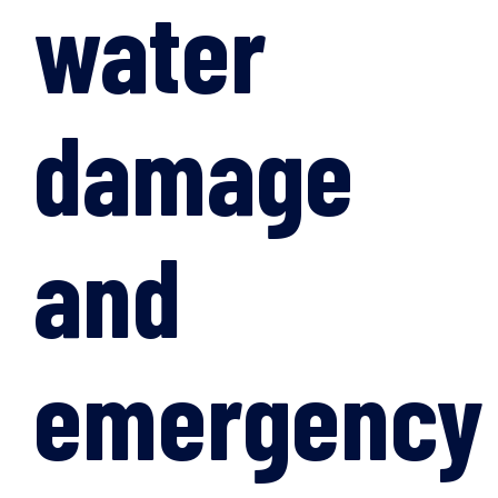
water
damage
and
emergency