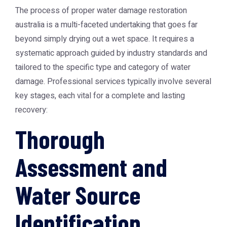
The process of proper
water damage restoration
australia
is a multi-faceted undertaking that goes far
beyond simply drying out a wet space. It requires a
systematic approach guided by industry standards and
tailored to the specific type and category of water
damage. Professional services typically involve several
key stages, each vital for a complete and lasting
recovery:
Thorough
Assessment and
Water Source
Identification