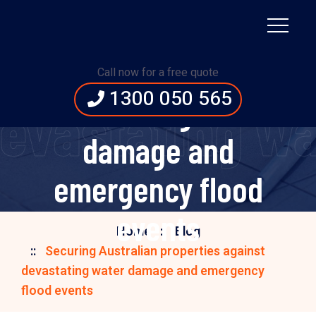
Securing Australian
properties against
Call now for a free quote
1300 050 565
devastating water
 devastating 
damage and
emergency flood
events
Home
Blog
Securing Australian properties against
devastating water damage and emergency
flood events