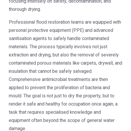
focusing intensely on safety, decontamination, and
thorough drying.
Professional flood restoration teams are equipped with
personal protective equipment (PPE) and advanced
sanitisation agents to safely handle contaminated
materials. The process typically involves not just
extraction and drying, but also the removal of severely
contaminated porous materials like carpets, drywall, and
insulation that cannot be safely salvaged.
Comprehensive antimicrobial treatments are then
applied to prevent the proliferation of bacteria and
mould. The goal is not just to dry the property, but to
render it safe and healthy for occupation once again, a
task that requires specialised knowledge and
equipment often beyond the scope of general water
damage.