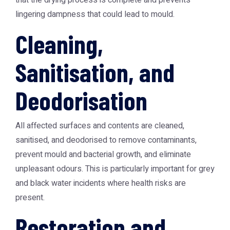
that the drying process is complete and prevents
lingering dampness that could lead to mould.
Cleaning,
Sanitisation, and
Deodorisation
All affected surfaces and contents are cleaned,
sanitised, and deodorised to remove contaminants,
prevent mould and bacterial growth, and eliminate
unpleasant odours. This is particularly important for grey
and black water incidents where health risks are
present.
Restoration and