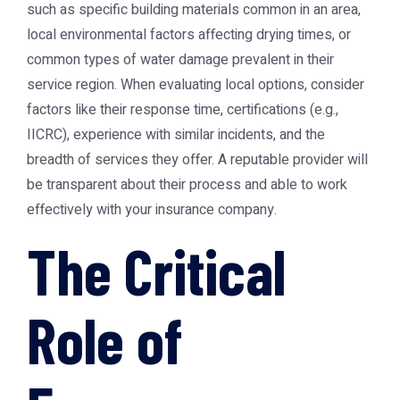
such as specific building materials common in an area,
local environmental factors affecting drying times, or
common types of water damage prevalent in their
service region. When evaluating local options, consider
factors like their response time, certifications (e.g.,
IICRC), experience with similar incidents, and the
breadth of services they offer. A reputable provider will
be transparent about their process and able to work
effectively with your insurance company.
The Critical
Role of