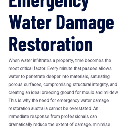
Water Damage
Restoration
When water infiltrates a property, time becomes the
most critical factor. Every minute that passes allows
water to penetrate deeper into materials, saturating
porous surfaces, compromising structural integrity, and
creating an ideal breeding ground for mould and mildew.
This is why the need for
emergency water damage
restoration australia
cannot be overstated. An
immediate response from professionals can
dramatically reduce the extent of damage, minimise