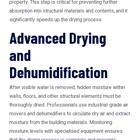
property. This step is critical for preventing further
absorption into structural materials and contents, and it
significantly speeds up the drying process.
Advanced Drying
and
Dehumidification
After visible water is removed, hidden moisture within
walls, floors, and other structural elements must be
thoroughly dried. Professionals use industrial-grade air
movers and dehumidifiers to circulate dry air and extract
moisture from the building materials. Monitoring
moisture levels with specialised equipment ensures