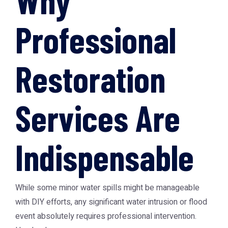
Why
Professional
Restoration
Services Are
Indispensable
While some minor water spills might be manageable
with DIY efforts, any significant water intrusion or flood
event absolutely requires professional intervention.