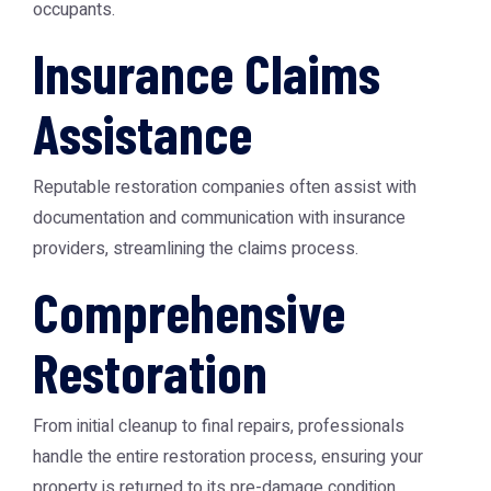
occupants.
Insurance Claims
Assistance
Reputable restoration companies often assist with
documentation and communication with insurance
providers, streamlining the claims process.
Comprehensive
Restoration
From initial cleanup to final repairs, professionals
handle the entire restoration process, ensuring your
property is returned to its pre-damage condition.