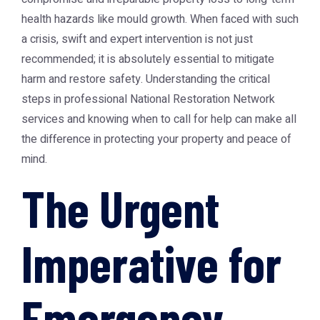
health hazards like mould growth. When faced with such
a crisis, swift and expert intervention is not just
recommended; it is absolutely essential to mitigate
harm and restore safety. Understanding the critical
steps in professional
National Restoration Network
services and knowing when to call for help can make all
the difference in protecting your property and peace of
mind.
The Urgent
Imperative for
Emergency