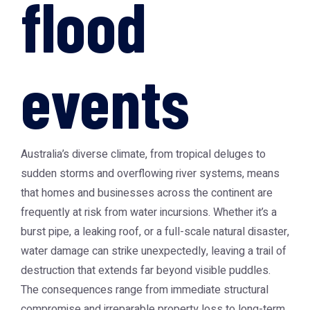
flood
events
Australia’s diverse climate, from tropical deluges to
sudden storms and overflowing river systems, means
that homes and businesses across the continent are
frequently at risk from water incursions. Whether it’s a
burst pipe, a leaking roof, or a full-scale natural disaster,
water damage can strike unexpectedly, leaving a trail of
destruction that extends far beyond visible puddles.
The consequences range from immediate structural
compromise and irreparable property loss to long-term