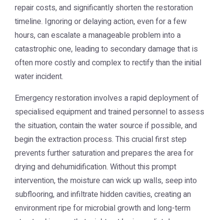
repair costs, and significantly shorten the restoration
timeline. Ignoring or delaying action, even for a few
hours, can escalate a manageable problem into a
catastrophic one, leading to secondary damage that is
often more costly and complex to rectify than the initial
water incident.
Emergency restoration involves a rapid deployment of
specialised equipment and trained personnel to assess
the situation, contain the water source if possible, and
begin the extraction process. This crucial first step
prevents further saturation and prepares the area for
drying and dehumidification. Without this prompt
intervention, the moisture can wick up walls, seep into
subflooring, and infiltrate hidden cavities, creating an
environment ripe for microbial growth and long-term