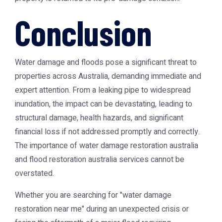
Conclusion
Water damage and floods pose a significant threat to
properties across Australia, demanding immediate and
expert attention. From a leaking pipe to widespread
inundation, the impact can be devastating, leading to
structural damage, health hazards, and significant
financial loss if not addressed promptly and correctly.
The importance of
water damage restoration australia
and
flood restoration australia
services cannot be
overstated.
Whether you are searching for "water damage
restoration near me" during an unexpected crisis or