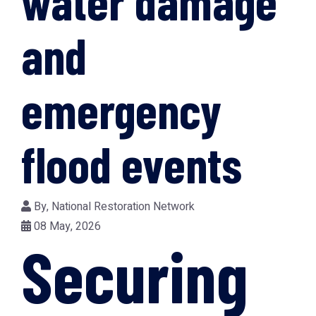
water damage
and
emergency
flood events
By,
National Restoration Network
08 May, 2026
Securing