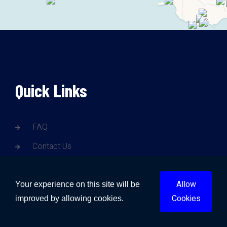
Quick Links
FAQ
Contact Us
Blogs
Allow
Gold Coast Water Damage
Your experience on this site will be
Cookies
improved by allowing cookies.
Brisbane Water Damage
Sunshine Coast Water Damage