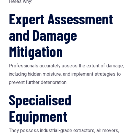
Here’s why:
Expert Assessment
and Damage
Mitigation
Professionals accurately assess the extent of damage,
including hidden moisture, and implement strategies to
prevent further deterioration.
Specialised
Equipment
They possess industrial-grade extractors, air movers,