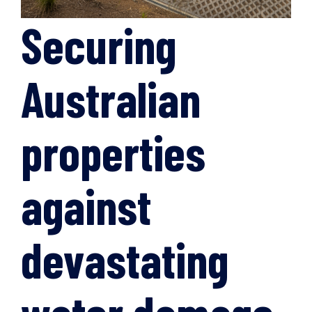
Securing
Australian
properties
against
devastating