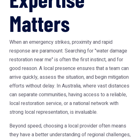
Matters
When an emergency strikes, proximity and rapid
response are paramount. Searching for "water damage
restoration near me" is often the first instinct, and for
good reason. A local presence ensures that a team can
arrive quickly, assess the situation, and begin mitigation
efforts without delay. In Australia, where vast distances
can separate communities, having access to a reliable,
local restoration service, or a national network with
strong local representation, is invaluable.
Beyond speed, choosing a local provider often means
they have a better understanding of regional challenges,