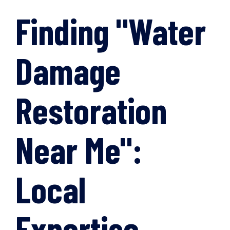
Finding "Water
Damage
Restoration
Near Me":
Local
Expertise