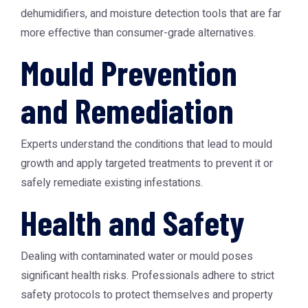
dehumidifiers, and moisture detection tools that are far
more effective than consumer-grade alternatives.
Mould Prevention
and Remediation
Experts understand the conditions that lead to mould
growth and apply targeted treatments to prevent it or
safely remediate existing infestations.
Health and Safety
Dealing with contaminated water or mould poses
significant health risks. Professionals adhere to strict
safety protocols to protect themselves and property