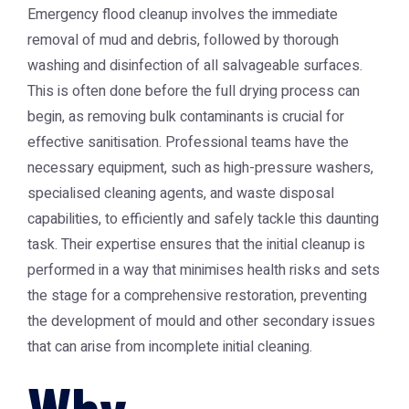
Emergency flood cleanup involves the immediate
removal of mud and debris, followed by thorough
washing and disinfection of all salvageable surfaces.
This is often done before the full drying process can
begin, as removing bulk contaminants is crucial for
effective sanitisation. Professional teams have the
necessary equipment, such as high-pressure washers,
specialised cleaning agents, and waste disposal
capabilities, to efficiently and safely tackle this daunting
task. Their expertise ensures that the initial cleanup is
performed in a way that minimises health risks and sets
the stage for a comprehensive restoration, preventing
the development of mould and other secondary issues
that can arise from incomplete initial cleaning.