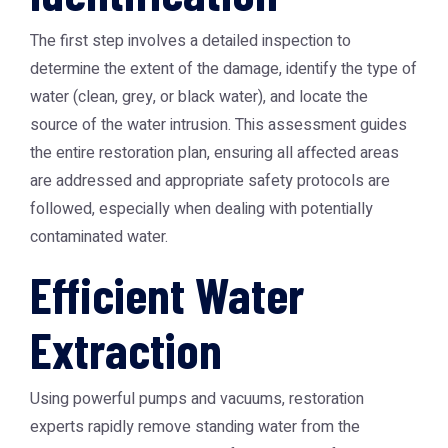
The first step involves a detailed inspection to
determine the extent of the damage, identify the type of
water (clean, grey, or black water), and locate the
source of the water intrusion. This assessment guides
the entire restoration plan, ensuring all affected areas
are addressed and appropriate safety protocols are
followed, especially when dealing with potentially
contaminated water.
Efficient Water
Extraction
Using powerful pumps and vacuums, restoration
experts rapidly remove standing water from the