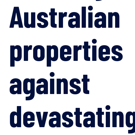
Australian
properties
against
devastatin