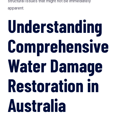
structural issues that might not be immediately
apparent.
Understanding
Comprehensive
Water Damage
Restoration in
Australia