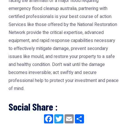
facing the aftermath of a major flood requiring
emergency flood cleanup australia
, partnering with
certified professionals is your best course of action.
Services like those offered by the
National Restoration
Network
provide the critical expertise, advanced
equipment, and rapid response capabilities necessary
to effectively mitigate damage, prevent secondary
issues like mould, and restore your property to a safe
and healthy condition. Don't wait until the damage
becomes irreversible; act swiftly and secure
professional help to protect your investment and peace
of mind.
Social Share :
Facebook
Twitter
Email
Share