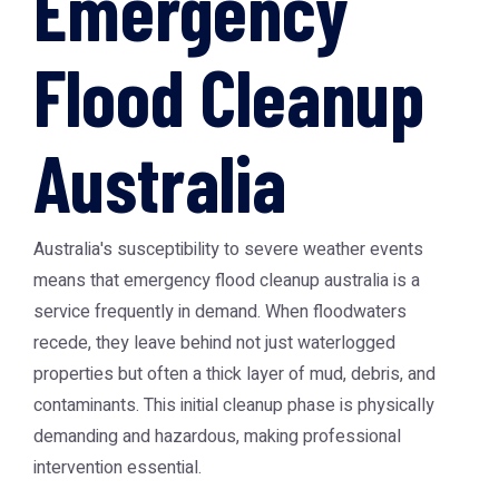
Emergency
Flood Cleanup
Australia
Australia's susceptibility to severe weather events
means that
emergency flood cleanup australia
is a
service frequently in demand. When floodwaters
recede, they leave behind not just waterlogged
properties but often a thick layer of mud, debris, and
contaminants. This initial cleanup phase is physically
demanding and hazardous, making professional
intervention essential.