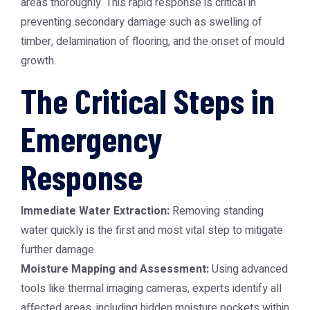
areas thoroughly. This rapid response is critical in
preventing secondary damage such as swelling of
timber, delamination of flooring, and the onset of mould
growth.
The Critical Steps in
Emergency
Response
Immediate Water Extraction:
Removing standing
water quickly is the first and most vital step to mitigate
further damage.
Moisture Mapping and Assessment:
Using advanced
tools like thermal imaging cameras, experts identify all
affected areas, including hidden moisture pockets within