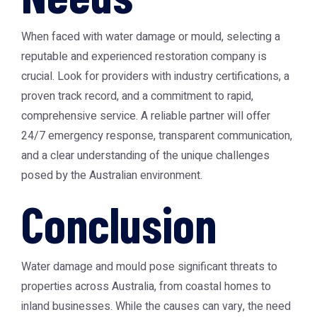
When faced with water damage or mould, selecting a
reputable and experienced restoration company is
crucial. Look for providers with industry certifications, a
proven track record, and a commitment to rapid,
comprehensive service. A reliable partner will offer
24/7 emergency response, transparent communication,
and a clear understanding of the unique challenges
posed by the Australian environment.
Conclusion
Water damage and mould pose significant threats to
properties across Australia, from coastal homes to
inland businesses. While the causes can vary, the need