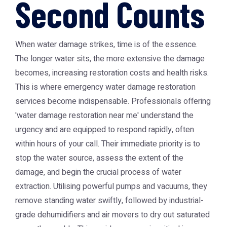
Second Counts
When water damage strikes, time is of the essence.
The longer water sits, the more extensive the damage
becomes, increasing restoration costs and health risks.
This is where
emergency water damage restoration
services become indispensable. Professionals offering
'water damage restoration near me' understand the
urgency and are equipped to respond rapidly, often
within hours of your call. Their immediate priority is to
stop the water source, assess the extent of the
damage, and begin the crucial process of water
extraction. Utilising powerful pumps and vacuums, they
remove standing water swiftly, followed by industrial-
grade dehumidifiers and air movers to dry out saturated