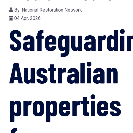
By,
National Restoration Network
04 Apr, 2026
Safeguardi
Australian
properties