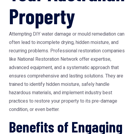
Property
Attempting DIY water damage or mould remediation can
often lead to incomplete drying, hidden moisture, and
recurring problems. Professional restoration companies
like
National Restoration Network
offer expertise,
advanced equipment, and a systematic approach that
ensures comprehensive and lasting solutions. They are
trained to identify hidden moisture, safely handle
hazardous materials, and implement industry best
practices to restore your property to its pre-damage
condition, or even better.
Benefits of Engaging