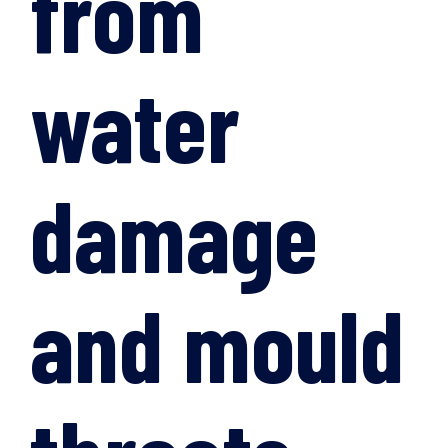
from
water
damage
and mould