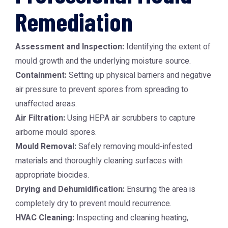
Remediation
Assessment and Inspection:
Identifying the extent of
mould growth and the underlying moisture source.
Containment:
Setting up physical barriers and negative
air pressure to prevent spores from spreading to
unaffected areas.
Air Filtration:
Using HEPA air scrubbers to capture
airborne mould spores.
Mould Removal:
Safely removing mould-infested
materials and thoroughly cleaning surfaces with
appropriate biocides.
Drying and Dehumidification:
Ensuring the area is
completely dry to prevent mould recurrence.
HVAC Cleaning:
Inspecting and cleaning heating,