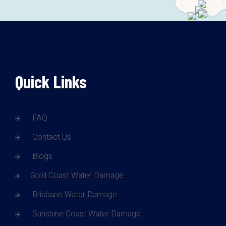
Quick Links
FAQ
Contact Us
Blogs
Gold Coast Water Damage
Brisbane Water Damage
Sunshine Coast Water Damage