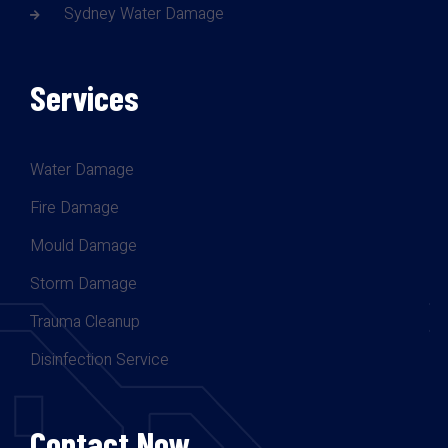
Sydney Water Damage
Services
Water Damage
Fire Damage
Mould Damage
Storm Damage
Trauma Cleanup
Disinfection Service
Contact Now