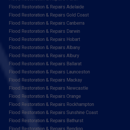
Flood Restoration & Repairs Adelaide
Flood Restoration & Repairs Gold Coast
Flood Restoration & Repairs Canberra
Flood Restoration & Repairs Darwin
Flood Restoration & Repairs Hobart
Flood Restoration & Repairs Albany
Flood Restoration & Repairs Albury
Flood Restoration & Repairs Ballarat
Flood Restoration & Repairs Launceston
Flood Restoration & Repairs Mackay
Flood Restoration & Repairs Newcastle
Flood Restoration & Repairs Orange
Flood Restoration & Repairs Rockhampton
Flood Restoration & Repairs Sunshine Coast
Flood Restoration & Repairs Bathurst
Flood Restoration & Repairs Bendigo