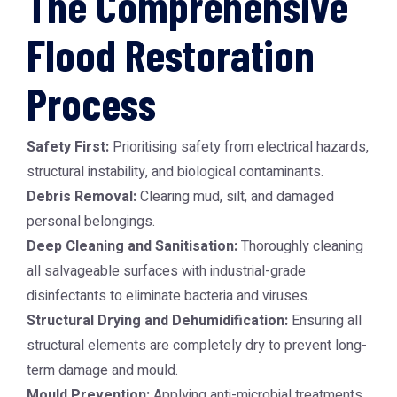
The Comprehensive
Flood Restoration
Process
Safety First:
Prioritising safety from electrical hazards,
structural instability, and biological contaminants.
Debris Removal:
Clearing mud, silt, and damaged
personal belongings.
Deep Cleaning and Sanitisation:
Thoroughly cleaning
all salvageable surfaces with industrial-grade
disinfectants to eliminate bacteria and viruses.
Structural Drying and Dehumidification:
Ensuring all
structural elements are completely dry to prevent long-
term damage and mould.
Mould Prevention:
Applying anti-microbial treatments