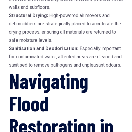
walls and subfloors.
Structural Drying:
High-powered air movers and
dehumidifiers are strategically placed to accelerate the
drying process, ensuring all materials are returned to
safe moisture levels.
Sanitisation and Deodorisation:
Especially important
for contaminated water, affected areas are cleaned and
sanitised to remove pathogens and unpleasant odours.
Navigating
Flood
Restoration in