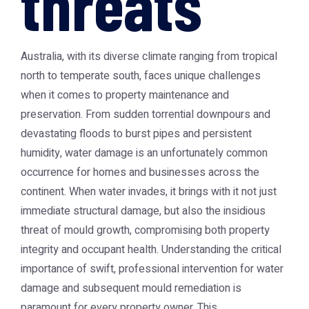
threats
Australia, with its diverse climate ranging from tropical
north to temperate south, faces unique challenges
when it comes to property maintenance and
preservation. From sudden torrential downpours and
devastating floods to burst pipes and persistent
humidity, water damage is an unfortunately common
occurrence for homes and businesses across the
continent. When water invades, it brings with it not just
immediate structural damage, but also the insidious
threat of mould growth, compromising both property
integrity and occupant health. Understanding the critical
importance of swift, professional intervention for water
damage and subsequent mould remediation is
paramount for every property owner. This