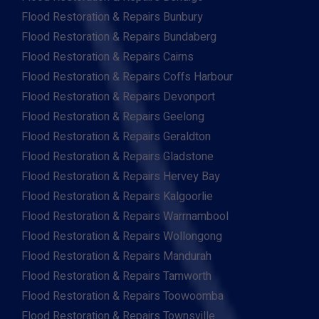
Flood Restoration & Repairs Bunbury
Flood Restoration & Repairs Bundaberg
Flood Restoration & Repairs Cairns
Flood Restoration & Repairs Coffs Harbour
Flood Restoration & Repairs Devonport
Flood Restoration & Repairs Geelong
Flood Restoration & Repairs Geraldton
Flood Restoration & Repairs Gladstone
Flood Restoration & Repairs Hervey Bay
Flood Restoration & Repairs Kalgoorlie
Flood Restoration & Repairs Warrnambool
Flood Restoration & Repairs Wollongong
Flood Restoration & Repairs Mandurah
Flood Restoration & Repairs Tamworth
Flood Restoration & Repairs Toowoomba
Flood Restoration & Repairs Townsville