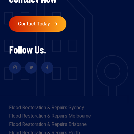
Contact Today
Follow Us.
Flood Restoration & Repairs Sydney
Flood Restoration & Repairs Melbourne
Flood Restoration & Repairs Brisbane
Flood Restoration & Repairs Perth