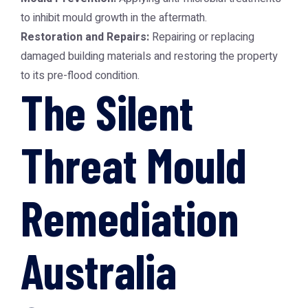
to inhibit mould growth in the aftermath.
Restoration and Repairs:
Repairing or replacing
damaged building materials and restoring the property
to its pre-flood condition.
The Silent
Threat Mould
Remediation
Australia