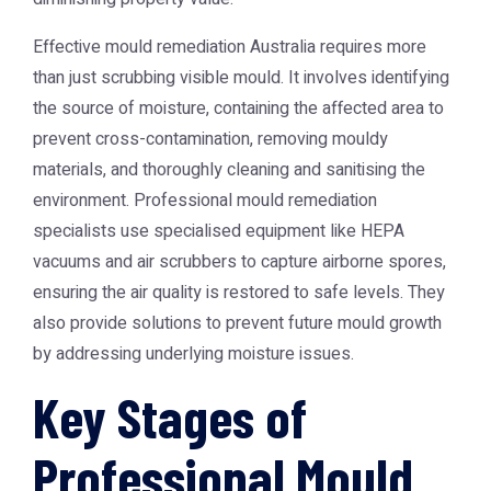
Effective
mould remediation Australia
requires more
than just scrubbing visible mould. It involves identifying
the source of moisture, containing the affected area to
prevent cross-contamination, removing mouldy
materials, and thoroughly cleaning and sanitising the
environment. Professional mould remediation
specialists use specialised equipment like HEPA
vacuums and air scrubbers to capture airborne spores,
ensuring the air quality is restored to safe levels. They
also provide solutions to prevent future mould growth
by addressing underlying moisture issues.
Key Stages of
Professional Mould