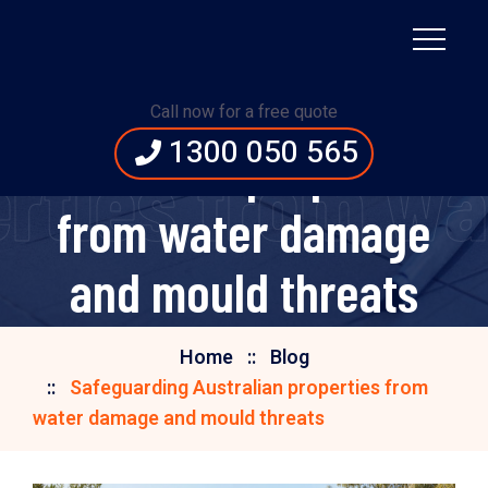
Safeguarding
Call now for a free quote
1300 050 565
Australian properties
erties from w
from water damage
and mould threats
Home
Blog
Safeguarding Australian properties from
water damage and mould threats