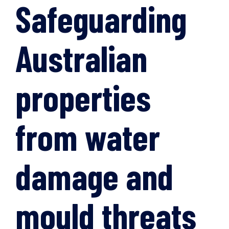
Safeguarding
Australian
properties
from water
damage and
mould threats