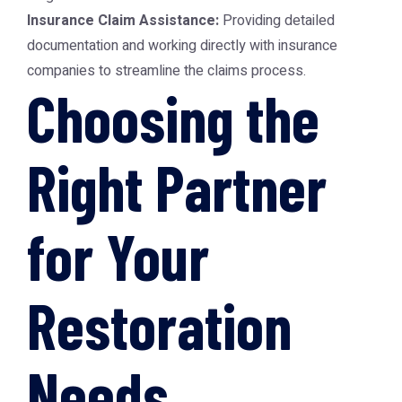
Insurance Claim Assistance:
Providing detailed
documentation and working directly with insurance
companies to streamline the claims process.
Choosing the
Right Partner
for Your
Restoration
Needs