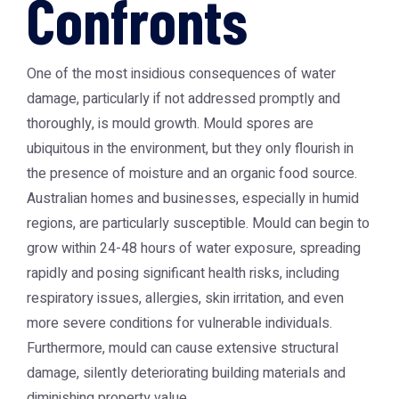
Confronts
One of the most insidious consequences of water
damage, particularly if not addressed promptly and
thoroughly, is mould growth. Mould spores are
ubiquitous in the environment, but they only flourish in
the presence of moisture and an organic food source.
Australian homes and businesses, especially in humid
regions, are particularly susceptible. Mould can begin to
grow within 24-48 hours of water exposure, spreading
rapidly and posing significant health risks, including
respiratory issues, allergies, skin irritation, and even
more severe conditions for vulnerable individuals.
Furthermore, mould can cause extensive structural
damage, silently deteriorating building materials and
diminishing property value.