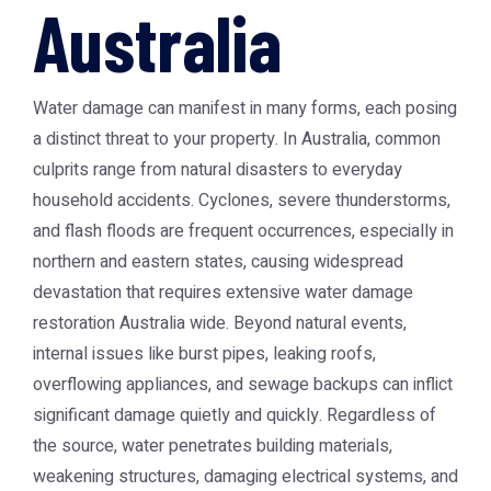
Australia
Water damage can manifest in many forms, each posing
a distinct threat to your property. In Australia, common
culprits range from natural disasters to everyday
household accidents. Cyclones, severe thunderstorms,
and flash floods are frequent occurrences, especially in
northern and eastern states, causing widespread
devastation that requires extensive
water damage
restoration Australia
wide. Beyond natural events,
internal issues like burst pipes, leaking roofs,
overflowing appliances, and sewage backups can inflict
significant damage quietly and quickly. Regardless of
the source, water penetrates building materials,
weakening structures, damaging electrical systems, and