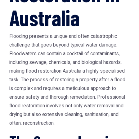
Australia
Flooding presents a unique and often catastrophic
challenge that goes beyond typical water damage.
Floodwaters can contain a cocktail of contaminants,
including sewage, chemicals, and biological hazards,
making
flood restoration Australia
a highly specialised
task. The process of restoring a property after a flood
is complex and requires a meticulous approach to
ensure safety and thorough remediation. Professional
flood restoration involves not only water removal and
drying but also extensive cleaning, sanitisation, and
often, reconstruction.