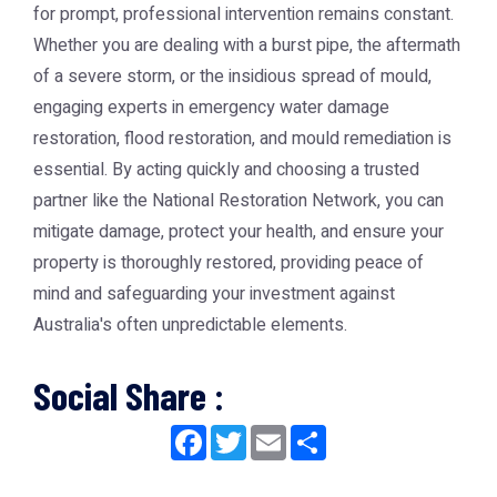
for prompt, professional intervention remains constant.
Whether you are dealing with a burst pipe, the aftermath
of a severe storm, or the insidious spread of mould,
engaging experts in emergency water damage
restoration, flood restoration, and mould remediation is
essential. By acting quickly and choosing a trusted
partner like the
National Restoration Network
, you can
mitigate damage, protect your health, and ensure your
property is thoroughly restored, providing peace of
mind and safeguarding your investment against
Australia's often unpredictable elements.
Social Share :
Facebook
Twitter
Email
Share