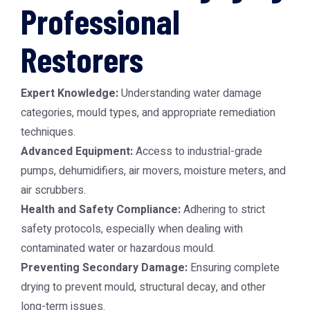
Professional
Restorers
Expert Knowledge:
Understanding water damage
categories, mould types, and appropriate remediation
techniques.
Advanced Equipment:
Access to industrial-grade
pumps, dehumidifiers, air movers, moisture meters, and
air scrubbers.
Health and Safety Compliance:
Adhering to strict
safety protocols, especially when dealing with
contaminated water or hazardous mould.
Preventing Secondary Damage:
Ensuring complete
drying to prevent mould, structural decay, and other
long-term issues.