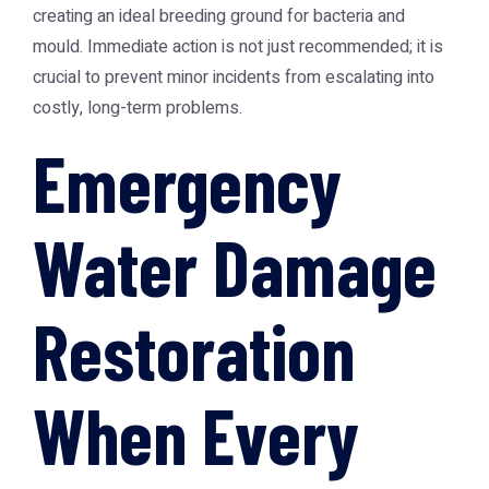
creating an ideal breeding ground for bacteria and
mould. Immediate action is not just recommended; it is
crucial to prevent minor incidents from escalating into
costly, long-term problems.
Emergency
Water Damage
Restoration
When Every