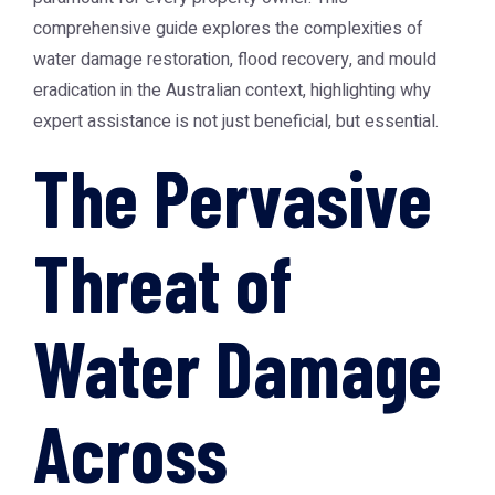
comprehensive guide explores the complexities of
water damage restoration, flood recovery, and mould
eradication in the Australian context, highlighting why
expert assistance is not just beneficial, but essential.
The Pervasive
Threat of
Water Damage
Across