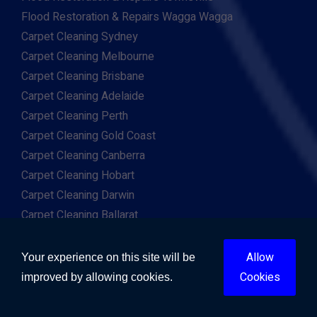
Flood Restoration & Repairs Wagga Wagga
Carpet Cleaning Sydney
Carpet Cleaning Melbourne
Carpet Cleaning Brisbane
Carpet Cleaning Adelaide
Carpet Cleaning Perth
Carpet Cleaning Gold Coast
Carpet Cleaning Canberra
Carpet Cleaning Hobart
Carpet Cleaning Darwin
Carpet Cleaning Ballarat
Carpet Cleaning Bathurst
Carpet Cleaning Bendigo
Allow
Your experience on this site will be
Carpet Cleaning Bunbury
Cookies
improved by allowing cookies.
Carpet Cleaning Cairns
Carpet Cleaning Geelong