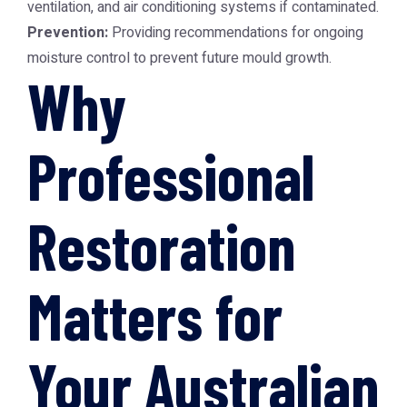
ventilation, and air conditioning systems if contaminated.
Prevention:
Providing recommendations for ongoing
moisture control to prevent future mould growth.
Why
Professional
Restoration
Matters for
Your Australian