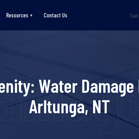
Resources
Contact Us
Call
amage
enity: Water Damage 
Arltunga, NT