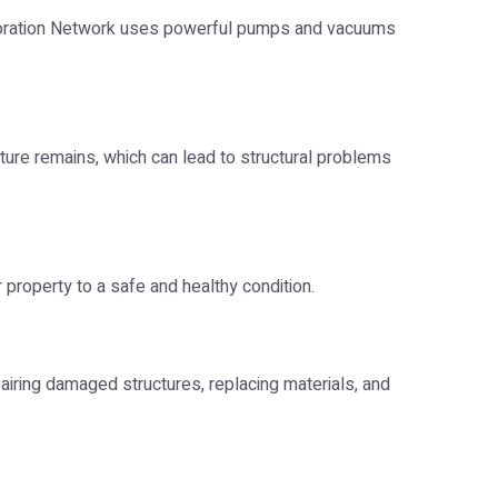
estoration Network uses powerful pumps and vacuums
ture remains, which can lead to structural problems
 property to a safe and healthy condition.
pairing damaged structures, replacing materials, and