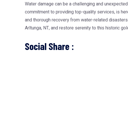
Water damage can be a challenging and unexpected ex
commitment to providing top-quality services, is here
and thorough recovery from water-related disasters. 
Arltunga, NT, and restore serenity to this historic go
Social Share :