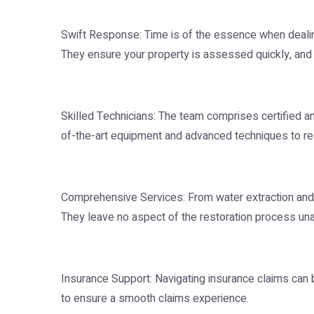
Swift Response: Time is of the essence when dealin
They ensure your property is assessed quickly, and
Skilled Technicians: The team comprises certified a
of-the-art equipment and advanced techniques to res
Comprehensive Services: From water extraction and d
They leave no aspect of the restoration process un
Insurance Support: Navigating insurance claims can 
to ensure a smooth claims experience.