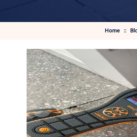
Home
Bl