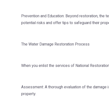
Prevention and Education: Beyond restoration, the
potential risks and offer tips to safeguard their prop
The Water Damage Restoration Process
When you enlist the services of National Restoration
Assessment: A thorough evaluation of the damage is 
property.