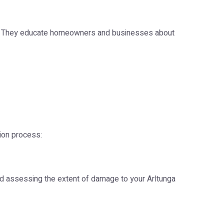
ge. They educate homeowners and businesses about
tion process:
nd assessing the extent of damage to your Arltunga