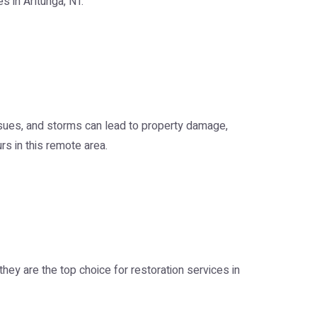
s in Arltunga, NT.
issues, and storms can lead to property damage,
rs in this remote area.
hey are the top choice for restoration services in