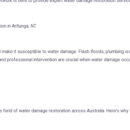
Network is here to provide expert water damage restoration service
on in Arltunga, NT
all make it susceptible to water damage. Flash floods, plumbing 
 and professional intervention are crucial when water damage occu
e field of water damage restoration across Australia. Here's why t