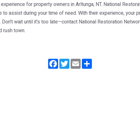
perience for property owners in Arltunga, NT. National Restorat
 to assist during your time of need. With their experience, your p
Don't wait until it's too late—contact National Restoration Netwo
ld rush town.
Facebook
Twitter
Email
Share