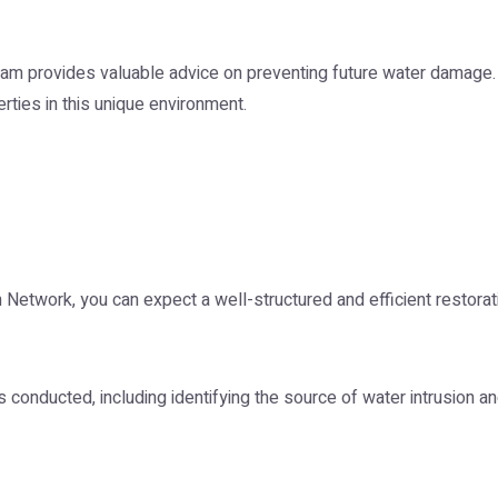
 team provides valuable advice on preventing future water dama
erties in this unique environment.
 Network, you can expect a well-structured and efficient restora
conducted, including identifying the source of water intrusion a