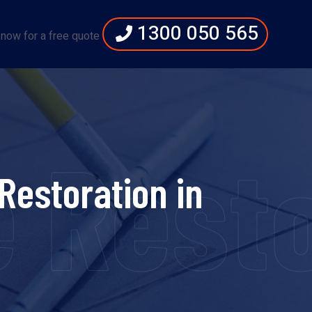
1300 050 565
 now for a free quote
 Resto
Restoration in