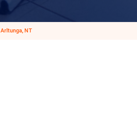
 Arltunga, NT