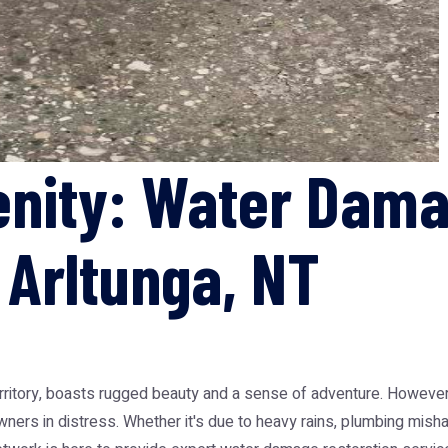
enity: Water Dam
 Arltunga, NT
erritory, boasts rugged beauty and a sense of adventure. However,
ners in distress. Whether it's due to heavy rains, plumbing mis