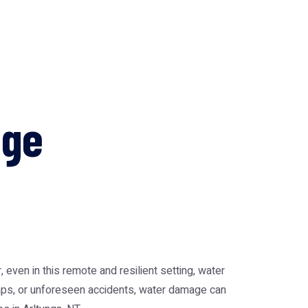
age
 even in this remote and resilient setting, water
haps, or unforeseen accidents, water damage can