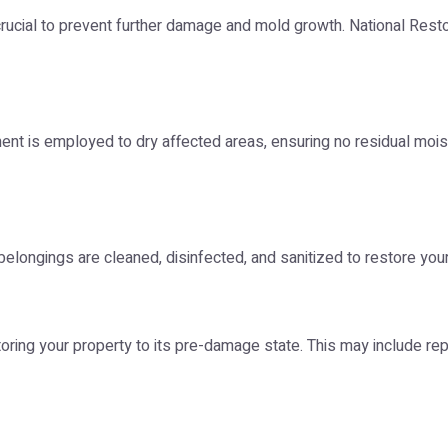
 crucial to prevent further damage and mold growth. National R
ment is employed to dry affected areas, ensuring no residual mois
belongings are cleaned, disinfected, and sanitized to restore your
toring your property to its pre-damage state. This may include re