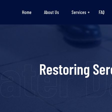
Home
About Us
Services
FAQ
ater D
Restoring Ser