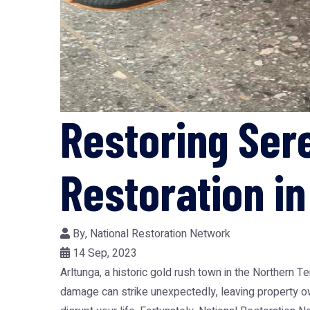
Restoring Ser
Restoration in
By,
National Restoration Network
14 Sep, 2023
Arltunga, a historic gold rush town in the Northern T
damage can strike unexpectedly, leaving property ow