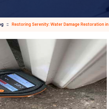
og
Restoring Serenity: Water Damage Restoration in