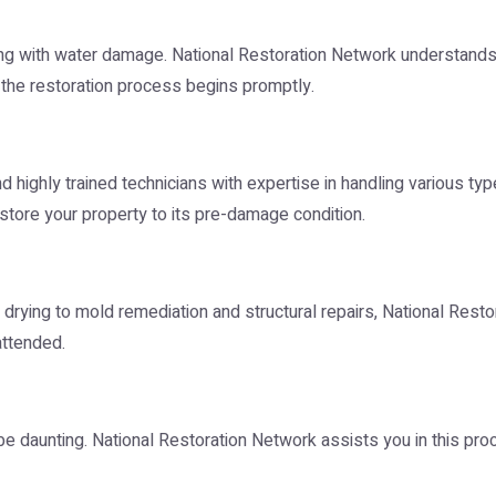
g with water damage. National Restoration Network understands 
 the restoration process begins promptly.
nd highly trained technicians with expertise in handling various 
tore your property to its pre-damage condition.
rying to mold remediation and structural repairs, National Resto
attended.
be daunting. National Restoration Network assists you in this pr