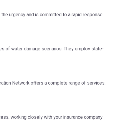
the urgency and is committed to a rapid response.
types of water damage scenarios. They employ state-
ration Network offers a complete range of services.
ocess, working closely with your insurance company