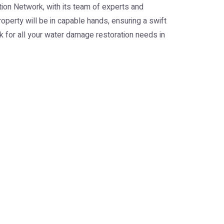
ion Network, with its team of experts and
roperty will be in capable hands, ensuring a swift
rk for all your water damage restoration needs in