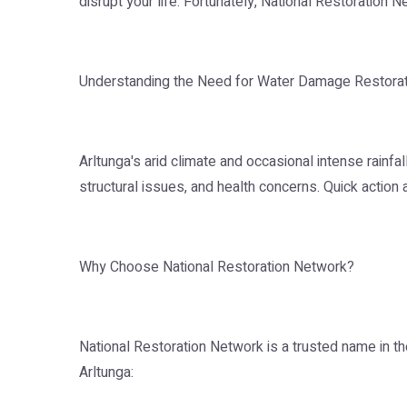
disrupt your life. Fortunately, National Restoration 
Understanding the Need for Water Damage Restorati
Arltunga's arid climate and occasional intense rainf
structural issues, and health concerns. Quick action
Why Choose National Restoration Network?
National Restoration Network is a trusted name in th
Arltunga: