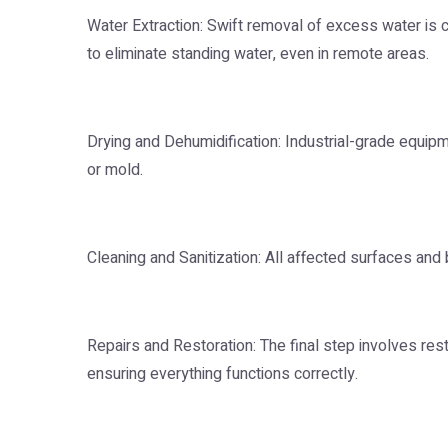
Water Extraction: Swift removal of excess water is
to eliminate standing water, even in remote areas.
Drying and Dehumidification: Industrial-grade equip
or mold.
Cleaning and Sanitization: All affected surfaces and 
Repairs and Restoration: The final step involves res
ensuring everything functions correctly.