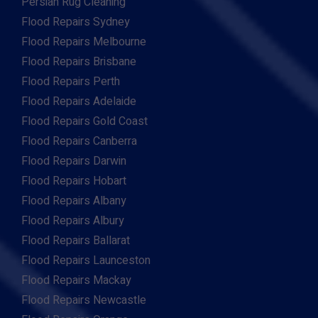
Persian Rug Cleaning
Flood Repairs Sydney
Flood Repairs Melbourne
Flood Repairs Brisbane
Flood Repairs Perth
Flood Repairs Adelaide
Flood Repairs Gold Coast
Flood Repairs Canberra
Flood Repairs Darwin
Flood Repairs Hobart
Flood Repairs Albany
Flood Repairs Albury
Flood Repairs Ballarat
Flood Repairs Launceston
Flood Repairs Mackay
Flood Repairs Newcastle