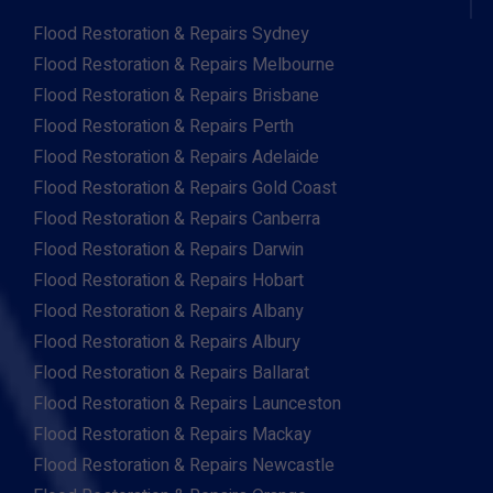
Flood Restoration & Repairs Sydney
Flood Restoration & Repairs Melbourne
Flood Restoration & Repairs Brisbane
Flood Restoration & Repairs Perth
Flood Restoration & Repairs Adelaide
Flood Restoration & Repairs Gold Coast
Flood Restoration & Repairs Canberra
Flood Restoration & Repairs Darwin
Flood Restoration & Repairs Hobart
Flood Restoration & Repairs Albany
Flood Restoration & Repairs Albury
Flood Restoration & Repairs Ballarat
Flood Restoration & Repairs Launceston
Flood Restoration & Repairs Mackay
Flood Restoration & Repairs Newcastle