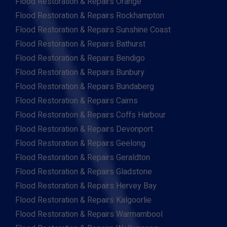
Flood Restoration & Repairs Orange
Flood Restoration & Repairs Rockhampton
Flood Restoration & Repairs Sunshine Coast
Flood Restoration & Repairs Bathurst
Flood Restoration & Repairs Bendigo
Flood Restoration & Repairs Bunbury
Flood Restoration & Repairs Bundaberg
Flood Restoration & Repairs Cairns
Flood Restoration & Repairs Coffs Harbour
Flood Restoration & Repairs Devonport
Flood Restoration & Repairs Geelong
Flood Restoration & Repairs Geraldton
Flood Restoration & Repairs Gladstone
Flood Restoration & Repairs Hervey Bay
Flood Restoration & Repairs Kalgoorlie
Flood Restoration & Repairs Warrnambool