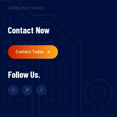
Disinfection Service
Contact Now
Contact Today
Follow Us.