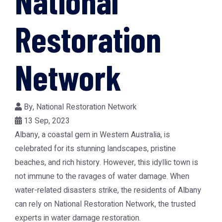
National
Restoration
Network
By,
National Restoration Network
13 Sep, 2023
Albany, a coastal gem in Western Australia, is
celebrated for its stunning landscapes, pristine
beaches, and rich history. However, this idyllic town is
not immune to the ravages of water damage. When
water-related disasters strike, the residents of Albany
can rely on National Restoration Network, the trusted
experts in water damage restoration.