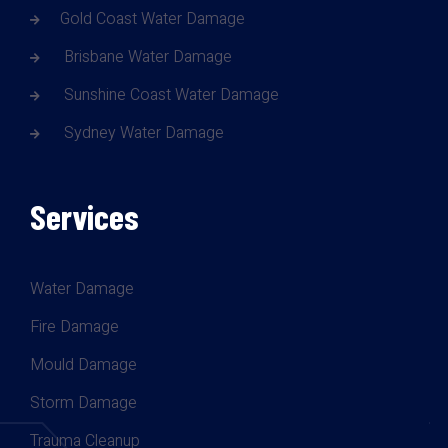
Gold Coast Water Damage
Brisbane Water Damage
Sunshine Coast Water Damage
Sydney Water Damage
Services
Water Damage
Fire Damage
Mould Damage
Storm Damage
Trauma Cleanup