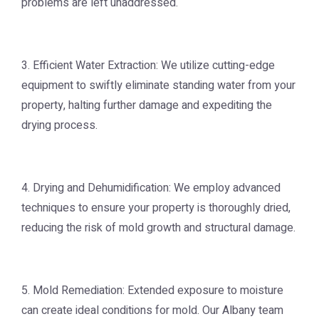
problems are left unaddressed.
3. Efficient Water Extraction: We utilize cutting-edge
equipment to swiftly eliminate standing water from your
property, halting further damage and expediting the
drying process.
4. Drying and Dehumidification: We employ advanced
techniques to ensure your property is thoroughly dried,
reducing the risk of mold growth and structural damage.
5. Mold Remediation: Extended exposure to moisture
can create ideal conditions for mold. Our Albany team