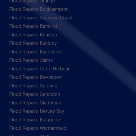
Flood Repairs Orange
Flood Repairs Rockhampton
Flood Repairs Sunshine Coast
Flood Repairs Bathurst
Flood Repairs Bendigo
Flood Repairs Bunbury
Flood Repairs Bundaberg
Flood Repairs Cairns
Flood Repairs Coffs Harbour
Flood Repairs Devonport
Flood Repairs Geelong
Flood Repairs Geraldton
Flood Repairs Gladstone
Flood Repairs Hervey Bay
Flood Repairs Kalgoorlie
Flood Repairs Warrnambool