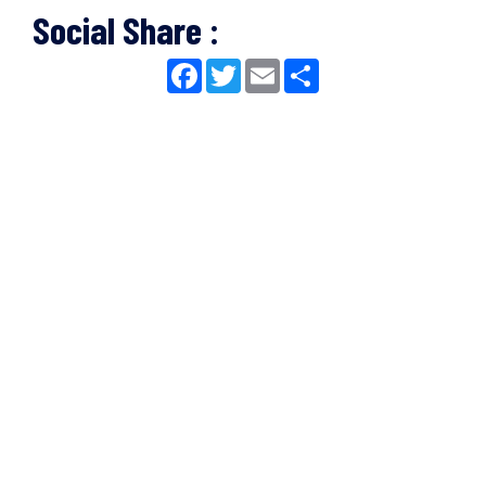
Social Share :
Facebook
Twitter
Email
Share