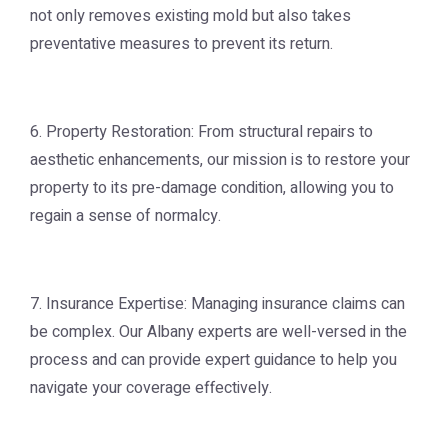
not only removes existing mold but also takes
preventative measures to prevent its return.
6. Property Restoration: From structural repairs to
aesthetic enhancements, our mission is to restore your
property to its pre-damage condition, allowing you to
regain a sense of normalcy.
7. Insurance Expertise: Managing insurance claims can
be complex. Our Albany experts are well-versed in the
process and can provide expert guidance to help you
navigate your coverage effectively.