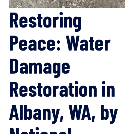
Restoring
Peace: Water
Damage
Restoration in
Albany, WA, by