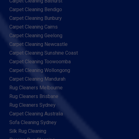
Carpet Cleaning Bathurst
Carpet Cleaning Bendigo
Carpet Cleaning Bunbury
Carpet Cleaning Cairns
Carpet Cleaning Geelong
Carpet Cleaning Newcastle
Carpet Cleaning Sunshine Coast
Carpet Cleaning Toowoomba
Carpet Cleaning Wollongong
Carpet Cleaning Mandurah
Rug Cleaners Melbourne
Rug Cleaners Brisbane
Rug Cleaners Sydney
Carpet Cleaning Australia
Sofa Cleaning Sydney
Silk Rug Cleaning