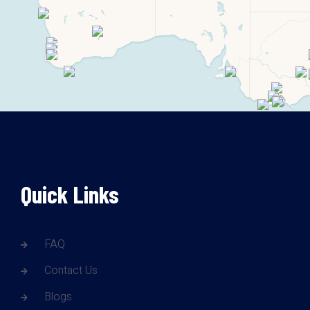
Quick Links
FAQ
Contact Us
Blogs