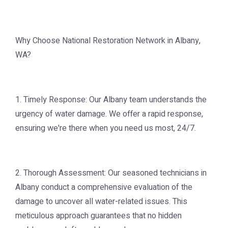
Why Choose National Restoration Network in Albany,
WA?
1. Timely Response: Our Albany team understands the
urgency of water damage. We offer a rapid response,
ensuring we're there when you need us most, 24/7.
2. Thorough Assessment: Our seasoned technicians in
Albany conduct a comprehensive evaluation of the
damage to uncover all water-related issues. This
meticulous approach guarantees that no hidden