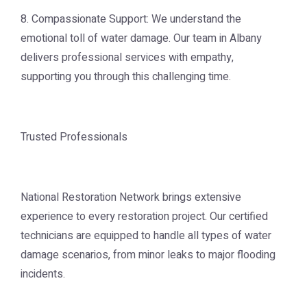
8. Compassionate Support: We understand the
emotional toll of water damage. Our team in Albany
delivers professional services with empathy,
supporting you through this challenging time.
Trusted Professionals
National Restoration Network brings extensive
experience to every restoration project. Our certified
technicians are equipped to handle all types of water
damage scenarios, from minor leaks to major flooding
incidents.