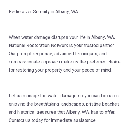
Rediscover Serenity in Albany, WA
When water damage disrupts your life in Albany, WA,
National Restoration Network is your trusted partner.
Our prompt response, advanced techniques, and
compassionate approach make us the preferred choice
for restoring your property and your peace of mind.
Let us manage the water damage so you can focus on
enjoying the breathtaking landscapes, pristine beaches,
and historical treasures that Albany, WA, has to offer.
Contact us today for immediate assistance.