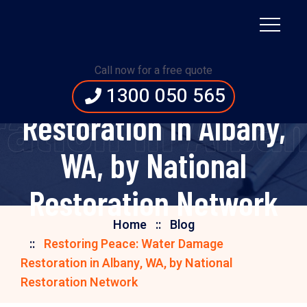
Restoring Peace:
Call now for a free quote
Water Damage
1300 050 565
tion in Alban
Restoration in Albany,
WA, by National
Restoration Network
Home
Blog
Restoring Peace: Water Damage
Restoration in Albany, WA, by National
Restoration Network