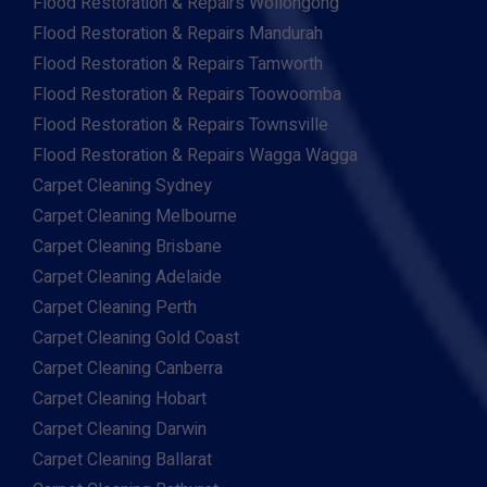
Flood Restoration & Repairs Wollongong
Flood Restoration & Repairs Mandurah
Flood Restoration & Repairs Tamworth
Flood Restoration & Repairs Toowoomba
Flood Restoration & Repairs Townsville
Flood Restoration & Repairs Wagga Wagga
Carpet Cleaning Sydney
Carpet Cleaning Melbourne
Carpet Cleaning Brisbane
Carpet Cleaning Adelaide
Carpet Cleaning Perth
Carpet Cleaning Gold Coast
Carpet Cleaning Canberra
Carpet Cleaning Hobart
Carpet Cleaning Darwin
Carpet Cleaning Ballarat