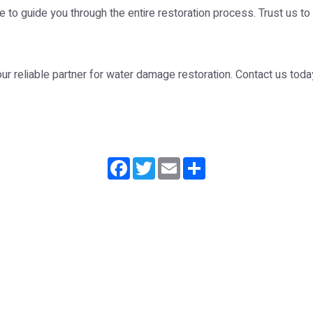
re to guide you through the entire restoration process. Trust us to
r reliable partner for water damage restoration. Contact us today
Facebook
Twitter
Email
Share