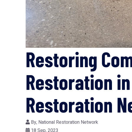
Restoring Co
Restoration i
Restoration N
By,
National Restoration Network
18 Sep, 2023