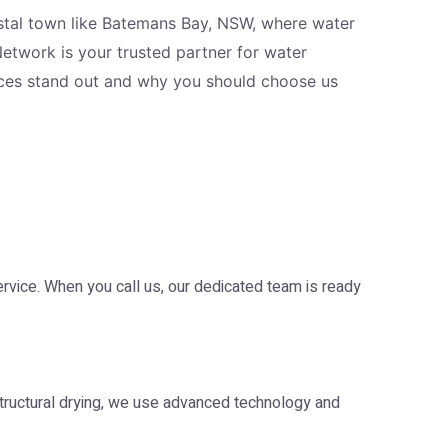
oastal town like Batemans Bay, NSW, where water
Network is your trusted partner for water
vices stand out and why you should choose us
ice. When you call us, our dedicated team is ready
tructural drying, we use advanced technology and