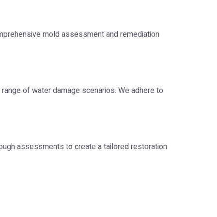
comprehensive mold assessment and remediation
 range of water damage scenarios. We adhere to
ough assessments to create a tailored restoration