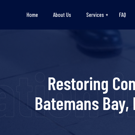
Home
About Us
Services
FAQ
tion i
Restoring Co
Batemans Bay, 