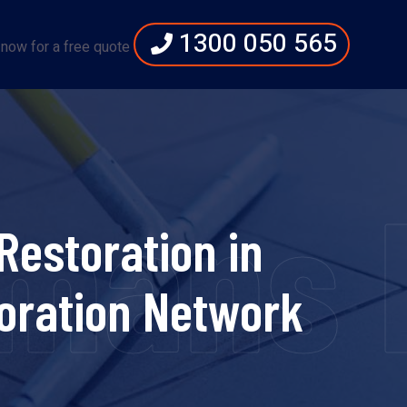
1300 050 565
 now for a free quote
emans 
estoration in
oration Network