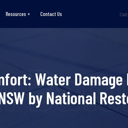
Resources
Contact Us
Call
n Bat
mfort: Water Damage R
NSW by National Rest