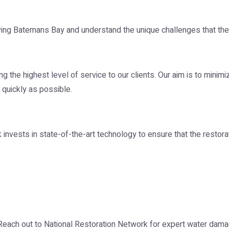
ing Batemans Bay and understand the unique challenges that the 
 the highest level of service to our clients. Our aim is to minim
 quickly as possible.
vests in state-of-the-art technology to ensure that the restorati
 Reach out to National Restoration Network for expert water dam