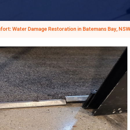
fort: Water Damage Restoration in Batemans Bay, NSW