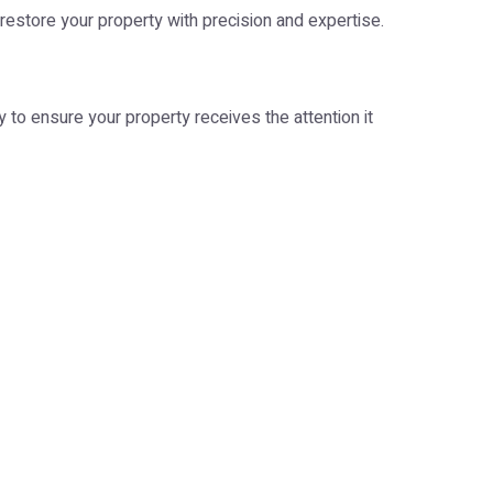
 restore your property with precision and expertise.
 to ensure your property receives the attention it