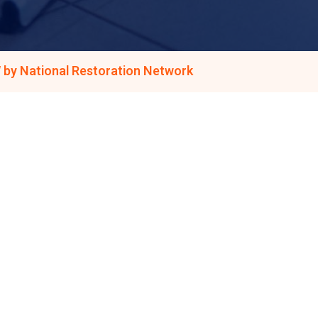
 by National Restoration Network