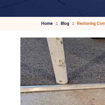
Home
Blog
Restoring Com