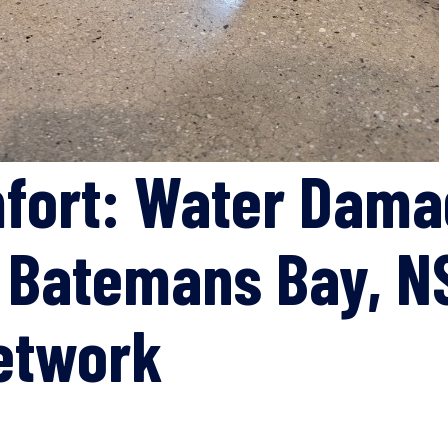
mfort: Water Dam
n Batemans Bay, N
etwork