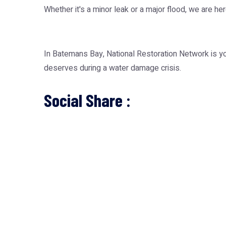
Whether it's a minor leak or a major flood, we are he
In Batemans Bay, National Restoration Network is you
deserves during a water damage crisis.
Social Share :