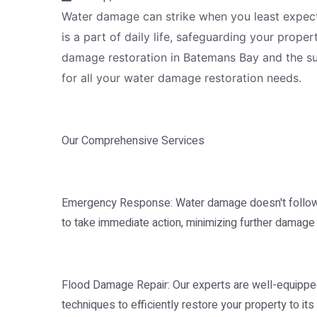
Water damage can strike when you least expect i
is a part of daily life, safeguarding your prop
damage restoration in Batemans Bay and the sur
for all your water damage restoration needs.
Our Comprehensive Services
Emergency Response: Water damage doesn't follow a
to take immediate action, minimizing further damage 
Flood Damage Repair: Our experts are well-equipped
techniques to efficiently restore your property to it