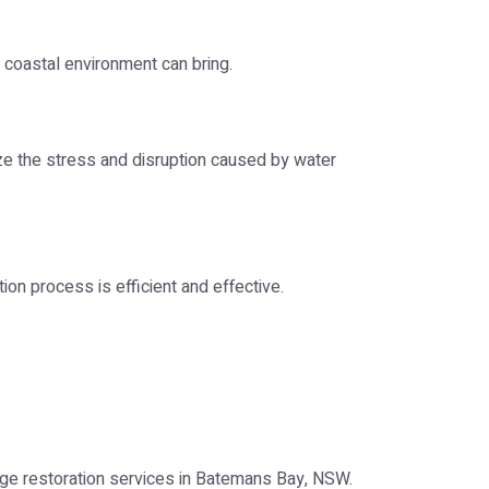
coastal environment can bring.
ize the stress and disruption caused by water
on process is efficient and effective.
age restoration services in Batemans Bay, NSW.