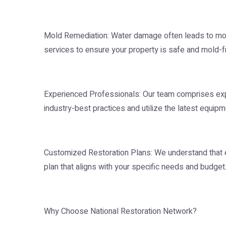
Mold Remediation: Water damage often leads to mo
services to ensure your property is safe and mold-fr
Experienced Professionals: Our team comprises ex
industry-best practices and utilize the latest equipm
Customized Restoration Plans: We understand that e
plan that aligns with your specific needs and budget
Why Choose National Restoration Network?