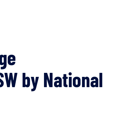
age
SW by National