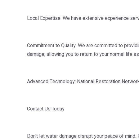
Local Expertise: We have extensive experience serv
Commitment to Quality: We are committed to providing
damage, allowing you to return to your normal life as
Advanced Technology: National Restoration Network in
Contact Us Today
Don't let water damage disrupt your peace of mind.