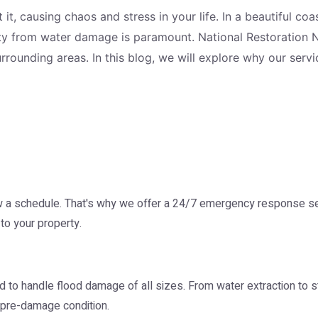
t, causing chaos and stress in your life. In a beautiful c
erty from water damage is paramount. National Restoration 
rounding areas. In this blog, we will explore why our ser
 schedule. That's why we offer a 24/7 emergency response serv
to your property.
 to handle flood damage of all sizes. From water extraction to s
s pre-damage condition.