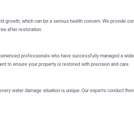
ld growth, which can be a serious health concern. We provide 
ee after restoration.
perienced professionals who have successfully managed a wide
ent to ensure your property is restored with precision and care.
very water damage situation is unique. Our experts conduct thor
.