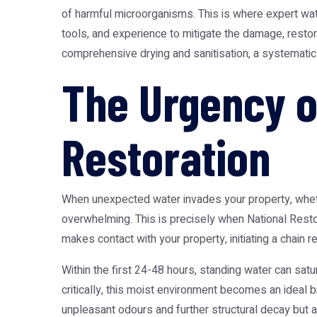
of harmful microorganisms. This is where expert
wat
tools, and experience to mitigate the damage, resto
comprehensive drying and sanitisation, a systematic
The Urgency 
Restoration
When unexpected water invades your property, whethe
overwhelming. This is precisely when
National Rest
makes contact with your property, initiating a chain r
Within the first 24-48 hours, standing water can satu
critically, this moist environment becomes an ideal 
unpleasant odours and further structural decay but al