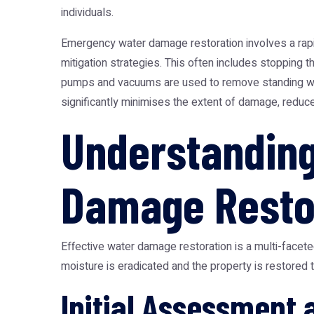
individuals.
Emergency water damage restoration involves a rapid
mitigation strategies. This often includes stopping t
pumps and vacuums are used to remove standing water
significantly minimises the extent of damage, reduce
Understandin
Damage Resto
Effective water damage restoration is a multi-facet
moisture is eradicated and the property is restored 
Initial Assessment 