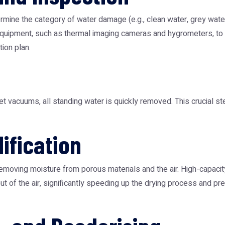
rmine the category of water damage (e.g., clean water, grey water
uipment, such as thermal imaging cameras and hygrometers, to lo
ion plan.
vacuums, all standing water is quickly removed. This crucial ste
ification
removing moisture from porous materials and the air. High-capacity
out of the air, significantly speeding up the drying process and 