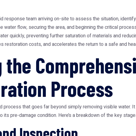
 response team arriving on-site to assess the situation, identif
he water flow, securing the area, and beginning the critical proces
 quickly, preventing further saturation of materials and reducin
s restoration costs, and accelerates the return to a safe and hea
g the Comprehens
ration Process
ed process that goes far beyond simply removing visible water. It
to its pre-damage condition. Here’s a breakdown of the key stage
and Inspection