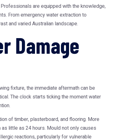
Professionals are equipped with the knowledge,
ants. From emergency water extraction to
ast and varied Australian landscape.
er Damage
wing fixture, the immediate aftermath can be
itical. The clock starts ticking the moment water
tion.
tion of timber, plasterboard, and flooring. More
 as little as 24 hours. Mould not only causes
ergic reactions, particularly for vulnerable