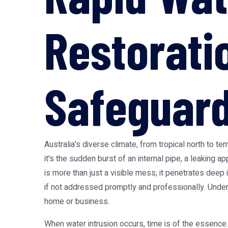
Restoratio
Safeguard
Australia's diverse climate, from tropical north to
it's the sudden burst of an internal pipe, a leaking
is more than just a visible mess; it penetrates deep
if not addressed promptly and professionally. Unders
home or business.
When water intrusion occurs, time is of the essence. T