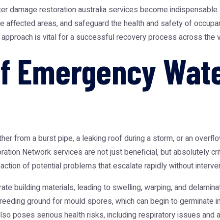
er damage restoration australia
services become indispensable. 
re affected areas, and safeguard the health and safety of occup
 approach is vital for a successful recovery process across the v
of Emergency Wat
r from a burst pipe, a leaking roof during a storm, or an overflo
oration Network
services are not just beneficial, but absolutely cr
eaction of potential problems that escalate rapidly without interven
rate building materials, leading to swelling, warping, and delamina
breeding ground for mould spores, which can begin to germinate in
so poses serious health risks, including respiratory issues and all