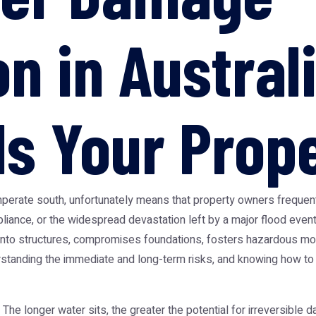
n in Austral
s Your Prop
 temperate south, unfortunately means that property owners frequ
 appliance, or the widespread devastation left by a major flood ev
 into structures, compromises foundations, fosters hazardous moul
tanding the immediate and long-term risks, and knowing how to re
he longer water sits, the greater the potential for irreversible da