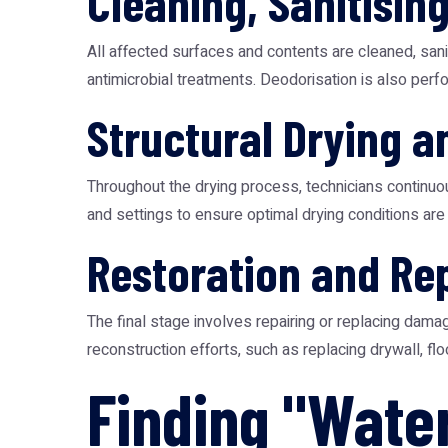
Cleaning, Sanitisin
All affected surfaces and contents are cleaned, sani
antimicrobial treatments. Deodorisation is also per
Structural Drying a
Throughout the drying process, technicians continuo
and settings to ensure optimal drying conditions are 
Restoration and Re
The final stage involves repairing or replacing dama
reconstruction efforts, such as replacing drywall, flo
Finding "Wate