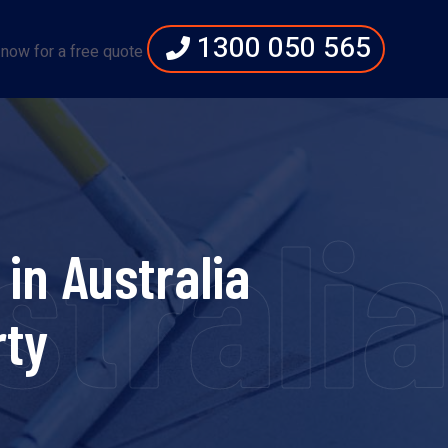
1300 050 565
 now for a free quote
strali
in Australia
rty