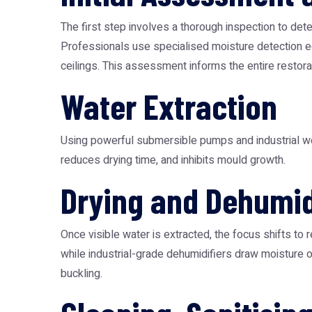
The first step involves a thorough inspection to dete
Professionals use specialised moisture detection eq
ceilings. This assessment informs the entire restorat
Water Extraction
Using powerful submersible pumps and industrial wet 
reduces drying time, and inhibits mould growth.
Drying and Dehumid
Once visible water is extracted, the focus shifts to 
while industrial-grade dehumidifiers draw moisture 
buckling.