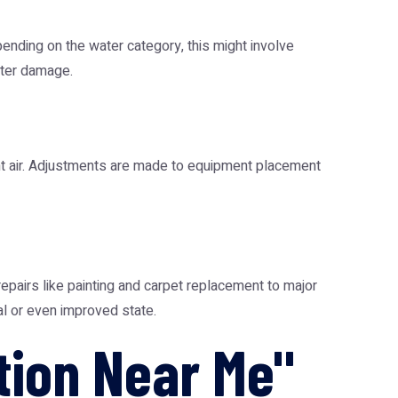
pending on the water category, this might involve
ater damage.
ent air. Adjustments are made to equipment placement
epairs like painting and carpet replacement to major
nal or even improved state.
tion Near Me"