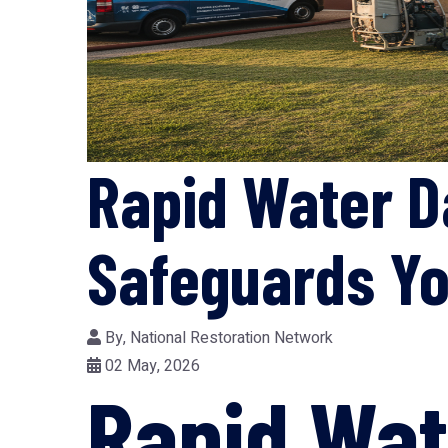
Rapid Water D
Safeguards Yo
By,
National Restoration Network
02 May, 2026
Rapid Wa