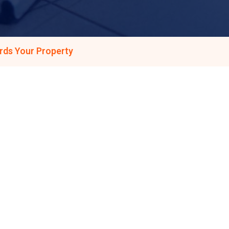
rds Your Property