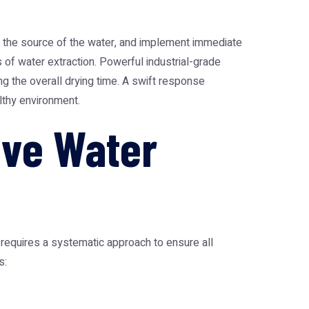
y the source of the water, and implement immediate
s of water extraction. Powerful industrial-grade
g the overall drying time. A swift response
lthy environment.
ive Water
 requires a systematic approach to ensure all
s: