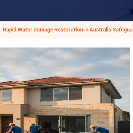
Rapid Water Damage Restoration in Australia Safegua