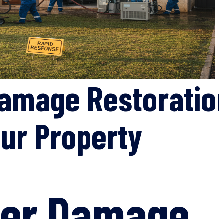
amage Restoration
ur Property
ter Damage