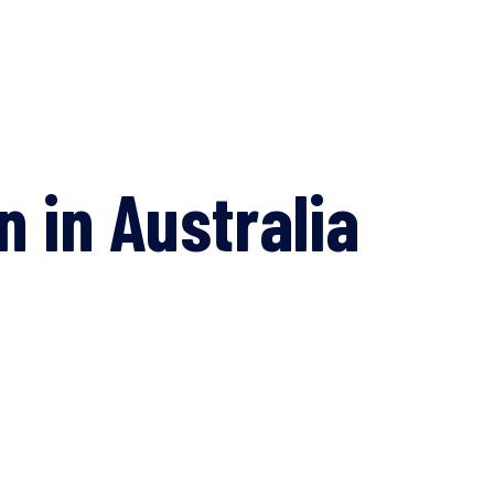
 in Australia