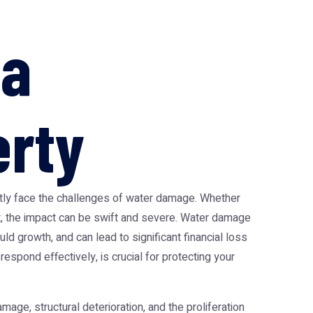
ia
erty
ently face the challenges of water damage. Whether
ent, the impact can be swift and severe. Water damage
d growth, and can lead to significant financial loss
spond effectively, is crucial for protecting your
mage, structural deterioration, and the proliferation