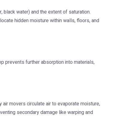
, black water) and the extent of saturation.
cate hidden moisture within walls, floors, and
p prevents further absorption into materials,
 air movers circulate air to evaporate moisture,
preventing secondary damage like warping and