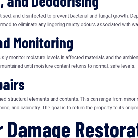
g, and Deodorising
tised, and disinfected to prevent bacterial and fungal growth. De
formed to eliminate any lingering musty odours associated with w
nd Monitoring
usly monitor moisture levels in affected materials and the ambi
maintained until moisture content returns to normal, safe levels.
pairs
ged structural elements and contents. This can range from minor r
oring, and cabinetry. The goal is to return the property to its origi
r Damage Restora