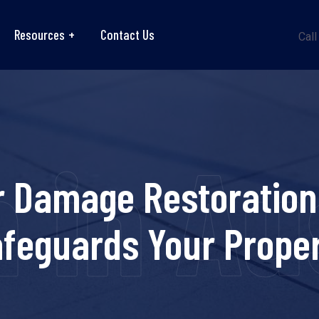
Resources
Contact Us
Call
in Au
 Damage Restoration 
feguards Your Prope