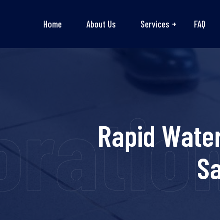
Home
About Us
Services
FAQ
ation 
Rapid Water
Sa