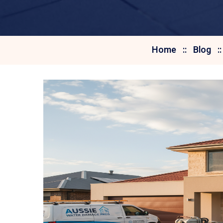
Home
Blog