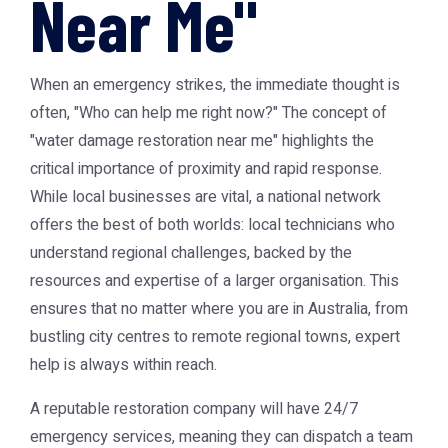
Near Me"
When an emergency strikes, the immediate thought is
often, "Who can help me right now?" The concept of
"water damage restoration near me" highlights the
critical importance of proximity and rapid response.
While local businesses are vital, a national network
offers the best of both worlds: local technicians who
understand regional challenges, backed by the
resources and expertise of a larger organisation. This
ensures that no matter where you are in Australia, from
bustling city centres to remote regional towns, expert
help is always within reach.
A reputable restoration company will have 24/7
emergency services, meaning they can dispatch a team