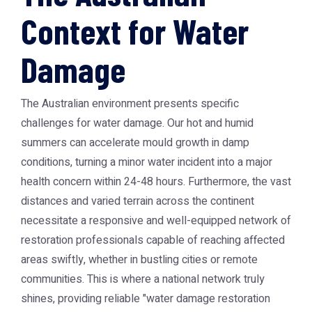
Context for Water
Damage
The Australian environment presents specific
challenges for water damage. Our hot and humid
summers can accelerate mould growth in damp
conditions, turning a minor water incident into a major
health concern within 24-48 hours. Furthermore, the vast
distances and varied terrain across the continent
necessitate a responsive and well-equipped network of
restoration professionals capable of reaching affected
areas swiftly, whether in bustling cities or remote
communities. This is where a national network truly
shines, providing reliable "water damage restoration