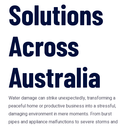
Solutions
Across
Australia
Water damage can strike unexpectedly, transforming a
peaceful home or productive business into a stressful,
damaging environment in mere moments. From burst
pipes and appliance malfunctions to severe storms and