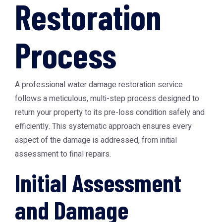
Restoration
Process
A professional water damage restoration service
follows a meticulous, multi-step process designed to
return your property to its pre-loss condition safely and
efficiently. This systematic approach ensures every
aspect of the damage is addressed, from initial
assessment to final repairs.
Initial Assessment
and Damage