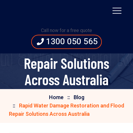
Rapid Water Damage
Call now for a free quote
1300 050 565
Restoration and Flood
 and Flood Re
Repair Solutions
Across Australia
Home
Blog
Rapid Water Damage Restoration and Flood
Repair Solutions Across Australia