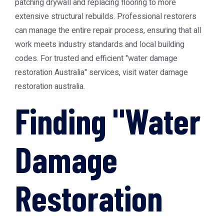
patching drywall and replacing flooring to more
extensive structural rebuilds. Professional restorers
can manage the entire repair process, ensuring that all
work meets industry standards and local building
codes. For trusted and efficient "water damage
restoration Australia" services, visit
water damage
restoration australia
.
Finding "Water
Damage
Restoration