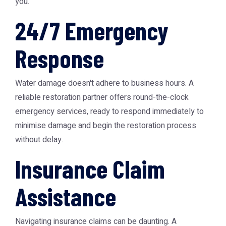
you.
24/7 Emergency
Response
Water damage doesn't adhere to business hours. A
reliable restoration partner offers round-the-clock
emergency services, ready to respond immediately to
minimise damage and begin the restoration process
without delay.
Insurance Claim
Assistance
Navigating insurance claims can be daunting. A