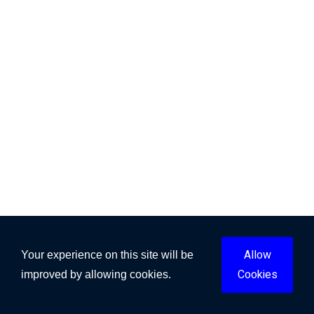
Allow
Your experience on this site will be
Cookies
improved by allowing cookies.