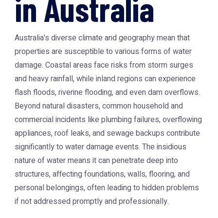
in Australia
Australia's diverse climate and geography mean that
properties are susceptible to various forms of water
damage. Coastal areas face risks from storm surges
and heavy rainfall, while inland regions can experience
flash floods, riverine flooding, and even dam overflows.
Beyond natural disasters, common household and
commercial incidents like plumbing failures, overflowing
appliances, roof leaks, and sewage backups contribute
significantly to water damage events. The insidious
nature of water means it can penetrate deep into
structures, affecting foundations, walls, flooring, and
personal belongings, often leading to hidden problems
if not addressed promptly and professionally.