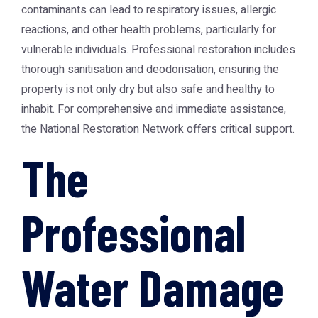
contaminants can lead to respiratory issues, allergic
reactions, and other health problems, particularly for
vulnerable individuals. Professional restoration includes
thorough sanitisation and deodorisation, ensuring the
property is not only dry but also safe and healthy to
inhabit. For comprehensive and immediate assistance,
the
National Restoration Network
offers critical support.
The
Professional
Water Damage