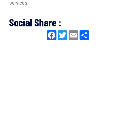
services.
Social Share :
Facebook
Twitter
Email
Share