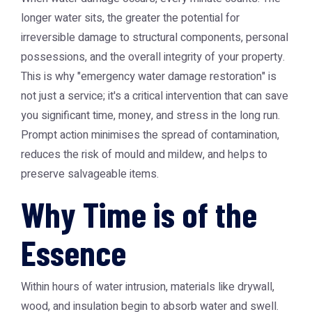
longer water sits, the greater the potential for
irreversible damage to structural components, personal
possessions, and the overall integrity of your property.
This is why "emergency water damage restoration" is
not just a service; it's a critical intervention that can save
you significant time, money, and stress in the long run.
Prompt action minimises the spread of contamination,
reduces the risk of mould and mildew, and helps to
preserve salvageable items.
Why Time is of the
Essence
Within hours of water intrusion, materials like drywall,
wood, and insulation begin to absorb water and swell.