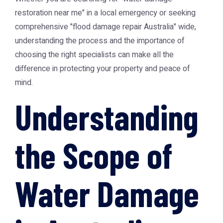
restoration near me" in a local emergency or seeking
comprehensive "flood damage repair Australia" wide,
understanding the process and the importance of
choosing the right specialists can make all the
difference in protecting your property and peace of
mind.
Understanding
the Scope of
Water Damage