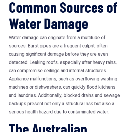
Common Sources of
Water Damage
Water damage can originate from a multitude of
sources. Burst pipes are a frequent culprit, often
causing significant damage before they are even
detected. Leaking roofs, especially after heavy rains,
can compromise ceilings and internal structures.
Appliance malfunctions, such as overflowing washing
machines or dishwashers, can quickly flood kitchens
and laundries. Additionally, blocked drains and sewage
backups present not only a structural risk but also a
serious health hazard due to contaminated water.
The Australian