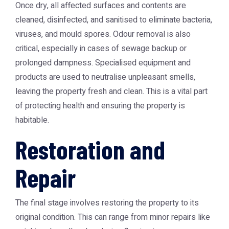
Once dry, all affected surfaces and contents are
cleaned, disinfected, and sanitised to eliminate bacteria,
viruses, and mould spores. Odour removal is also
critical, especially in cases of sewage backup or
prolonged dampness. Specialised equipment and
products are used to neutralise unpleasant smells,
leaving the property fresh and clean. This is a vital part
of protecting health and ensuring the property is
habitable.
Restoration and
Repair
The final stage involves restoring the property to its
original condition. This can range from minor repairs like