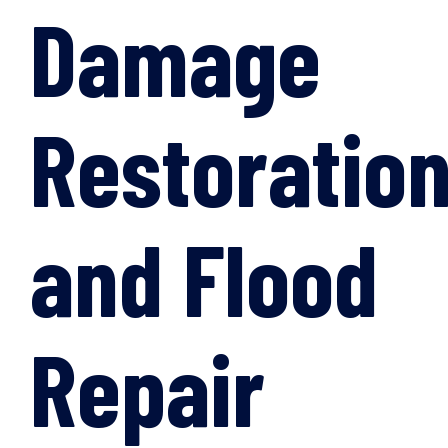
Damage
Restoratio
and Flood
Repair