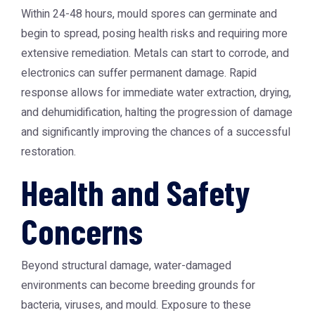
Within 24-48 hours, mould spores can germinate and
begin to spread, posing health risks and requiring more
extensive remediation. Metals can start to corrode, and
electronics can suffer permanent damage. Rapid
response allows for immediate water extraction, drying,
and dehumidification, halting the progression of damage
and significantly improving the chances of a successful
restoration.
Health and Safety
Concerns
Beyond structural damage, water-damaged
environments can become breeding grounds for
bacteria, viruses, and mould. Exposure to these