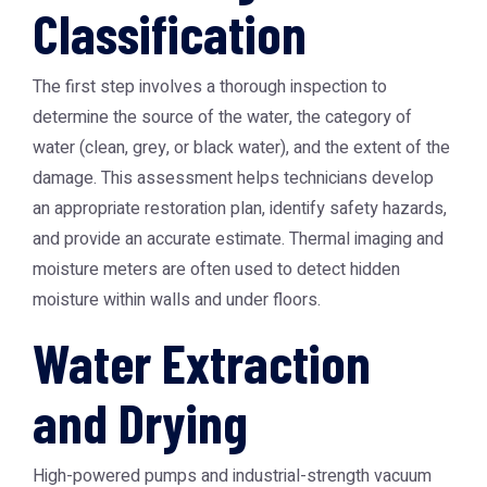
Classification
The first step involves a thorough inspection to
determine the source of the water, the category of
water (clean, grey, or black water), and the extent of the
damage. This assessment helps technicians develop
an appropriate restoration plan, identify safety hazards,
and provide an accurate estimate. Thermal imaging and
moisture meters are often used to detect hidden
moisture within walls and under floors.
Water Extraction
and Drying
High-powered pumps and industrial-strength vacuum