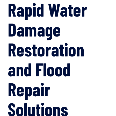
Rapid Water
Damage
Restoration
and Flood
Repair
Solutions