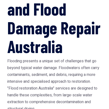
and Flood
Damage Repair
Australia
Flooding presents a unique set of challenges that go
beyond typical water damage. Floodwaters often carry
contaminants, sediment, and debris, requiring a more
intensive and specialised approach to restoration.
"Flood restoration Australia" services are designed to
handle these complexities, from large-scale water
extraction to comprehensive decontamination and
structural drying.