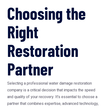
Choosing the
Right
Restoration
Partner
Selecting a professional water damage restoration
company is a critical decision that impacts the speed
and quality of your recovery. It's essential to choose a
partner that combines expertise, advanced technology,