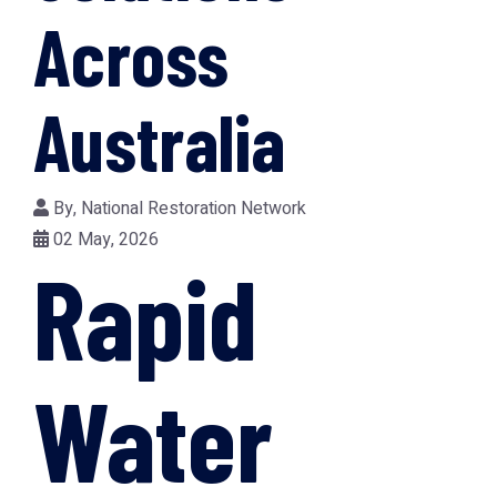
Across
Australia
By,
National Restoration Network
02 May, 2026
Rapid
Water