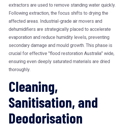
extractors are used to remove standing water quickly.
Following extraction, the focus shifts to drying the
affected areas. Industrial-grade air movers and
dehumidifiers are strategically placed to accelerate
evaporation and reduce humidity levels, preventing
secondary damage and mould growth. This phase is
crucial for effective "flood restoration Australia" wide,
ensuring even deeply saturated materials are dried
thoroughly.
Cleaning,
Sanitisation, and
Deodorisation