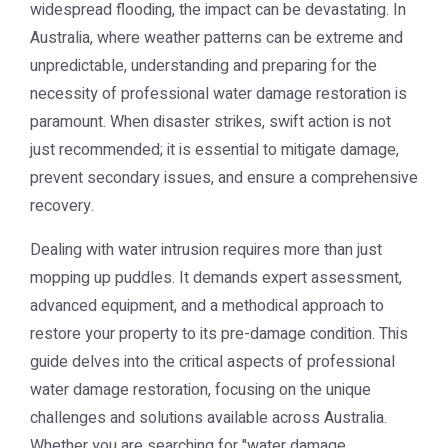
widespread flooding, the impact can be devastating. In
Australia, where weather patterns can be extreme and
unpredictable, understanding and preparing for the
necessity of professional water damage restoration is
paramount. When disaster strikes, swift action is not
just recommended; it is essential to mitigate damage,
prevent secondary issues, and ensure a comprehensive
recovery.
Dealing with water intrusion requires more than just
mopping up puddles. It demands expert assessment,
advanced equipment, and a methodical approach to
restore your property to its pre-damage condition. This
guide delves into the critical aspects of professional
water damage restoration, focusing on the unique
challenges and solutions available across Australia.
Whether you are searching for "water damage