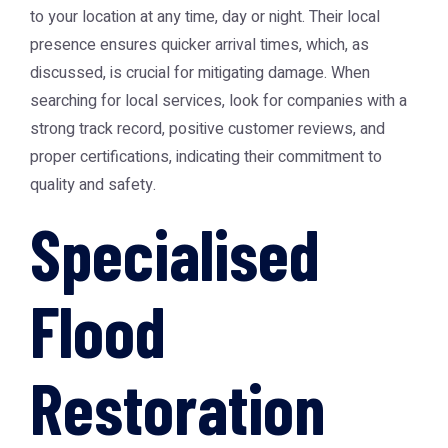
to your location at any time, day or night. Their local
presence ensures quicker arrival times, which, as
discussed, is crucial for mitigating damage. When
searching for local services, look for companies with a
strong track record, positive customer reviews, and
proper certifications, indicating their commitment to
quality and safety.
Specialised
Flood
Restoration