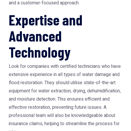
and a customer-focused approach.
Expertise and
Advanced
Technology
Look for companies with certified technicians who have
extensive experience in all types of water damage and
flood restoration. They should utilise state-of-the-art
equipment for water extraction, drying, dehumidification,
and moisture detection. This ensures efficient and
effective restoration, preventing future issues. A
professional team will also be knowledgeable about
insurance claims, helping to streamline the process for