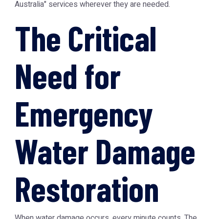
Australia" services wherever they are needed.
The Critical
Need for
Emergency
Water Damage
Restoration
When water damage occurs, every minute counts. The