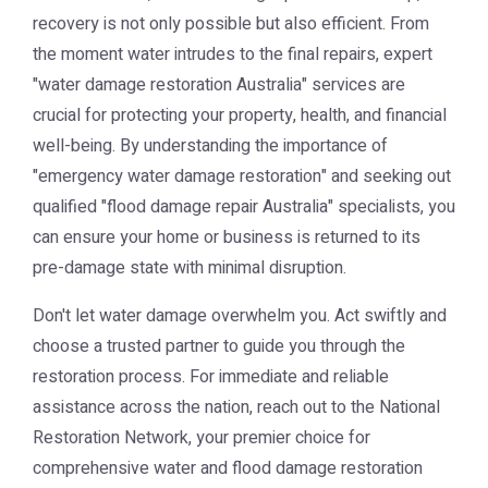
recovery is not only possible but also efficient. From
the moment water intrudes to the final repairs, expert
"water damage restoration Australia" services are
crucial for protecting your property, health, and financial
well-being. By understanding the importance of
"emergency water damage restoration" and seeking out
qualified "flood damage repair Australia" specialists, you
can ensure your home or business is returned to its
pre-damage state with minimal disruption.
Don't let water damage overwhelm you. Act swiftly and
choose a trusted partner to guide you through the
restoration process. For immediate and reliable
assistance across the nation, reach out to the
National
Restoration Network
, your premier choice for
comprehensive water and flood damage restoration