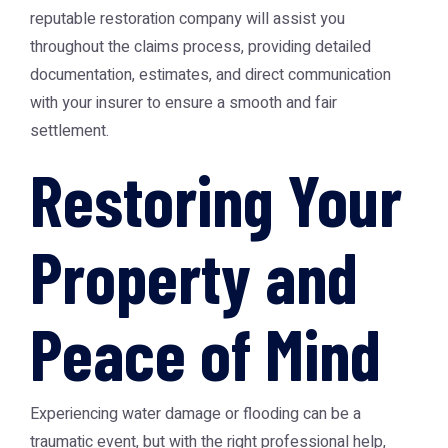
reputable restoration company will assist you
throughout the claims process, providing detailed
documentation, estimates, and direct communication
with your insurer to ensure a smooth and fair
settlement.
Restoring Your
Property and
Peace of Mind
Experiencing water damage or flooding can be a
traumatic event, but with the right professional help,