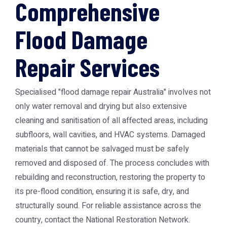
Comprehensive
Flood Damage
Repair Services
Specialised "flood damage repair Australia" involves not
only water removal and drying but also extensive
cleaning and sanitisation of all affected areas, including
subfloors, wall cavities, and HVAC systems. Damaged
materials that cannot be salvaged must be safely
removed and disposed of. The process concludes with
rebuilding and reconstruction, restoring the property to
its pre-flood condition, ensuring it is safe, dry, and
structurally sound. For reliable assistance across the
country, contact the
National Restoration Network
.