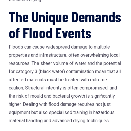
The Unique Demands
of Flood Events
Floods can cause widespread damage to multiple
properties and infrastructure, often overwhelming local
resources. The sheer volume of water and the potential
for category 3 (black water) contamination mean that all
affected materials must be treated with extreme
caution. Structural integrity is often compromised, and
the risk of mould and bacterial growth is significantly
higher. Dealing with flood damage requires not just
equipment but also specialised training in hazardous
material handling and advanced drying techniques.