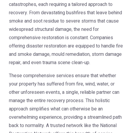
catastrophes, each requiring a tailored approach to
recovery. From devastating bushfires that leave behind
smoke and soot residue to severe storms that cause
widespread structural damage, the need for
comprehensive restoration is constant. Companies
offering disaster restoration are equipped to handle fire
and smoke damage, mould remediation, storm damage
repair, and even trauma scene clean-up.
These comprehensive services ensure that whether
your property has suffered from fire, wind, water, or
other unforeseen events, a single, reliable partner can
manage the entire recovery process. This holistic
approach simplifies what can otherwise be an
overwhelming experience, providing a streamlined path
back to normality. A trusted network like the
National