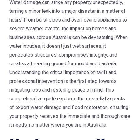
Water damage can strike any property unexpectedly,
turning a minor leak into a major disaster in a matter of
hours. From burst pipes and overflowing appliances to
severe weather events, the impact on homes and
businesses across Australia can be devastating. When
water intrudes, it doesn't just wet surfaces; it
penetrates structures, compromises integrity, and
creates a breeding ground for mould and bacteria.
Understanding the critical importance of swift and
professional intervention is the first step towards
mitigating loss and restoring peace of mind. This
comprehensive guide explores the essential aspects
of expert water damage and flood restoration, ensuring
your property receives the immediate and thorough care
it needs, no matter where you are in Australia.