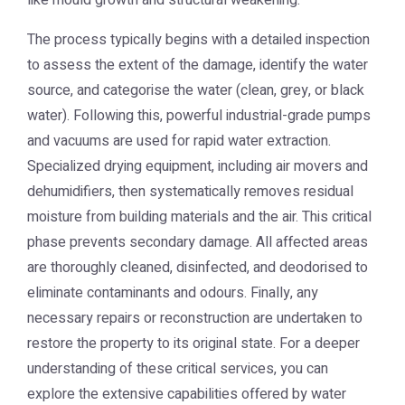
like mould growth and structural weakening.
The process typically begins with a detailed inspection
to assess the extent of the damage, identify the water
source, and categorise the water (clean, grey, or black
water). Following this, powerful industrial-grade pumps
and vacuums are used for rapid water extraction.
Specialized drying equipment, including air movers and
dehumidifiers, then systematically removes residual
moisture from building materials and the air. This critical
phase prevents secondary damage. All affected areas
are thoroughly cleaned, disinfected, and deodorised to
eliminate contaminants and odours. Finally, any
necessary repairs or reconstruction are undertaken to
restore the property to its original state. For a deeper
understanding of these critical services, you can
explore the extensive capabilities offered by
water