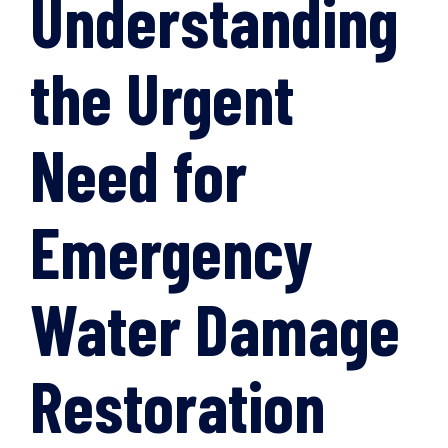
Understanding
the Urgent
Need for
Emergency
Water Damage
Restoration