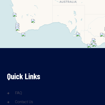
Quick Links
FAQ
Contact Us