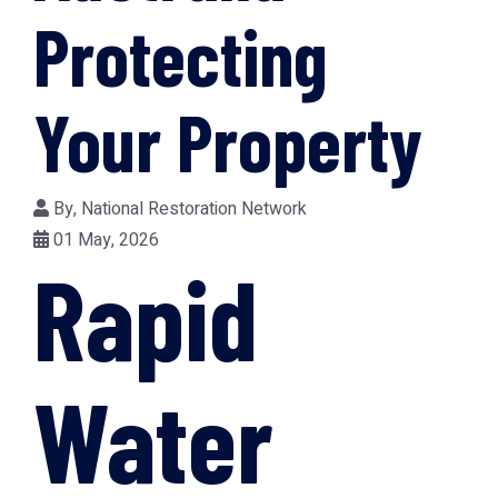
Protecting
Your Property
By,
National Restoration Network
01 May, 2026
Rapid
Water