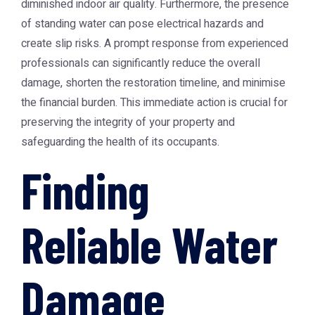
diminished indoor air quality. Furthermore, the presence
of standing water can pose electrical hazards and
create slip risks. A prompt response from experienced
professionals can significantly reduce the overall
damage, shorten the restoration timeline, and minimise
the financial burden. This immediate action is crucial for
preserving the integrity of your property and
safeguarding the health of its occupants.
Finding
Reliable Water
Damage