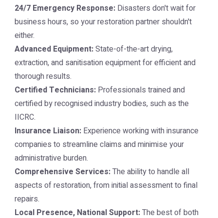
24/7 Emergency Response:
Disasters don't wait for
business hours, so your restoration partner shouldn't
either.
Advanced Equipment:
State-of-the-art drying,
extraction, and sanitisation equipment for efficient and
thorough results.
Certified Technicians:
Professionals trained and
certified by recognised industry bodies, such as the
IICRC.
Insurance Liaison:
Experience working with insurance
companies to streamline claims and minimise your
administrative burden.
Comprehensive Services:
The ability to handle all
aspects of restoration, from initial assessment to final
repairs.
Local Presence, National Support:
The best of both