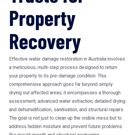
Property
Recovery
Effective water damage restoration in Australia involves
a meticulous, multi-step process designed to return
your property to its pre-damage condition. This
comprehensive approach goes far beyond simply
drying out affected areas; it encompasses a thorough
assessment, advanced water extraction, detailed drying
and dehumidification, sanitisation, and structural repairs.
The goal is not just to clean up the visible mess but to
address hidden moisture and prevent future problems