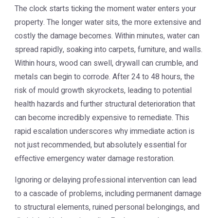
The clock starts ticking the moment water enters your
property. The longer water sits, the more extensive and
costly the damage becomes. Within minutes, water can
spread rapidly, soaking into carpets, furniture, and walls.
Within hours, wood can swell, drywall can crumble, and
metals can begin to corrode. After 24 to 48 hours, the
risk of mould growth skyrockets, leading to potential
health hazards and further structural deterioration that
can become incredibly expensive to remediate. This
rapid escalation underscores why immediate action is
not just recommended, but absolutely essential for
effective emergency water damage restoration.
Ignoring or delaying professional intervention can lead
to a cascade of problems, including permanent damage
to structural elements, ruined personal belongings, and