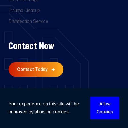
Trauma Cleanup
Disinfection Service
Contact Now
Contact Today
Follow Us.
Allow
Your experience on this site will be
Cookies
improved by allowing cookies.