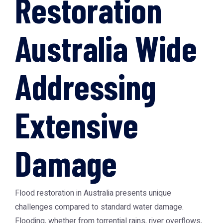
Restoration
Australia Wide
Addressing
Extensive
Damage
Flood restoration in Australia presents unique
challenges compared to standard water damage.
Flooding, whether from torrential rains, river overflows,