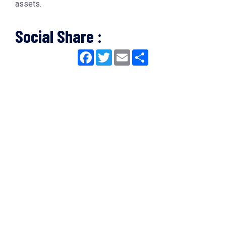
assets.
Social Share :
Facebook
Twitter
Email
Share