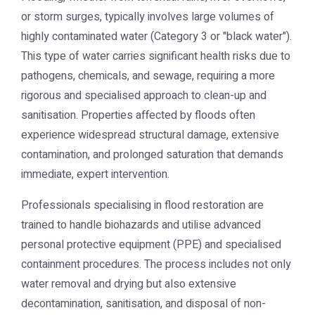
or storm surges, typically involves large volumes of
highly contaminated water (Category 3 or "black water").
This type of water carries significant health risks due to
pathogens, chemicals, and sewage, requiring a more
rigorous and specialised approach to clean-up and
sanitisation. Properties affected by floods often
experience widespread structural damage, extensive
contamination, and prolonged saturation that demands
immediate, expert intervention.
Professionals specialising in flood restoration are
trained to handle biohazards and utilise advanced
personal protective equipment (PPE) and specialised
containment procedures. The process includes not only
water removal and drying but also extensive
decontamination, sanitisation, and disposal of non-