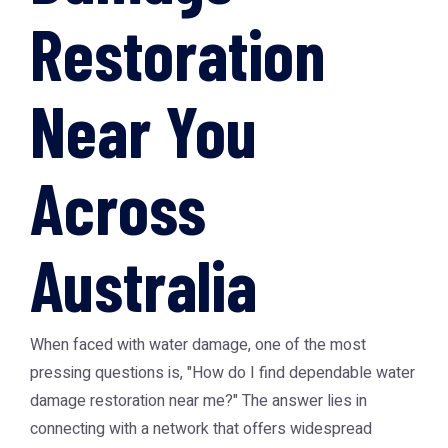
Restoration
Near You
Across
Australia
When faced with water damage, one of the most
pressing questions is, "How do I find dependable water
damage restoration near me?" The answer lies in
connecting with a network that offers widespread