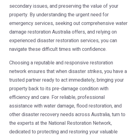
secondary issues, and preserving the value of your
property. By understanding the urgent need for
emergency services, seeking out comprehensive water
damage restoration Australia offers, and relying on
experienced disaster restoration services, you can
navigate these difficult times with confidence.
Choosing a reputable and responsive restoration
network ensures that when disaster strikes, you have a
trusted partner ready to act immediately, bringing your
property back to its pre-damage condition with
efficiency and care. For reliable, professional
assistance with water damage, flood restoration, and
other disaster recovery needs across Australia, turn to
the experts at the
National Restoration Network
,
dedicated to protecting and restoring your valuable