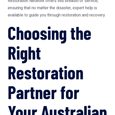
Restoration Network
offers this breadth of service,
ensuring that no matter the disaster, expert help is
available to guide you through restoration and recovery.
Choosing the
Right
Restoration
Partner for
Your Australian