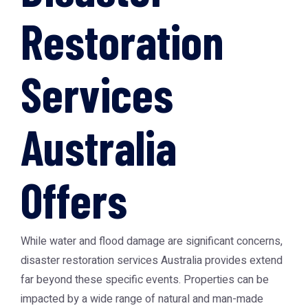
Restoration
Services
Australia
Offers
While water and flood damage are significant concerns,
disaster restoration services Australia provides extend
far beyond these specific events. Properties can be
impacted by a wide range of natural and man-made