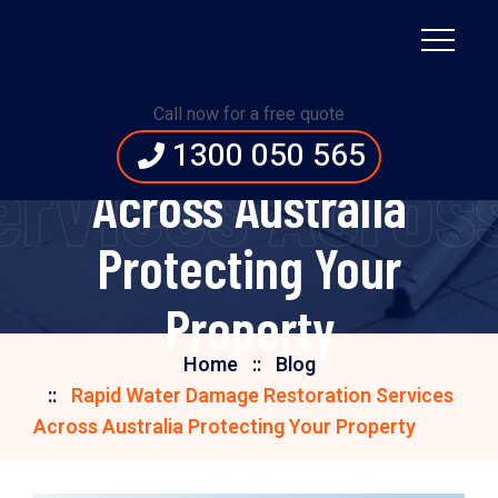
Rapid Water Damage
Call now for a free quote
Restoration Services
1300 050 565
rvices Across 
Across Australia
Protecting Your
Property
Home
Blog
Rapid Water Damage Restoration Services
Across Australia Protecting Your Property