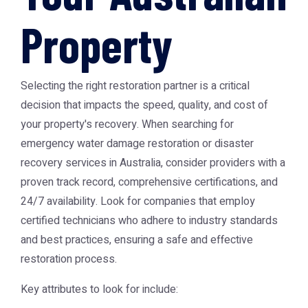
Property
Selecting the right restoration partner is a critical
decision that impacts the speed, quality, and cost of
your property's recovery. When searching for
emergency water damage restoration or disaster
recovery services in Australia, consider providers with a
proven track record, comprehensive certifications, and
24/7 availability. Look for companies that employ
certified technicians who adhere to industry standards
and best practices, ensuring a safe and effective
restoration process.
Key attributes to look for include: