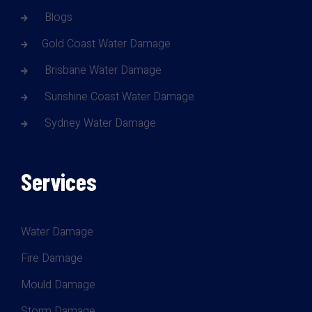
Blogs
Gold Coast Water Damage
Brisbane Water Damage
Sunshine Coast Water Damage
Sydney Water Damage
Services
Water Damage
Fire Damage
Mould Damage
Storm Damage