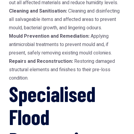
out all affected materials and reduce humidity levels.
Cleaning and Sanitisation:
Cleaning and disinfecting
all salvageable items and affected areas to prevent
mould, bacterial growth, and lingering odours.
Mould Prevention and Remediation:
Applying
antimicrobial treatments to prevent mould and, if
present, safely removing existing mould colonies.
Repairs and Reconstruction:
Restoring damaged
structural elements and finishes to their pre-loss
condition.
Specialised
Flood