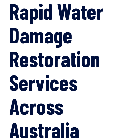
Rapid Water
Damage
Restoration
Services
Across
Australia