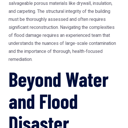
salvageable porous materials like drywall, insulation,
and carpeting. The structural integrity of the building
must be thoroughly assessed and often requires
significant reconstruction. Navigating the complexities
of flood damage requires an experienced team that
understands the nuances of large-scale contamination
and the importance of thorough, health-focused
remediation.
Beyond Water
and Flood
Disaster