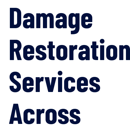
Damage
Restoratio
Services
Across