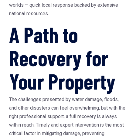
worlds – quick local response backed by extensive
national resources.
A Path to
Recovery for
Your Property
The challenges presented by water damage, floods,
and other disasters can feel overwhelming, but with the
right professional support, a full recovery is always
within reach. Timely and expert intervention is the most
critical factor in mitigating damage, preventing