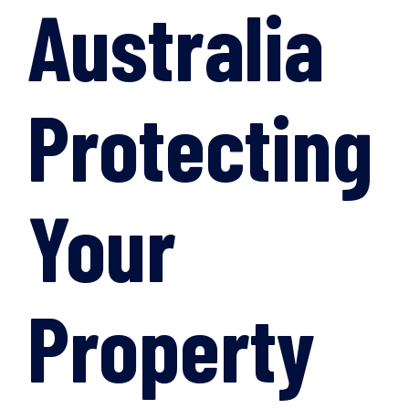
Australia
Protecting
Your
Property