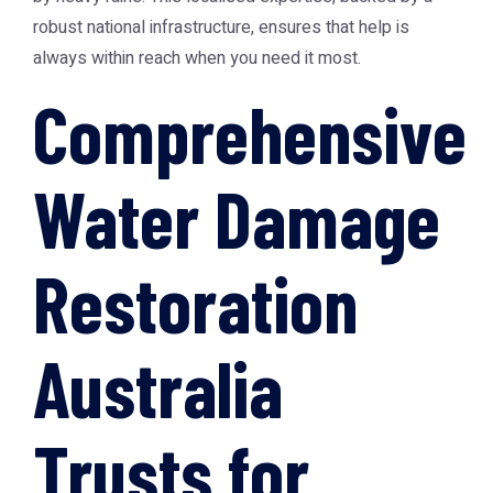
robust national infrastructure, ensures that help is
always within reach when you need it most.
Comprehensive
Water Damage
Restoration
Australia
Trusts for