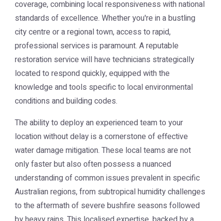
coverage, combining local responsiveness with national
standards of excellence. Whether you're in a bustling
city centre or a regional town, access to rapid,
professional services is paramount. A reputable
restoration service will have technicians strategically
located to respond quickly, equipped with the
knowledge and tools specific to local environmental
conditions and building codes.
The ability to deploy an experienced team to your
location without delay is a cornerstone of effective
water damage mitigation. These local teams are not
only faster but also often possess a nuanced
understanding of common issues prevalent in specific
Australian regions, from subtropical humidity challenges
to the aftermath of severe bushfire seasons followed
by heavy rains. This localised expertise, backed by a