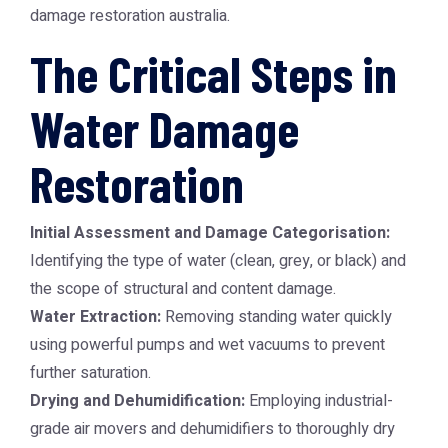
damage restoration australia
.
The Critical Steps in
Water Damage
Restoration
Initial Assessment and Damage Categorisation:
Identifying the type of water (clean, grey, or black) and
the scope of structural and content damage.
Water Extraction:
Removing standing water quickly
using powerful pumps and wet vacuums to prevent
further saturation.
Drying and Dehumidification:
Employing industrial-
grade air movers and dehumidifiers to thoroughly dry