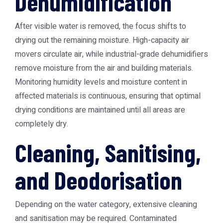
Dehumidification
After visible water is removed, the focus shifts to
drying out the remaining moisture. High-capacity air
movers circulate air, while industrial-grade dehumidifiers
remove moisture from the air and building materials.
Monitoring humidity levels and moisture content in
affected materials is continuous, ensuring that optimal
drying conditions are maintained until all areas are
completely dry.
Cleaning, Sanitising,
and Deodorisation
Depending on the water category, extensive cleaning
and sanitisation may be required. Contaminated