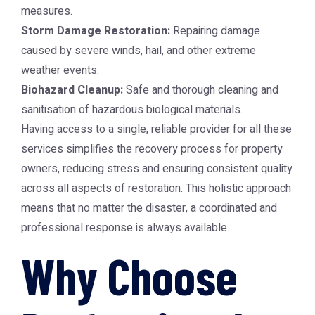
measures.
Storm Damage Restoration:
Repairing damage
caused by severe winds, hail, and other extreme
weather events.
Biohazard Cleanup:
Safe and thorough cleaning and
sanitisation of hazardous biological materials.
Having access to a single, reliable provider for all these
services simplifies the recovery process for property
owners, reducing stress and ensuring consistent quality
across all aspects of restoration. This holistic approach
means that no matter the disaster, a coordinated and
professional response is always available.
Why Choose