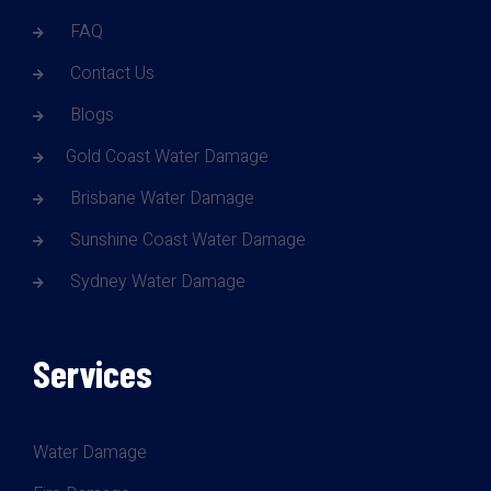
FAQ
Contact Us
Blogs
Gold Coast Water Damage
Brisbane Water Damage
Sunshine Coast Water Damage
Sydney Water Damage
Services
Water Damage