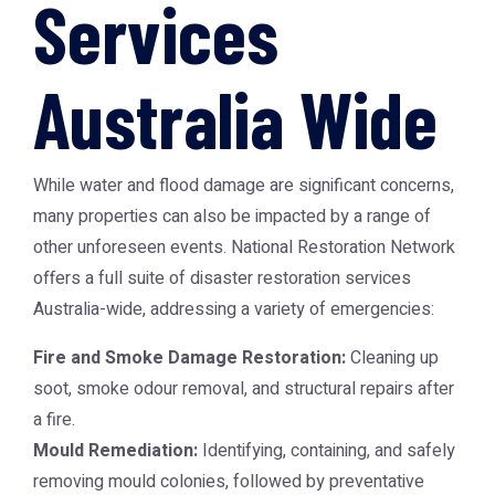
Services
Australia Wide
While water and flood damage are significant concerns,
many properties can also be impacted by a range of
other unforeseen events.
National Restoration Network
offers a full suite of disaster restoration services
Australia-wide, addressing a variety of emergencies:
Fire and Smoke Damage Restoration:
Cleaning up
soot, smoke odour removal, and structural repairs after
a fire.
Mould Remediation:
Identifying, containing, and safely
removing mould colonies, followed by preventative