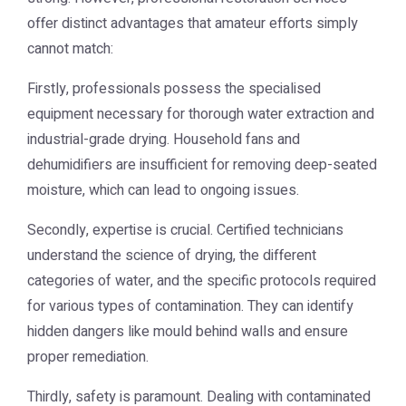
offer distinct advantages that amateur efforts simply
cannot match:
Firstly, professionals possess the specialised
equipment necessary for thorough water extraction and
industrial-grade drying. Household fans and
dehumidifiers are insufficient for removing deep-seated
moisture, which can lead to ongoing issues.
Secondly, expertise is crucial. Certified technicians
understand the science of drying, the different
categories of water, and the specific protocols required
for various types of contamination. They can identify
hidden dangers like mould behind walls and ensure
proper remediation.
Thirdly, safety is paramount. Dealing with contaminated