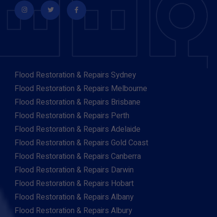
Flood Restoration & Repairs Sydney
Flood Restoration & Repairs Melbourne
Flood Restoration & Repairs Brisbane
Flood Restoration & Repairs Perth
Flood Restoration & Repairs Adelaide
Flood Restoration & Repairs Gold Coast
Flood Restoration & Repairs Canberra
Flood Restoration & Repairs Darwin
Flood Restoration & Repairs Hobart
Flood Restoration & Repairs Albany
Flood Restoration & Repairs Albury