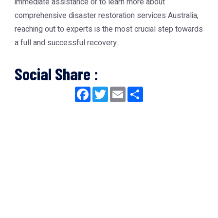
immediate assistance or to learn more about
comprehensive
disaster restoration services Australia
,
reaching out to experts is the most crucial step towards
a full and successful recovery.
Social Share :
Facebook
Twitter
Email
Share