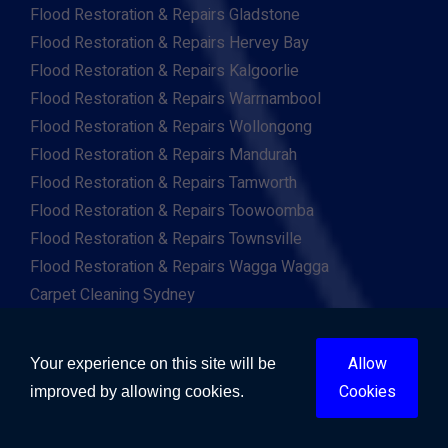
Flood Restoration & Repairs Gladstone
Flood Restoration & Repairs Hervey Bay
Flood Restoration & Repairs Kalgoorlie
Flood Restoration & Repairs Warrnambool
Flood Restoration & Repairs Wollongong
Flood Restoration & Repairs Mandurah
Flood Restoration & Repairs Tamworth
Flood Restoration & Repairs Toowoomba
Flood Restoration & Repairs Townsville
Flood Restoration & Repairs Wagga Wagga
Carpet Cleaning Sydney
Carpet Cleaning Melbourne
Carpet Cleaning Brisbane
Allow
Your experience on this site will be
Carpet Cleaning Adelaide
Cookies
improved by allowing cookies.
Carpet Cleaning Perth
Carpet Cleaning Gold Coast