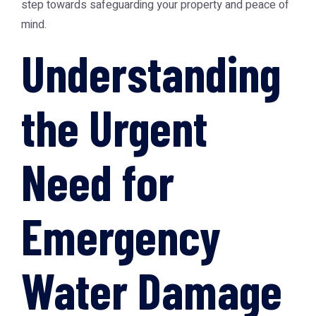
step towards safeguarding your property and peace of
mind.
Understanding
the Urgent
Need for
Emergency
Water Damage