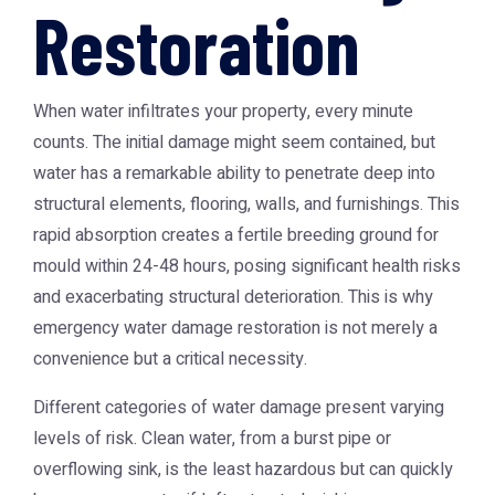
Restoration
When water infiltrates your property, every minute
counts. The initial damage might seem contained, but
water has a remarkable ability to penetrate deep into
structural elements, flooring, walls, and furnishings. This
rapid absorption creates a fertile breeding ground for
mould within 24-48 hours, posing significant health risks
and exacerbating structural deterioration. This is why
emergency water damage restoration is not merely a
convenience but a critical necessity.
Different categories of water damage present varying
levels of risk. Clean water, from a burst pipe or
overflowing sink, is the least hazardous but can quickly