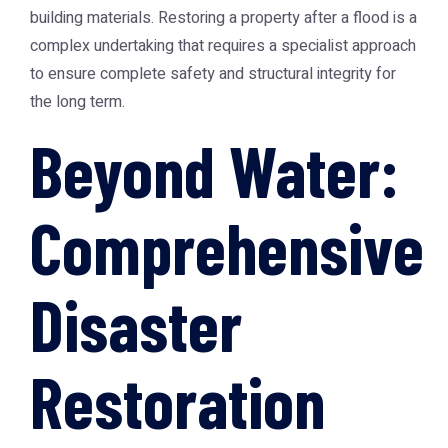
building materials. Restoring a property after a flood is a
complex undertaking that requires a specialist approach
to ensure complete safety and structural integrity for
the long term.
Beyond Water:
Comprehensive
Disaster
Restoration