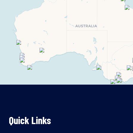
Quick Links