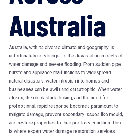
Australia
Australia, with its diverse climate and geography, is
unfortunately no stranger to the devastating impacts of
water damage and severe flooding. From sudden pipe
bursts and appliance malfunctions to widespread
natural disasters, water intrusion into homes and
businesses can be swift and catastrophic. When water
strikes, the clock starts ticking, and the need for
professional, rapid response becomes paramount to
mitigate damage, prevent secondary issues like mould,
and restore properties to their pre-loss condition. This
is where expert water damage restoration services,