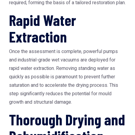
required, forming the basis of a tailored restoration plan.
Rapid Water
Extraction
Once the assessment is complete, powerful pumps
and industrial-grade wet vacuums are deployed for
rapid water extraction. Removing standing water as
quickly as possible is paramount to prevent further
saturation and to accelerate the drying process. This
step significantly reduces the potential for mould
growth and structural damage.
Thorough Drying and