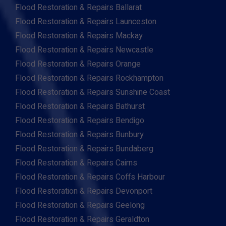
Flood Restoration & Repairs Ballarat
Flood Restoration & Repairs Launceston
Flood Restoration & Repairs Mackay
Flood Restoration & Repairs Newcastle
Flood Restoration & Repairs Orange
Flood Restoration & Repairs Rockhampton
Flood Restoration & Repairs Sunshine Coast
Flood Restoration & Repairs Bathurst
Flood Restoration & Repairs Bendigo
Flood Restoration & Repairs Bunbury
Flood Restoration & Repairs Bundaberg
Flood Restoration & Repairs Cairns
Flood Restoration & Repairs Coffs Harbour
Flood Restoration & Repairs Devonport
Flood Restoration & Repairs Geelong
Flood Restoration & Repairs Geraldton