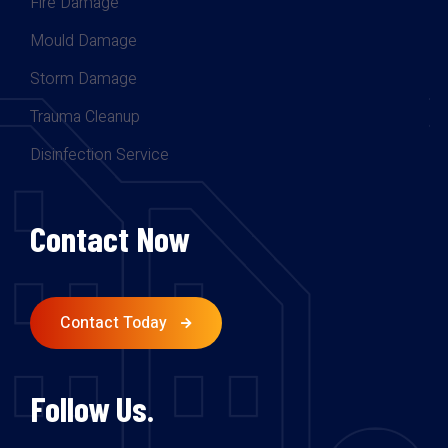
Fire Damage
Mould Damage
Storm Damage
Trauma Cleanup
Disinfection Service
Contact Now
Contact Today
Follow Us.