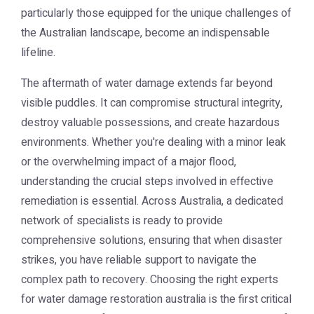
particularly those equipped for the unique challenges of
the Australian landscape, become an indispensable
lifeline.
The aftermath of water damage extends far beyond
visible puddles. It can compromise structural integrity,
destroy valuable possessions, and create hazardous
environments. Whether you're dealing with a minor leak
or the overwhelming impact of a major flood,
understanding the crucial steps involved in effective
remediation is essential. Across Australia, a dedicated
network of specialists is ready to provide
comprehensive solutions, ensuring that when disaster
strikes, you have reliable support to navigate the
complex path to recovery. Choosing the right experts
for
water damage restoration australia
is the first critical