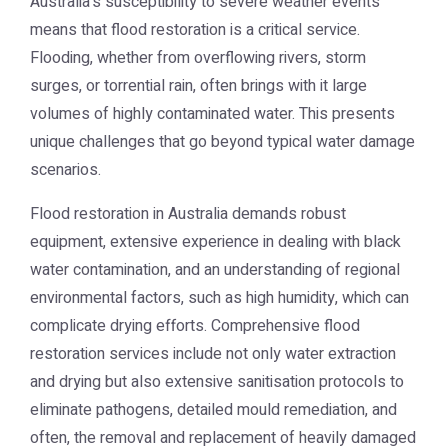
Australia's susceptibility to severe weather events
means that flood restoration is a critical service.
Flooding, whether from overflowing rivers, storm
surges, or torrential rain, often brings with it large
volumes of highly contaminated water. This presents
unique challenges that go beyond typical water damage
scenarios.
Flood restoration in Australia demands robust
equipment, extensive experience in dealing with black
water contamination, and an understanding of regional
environmental factors, such as high humidity, which can
complicate drying efforts. Comprehensive flood
restoration services include not only water extraction
and drying but also extensive sanitisation protocols to
eliminate pathogens, detailed mould remediation, and
often, the removal and replacement of heavily damaged