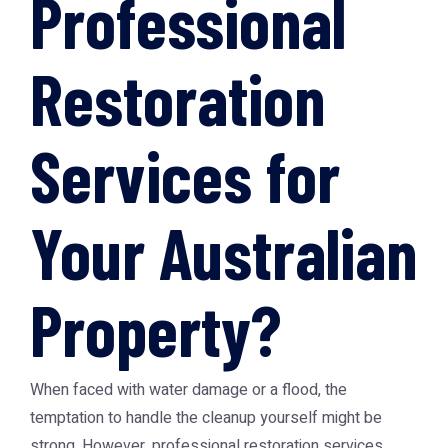
Professional
Restoration
Services for
Your Australian
Property?
When faced with water damage or a flood, the
temptation to handle the cleanup yourself might be
strong. However, professional restoration services