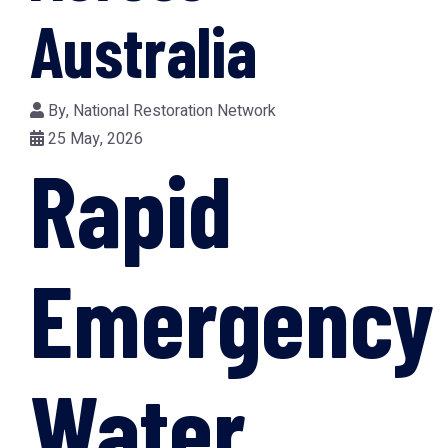
Australia
By,
National Restoration Network
25 May, 2026
Rapid
Emergency
Water