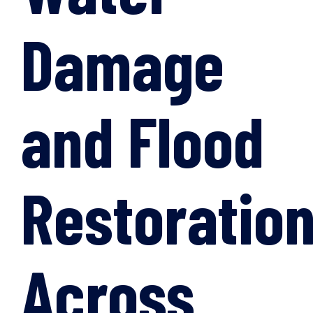
Damage
and Flood
Restoratio
Across