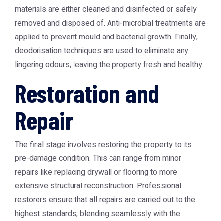
materials are either cleaned and disinfected or safely
removed and disposed of. Anti-microbial treatments are
applied to prevent mould and bacterial growth. Finally,
deodorisation techniques are used to eliminate any
lingering odours, leaving the property fresh and healthy.
Restoration and
Repair
The final stage involves restoring the property to its
pre-damage condition. This can range from minor
repairs like replacing drywall or flooring to more
extensive structural reconstruction. Professional
restorers ensure that all repairs are carried out to the
highest standards, blending seamlessly with the