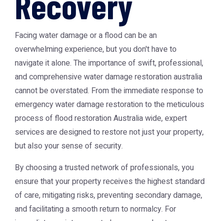
Recovery
Facing water damage or a flood can be an
overwhelming experience, but you don't have to
navigate it alone. The importance of swift, professional,
and comprehensive water damage restoration australia
cannot be overstated. From the immediate response to
emergency water damage restoration to the meticulous
process of flood restoration Australia wide, expert
services are designed to restore not just your property,
but also your sense of security.
By choosing a trusted network of professionals, you
ensure that your property receives the highest standard
of care, mitigating risks, preventing secondary damage,
and facilitating a smooth return to normalcy. For