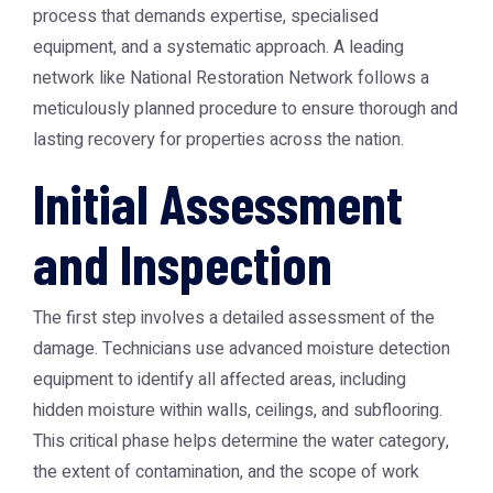
process that demands expertise, specialised
equipment, and a systematic approach. A leading
network like
National Restoration Network
follows a
meticulously planned procedure to ensure thorough and
lasting recovery for properties across the nation.
Initial Assessment
and Inspection
The first step involves a detailed assessment of the
damage. Technicians use advanced moisture detection
equipment to identify all affected areas, including
hidden moisture within walls, ceilings, and subflooring.
This critical phase helps determine the water category,
the extent of contamination, and the scope of work