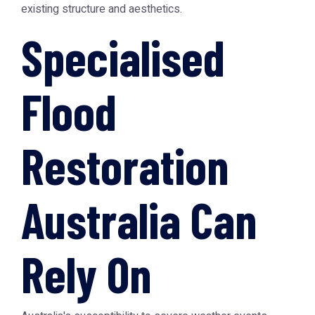
existing structure and aesthetics.
Specialised
Flood
Restoration
Australia Can
Rely On