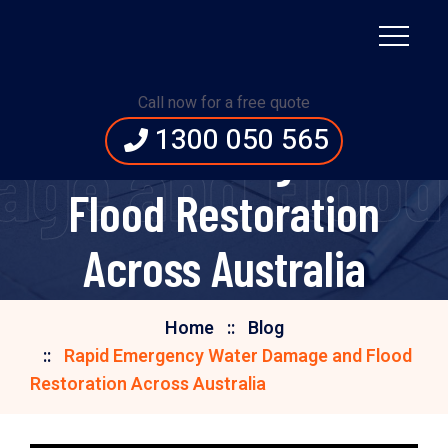
Rapid Emergency
Call now for a free quote
1300 050 565
Water Damage and
e and Flood 
Flood Restoration
Across Australia
Home
Blog
Rapid Emergency Water Damage and Flood
Restoration Across Australia