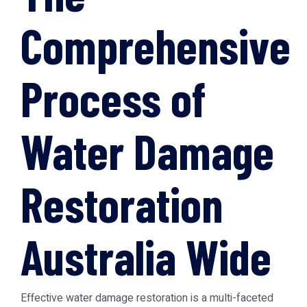
Comprehensive
Process of
Water Damage
Restoration
Australia Wide
Effective water damage restoration is a multi-faceted