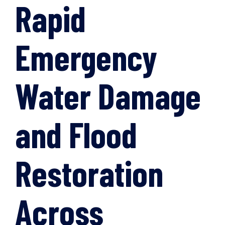
Rapid
Emergency
Water Damage
and Flood
Restoration
Across