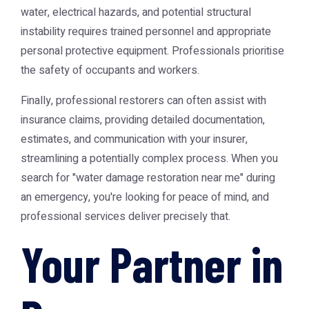
water, electrical hazards, and potential structural
instability requires trained personnel and appropriate
personal protective equipment. Professionals prioritise
the safety of occupants and workers.
Finally, professional restorers can often assist with
insurance claims, providing detailed documentation,
estimates, and communication with your insurer,
streamlining a potentially complex process. When you
search for "water damage restoration near me" during
an emergency, you're looking for peace of mind, and
professional services deliver precisely that.
Your Partner in