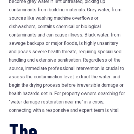
become grey water if left untreated, picking up
contaminants from building materials. Grey water, from
sources like washing machine overflows or
dishwashers, contains chemical or biological
contaminants and can cause illness. Black water, from
sewage backups or major floods, is highly unsanitary
and poses severe health threats, requiring specialised
handling and extensive sanitisation. Regardless of the
source, immediate professional intervention is crucial to
assess the contamination level, extract the water, and
begin the drying process before irreversible damage or
health hazards set in. For property owners searching for
"water damage restoration near me" in a crisis,
connecting with a responsive and expert team is vital.
The