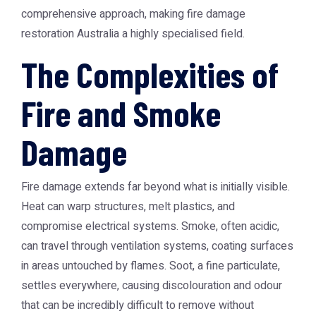
comprehensive approach, making
fire damage
restoration Australia
a highly specialised field.
The Complexities of
Fire and Smoke
Damage
Fire damage extends far beyond what is initially visible.
Heat can warp structures, melt plastics, and
compromise electrical systems. Smoke, often acidic,
can travel through ventilation systems, coating surfaces
in areas untouched by flames. Soot, a fine particulate,
settles everywhere, causing discolouration and odour
that can be incredibly difficult to remove without