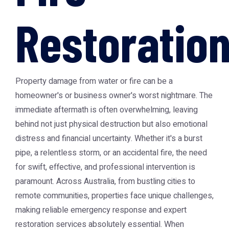
Restoratio
Property damage from water or fire can be a
homeowner's or business owner's worst nightmare. The
immediate aftermath is often overwhelming, leaving
behind not just physical destruction but also emotional
distress and financial uncertainty. Whether it's a burst
pipe, a relentless storm, or an accidental fire, the need
for swift, effective, and professional intervention is
paramount. Across Australia, from bustling cities to
remote communities, properties face unique challenges,
making reliable emergency response and expert
restoration services absolutely essential. When