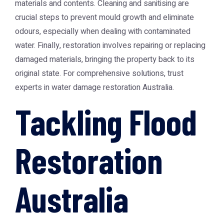
materials and contents. Cleaning and sanitising are
crucial steps to prevent mould growth and eliminate
odours, especially when dealing with contaminated
water. Finally, restoration involves repairing or replacing
damaged materials, bringing the property back to its
original state. For comprehensive solutions, trust
experts in
water damage restoration Australia
.
Tackling Flood
Restoration
Australia