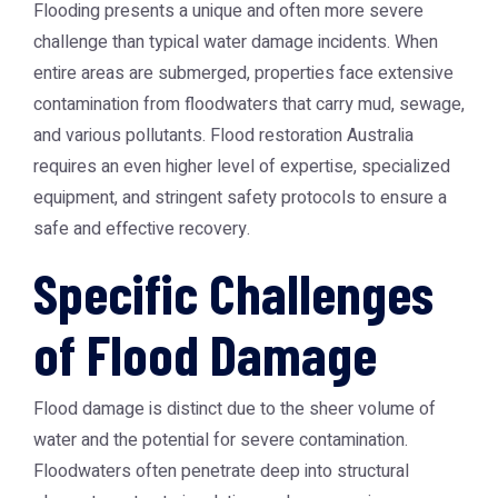
Flooding presents a unique and often more severe
challenge than typical water damage incidents. When
entire areas are submerged, properties face extensive
contamination from floodwaters that carry mud, sewage,
and various pollutants.
Flood restoration Australia
requires an even higher level of expertise, specialized
equipment, and stringent safety protocols to ensure a
safe and effective recovery.
Specific Challenges
of Flood Damage
Flood damage is distinct due to the sheer volume of
water and the potential for severe contamination.
Floodwaters often penetrate deep into structural