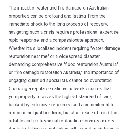
The impact of water and fire damage on Australian
properties can be profound and lasting. From the
immediate shock to the long process of recovery,
navigating such a crisis requires professional expertise,
rapid response, and a compassionate approach.
Whether it's a localised incident requiring "water damage
restoration near me" or a widespread disaster
demanding comprehensive "flood restoration Australia"
or "fire damage restoration Australia," the importance of
engaging qualified specialists cannot be overstated.
Choosing a reputable national network ensures that
your property receives the highest standard of care,
backed by extensive resources and a commitment to
restoring not just buildings, but also peace of mind. For
reliable and professional restoration services across