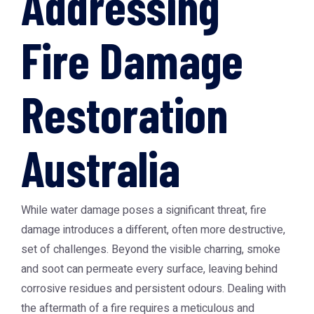
Addressing
Fire Damage
Restoration
Australia
While water damage poses a significant threat, fire
damage introduces a different, often more destructive,
set of challenges. Beyond the visible charring, smoke
and soot can permeate every surface, leaving behind
corrosive residues and persistent odours. Dealing with
the aftermath of a fire requires a meticulous and