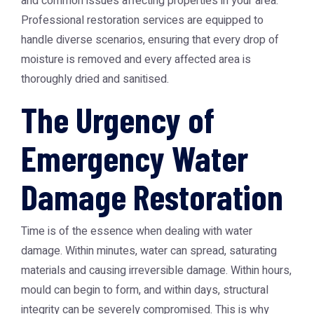
and common issues affecting properties in your area.
Professional restoration services are equipped to
handle diverse scenarios, ensuring that every drop of
moisture is removed and every affected area is
thoroughly dried and sanitised.
The Urgency of
Emergency Water
Damage Restoration
Time is of the essence when dealing with water
damage. Within minutes, water can spread, saturating
materials and causing irreversible damage. Within hours,
mould can begin to form, and within days, structural
integrity can be severely compromised. This is why