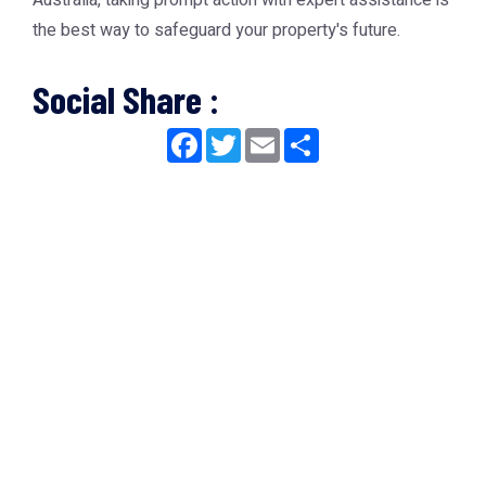
Australia, taking prompt action with expert assistance is
the best way to safeguard your property's future.
Social Share :
Facebook
Twitter
Email
Share