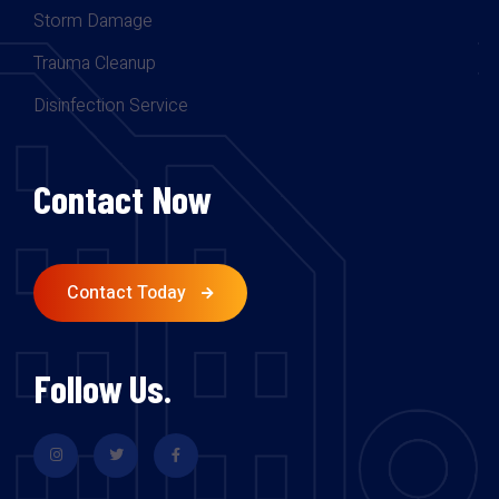
Storm Damage
Trauma Cleanup
Disinfection Service
Contact Now
Contact Today
Follow Us.