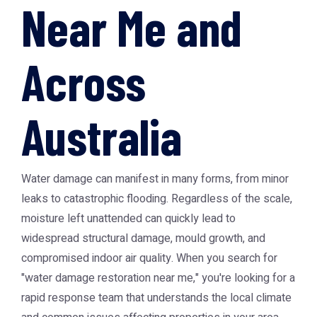
Near Me and
Across
Australia
Water damage can manifest in many forms, from minor
leaks to catastrophic flooding. Regardless of the scale,
moisture left unattended can quickly lead to
widespread structural damage, mould growth, and
compromised indoor air quality. When you search for
"water damage restoration near me," you're looking for a
rapid response team that understands the local climate