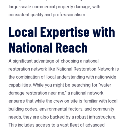
large-scale commercial property damage, with
consistent quality and professionalism.
Local Expertise with
National Reach
A significant advantage of choosing a national
restoration network like
National Restoration Network
is
the combination of local understanding with nationwide
capabilities. While you might be searching for "water
damage restoration near me," a national network
ensures that while the crew on site is familiar with local
building codes, environmental factors, and community
needs, they are also backed by a robust infrastructure.
This includes access to a vast fleet of advanced