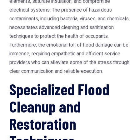
elements, saturate insulation, and compromise
electrical systems. The presence of hazardous
contaminants, including bacteria, viruses, and chemicals,
necessitates advanced cleaning and sanitisation
techniques to protect the health of occupants.
Furthermore, the emotional toll of flood damage can be
immense, requiring empathetic and efficient service
providers who can alleviate some of the stress through
clear communication and reliable execution.
Specialized Flood
Cleanup and
Restoration