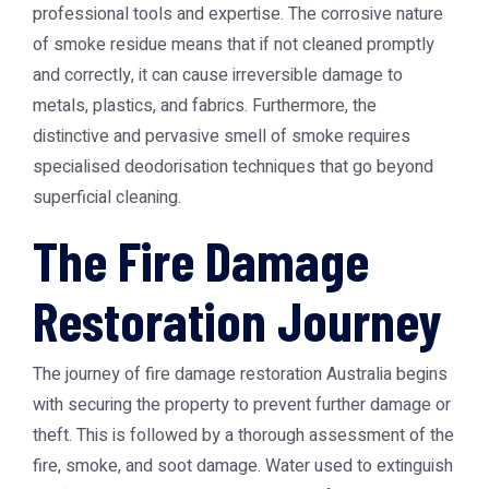
professional tools and expertise. The corrosive nature
of smoke residue means that if not cleaned promptly
and correctly, it can cause irreversible damage to
metals, plastics, and fabrics. Furthermore, the
distinctive and pervasive smell of smoke requires
specialised deodorisation techniques that go beyond
superficial cleaning.
The Fire Damage
Restoration Journey
The journey of
fire damage restoration Australia
begins
with securing the property to prevent further damage or
theft. This is followed by a thorough assessment of the
fire, smoke, and soot damage. Water used to extinguish