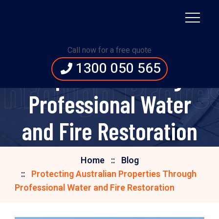
Protecting Australian
Call now for a free quote
1300 050 565
Properties Through
Through Profe
Professional Water
and Fire Restoration
Home
Blog
Protecting Australian Properties Through
Professional Water and Fire Restoration