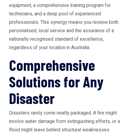
equipment, a comprehensive training program for
technicians, and a deep pool of experienced
professionals. This synergy means you receive both
personalised, local service and the assurance of a
nationally recognised standard of excellence,
regardless of your location in Australia.
Comprehensive
Solutions for Any
Disaster
Disasters rarely come neatly packaged. A fire might
involve water damage from extinguishing efforts, or a
flood might leave behind structural weaknesses