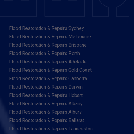
Flood Restoration & Repairs Sydney
Flood Restoration & Repairs Melbourne
Flood Restoration & Repairs Brisbane
Flood Restoration & Repairs Perth
Flood Restoration & Repairs Adelaide
Flood Restoration & Repairs Gold Coast
Flood Restoration & Repairs Canberra
Flood Restoration & Repairs Darwin
Flood Restoration & Repairs Hobart
Flood Restoration & Repairs Albany
Flood Restoration & Repairs Albury
Flood Restoration & Repairs Ballarat
Flood Restoration & Repairs Launceston