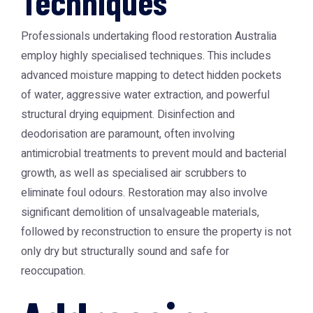
Techniques
Professionals undertaking
flood restoration Australia
employ highly specialised techniques. This includes
advanced moisture mapping to detect hidden pockets
of water, aggressive water extraction, and powerful
structural drying equipment. Disinfection and
deodorisation are paramount, often involving
antimicrobial treatments to prevent mould and bacterial
growth, as well as specialised air scrubbers to
eliminate foul odours. Restoration may also involve
significant demolition of unsalvageable materials,
followed by reconstruction to ensure the property is not
only dry but structurally sound and safe for
reoccupation.