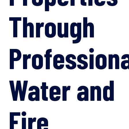
Through
Professiona
Water and
Fire