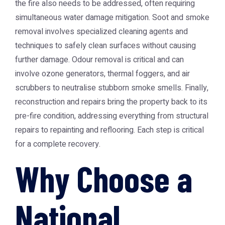
the fire also needs to be addressed, often requiring
simultaneous water damage mitigation. Soot and smoke
removal involves specialized cleaning agents and
techniques to safely clean surfaces without causing
further damage. Odour removal is critical and can
involve ozone generators, thermal foggers, and air
scrubbers to neutralise stubborn smoke smells. Finally,
reconstruction and repairs bring the property back to its
pre-fire condition, addressing everything from structural
repairs to repainting and reflooring. Each step is critical
for a complete recovery.
Why Choose a
National