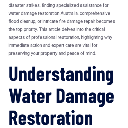
disaster strikes, finding specialized assistance for
water damage restoration Australia
, comprehensive
flood cleanup, or intricate fire damage repair becomes
the top priority. This article delves into the critical
aspects of professional restoration, highlighting why
immediate action and expert care are vital for
preserving your property and peace of mind.
Understanding
Water Damage
Restoration