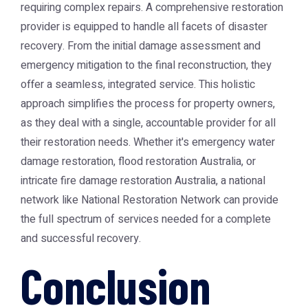
requiring complex repairs. A comprehensive restoration
provider is equipped to handle all facets of disaster
recovery. From the initial damage assessment and
emergency mitigation to the final reconstruction, they
offer a seamless, integrated service. This holistic
approach simplifies the process for property owners,
as they deal with a single, accountable provider for all
their restoration needs. Whether it's
emergency water
damage restoration
,
flood restoration Australia
, or
intricate
fire damage restoration Australia
, a national
network like
National Restoration Network
can provide
the full spectrum of services needed for a complete
and successful recovery.
Conclusion