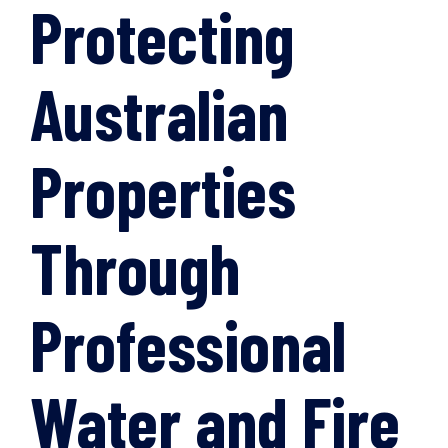
Protecting
Australian
Properties
Through
Professional
Water and Fire