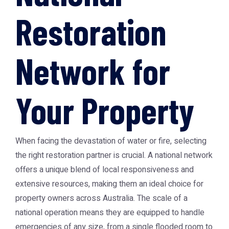
Restoration
Network for
Your Property
When facing the devastation of water or fire, selecting
the right restoration partner is crucial. A national network
offers a unique blend of local responsiveness and
extensive resources, making them an ideal choice for
property owners across Australia. The scale of a
national operation means they are equipped to handle
emergencies of any size, from a single flooded room to