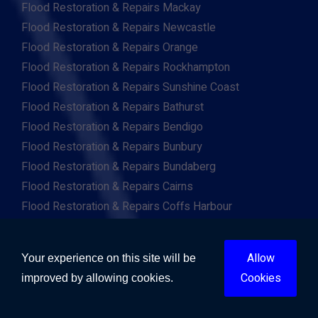
Flood Restoration & Repairs Mackay
Flood Restoration & Repairs Newcastle
Flood Restoration & Repairs Orange
Flood Restoration & Repairs Rockhampton
Flood Restoration & Repairs Sunshine Coast
Flood Restoration & Repairs Bathurst
Flood Restoration & Repairs Bendigo
Flood Restoration & Repairs Bunbury
Flood Restoration & Repairs Bundaberg
Flood Restoration & Repairs Cairns
Flood Restoration & Repairs Coffs Harbour
Flood Restoration & Repairs Devonport
Flood Restoration & Repairs Geelong
Allow
Your experience on this site will be
Flood Restoration & Repairs Geraldton
Cookies
improved by allowing cookies.
Flood Restoration & Repairs Gladstone
Flood Restoration & Repairs Hervey Bay