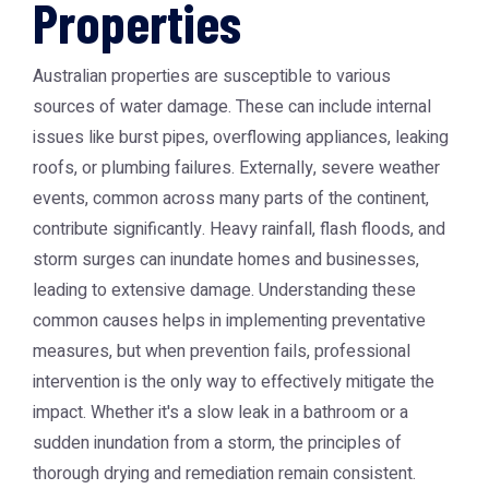
Properties
Australian properties are susceptible to various
sources of water damage. These can include internal
issues like burst pipes, overflowing appliances, leaking
roofs, or plumbing failures. Externally, severe weather
events, common across many parts of the continent,
contribute significantly. Heavy rainfall, flash floods, and
storm surges can inundate homes and businesses,
leading to extensive damage. Understanding these
common causes helps in implementing preventative
measures, but when prevention fails, professional
intervention is the only way to effectively mitigate the
impact. Whether it's a slow leak in a bathroom or a
sudden inundation from a storm, the principles of
thorough drying and remediation remain consistent.