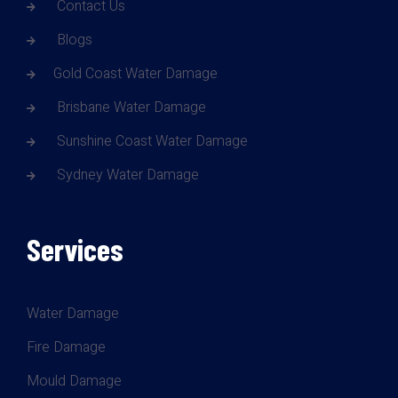
Contact Us
Blogs
Gold Coast Water Damage
Brisbane Water Damage
Sunshine Coast Water Damage
Sydney Water Damage
Services
Water Damage
Fire Damage
Mould Damage