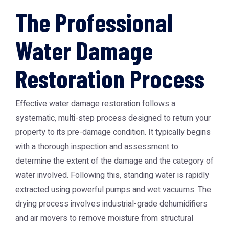
The Professional
Water Damage
Restoration Process
Effective water damage restoration follows a
systematic, multi-step process designed to return your
property to its pre-damage condition. It typically begins
with a thorough inspection and assessment to
determine the extent of the damage and the category of
water involved. Following this, standing water is rapidly
extracted using powerful pumps and wet vacuums. The
drying process involves industrial-grade dehumidifiers
and air movers to remove moisture from structural