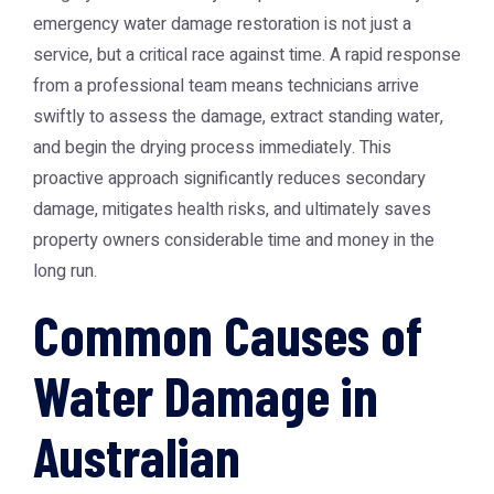
emergency water damage restoration
is not just a
service, but a critical race against time. A rapid response
from a professional team means technicians arrive
swiftly to assess the damage, extract standing water,
and begin the drying process immediately. This
proactive approach significantly reduces secondary
damage, mitigates health risks, and ultimately saves
property owners considerable time and money in the
long run.
Common Causes of
Water Damage in
Australian