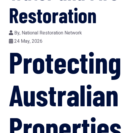
Restoration
By,
National Restoration Network
24 May, 2026
Protecting
Australian
Properties