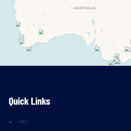
Quick Links
FAQ