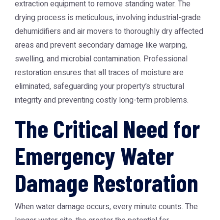
extraction equipment to remove standing water. The
drying process is meticulous, involving industrial-grade
dehumidifiers and air movers to thoroughly dry affected
areas and prevent secondary damage like warping,
swelling, and microbial contamination. Professional
restoration ensures that all traces of moisture are
eliminated, safeguarding your property’s structural
integrity and preventing costly long-term problems.
The Critical Need for
Emergency Water
Damage Restoration
When water damage occurs, every minute counts. The