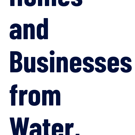
and
Businesses
from
Water,