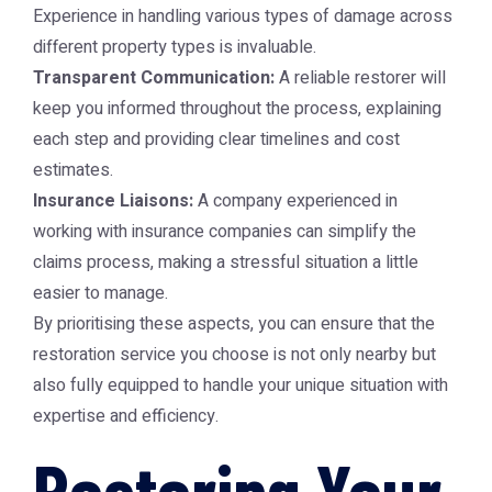
Experience in handling various types of damage across
different property types is invaluable.
Transparent Communication:
A reliable restorer will
keep you informed throughout the process, explaining
each step and providing clear timelines and cost
estimates.
Insurance Liaisons:
A company experienced in
working with insurance companies can simplify the
claims process, making a stressful situation a little
easier to manage.
By prioritising these aspects, you can ensure that the
restoration service you choose is not only nearby but
also fully equipped to handle your unique situation with
expertise and efficiency.
Restoring Your