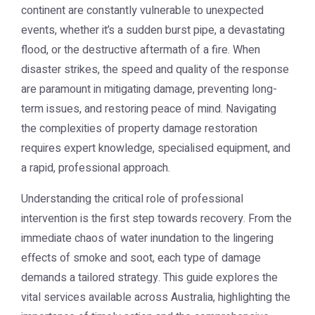
continent are constantly vulnerable to unexpected
events, whether it’s a sudden burst pipe, a devastating
flood, or the destructive aftermath of a fire. When
disaster strikes, the speed and quality of the response
are paramount in mitigating damage, preventing long-
term issues, and restoring peace of mind. Navigating
the complexities of property damage restoration
requires expert knowledge, specialised equipment, and
a rapid, professional approach.
Understanding the critical role of professional
intervention is the first step towards recovery. From the
immediate chaos of water inundation to the lingering
effects of smoke and soot, each type of damage
demands a tailored strategy. This guide explores the
vital services available across Australia, highlighting the