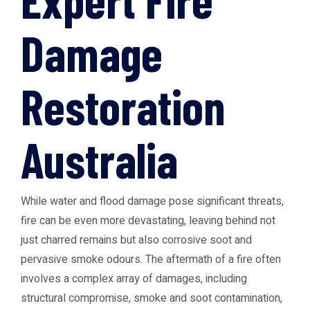
Damage
Restoration
Australia
While water and flood damage pose significant threats,
fire can be even more devastating, leaving behind not
just charred remains but also corrosive soot and
pervasive smoke odours. The aftermath of a fire often
involves a complex array of damages, including
structural compromise, smoke and soot contamination,