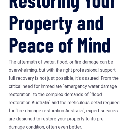
Property and
Peace of Mind
The aftermath of water, flood, or fire damage can be
overwhelming, but with the right professional support,
full recovery is not just possible, it's assured. From the
critical need for immediate `emergency water damage
restoration` to the complex demands of `flood
restoration Australia` and the meticulous detail required
for `fire damage restoration Australia`, expert services
are designed to restore your property to its pre-
damage condition, often even better.