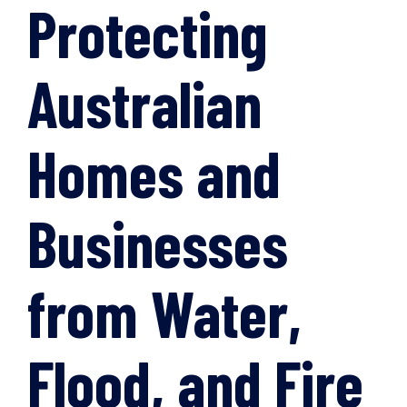
Protecting
Australian
Homes and
Businesses
from Water,
Flood, and Fire