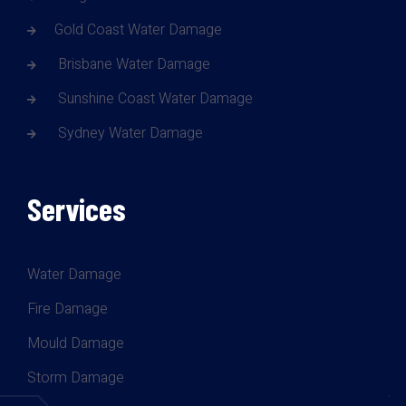
Gold Coast Water Damage
Brisbane Water Damage
Sunshine Coast Water Damage
Sydney Water Damage
Services
Water Damage
Fire Damage
Mould Damage
Storm Damage