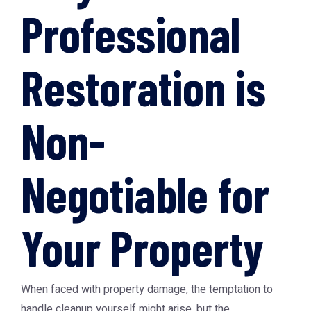
Professional
Restoration is
Non-
Negotiable for
Your Property
When faced with property damage, the temptation to
handle cleanup yourself might arise, but the