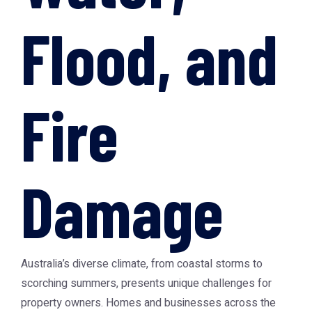
Flood, and
Fire
Damage
Australia’s diverse climate, from coastal storms to
scorching summers, presents unique challenges for
property owners. Homes and businesses across the