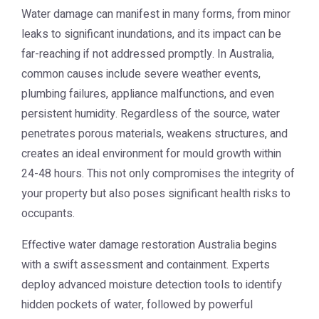
Water damage can manifest in many forms, from minor
leaks to significant inundations, and its impact can be
far-reaching if not addressed promptly. In Australia,
common causes include severe weather events,
plumbing failures, appliance malfunctions, and even
persistent humidity. Regardless of the source, water
penetrates porous materials, weakens structures, and
creates an ideal environment for mould growth within
24-48 hours. This not only compromises the integrity of
your property but also poses significant health risks to
occupants.
Effective
water damage restoration Australia
begins
with a swift assessment and containment. Experts
deploy advanced moisture detection tools to identify
hidden pockets of water, followed by powerful