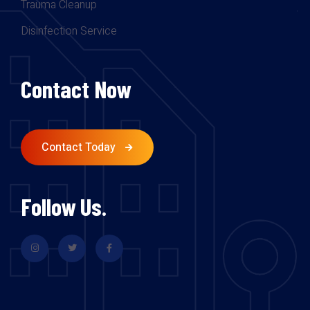
Trauma Cleanup
Disinfection Service
Contact Now
Contact Today
Follow Us.