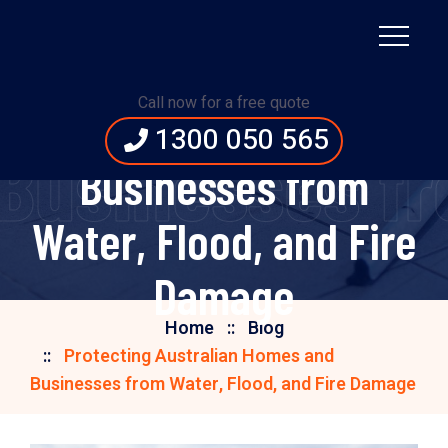
Protecting Australian
Call now for a free quote
Homes and
1300 050 565
 Businesses fr
Businesses from
Water, Flood, and Fire
Damage
Home
Blog
Protecting Australian Homes and
Businesses from Water, Flood, and Fire Damage