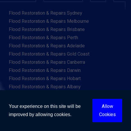
Flood Restoration & Repairs Sydney
Flood Restoration & Repairs Melbourne
Flood Restoration & Repairs Brisbane
Flood Restoration & Repairs Perth
Flood Restoration & Repairs Adelaide
Flood Restoration & Repairs Gold Coast
Flood Restoration & Repairs Canberra
Flood Restoration & Repairs Darwin
Flood Restoration & Repairs Hobart
Flood Restoration & Repairs Albany
Flood Restoration & Repairs Albury
Flood Restoration & Repairs Ballarat
Allow
Your experience on this site will be
Flood Restoration & Repairs Launceston
Cookies
improved by allowing cookies.
Flood Restoration & Repairs Mackay
Flood Restoration & Repairs Newcastle