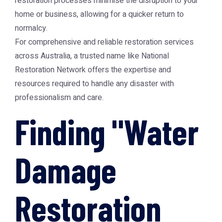
restoration processes minimise the disruption to your
home or business, allowing for a quicker return to
normalcy.
For comprehensive and reliable restoration services
across Australia, a trusted name like
National
Restoration Network
offers the expertise and
resources required to handle any disaster with
professionalism and care.
Finding "Water
Damage
Restoration