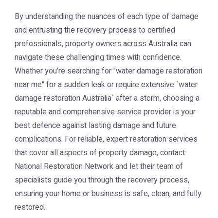
By understanding the nuances of each type of damage
and entrusting the recovery process to certified
professionals, property owners across Australia can
navigate these challenging times with confidence.
Whether you’re searching for "
water damage restoration
near me
" for a sudden leak or require extensive `water
damage restoration Australia` after a storm, choosing a
reputable and comprehensive service provider is your
best defence against lasting damage and future
complications. For reliable, expert restoration services
that cover all aspects of property damage, contact
National Restoration Network
and let their team of
specialists guide you through the recovery process,
ensuring your home or business is safe, clean, and fully
restored.