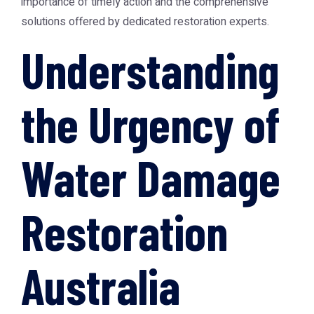
importance of timely action and the comprehensive
solutions offered by dedicated restoration experts.
Understanding
the Urgency of
Water Damage
Restoration
Australia