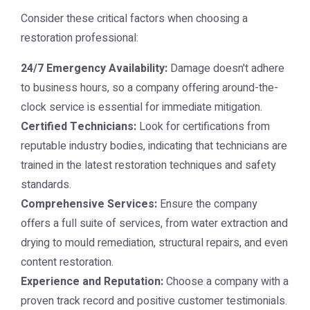
Consider these critical factors when choosing a
restoration professional:
24/7 Emergency Availability:
Damage doesn't adhere
to business hours, so a company offering around-the-
clock service is essential for immediate mitigation.
Certified Technicians:
Look for certifications from
reputable industry bodies, indicating that technicians are
trained in the latest restoration techniques and safety
standards.
Comprehensive Services:
Ensure the company
offers a full suite of services, from water extraction and
drying to mould remediation, structural repairs, and even
content restoration.
Experience and Reputation:
Choose a company with a
proven track record and positive customer testimonials.