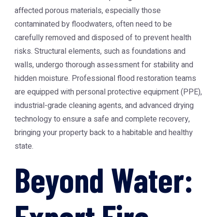
affected porous materials, especially those
contaminated by floodwaters, often need to be
carefully removed and disposed of to prevent health
risks. Structural elements, such as foundations and
walls, undergo thorough assessment for stability and
hidden moisture. Professional flood restoration teams
are equipped with personal protective equipment (PPE),
industrial-grade cleaning agents, and advanced drying
technology to ensure a safe and complete recovery,
bringing your property back to a habitable and healthy
state.
Beyond Water:
Expert Fire