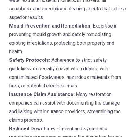
water extractors, dehumidifiers, air movers, air
scrubbers, and specialised cleaning agents that achieve
superior results.
Mould Prevention and Remediation:
Expertise in
preventing mould growth and safely remediating
existing infestations, protecting both property and
health.
Safety Protocols:
Adherence to strict safety
guidelines, especially crucial when dealing with
contaminated floodwaters, hazardous materials from
fires, or potential electrical risks.
Insurance Claim Assistance:
Many restoration
companies can assist with documenting the damage
and liaising with insurance providers, streamlining the
claims process.
Reduced Downtime:
Efficient and systematic