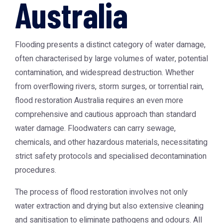
Australia
Flooding presents a distinct category of water damage,
often characterised by large volumes of water, potential
contamination, and widespread destruction. Whether
from overflowing rivers, storm surges, or torrential rain,
flood restoration Australia
requires an even more
comprehensive and cautious approach than standard
water damage. Floodwaters can carry sewage,
chemicals, and other hazardous materials, necessitating
strict safety protocols and specialised decontamination
procedures.
The process of flood restoration involves not only
water extraction and drying but also extensive cleaning
and sanitisation to eliminate pathogens and odours. All