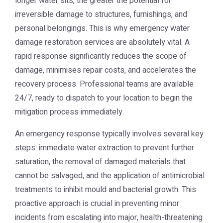
longer water sits, the greater the potential for
irreversible damage to structures, furnishings, and
personal belongings. This is why
emergency water
damage restoration
services are absolutely vital. A
rapid response significantly reduces the scope of
damage, minimises repair costs, and accelerates the
recovery process. Professional teams are available
24/7, ready to dispatch to your location to begin the
mitigation process immediately.
An emergency response typically involves several key
steps: immediate water extraction to prevent further
saturation, the removal of damaged materials that
cannot be salvaged, and the application of antimicrobial
treatments to inhibit mould and bacterial growth. This
proactive approach is crucial in preventing minor
incidents from escalating into major, health-threatening