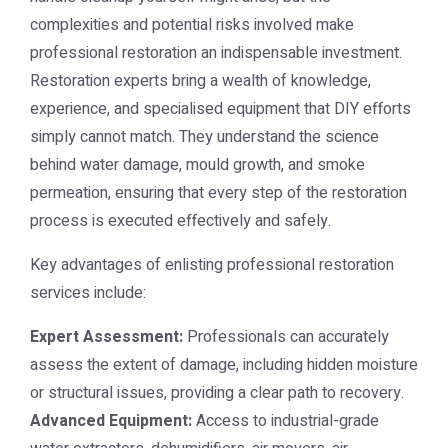
complexities and potential risks involved make
professional restoration an indispensable investment.
Restoration experts bring a wealth of knowledge,
experience, and specialised equipment that DIY efforts
simply cannot match. They understand the science
behind water damage, mould growth, and smoke
permeation, ensuring that every step of the restoration
process is executed effectively and safely.
Key advantages of enlisting professional restoration
services include:
Expert Assessment:
Professionals can accurately
assess the extent of damage, including hidden moisture
or structural issues, providing a clear path to recovery.
Advanced Equipment:
Access to industrial-grade