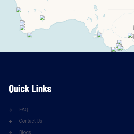
Quick Links
FAQ
Contact Us
Blogs