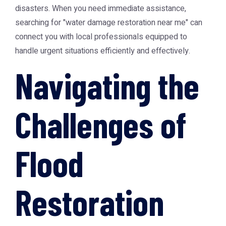
disasters. When you need immediate assistance,
searching for "
water damage restoration near me
" can
connect you with local professionals equipped to
handle urgent situations efficiently and effectively.
Navigating the
Challenges of
Flood
Restoration