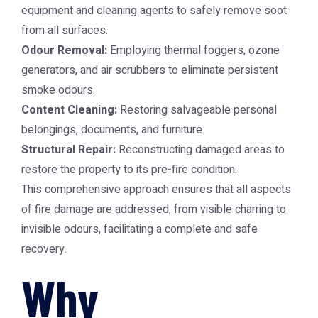
equipment and cleaning agents to safely remove soot
from all surfaces.
Odour Removal:
Employing thermal foggers, ozone
generators, and air scrubbers to eliminate persistent
smoke odours.
Content Cleaning:
Restoring salvageable personal
belongings, documents, and furniture.
Structural Repair:
Reconstructing damaged areas to
restore the property to its pre-fire condition.
This comprehensive approach ensures that all aspects
of fire damage are addressed, from visible charring to
invisible odours, facilitating a complete and safe
recovery.
Why