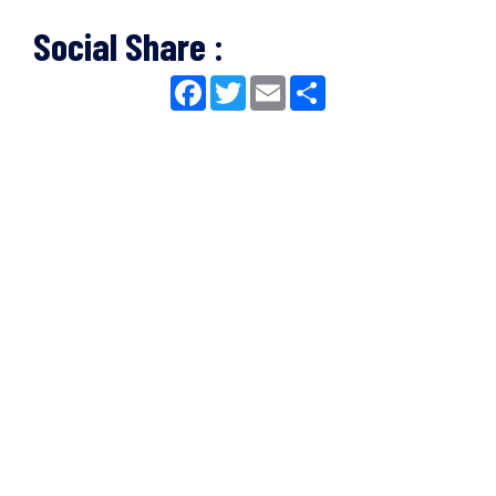
Social Share :
Facebook
Twitter
Email
Share