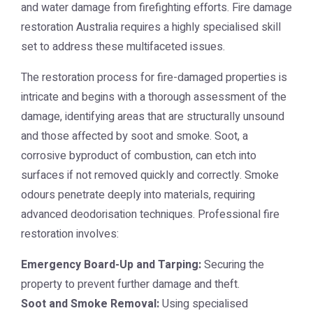
and water damage from firefighting efforts.
Fire damage
restoration Australia
requires a highly specialised skill
set to address these multifaceted issues.
The restoration process for fire-damaged properties is
intricate and begins with a thorough assessment of the
damage, identifying areas that are structurally unsound
and those affected by soot and smoke. Soot, a
corrosive byproduct of combustion, can etch into
surfaces if not removed quickly and correctly. Smoke
odours penetrate deeply into materials, requiring
advanced deodorisation techniques. Professional fire
restoration involves:
Emergency Board-Up and Tarping:
Securing the
property to prevent further damage and theft.
Soot and Smoke Removal:
Using specialised