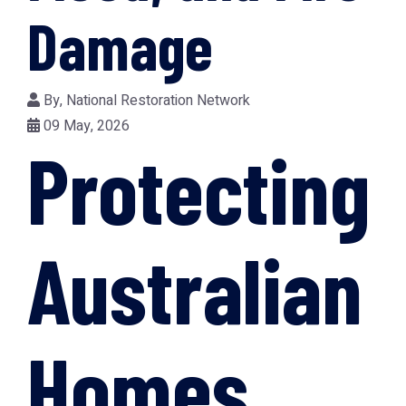
Damage
By,
National Restoration Network
09 May, 2026
Protecting
Australian
Homes