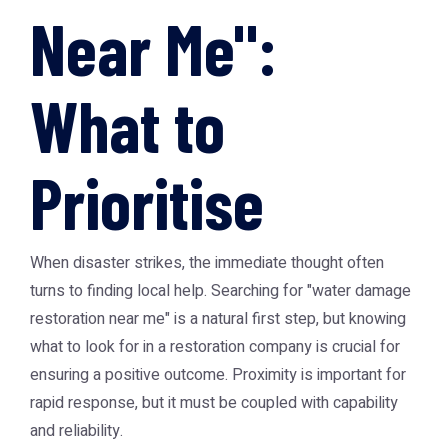
Near Me":
What to
Prioritise
When disaster strikes, the immediate thought often
turns to finding local help. Searching for "
water damage
restoration near me
" is a natural first step, but knowing
what to look for in a restoration company is crucial for
ensuring a positive outcome. Proximity is important for
rapid response, but it must be coupled with capability
and reliability.