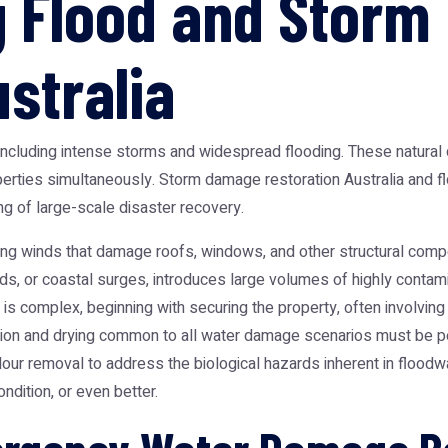
g Flood and Stor
stralia
including intense storms and widespread flooding. These natural d
perties simultaneously.
Storm damage restoration Australia
and fl
 of large-scale disaster recovery.
trong winds that damage roofs, windows, and other structural com
ds, or coastal surges, introduces large volumes of highly contamin
s complex, beginning with securing the property, often involving 
tion and drying common to all water damage scenarios must be pe
dour removal to address the biological hazards inherent in floodw
ndition, or even better.