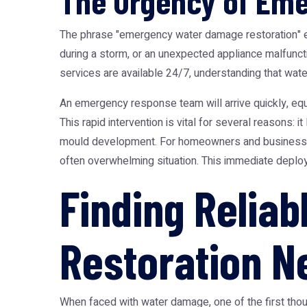
The Urgency of Em
The phrase "emergency water damage restoration" enc
during a storm, or an unexpected appliance malfunct
services are available 24/7, understanding that wa
An emergency response team will arrive quickly, equi
This rapid intervention is vital for several reasons: 
mould development. For homeowners and business ow
often overwhelming situation. This immediate deploy
Finding Relia
Restoration N
When faced with water damage, one of the first thoug