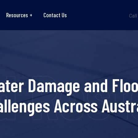
Resources
Contact Us
Call
 Resto
ater Damage and Floo
llenges Across Austr