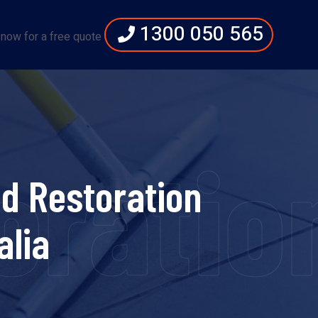
1300 050 565
 now for a free quote
ration
d Restoration
alia