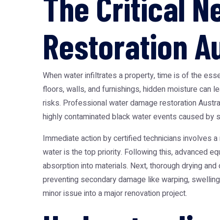
The Critical 
Restoration Au
When water infiltrates a property, time is of the e
floors, walls, and furnishings, hidden moisture can 
risks. Professional
water damage restoration Austra
highly contaminated black water events caused by s
Immediate action by certified technicians involves a
water is the top priority. Following this, advanced eq
absorption into materials. Next, thorough drying and
preventing secondary damage like warping, swelling, 
minor issue into a major renovation project.