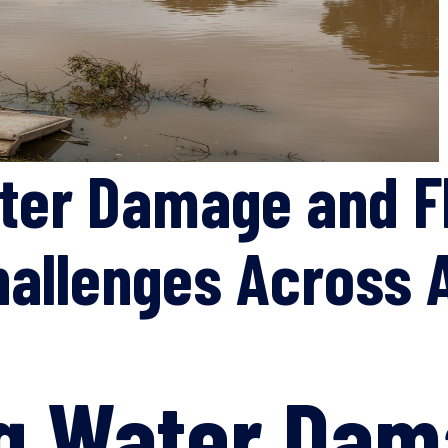
ter Damage and F
hallenges Across A
ng Water Dam