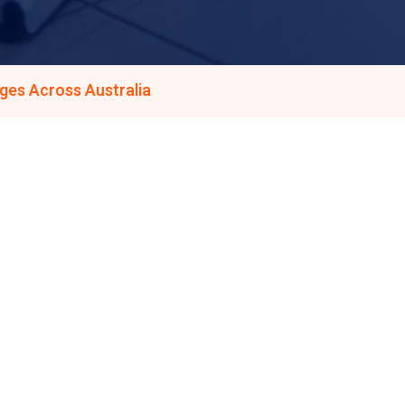
ges Across Australia