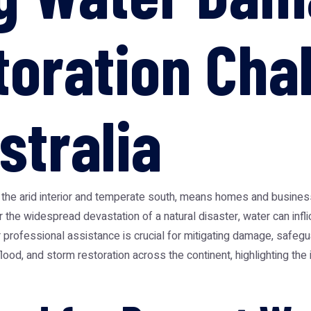
toration Cha
stralia
 to the arid interior and temperate south, means homes and busine
r the widespread devastation of a natural disaster, water can infli
professional assistance is crucial for mitigating damage, safegua
lood, and storm restoration across the continent, highlighting th