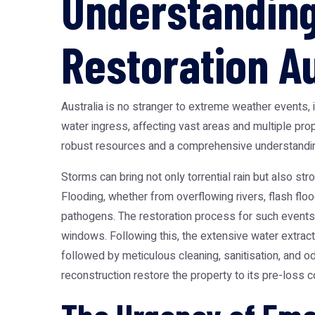
Understandin
Restoration Au
Australia is no stranger to extreme weather events, 
water ingress, affecting vast areas and multiple pro
robust resources and a comprehensive understanding
Storms can bring not only torrential rain but also s
Flooding, whether from overflowing rivers, flash floo
pathogens. The restoration process for such events i
windows. Following this, the extensive water extrac
followed by meticulous cleaning, sanitisation, and o
reconstruction restore the property to its pre-loss co