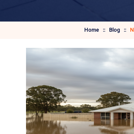
Home
Blog
N