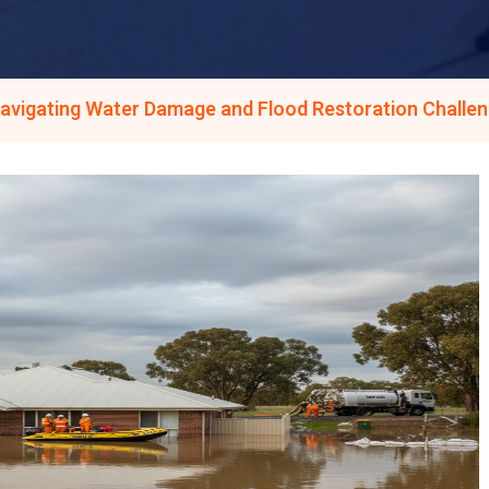
avigating Water Damage and Flood Restoration Challen