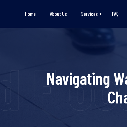
Home
About Us
Services
FAQ
 Flood
Navigating W
Cha