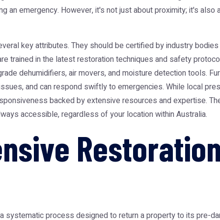
ring an emergency. However, it's not just about proximity; it's als
al key attributes. They should be certified by industry bodies li
s are trained in the latest restoration techniques and safety pro
-grade dehumidifiers, air movers, and moisture detection tools. F
ssues, and can respond swiftly to emergencies. While local prese
 responsiveness backed by extensive resources and expertise. T
ways accessible, regardless of your location within Australia.
nsive Restoration
a systematic process designed to return a property to its pre-dam