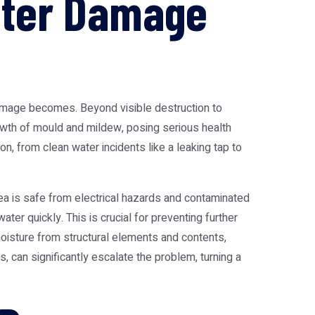
ater Damage
 damage becomes. Beyond visible destruction to
rowth of mould and mildew, posing serious health
n, from clean water incidents like a leaking tap to
rea is safe from electrical hazards and contaminated
ter quickly. This is crucial for preventing further
moisture from structural elements and contents,
 can significantly escalate the problem, turning a