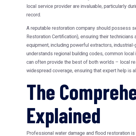
local service provider are invaluable, particularly du
record.
A reputable restoration company should possess sever
Restoration Certification), ensuring their technician
equipment, including powerful extractors, industrial
understands regional building codes, common local i
can often provide the best of both worlds – local
widespread coverage, ensuring that expert help is al
The Comprehe
Explained
Professional water damage and flood restoration is 