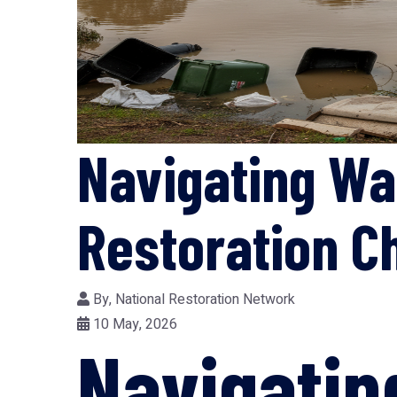
Navigating Wa
Restoration C
By,
National Restoration Network
10 May, 2026
Navigati