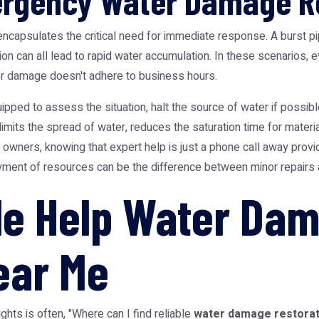
ergency Water Damage R
apsulates the critical need for immediate response. A burst pipe
ion can all lead to rapid water accumulation. In these scenarios
ter damage doesn't adhere to business hours.
pped to assess the situation, halt the source of water if possib
it limits the spread of water, reduces the saturation time for materi
ners, knowing that expert help is just a phone call away provi
ment of resources can be the difference between minor repairs a
ble Help Water Da
ear Me
hts is often, "Where can I find reliable
water damage restorat