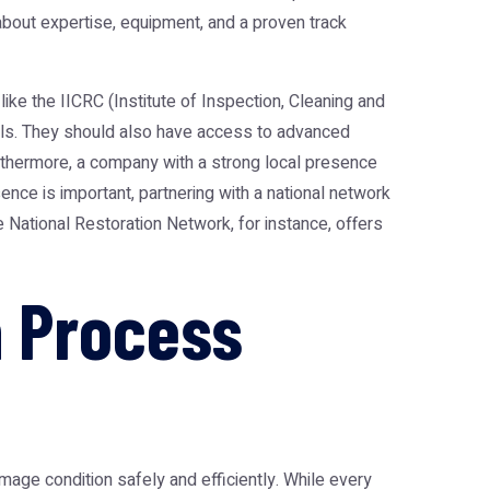
o about expertise, equipment, and a proven track
ke the IICRC (Institute of Inspection, Cleaning and
tocols. They should also have access to advanced
urthermore, a company with a strong local presence
nce is important, partnering with a national network
he
National Restoration Network
, for instance, offers
 Process
age condition safely and efficiently. While every