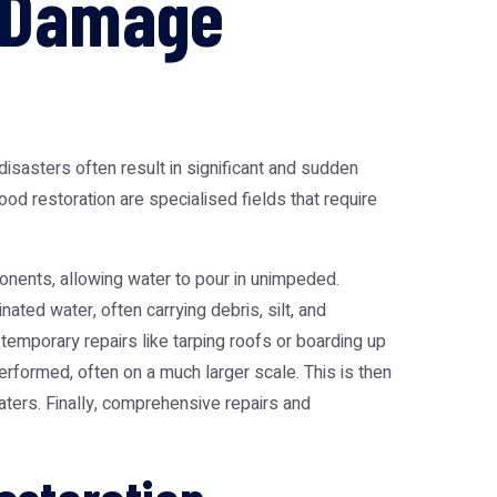
m Damage
isasters often result in significant and sudden
ood restoration are specialised fields that require
ponents, allowing water to pour in unimpeded.
ated water, often carrying debris, silt, and
temporary repairs like tarping roofs or boarding up
rformed, often on a much larger scale. This is then
aters. Finally, comprehensive repairs and