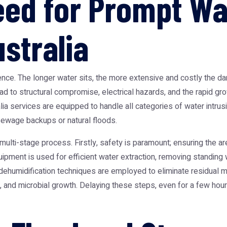
Need for Prompt W
stralia
ssence. The longer water sits, the more extensive and costly the
lead to structural compromise, electrical hazards, and the rapid g
lia
services are equipped to handle all categories of water intrusio
ewage backups or natural floods.
 multi-stage process. Firstly, safety is paramount; ensuring the a
uipment is used for efficient water extraction, removing standing wa
 dehumidification techniques are employed to eliminate residual 
and microbial growth. Delaying these steps, even for a few hours,