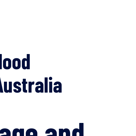
lood
ustralia
age and