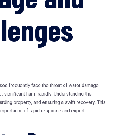
llenges
sses frequently face the threat of water damage.
ct significant harm rapidly. Understanding the
rding property, and ensuring a swift recovery. This
e importance of rapid response and expert