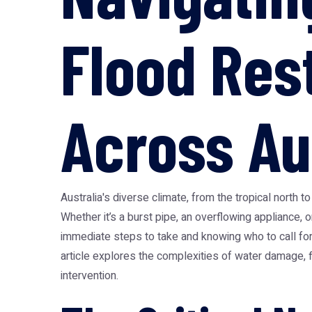
Flood Res
Across Au
Australia's diverse climate, from the tropical north
Whether it’s a burst pipe, an overflowing appliance, o
immediate steps to take and knowing who to call for 
article explores the complexities of water damage, f
intervention.