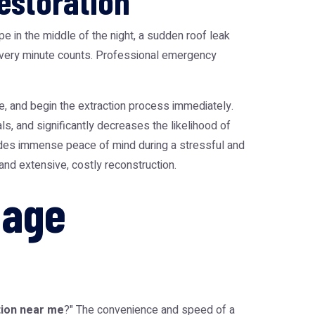
estoration
 in the middle of the night, a sudden roof leak
, every minute counts. Professional emergency
le, and begin the extraction process immediately.
als, and significantly decreases the likelihood of
des immense peace of mind during a stressful and
nd extensive, costly reconstruction.
mage
ion near me
?" The convenience and speed of a