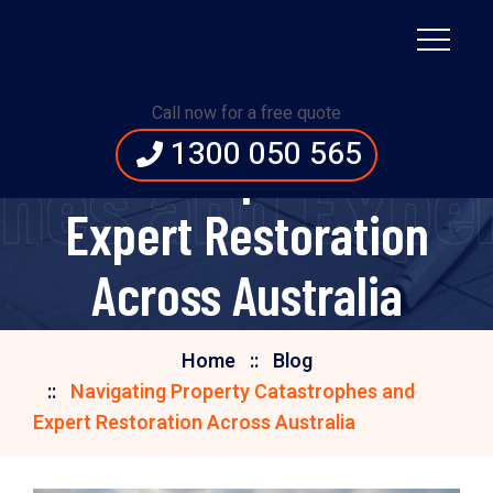
Navigating Property
Call now for a free quote
1300 050 565
Catastrophes and
hes and Exper
Expert Restoration
Across Australia
Home
Blog
Navigating Property Catastrophes and
Expert Restoration Across Australia