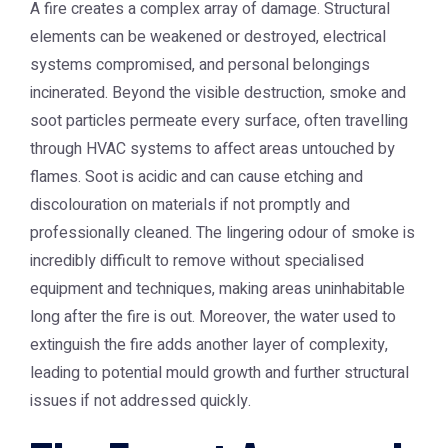
A fire creates a complex array of damage. Structural
elements can be weakened or destroyed, electrical
systems compromised, and personal belongings
incinerated. Beyond the visible destruction, smoke and
soot particles permeate every surface, often travelling
through HVAC systems to affect areas untouched by
flames. Soot is acidic and can cause etching and
discolouration on materials if not promptly and
professionally cleaned. The lingering odour of smoke is
incredibly difficult to remove without specialised
equipment and techniques, making areas uninhabitable
long after the fire is out. Moreover, the water used to
extinguish the fire adds another layer of complexity,
leading to potential mould growth and further structural
issues if not addressed quickly.