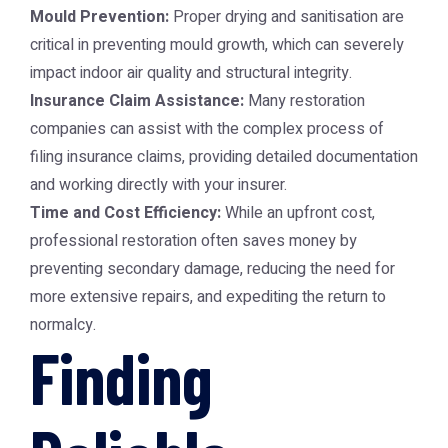
Mould Prevention:
Proper drying and sanitisation are
critical in preventing mould growth, which can severely
impact indoor air quality and structural integrity.
Insurance Claim Assistance:
Many restoration
companies can assist with the complex process of
filing insurance claims, providing detailed documentation
and working directly with your insurer.
Time and Cost Efficiency:
While an upfront cost,
professional restoration often saves money by
preventing secondary damage, reducing the need for
more extensive repairs, and expediting the return to
normalcy.
Finding