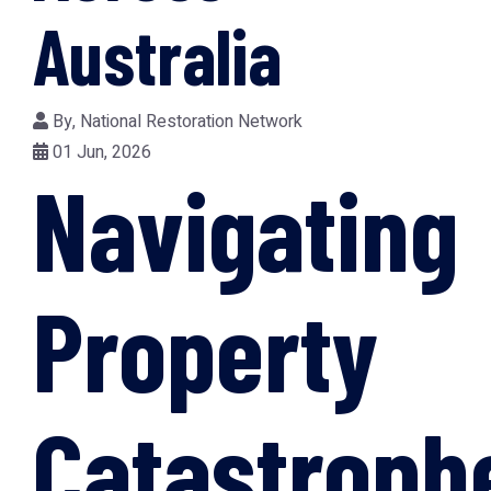
Australia
By,
National Restoration Network
01 Jun, 2026
Navigating
Property
Catastroph