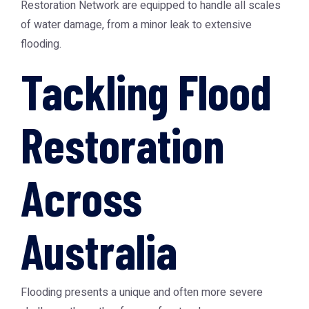
Restoration Network
are equipped to handle all scales
of water damage, from a minor leak to extensive
flooding.
Tackling Flood
Restoration
Across
Australia
Flooding presents a unique and often more severe