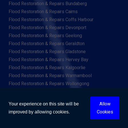
Flood Restoration & Repairs Bundaberg
Flood Restoration & Repairs Cairns
Flood Restoration & Repairs Coffs Harbour
Flood Restoration & Repairs Devonport
Flood Restoration & Repairs Geelong
Flood Restoration & Repairs Geraldton
Flood Restoration & Repairs Gladstone
Flood Restoration & Repairs Hervey Bay
Flood Restoration & Repairs Kalgoorlie
Flood Restoration & Repairs Warrnambool
Flood Restoration & Repairs Wollongong
Flood Restoration & Repairs Mandurah
Flood Restoration & Repairs Tamworth
Allow
Your experience on this site will be
Flood Restoration & Repairs Toowoomba
Cookies
improved by allowing cookies.
Flood Restoration & Repairs Townsville
Flood Restoration & Repairs Wagga Wagga