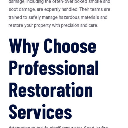
damage, including the often-overlooked smoke and
soot damage, are expertly handled. Their teams are
trained to safely manage hazardous materials and
restore your property with precision and care.
Why Choose
Professional
Restoration
Services