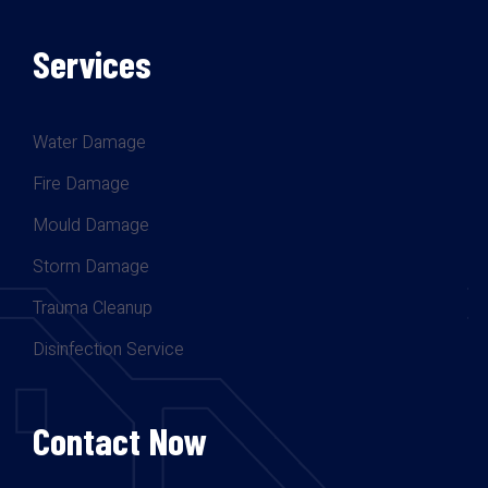
Services
Water Damage
Fire Damage
Mould Damage
Storm Damage
Trauma Cleanup
Disinfection Service
Contact Now