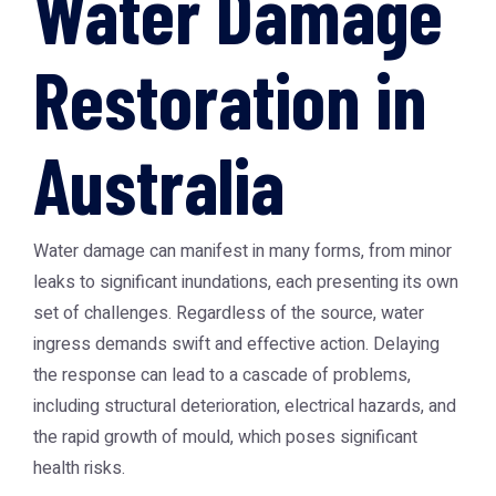
Water Damage
Restoration in
Australia
Water damage can manifest in many forms, from minor
leaks to significant inundations, each presenting its own
set of challenges. Regardless of the source, water
ingress demands swift and effective action. Delaying
the response can lead to a cascade of problems,
including structural deterioration, electrical hazards, and
the rapid growth of mould, which poses significant
health risks.