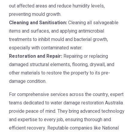
out affected areas and reduce humidity levels,
preventing mould growth.
Cleaning and Sanitisation:
Cleaning all salvageable
items and surfaces, and applying antimicrobial
treatments to inhibit mould and bacterial growth,
especially with contaminated water.
Restoration and Repair:
Repairing or replacing
damaged structural elements, flooring, drywall, and
other materials to restore the property to its pre-
damage condition.
For comprehensive services across the country, expert
teams dedicated to
water damage restoration Australia
provide peace of mind. They bring advanced technology
and expertise to every job, ensuring thorough and
efficient recovery. Reputable companies like
National