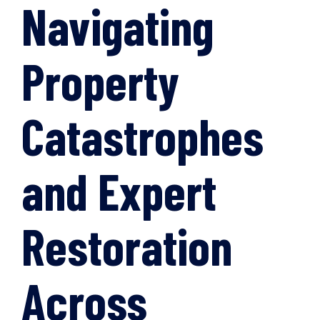
Navigating
Property
Catastrophes
and Expert
Restoration
Across