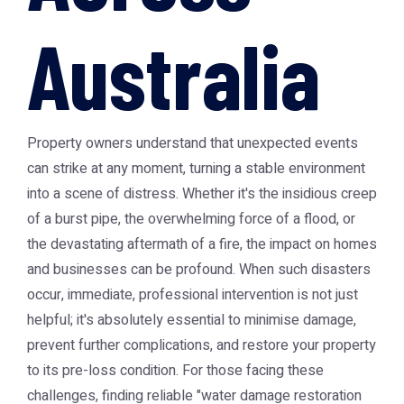
Australia
Property owners understand that unexpected events
can strike at any moment, turning a stable environment
into a scene of distress. Whether it's the insidious creep
of a burst pipe, the overwhelming force of a flood, or
the devastating aftermath of a fire, the impact on homes
and businesses can be profound. When such disasters
occur, immediate, professional intervention is not just
helpful; it's absolutely essential to minimise damage,
prevent further complications, and restore your property
to its pre-loss condition. For those facing these
challenges, finding reliable "water damage restoration