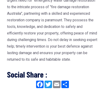
urgent need for "emergency water damage restoration"
to the intricate process of "fire damage restoration
Australia", partnering with a skilled and experienced
restoration company is paramount. They possess the
tools, knowledge, and dedication to safely and
efficiently restore your property, offering peace of mind
during challenging times. Do not delay in seeking expert
help; timely intervention is your best defence against
lasting damage and ensures your property can be
returned to its safe and habitable state.
Social Share :
Facebook
Twitter
Email
Share