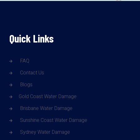
Quick Links
FAQ
Contact Us
Blogs
Gold Coast Water Damage
Brisbane Water Damage
Sunshine Coast Water Damage
Sydney Water Damage