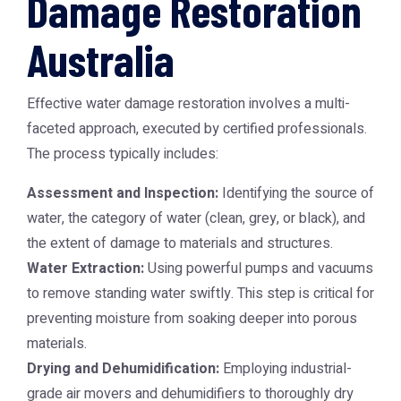
Damage Restoration
Australia
Effective water damage restoration involves a multi-
faceted approach, executed by certified professionals.
The process typically includes:
Assessment and Inspection:
Identifying the source of
water, the category of water (clean, grey, or black), and
the extent of damage to materials and structures.
Water Extraction:
Using powerful pumps and vacuums
to remove standing water swiftly. This step is critical for
preventing moisture from soaking deeper into porous
materials.
Drying and Dehumidification:
Employing industrial-
grade air movers and dehumidifiers to thoroughly dry