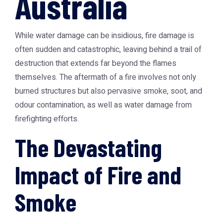
Australia
While water damage can be insidious, fire damage is
often sudden and catastrophic, leaving behind a trail of
destruction that extends far beyond the flames
themselves. The aftermath of a fire involves not only
burned structures but also pervasive smoke, soot, and
odour contamination, as well as water damage from
firefighting efforts.
The Devastating
Impact of Fire and
Smoke