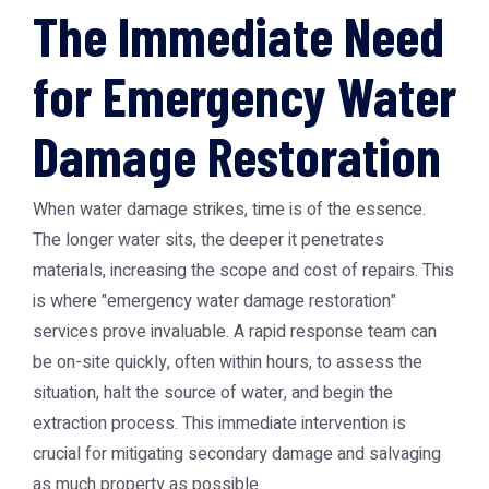
The Immediate Need
for Emergency Water
Damage Restoration
When water damage strikes, time is of the essence.
The longer water sits, the deeper it penetrates
materials, increasing the scope and cost of repairs. This
is where "emergency water damage restoration"
services prove invaluable. A rapid response team can
be on-site quickly, often within hours, to assess the
situation, halt the source of water, and begin the
extraction process. This immediate intervention is
crucial for mitigating secondary damage and salvaging
as much property as possible.