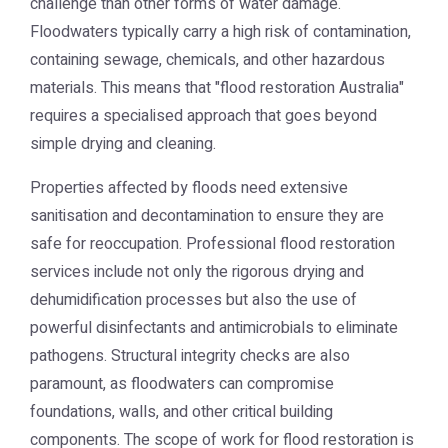
challenge than other forms of water damage.
Floodwaters typically carry a high risk of contamination,
containing sewage, chemicals, and other hazardous
materials. This means that "flood restoration Australia"
requires a specialised approach that goes beyond
simple drying and cleaning.
Properties affected by floods need extensive
sanitisation and decontamination to ensure they are
safe for reoccupation. Professional flood restoration
services include not only the rigorous drying and
dehumidification processes but also the use of
powerful disinfectants and antimicrobials to eliminate
pathogens. Structural integrity checks are also
paramount, as floodwaters can compromise
foundations, walls, and other critical building
components. The scope of work for flood restoration is