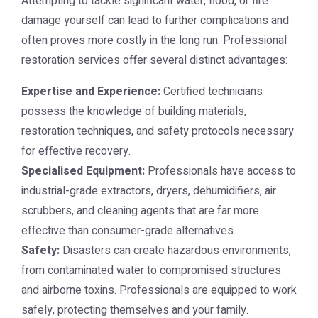
Attempting to tackle significant water, flood, or fire
damage yourself can lead to further complications and
often proves more costly in the long run. Professional
restoration services offer several distinct advantages:
Expertise and Experience:
Certified technicians
possess the knowledge of building materials,
restoration techniques, and safety protocols necessary
for effective recovery.
Specialised Equipment:
Professionals have access to
industrial-grade extractors, dryers, dehumidifiers, air
scrubbers, and cleaning agents that are far more
effective than consumer-grade alternatives.
Safety:
Disasters can create hazardous environments,
from contaminated water to compromised structures
and airborne toxins. Professionals are equipped to work
safely, protecting themselves and your family.