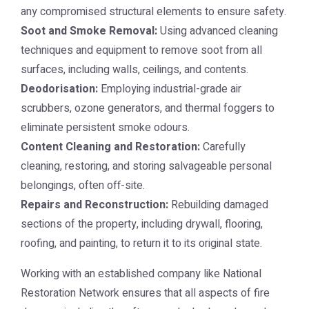
any compromised structural elements to ensure safety.
Soot and Smoke Removal:
Using advanced cleaning
techniques and equipment to remove soot from all
surfaces, including walls, ceilings, and contents.
Deodorisation:
Employing industrial-grade air
scrubbers, ozone generators, and thermal foggers to
eliminate persistent smoke odours.
Content Cleaning and Restoration:
Carefully
cleaning, restoring, and storing salvageable personal
belongings, often off-site.
Repairs and Reconstruction:
Rebuilding damaged
sections of the property, including drywall, flooring,
roofing, and painting, to return it to its original state.
Working with an established company like
National
Restoration Network
ensures that all aspects of fire