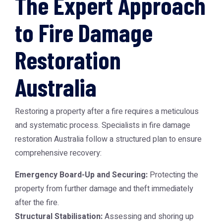
The Expert Approach
to Fire Damage
Restoration
Australia
Restoring a property after a fire requires a meticulous
and systematic process. Specialists in
fire damage
restoration Australia
follow a structured plan to ensure
comprehensive recovery:
Emergency Board-Up and Securing:
Protecting the
property from further damage and theft immediately
after the fire.
Structural Stabilisation:
Assessing and shoring up