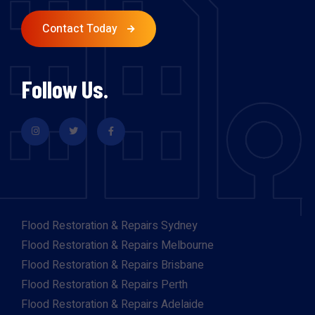
Contact Today
Follow Us.
Flood Restoration & Repairs Sydney
Flood Restoration & Repairs Melbourne
Flood Restoration & Repairs Brisbane
Flood Restoration & Repairs Perth
Flood Restoration & Repairs Adelaide