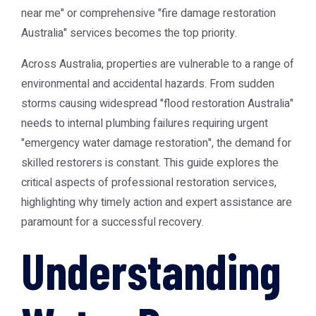
near me" or comprehensive "fire damage restoration
Australia" services becomes the top priority.
Across Australia, properties are vulnerable to a range of
environmental and accidental hazards. From sudden
storms causing widespread "flood restoration Australia"
needs to internal plumbing failures requiring urgent
"emergency water damage restoration", the demand for
skilled restorers is constant. This guide explores the
critical aspects of professional restoration services,
highlighting why timely action and expert assistance are
paramount for a successful recovery.
Understanding