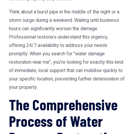
Think about a burst pipe in the middle of the night or a
storm surge during a weekend. Waiting until business
hours can significantly worsen the damage.
Professional restorers understand this urgency,
offering 24/7 availability to address your needs
promptly. When you search for "water damage
restoration near me", you're looking for exactly this kind
of immediate, local support that can mobilise quickly to
your specific location, preventing further deterioration of
your property.
The Comprehensive
Process of Water