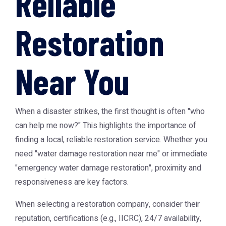
Reliable
Restoration
Near You
When a disaster strikes, the first thought is often "who
can help me now?" This highlights the importance of
finding a local, reliable restoration service. Whether you
need "water damage restoration near me" or immediate
"emergency water damage restoration", proximity and
responsiveness are key factors.
When selecting a restoration company, consider their
reputation, certifications (e.g., IICRC), 24/7 availability,