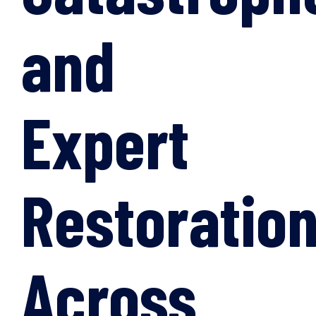
and
Expert
Restoratio
Across