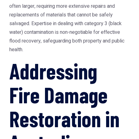
often larger, requiring more extensive repairs and
replacements of materials that cannot be safely
salvaged. Expertise in dealing with category 3 (black
water) contamination is non-negotiable for effective
flood recovery, safeguarding both property and public
health.
Addressing
Fire Damage
Restoration in