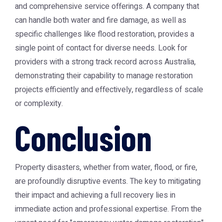
and comprehensive service offerings. A company that
can handle both water and fire damage, as well as
specific challenges like flood restoration, provides a
single point of contact for diverse needs. Look for
providers with a strong track record across Australia,
demonstrating their capability to manage restoration
projects efficiently and effectively, regardless of scale
or complexity.
Conclusion
Property disasters, whether from water, flood, or fire,
are profoundly disruptive events. The key to mitigating
their impact and achieving a full recovery lies in
immediate action and professional expertise. From the