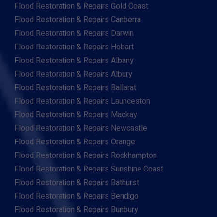
Flood Restoration & Repairs Gold Coast
Flood Restoration & Repairs Canberra
Flood Restoration & Repairs Darwin
Flood Restoration & Repairs Hobart
Flood Restoration & Repairs Albany
Flood Restoration & Repairs Albury
Flood Restoration & Repairs Ballarat
Flood Restoration & Repairs Launceston
Flood Restoration & Repairs Mackay
Flood Restoration & Repairs Newcastle
Flood Restoration & Repairs Orange
Flood Restoration & Repairs Rockhampton
Flood Restoration & Repairs Sunshine Coast
Flood Restoration & Repairs Bathurst
Flood Restoration & Repairs Bendigo
Flood Restoration & Repairs Bunbury