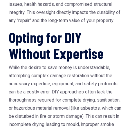
issues, health hazards, and compromised structural
integrity. This oversight directly impacts the durability of
any "repair" and the long-term value of your property.
Opting for DIY
Without Expertise
While the desire to save money is understandable,
attempting complex damage restoration without the
necessary expertise, equipment, and safety protocols
can be a costly error. DIY approaches often lack the
thoroughness required for complete drying, sanitisation,
or hazardous material removal (like asbestos, which can
be disturbed in fire or storm damage). This can result in
incomplete drying leading to mould, improper smoke