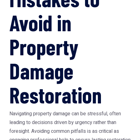
Avoid in
Property
Damage
Restoration
Navigating property damage can be stressful, often
leading to decisions driven by urgency rather than
foresight. Avoiding common pitfalls is as critical as