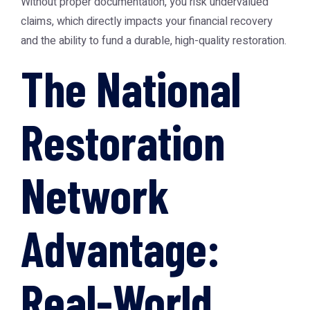
Without proper documentation, you risk undervalued
claims, which directly impacts your financial recovery
and the ability to fund a durable, high-quality restoration.
The National
Restoration
Network
Advantage:
Real-World