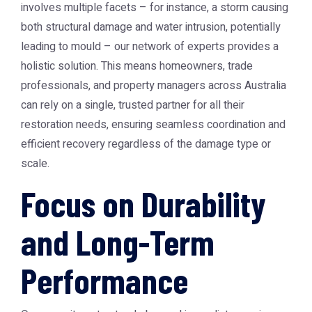
involves multiple facets – for instance, a storm causing
both structural damage and water intrusion, potentially
leading to mould – our network of experts provides a
holistic solution. This means homeowners, trade
professionals, and property managers across Australia
can rely on a single, trusted partner for all their
restoration needs, ensuring seamless coordination and
efficient recovery regardless of the damage type or
scale.
Focus on Durability
and Long-Term
Performance