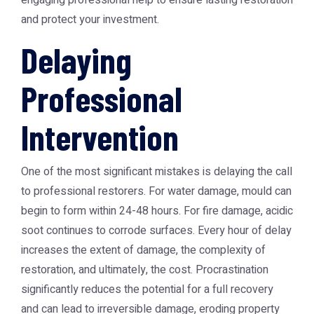
engaging professional help to ensure lasting restoration
and protect your investment.
Delaying
Professional
Intervention
One of the most significant mistakes is delaying the call
to professional restorers. For water damage, mould can
begin to form within 24-48 hours. For fire damage, acidic
soot continues to corrode surfaces. Every hour of delay
increases the extent of damage, the complexity of
restoration, and ultimately, the cost. Procrastination
significantly reduces the potential for a full recovery
and can lead to irreversible damage, eroding property