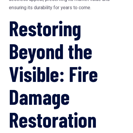
ensuring its durability for years to come.
Restoring
Beyond the
Visible: Fire
Damage
Restoration