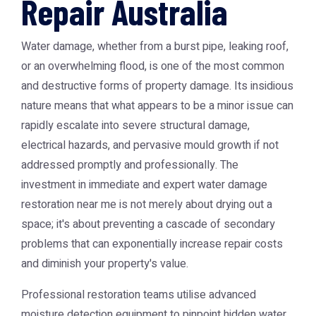
Repair Australia
Water damage, whether from a burst pipe, leaking roof,
or an overwhelming flood, is one of the most common
and destructive forms of property damage. Its insidious
nature means that what appears to be a minor issue can
rapidly escalate into severe structural damage,
electrical hazards, and pervasive mould growth if not
addressed promptly and professionally. The
investment in immediate and expert
water damage
restoration near me
is not merely about drying out a
space; it's about preventing a cascade of secondary
problems that can exponentially increase repair costs
and diminish your property's value.
Professional restoration teams utilise advanced
moisture detection equipment to pinpoint hidden water,