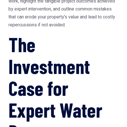
work, highlight the tangible project outcomes achieved
by expert intervention, and outline common mistakes
that can erode your property's value and lead to costly
repercussions if not avoided.
The
Investment
Case for
Expert Water