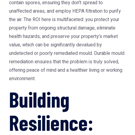
contain spores, ensuring they don't spread to
unaffected areas, and employ HEPA filtration to purify
the air. The ROI here is multifaceted: you protect your
property from ongoing structural damage, eliminate
health hazards, and preserve your property's market
value, which can be significantly devalued by
undetected or poorly remediated mould. Durable mould
remediation ensures that the problem is truly solved,
offering peace of mind and a healthier living or working
environment.
Building
Resilience: