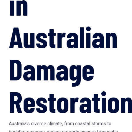
in
Australian
Damage
Restoratio
Australia's diverse climate, from coastal storms to