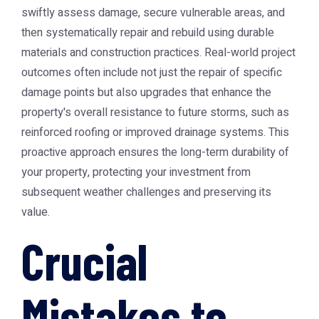
swiftly assess damage, secure vulnerable areas, and
then systematically repair and rebuild using durable
materials and construction practices. Real-world project
outcomes often include not just the repair of specific
damage points but also upgrades that enhance the
property's overall resistance to future storms, such as
reinforced roofing or improved drainage systems. This
proactive approach ensures the long-term durability of
your property, protecting your investment from
subsequent weather challenges and preserving its
value.
Crucial
Mistakes to