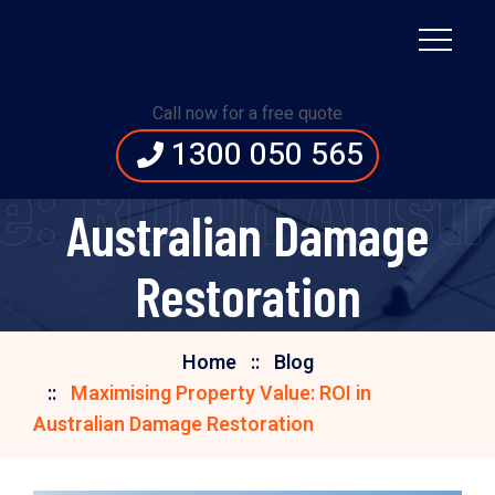
Maximising Property
Call now for a free quote
1300 050 565
Value: ROI in
e: ROI in Aust
Australian Damage
Restoration
Home
Blog
Maximising Property Value: ROI in
Australian Damage Restoration