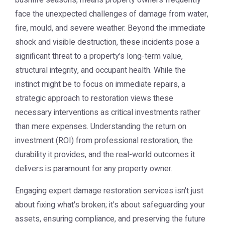
bushfire seasons, means property owners frequently
face the unexpected challenges of damage from water,
fire, mould, and severe weather. Beyond the immediate
shock and visible destruction, these incidents pose a
significant threat to a property's long-term value,
structural integrity, and occupant health. While the
instinct might be to focus on immediate repairs, a
strategic approach to restoration views these
necessary interventions as critical investments rather
than mere expenses. Understanding the return on
investment (ROI) from professional restoration, the
durability it provides, and the real-world outcomes it
delivers is paramount for any property owner.
Engaging expert damage restoration services isn't just
about fixing what's broken; it's about safeguarding your
assets, ensuring compliance, and preserving the future