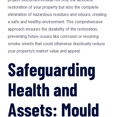
project outcomes include not only the aesthetic
restoration of your property but also the complete
elimination of hazardous residues and odours, creating
a safe and healthy environment. This comprehensive
approach ensures the durability of the restoration,
preventing future issues like corrosion or recurring
smoke smells that could otherwise drastically reduce
your property’s market value and appeal.
Safeguarding
Health and
Assets: Mould