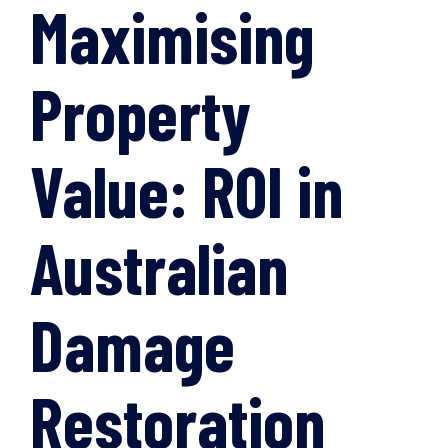
Maximising
Property
Value: ROI in
Australian
Damage
Restoration