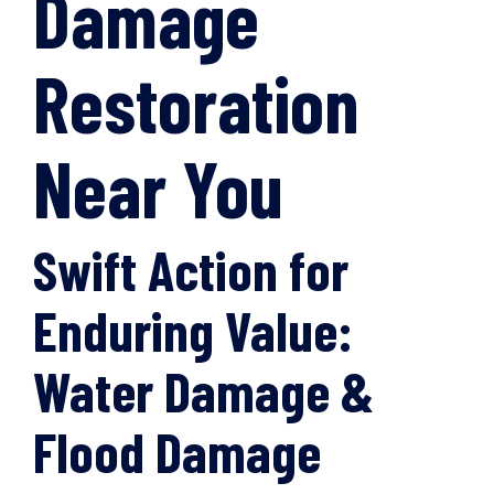
Damage
Restoration
Near You
Swift Action for
Enduring Value:
Water Damage &
Flood Damage