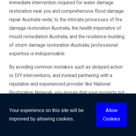
immediate intervention required for water damage
restoration near you and comprehensive flood damage
repair Australia-wide, to the intricate processes of fire
damage restoration Australia, the health imperative of
mould remediation Australia, and the resilience-building
of storm damage restoration Australia, professional
expertise is indispensable.
By avoiding common mistakes such as delayed action
or DIY interventions, and instead partnering with a
reputable and experienced provider like National
Restoration Network, you ensure that your property not
only recovers but thrives. The commitment to using
advanced techniques, certified professionals, and a
Allow
Your experience on this site will be
holistic approach ensures that your restoration delivers
Cookies
improved by allowing cookies.
lasting value, protects your health, and preserves the
marketability of your asset. When facing property