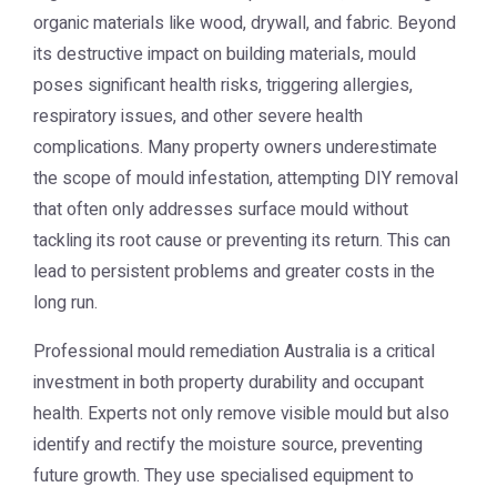
organic materials like wood, drywall, and fabric. Beyond
its destructive impact on building materials, mould
poses significant health risks, triggering allergies,
respiratory issues, and other severe health
complications. Many property owners underestimate
the scope of mould infestation, attempting DIY removal
that often only addresses surface mould without
tackling its root cause or preventing its return. This can
lead to persistent problems and greater costs in the
long run.
Professional
mould remediation Australia
is a critical
investment in both property durability and occupant
health. Experts not only remove visible mould but also
identify and rectify the moisture source, preventing
future growth. They use specialised equipment to