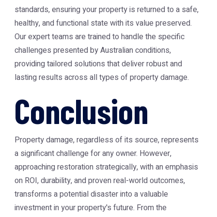
standards, ensuring your property is returned to a safe,
healthy, and functional state with its value preserved.
Our expert teams are trained to handle the specific
challenges presented by Australian conditions,
providing tailored solutions that deliver robust and
lasting results across all types of property damage.
Conclusion
Property damage, regardless of its source, represents
a significant challenge for any owner. However,
approaching restoration strategically, with an emphasis
on ROI, durability, and proven real-world outcomes,
transforms a potential disaster into a valuable
investment in your property's future. From the