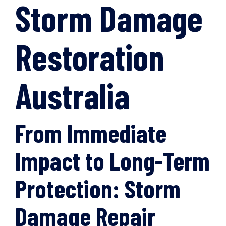
Storm Damage
Restoration
Australia
From Immediate
Impact to Long-Term
Protection: Storm
Damage Repair