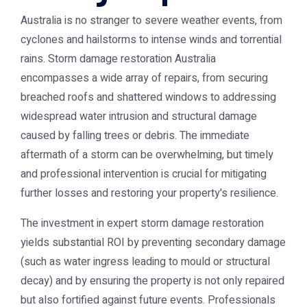
Australia is no stranger to severe weather events, from
cyclones and hailstorms to intense winds and torrential
rains.
Storm damage restoration Australia
encompasses a wide array of repairs, from securing
breached roofs and shattered windows to addressing
widespread water intrusion and structural damage
caused by falling trees or debris. The immediate
aftermath of a storm can be overwhelming, but timely
and professional intervention is crucial for mitigating
further losses and restoring your property's resilience.
The investment in expert storm damage restoration
yields substantial ROI by preventing secondary damage
(such as water ingress leading to mould or structural
decay) and by ensuring the property is not only repaired
but also fortified against future events. Professionals