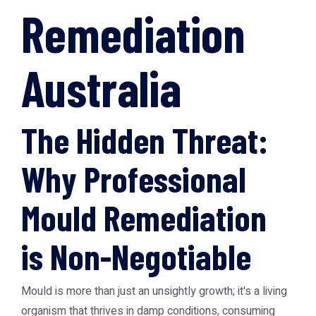
Remediation
Australia
The Hidden Threat:
Why Professional
Mould Remediation
is Non-Negotiable
Mould is more than just an unsightly growth; it's a living
organism that thrives in damp conditions, consuming