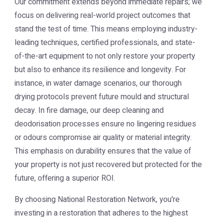
Our commitment extends beyond immediate repairs; we
focus on delivering real-world project outcomes that
stand the test of time. This means employing industry-
leading techniques, certified professionals, and state-
of-the-art equipment to not only restore your property
but also to enhance its resilience and longevity. For
instance, in water damage scenarios, our thorough
drying protocols prevent future mould and structural
decay. In fire damage, our deep cleaning and
deodorisation processes ensure no lingering residues
or odours compromise air quality or material integrity.
This emphasis on durability ensures that the value of
your property is not just recovered but protected for the
future, offering a superior ROI.
By choosing National Restoration Network, you're
investing in a restoration that adheres to the highest