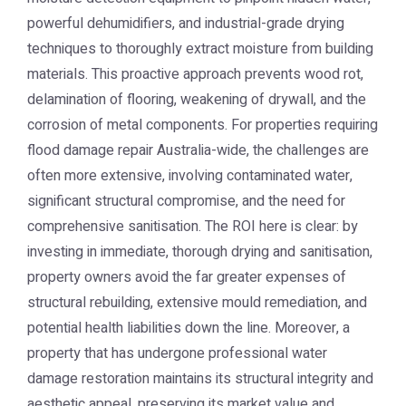
powerful dehumidifiers, and industrial-grade drying
techniques to thoroughly extract moisture from building
materials. This proactive approach prevents wood rot,
delamination of flooring, weakening of drywall, and the
corrosion of metal components. For properties requiring
flood damage repair Australia
-wide, the challenges are
often more extensive, involving contaminated water,
significant structural compromise, and the need for
comprehensive sanitisation. The ROI here is clear: by
investing in immediate, thorough drying and sanitisation,
property owners avoid the far greater expenses of
structural rebuilding, extensive mould remediation, and
potential health liabilities down the line. Moreover, a
property that has undergone professional water
damage restoration maintains its structural integrity and
aesthetic appeal, preserving its market value and