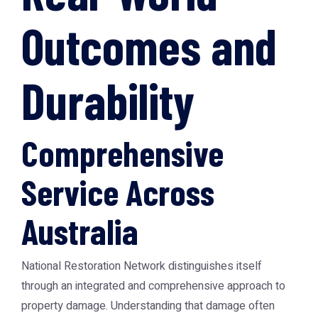
Outcomes and
Durability
Comprehensive
Service Across
Australia
National Restoration Network distinguishes itself
through an integrated and comprehensive approach to
property damage. Understanding that damage often