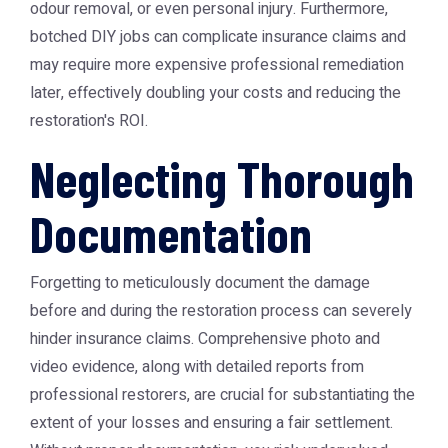
odour removal, or even personal injury. Furthermore,
botched DIY jobs can complicate insurance claims and
may require more expensive professional remediation
later, effectively doubling your costs and reducing the
restoration's ROI.
Neglecting Thorough
Documentation
Forgetting to meticulously document the damage
before and during the restoration process can severely
hinder insurance claims. Comprehensive photo and
video evidence, along with detailed reports from
professional restorers, are crucial for substantiating the
extent of your losses and ensuring a fair settlement.