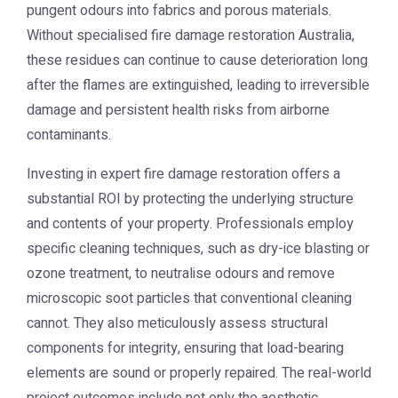
pungent odours into fabrics and porous materials.
Without specialised
fire damage restoration Australia
,
these residues can continue to cause deterioration long
after the flames are extinguished, leading to irreversible
damage and persistent health risks from airborne
contaminants.
Investing in expert fire damage restoration offers a
substantial ROI by protecting the underlying structure
and contents of your property. Professionals employ
specific cleaning techniques, such as dry-ice blasting or
ozone treatment, to neutralise odours and remove
microscopic soot particles that conventional cleaning
cannot. They also meticulously assess structural
components for integrity, ensuring that load-bearing
elements are sound or properly repaired. The real-world