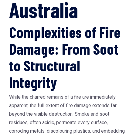
Australia
Complexities of Fire
Damage: From Soot
to Structural
Integrity
While the charred remains of a fire are immediately
apparent, the full extent of fire damage extends far
beyond the visible destruction. Smoke and soot
residues, often acidic, permeate every surface,
corroding metals, discolouring plastics, and embedding