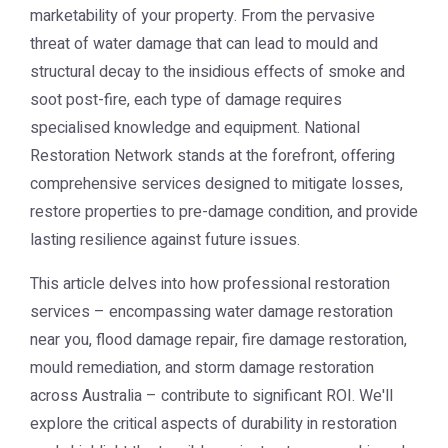
marketability of your property. From the pervasive
threat of water damage that can lead to mould and
structural decay to the insidious effects of smoke and
soot post-fire, each type of damage requires
specialised knowledge and equipment. National
Restoration Network stands at the forefront, offering
comprehensive services designed to mitigate losses,
restore properties to pre-damage condition, and provide
lasting resilience against future issues.
This article delves into how professional restoration
services – encompassing water damage restoration
near you, flood damage repair, fire damage restoration,
mould remediation, and storm damage restoration
across Australia – contribute to significant ROI. We'll
explore the critical aspects of durability in restoration