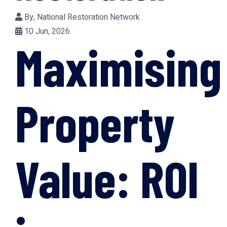
By,
National Restoration Network
10 Jun, 2026
Maximising
Property
Value: ROI