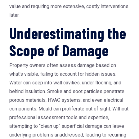
value and requiring more extensive, costly interventions
later.
Underestimating the
Scope of Damage
Property owners often assess damage based on
what's visible, failing to account for hidden issues.
Water can seep into wall cavities, under flooring, and
behind insulation. Smoke and soot particles penetrate
porous materials, HVAC systems, and even electrical
components. Mould can proliferate out of sight. Without
professional assessment tools and expertise,
attempting to "clean up" superficial damage can leave
underlying problems unaddressed, leading to recurring