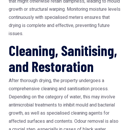
that might otherwise retain dampness, leading to mould
growth or structural warping. Monitoring moisture levels
continuously with specialised meters ensures that
drying is complete and effective, preventing future
issues.
Cleaning, Sanitising,
and Restoration
After thorough drying, the property undergoes a
comprehensive cleaning and sanitisation process.
Depending on the category of water, this may involve
antimicrobial treatments to inhibit mould and bacterial
growth, as well as specialised cleaning agents for
affected surfaces and contents. Odour removal is also
a crucial step, especially in cases of black water