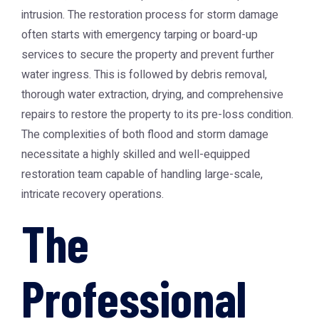
intrusion. The restoration process for storm damage
often starts with emergency tarping or board-up
services to secure the property and prevent further
water ingress. This is followed by debris removal,
thorough water extraction, drying, and comprehensive
repairs to restore the property to its pre-loss condition.
The complexities of both flood and storm damage
necessitate a highly skilled and well-equipped
restoration team capable of handling large-scale,
intricate recovery operations.
The
Professional