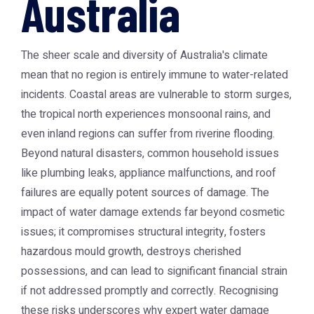
Australia
The sheer scale and diversity of Australia's climate
mean that no region is entirely immune to water-related
incidents. Coastal areas are vulnerable to storm surges,
the tropical north experiences monsoonal rains, and
even inland regions can suffer from riverine flooding.
Beyond natural disasters, common household issues
like plumbing leaks, appliance malfunctions, and roof
failures are equally potent sources of damage. The
impact of water damage extends far beyond cosmetic
issues; it compromises structural integrity, fosters
hazardous mould growth, destroys cherished
possessions, and can lead to significant financial strain
if not addressed promptly and correctly. Recognising
these risks underscores why expert
water damage