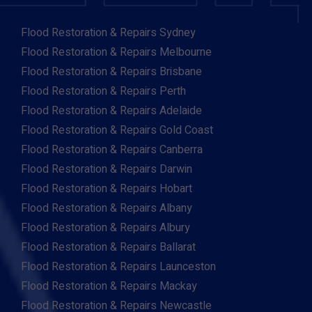
Flood Restoration & Repairs Sydney
Flood Restoration & Repairs Melbourne
Flood Restoration & Repairs Brisbane
Flood Restoration & Repairs Perth
Flood Restoration & Repairs Adelaide
Flood Restoration & Repairs Gold Coast
Flood Restoration & Repairs Canberra
Flood Restoration & Repairs Darwin
Flood Restoration & Repairs Hobart
Flood Restoration & Repairs Albany
Flood Restoration & Repairs Albury
Flood Restoration & Repairs Ballarat
Flood Restoration & Repairs Launceston
Flood Restoration & Repairs Mackay
Flood Restoration & Repairs Newcastle