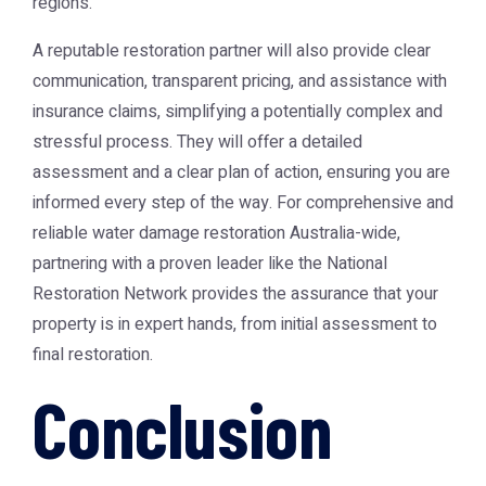
regions.
A reputable restoration partner will also provide clear
communication, transparent pricing, and assistance with
insurance claims, simplifying a potentially complex and
stressful process. They will offer a detailed
assessment and a clear plan of action, ensuring you are
informed every step of the way. For comprehensive and
reliable
water damage restoration Australia
-wide,
partnering with a proven leader like the
National
Restoration Network
provides the assurance that your
property is in expert hands, from initial assessment to
final restoration.
Conclusion