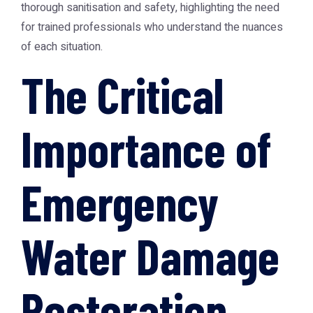
thorough sanitisation and safety, highlighting the need
for trained professionals who understand the nuances
of each situation.
The Critical
Importance of
Emergency
Water Damage
Restoration