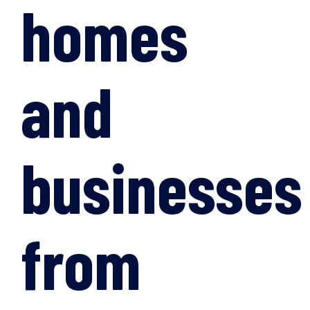
homes
and
businesses
from