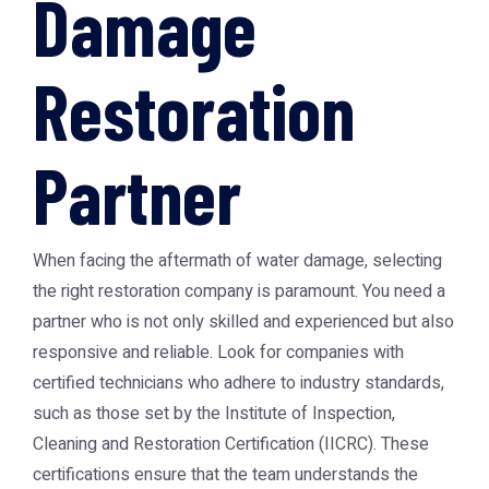
Damage
Restoration
Partner
When facing the aftermath of water damage, selecting
the right restoration company is paramount. You need a
partner who is not only skilled and experienced but also
responsive and reliable. Look for companies with
certified technicians who adhere to industry standards,
such as those set by the Institute of Inspection,
Cleaning and Restoration Certification (IICRC). These
certifications ensure that the team understands the