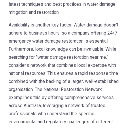
latest techniques and best practices in water damage
mitigation and restoration.
Availability is another key factor. Water damage doesn't
adhere to business hours, so a company offering 24/7
emergency water damage restoration is essential.
Furthermore, local knowledge can be invaluable. While
searching for "water damage restoration near me,"
consider a network that combines local expertise with
national resources. This ensures a rapid response time
combined with the backing of a larger, well-established
organisation. The
National Restoration Network
exemplifies this by offering comprehensive services
across Australia, leveraging a network of trusted
professionals who understand the specific
environmental and regulatory challenges of different