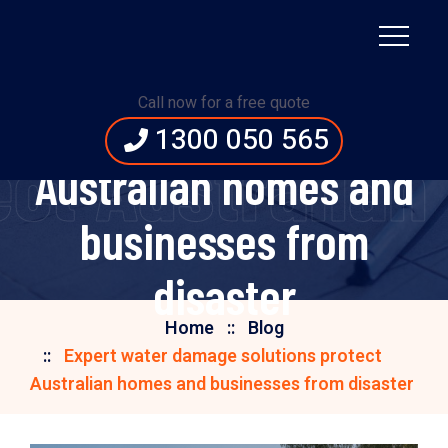
Expert water damage
Call now for a free quote
solutions protect
1300 050 565
ect Australian
Australian homes and
businesses from
disaster
Home
Blog
Expert water damage solutions protect
Australian homes and businesses from disaster