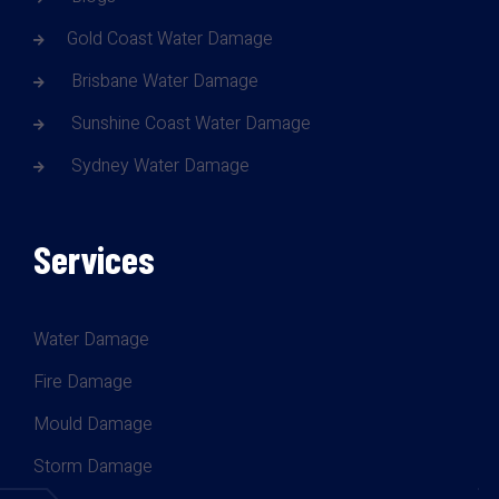
Gold Coast Water Damage
Brisbane Water Damage
Sunshine Coast Water Damage
Sydney Water Damage
Services
Water Damage
Fire Damage
Mould Damage
Storm Damage