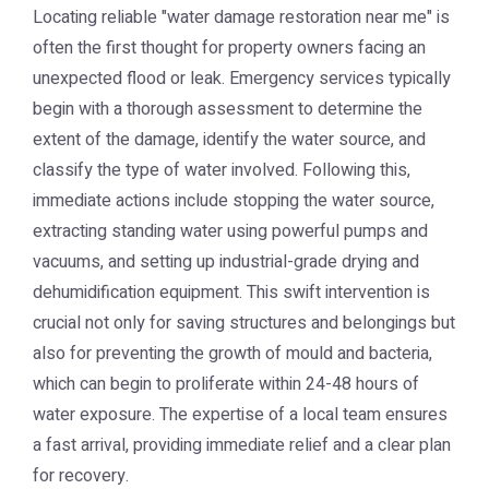
Locating reliable "water damage restoration near me" is
often the first thought for property owners facing an
unexpected flood or leak. Emergency services typically
begin with a thorough assessment to determine the
extent of the damage, identify the water source, and
classify the type of water involved. Following this,
immediate actions include stopping the water source,
extracting standing water using powerful pumps and
vacuums, and setting up industrial-grade drying and
dehumidification equipment. This swift intervention is
crucial not only for saving structures and belongings but
also for preventing the growth of mould and bacteria,
which can begin to proliferate within 24-48 hours of
water exposure. The expertise of a local team ensures
a fast arrival, providing immediate relief and a clear plan
for recovery.