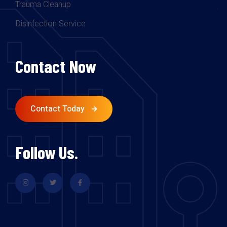
Trauma Cleanup
Disinfection Service
Contact Now
Contact Today
Follow Us.