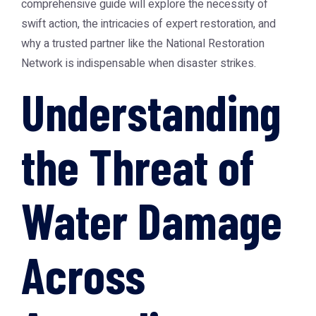
comprehensive guide will explore the necessity of
swift action, the intricacies of expert restoration, and
why a trusted partner like the
National Restoration
Network
is indispensable when disaster strikes.
Understanding
the Threat of
Water Damage
Across