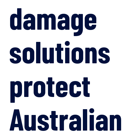
damage
solutions
protect
Australian