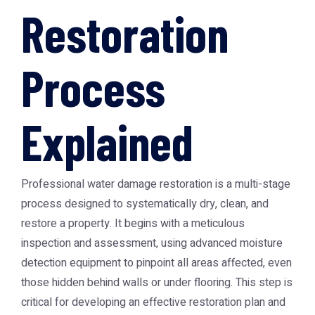
Restoration
Process
Explained
Professional water damage restoration is a multi-stage
process designed to systematically dry, clean, and
restore a property. It begins with a meticulous
inspection and assessment, using advanced moisture
detection equipment to pinpoint all areas affected, even
those hidden behind walls or under flooring. This step is
critical for developing an effective restoration plan and