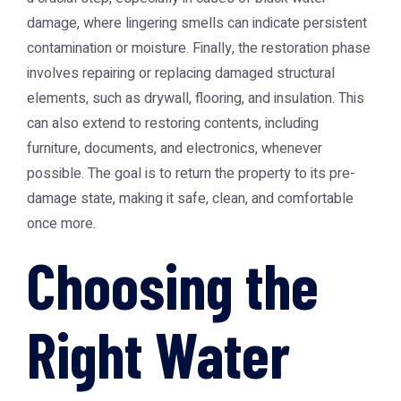
damage, where lingering smells can indicate persistent
contamination or moisture. Finally, the restoration phase
involves repairing or replacing damaged structural
elements, such as drywall, flooring, and insulation. This
can also extend to restoring contents, including
furniture, documents, and electronics, whenever
possible. The goal is to return the property to its pre-
damage state, making it safe, clean, and comfortable
once more.
Choosing the
Right Water