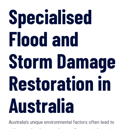
Specialised
Flood and
Storm Damage
Restoration in
Australia
Australia’s unique environmental factors often lead to