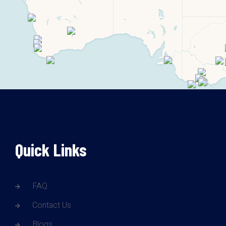
Quick Links
FAQ
Contact Us
Blogs