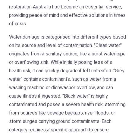
restoration Australia
has become an essential service,
providing peace of mind and effective solutions in times
of crisis.
Water damage is categorised into different types based
on its source and level of contamination. "Clean water"
originates from a sanitary source, like a burst water pipe
or overflowing sink. While initially posing less of a
health risk, it can quickly degrade if left untreated. "Grey
water" contains contaminants, such as water from a
washing machine or dishwasher overflow, and can
cause illness if ingested. "Black water" is highly
contaminated and poses a severe health risk, stemming
from sources like sewage backups, river floods, or
storm surges carrying ground contaminants. Each
category requires a specific approach to ensure