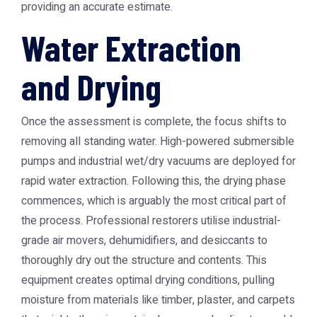
providing an accurate estimate.
Water Extraction
and Drying
Once the assessment is complete, the focus shifts to
removing all standing water. High-powered submersible
pumps and industrial wet/dry vacuums are deployed for
rapid water extraction. Following this, the drying phase
commences, which is arguably the most critical part of
the process. Professional restorers utilise industrial-
grade air movers, dehumidifiers, and desiccants to
thoroughly dry out the structure and contents. This
equipment creates optimal drying conditions, pulling
moisture from materials like timber, plaster, and carpets