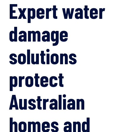
Expert water
damage
solutions
protect
Australian
homes and