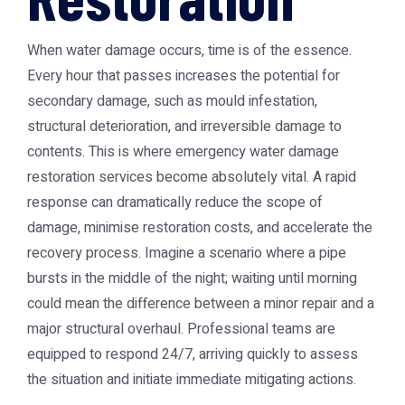
When water damage occurs, time is of the essence.
Every hour that passes increases the potential for
secondary damage, such as mould infestation,
structural deterioration, and irreversible damage to
contents. This is where emergency water damage
restoration services become absolutely vital. A rapid
response can dramatically reduce the scope of
damage, minimise restoration costs, and accelerate the
recovery process. Imagine a scenario where a pipe
bursts in the middle of the night; waiting until morning
could mean the difference between a minor repair and a
major structural overhaul. Professional teams are
equipped to respond 24/7, arriving quickly to assess
the situation and initiate immediate mitigating actions.