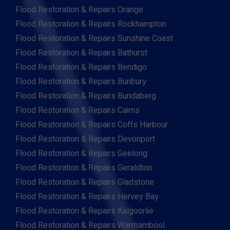
Flood Restoration & Repairs Orange
Flood Restoration & Repairs Rockhampton
Flood Restoration & Repairs Sunshine Coast
Flood Restoration & Repairs Bathurst
Flood Restoration & Repairs Bendigo
Flood Restoration & Repairs Bunbury
Flood Restoration & Repairs Bundaberg
Flood Restoration & Repairs Cairns
Flood Restoration & Repairs Coffs Harbour
Flood Restoration & Repairs Devonport
Flood Restoration & Repairs Geelong
Flood Restoration & Repairs Geraldton
Flood Restoration & Repairs Gladstone
Flood Restoration & Repairs Hervey Bay
Flood Restoration & Repairs Kalgoorlie
Flood Restoration & Repairs Warrnambool