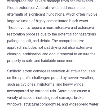
widespread and severe damage from natural events.
Flood restoration Australia
-wide addresses the
aftermath of significant inundations, which often involve
large volumes of highly contaminated black water.
These events require a more intensive and extensive
restoration process due to the potential for hazardous
pathogens, silt, and debris. The comprehensive
approach includes not just drying but also extensive
cleaning, sanitisation, and odour removal to ensure the
property is safe and habitable once more.
Similarly,
storm damage restoration Australia
focuses
on the specific challenges posed by severe weather,
such as cyclones, hailstorms, and heavy winds
accompanied by torrential rain. Storms can cause a
variety of issues, including roof damage, broken
windows, structural compromise, and widespread water