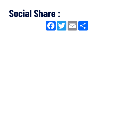
Social Share :
Facebook
Twitter
Email
Share