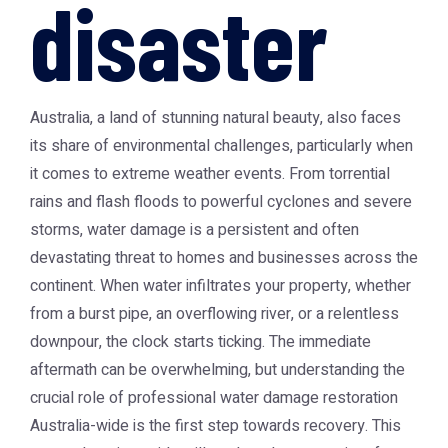
disaster
Australia, a land of stunning natural beauty, also faces
its share of environmental challenges, particularly when
it comes to extreme weather events. From torrential
rains and flash floods to powerful cyclones and severe
storms, water damage is a persistent and often
devastating threat to homes and businesses across the
continent. When water infiltrates your property, whether
from a burst pipe, an overflowing river, or a relentless
downpour, the clock starts ticking. The immediate
aftermath can be overwhelming, but understanding the
crucial role of professional
water damage restoration
Australia
-wide is the first step towards recovery. This