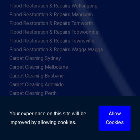
Flood Restoration & Repairs Wollongong
Flood Restoration & Repairs Mandurah
Flood Restoration & Repairs Tamworth
Flood Restoration & Repairs Toowoomba
Flood Restoration & Repairs Townsville
Flood Restoration & Repairs Wagga Wagga
Carpet Cleaning Sydney
Carpet Cleaning Melbourne
Carpet Cleaning Brisbane
Carpet Cleaning Adelaide
Carpet Cleaning Perth
Carpet Cleaning Gold Coast
Carpet Cleaning Canberra
Allow
Your experience on this site will be
Carpet Cleaning Hobart
Cookies
improved by allowing cookies.
Carpet Cleaning Darwin
Carpet Cleaning Ballarat