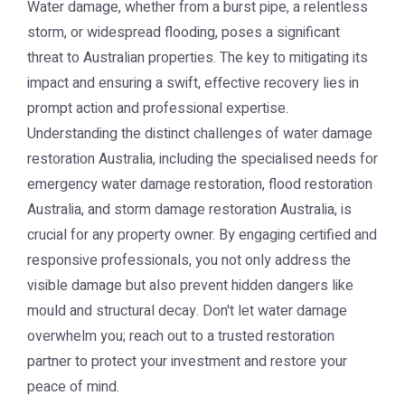
Water damage, whether from a burst pipe, a relentless
storm, or widespread flooding, poses a significant
threat to Australian properties. The key to mitigating its
impact and ensuring a swift, effective recovery lies in
prompt action and professional expertise.
Understanding the distinct challenges of
water damage
restoration Australia
, including the specialised needs for
emergency water damage restoration,
flood restoration
Australia
, and
storm damage restoration Australia
, is
crucial for any property owner. By engaging certified and
responsive professionals, you not only address the
visible damage but also prevent hidden dangers like
mould and structural decay. Don't let water damage
overwhelm you; reach out to a trusted restoration
partner to protect your investment and restore your
peace of mind.