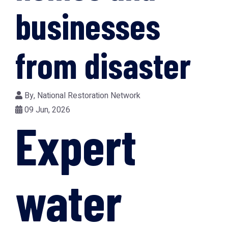
businesses
from disaster
By,
National Restoration Network
09 Jun, 2026
Expert
water