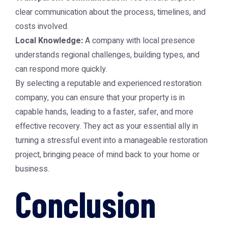
clear communication about the process, timelines, and
costs involved.
Local Knowledge:
A company with local presence
understands regional challenges, building types, and
can respond more quickly.
By selecting a reputable and experienced restoration
company, you can ensure that your property is in
capable hands, leading to a faster, safer, and more
effective recovery. They act as your essential ally in
turning a stressful event into a manageable restoration
project, bringing peace of mind back to your home or
business.
Conclusion