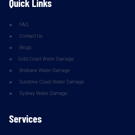
Quick Links
FAQ
Contact Us
Blogs
Gold Coast Water Damage
Brisbane Water Damage
Sunshine Coast Water Damage
Sydney Water Damage
Services