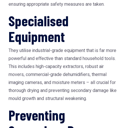
ensuring appropriate safety measures are taken.
Specialised
Equipment
They utilise industrial-grade equipment that is far more
powerful and effective than standard household tools.
This includes high-capacity extractors, robust air
movers, commercial-grade dehumidifiers, thermal
imaging cameras, and moisture meters – all crucial for
thorough drying and preventing secondary damage like
mould growth and structural weakening.
Preventing