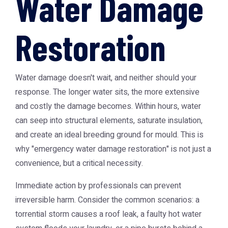
Water Damage
Restoration
Water damage doesn't wait, and neither should your
response. The longer water sits, the more extensive
and costly the damage becomes. Within hours, water
can seep into structural elements, saturate insulation,
and create an ideal breeding ground for mould. This is
why "emergency water damage restoration" is not just a
convenience, but a critical necessity.
Immediate action by professionals can prevent
irreversible harm. Consider the common scenarios: a
torrential storm causes a roof leak, a faulty hot water