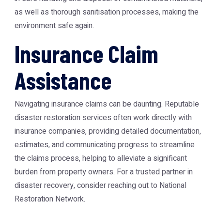
as well as thorough sanitisation processes, making the
environment safe again.
Insurance Claim
Assistance
Navigating insurance claims can be daunting. Reputable
disaster restoration services often work directly with
insurance companies, providing detailed documentation,
estimates, and communicating progress to streamline
the claims process, helping to alleviate a significant
burden from property owners. For a trusted partner in
disaster recovery, consider reaching out to
National
Restoration Network
.