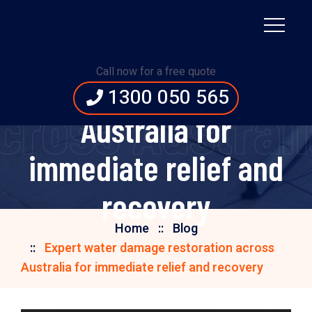
Expert water damage
Call now for a free quote
restoration across
1300 050 565
ross Australi
Australia for
immediate relief and
recovery
Home
Blog
Expert water damage restoration across
Australia for immediate relief and recovery