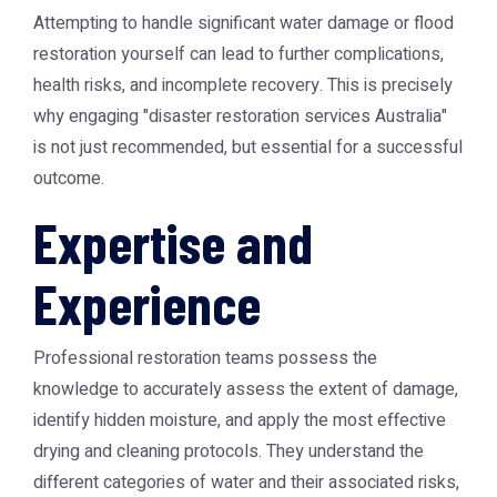
Attempting to handle significant water damage or flood
restoration yourself can lead to further complications,
health risks, and incomplete recovery. This is precisely
why engaging "disaster restoration services Australia"
is not just recommended, but essential for a successful
outcome.
Expertise and
Experience
Professional restoration teams possess the
knowledge to accurately assess the extent of damage,
identify hidden moisture, and apply the most effective
drying and cleaning protocols. They understand the
different categories of water and their associated risks,