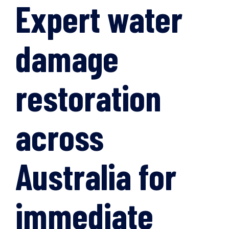
Expert water
damage
restoration
across
Australia for
immediate