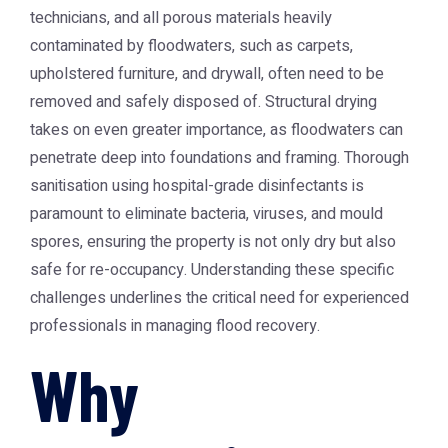
technicians, and all porous materials heavily
contaminated by floodwaters, such as carpets,
upholstered furniture, and drywall, often need to be
removed and safely disposed of. Structural drying
takes on even greater importance, as floodwaters can
penetrate deep into foundations and framing. Thorough
sanitisation using hospital-grade disinfectants is
paramount to eliminate bacteria, viruses, and mould
spores, ensuring the property is not only dry but also
safe for re-occupancy. Understanding these specific
challenges underlines the critical need for experienced
professionals in managing flood recovery.
Why