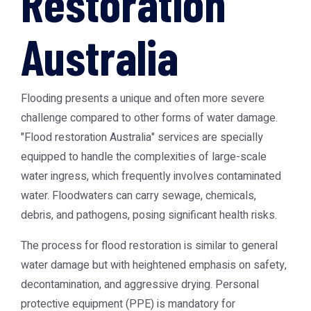
Restoration
Australia
Flooding presents a unique and often more severe
challenge compared to other forms of water damage.
"Flood restoration Australia" services are specially
equipped to handle the complexities of large-scale
water ingress, which frequently involves contaminated
water. Floodwaters can carry sewage, chemicals,
debris, and pathogens, posing significant health risks.
The process for flood restoration is similar to general
water damage but with heightened emphasis on safety,
decontamination, and aggressive drying. Personal
protective equipment (PPE) is mandatory for