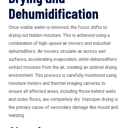
Dehumidification
Once visible water is removed, the focus shifts to
drying out hidden moisture. This is achieved using a
combination of high-speed air movers and industrial
dehumidifiers. Air movers circulate air across wet
surfaces, accelerating evaporation, while dehumidifiers
extract moisture from the air, creating an optimal drying
environment. This process is carefully monitored using
moisture meters and thermal imaging cameras to
ensure all affected areas, including those behind walls
and under floors, are completely dry. Improper drying is
the primary cause of secondary damage like mould and
warping.