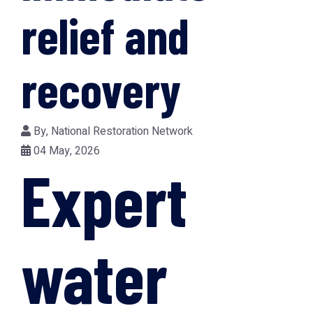
relief and
recovery
By,
National Restoration Network
04 May, 2026
Expert
water