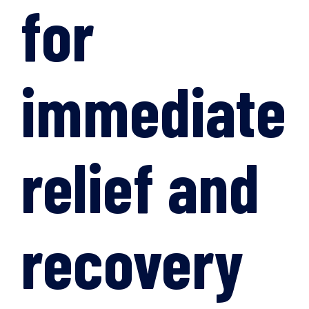
for
immediate
relief and
recovery