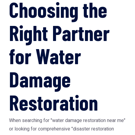
Choosing the
Right Partner
for Water
Damage
Restoration
When searching for "water damage restoration near me"
or looking for comprehensive "disaster restoration