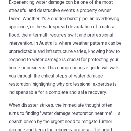
Experiencing water damage can be one of the most
stressful and destructive events a property owner
faces. Whether it's a sudden burst pipe, an overflowing
appliance, or the widespread devastation of a natural
flood, the aftermath requires swift and professional
intervention. In Australia, where weather patterns can be
unpredictable and infrastructure varies, knowing how to
respond to water damage is crucial for protecting your
home or business. This comprehensive guide will walk
you through the critical steps of water damage
restoration, highlighting why professional expertise is
indispensable for a complete and safe recovery.
When disaster strikes, the immediate thought often
turns to finding "water damage restoration near me" – a
search driven by the urgent need to mitigate further
damage and begin the recovery process. The good