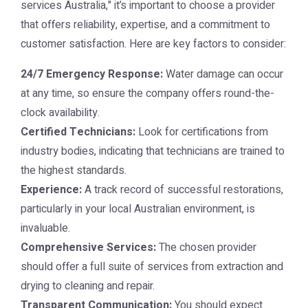
services Australia," it’s important to choose a provider
that offers reliability, expertise, and a commitment to
customer satisfaction. Here are key factors to consider:
24/7 Emergency Response:
Water damage can occur
at any time, so ensure the company offers round-the-
clock availability.
Certified Technicians:
Look for certifications from
industry bodies, indicating that technicians are trained to
the highest standards.
Experience:
A track record of successful restorations,
particularly in your local Australian environment, is
invaluable.
Comprehensive Services:
The chosen provider
should offer a full suite of services from extraction and
drying to cleaning and repair.
Transparent Communication:
You should expect