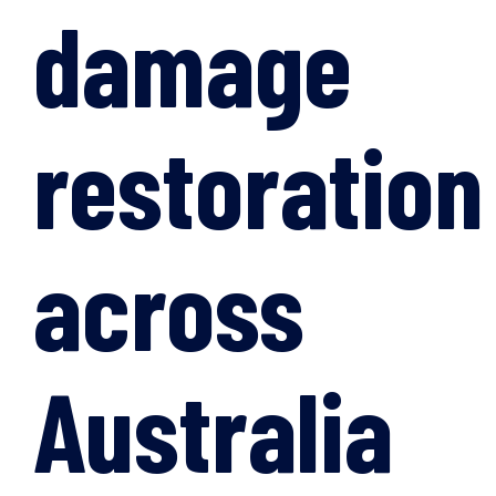
damage
restoration
across
Australia