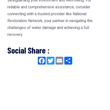
safeguarding your investment and well-being. For
reliable and comprehensive assistance, consider
connecting with a trusted provider like
National
Restoration Network
, your partner in navigating the
challenges of water damage and achieving a full
recovery.
Social Share :
Facebook
Twitter
Email
Share