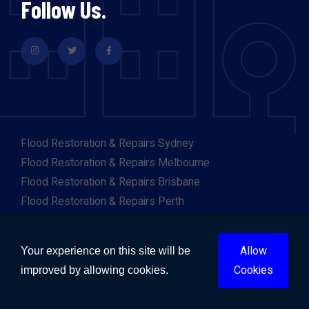
Follow Us.
Flood Restoration & Repairs Sydney
Flood Restoration & Repairs Melbourne
Flood Restoration & Repairs Brisbane
Flood Restoration & Repairs Perth
Flood Restoration & Repairs Adelaide
Flood Restoration & Repairs Gold Coast
Allow
Your experience on this site will be
Flood Restoration & Repairs Canberra
Cookies
improved by allowing cookies.
Flood Restoration & Repairs Darwin
Flood Restoration & Repairs Hobart