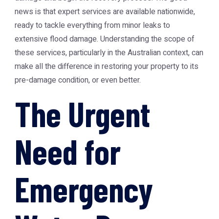
news is that expert services are available nationwide,
ready to tackle everything from minor leaks to
extensive flood damage. Understanding the scope of
these services, particularly in the Australian context, can
make all the difference in restoring your property to its
pre-damage condition, or even better.
The Urgent
Need for
Emergency