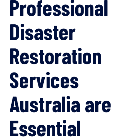
Professional
Disaster
Restoration
Services
Australia are
Essential