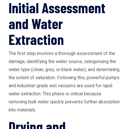
Initial Assessment
and Water
Extraction
The first step involves a thorough assessment of the
damage, identifying the water source, categorising the
water type (clean, grey, or black water), and determining
the extent of saturation. Following this, powerful pumps
and industrial-grade wet vacuums are used for rapid
water extraction. This phase is critical because
removing bulk water quickly prevents further absorption
into materials.
Drying and