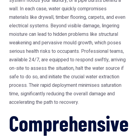
system floods your laundry, or a pipe bursts behind a
wall. In each case, water quickly compromises
materials like drywall, timber flooring, carpets, and even
electrical systems. Beyond visible damage, lingering
moisture can lead to hidden problems like structural
weakening and pervasive mould growth, which poses
serious health risks to occupants. Professional teams,
available 24/7, are equipped to respond swiftly, arriving
on-site to assess the situation, halt the water source if
safe to do so, and initiate the crucial water extraction
process. Their rapid deployment minimises saturation
time, significantly reducing the overall damage and
accelerating the path to recovery.
Comprehensive