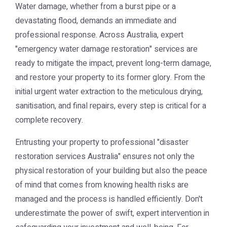
Water damage, whether from a burst pipe or a
devastating flood, demands an immediate and
professional response. Across Australia, expert
"emergency water damage restoration" services are
ready to mitigate the impact, prevent long-term damage,
and restore your property to its former glory. From the
initial urgent water extraction to the meticulous drying,
sanitisation, and final repairs, every step is critical for a
complete recovery.
Entrusting your property to professional "disaster
restoration services Australia" ensures not only the
physical restoration of your building but also the peace
of mind that comes from knowing health risks are
managed and the process is handled efficiently. Don't
underestimate the power of swift, expert intervention in