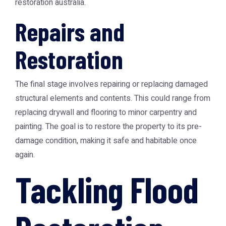
restoration australia
.
Repairs and
Restoration
The final stage involves repairing or replacing damaged
structural elements and contents. This could range from
replacing drywall and flooring to minor carpentry and
painting. The goal is to restore the property to its pre-
damage condition, making it safe and habitable once
again.
Tackling Flood