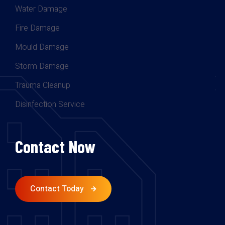
Water Damage
Fire Damage
Mould Damage
Storm Damage
Trauma Cleanup
Disinfection Service
Contact Now
Contact Today