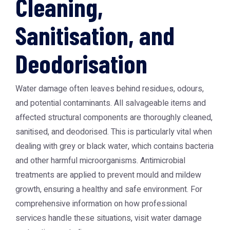
Cleaning,
Sanitisation, and
Deodorisation
Water damage often leaves behind residues, odours,
and potential contaminants. All salvageable items and
affected structural components are thoroughly cleaned,
sanitised, and deodorised. This is particularly vital when
dealing with grey or black water, which contains bacteria
and other harmful microorganisms. Antimicrobial
treatments are applied to prevent mould and mildew
growth, ensuring a healthy and safe environment. For
comprehensive information on how professional
services handle these situations, visit
water damage