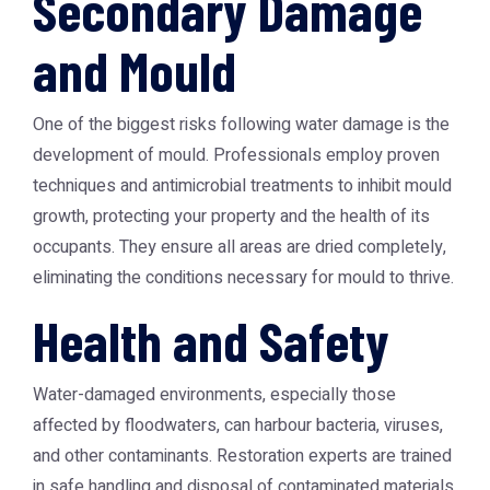
Secondary Damage
and Mould
One of the biggest risks following water damage is the
development of mould. Professionals employ proven
techniques and antimicrobial treatments to inhibit mould
growth, protecting your property and the health of its
occupants. They ensure all areas are dried completely,
eliminating the conditions necessary for mould to thrive.
Health and Safety
Water-damaged environments, especially those
affected by floodwaters, can harbour bacteria, viruses,
and other contaminants. Restoration experts are trained
in safe handling and disposal of contaminated materials,