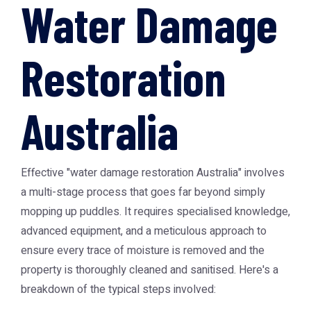
Water Damage
Restoration
Australia
Effective "water damage restoration Australia" involves
a multi-stage process that goes far beyond simply
mopping up puddles. It requires specialised knowledge,
advanced equipment, and a meticulous approach to
ensure every trace of moisture is removed and the
property is thoroughly cleaned and sanitised. Here's a
breakdown of the typical steps involved: