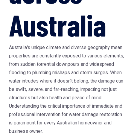
Australia
Australia's unique climate and diverse geography mean
properties are constantly exposed to various elements,
from sudden torrential downpours and widespread
flooding to plumbing mishaps and storm surges. When
water intrudes where it doesn't belong, the damage can
be swift, severe, and far-reaching, impacting not just
structures but also health and peace of mind.
Understanding the critical importance of immediate and
professional intervention for water damage restoration
is paramount for every Australian homeowner and
business owner.