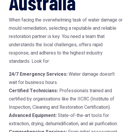
Australia
When facing the overwhelming task of water damage or
mould remediation, selecting a reputable and reliable
restoration partner is key. You need a team that
understands the local challenges, offers rapid
response, and adheres to the highest industry
standards. Look for:
24/7 Emergency Services:
Water damage doesn't
wait for business hours.
Certified Technicians:
Professionals trained and
certified by organisations like the IICRC (Institute of
Inspection, Cleaning and Restoration Certification).
Advanced Equipment:
State-of-the-art tools for
extraction, drying, dehumidification, and air purification.