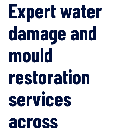
Expert water
damage and
mould
restoration
services
across