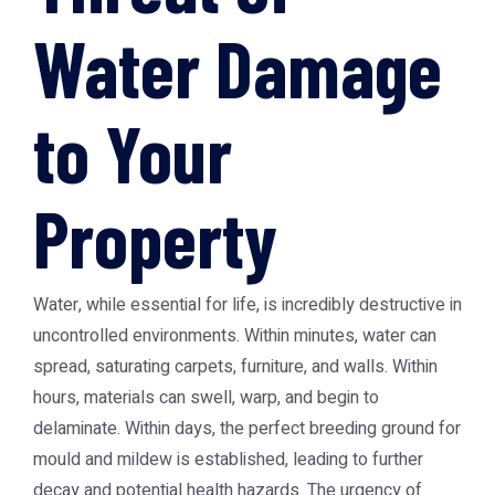
Water Damage
to Your
Property
Water, while essential for life, is incredibly destructive in
uncontrolled environments. Within minutes, water can
spread, saturating carpets, furniture, and walls. Within
hours, materials can swell, warp, and begin to
delaminate. Within days, the perfect breeding ground for
mould and mildew is established, leading to further
decay and potential health hazards. The urgency of