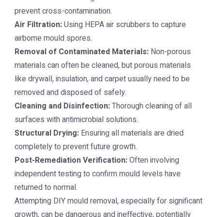
prevent cross-contamination.
Air Filtration:
Using HEPA air scrubbers to capture
airborne mould spores.
Removal of Contaminated Materials:
Non-porous
materials can often be cleaned, but porous materials
like drywall, insulation, and carpet usually need to be
removed and disposed of safely.
Cleaning and Disinfection:
Thorough cleaning of all
surfaces with antimicrobial solutions.
Structural Drying:
Ensuring all materials are dried
completely to prevent future growth.
Post-Remediation Verification:
Often involving
independent testing to confirm mould levels have
returned to normal.
Attempting DIY mould removal, especially for significant
growth, can be dangerous and ineffective, potentially