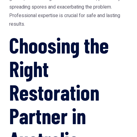
spreading spores and exacerbating the problem.
Professional expertise is crucial for safe and lasting
results.
Choosing the
Right
Restoration
Partner in