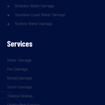
Brisbane Water Damage
Sunshine Coast Water Damage
Sydney Water Damage
Services
Water Damage
Fire Damage
Mould Damage
Storm Damage
Trauma Cleanup