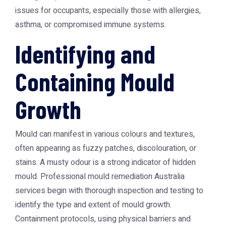
issues for occupants, especially those with allergies,
asthma, or compromised immune systems.
Identifying and
Containing Mould
Growth
Mould can manifest in various colours and textures,
often appearing as fuzzy patches, discolouration, or
stains. A musty odour is a strong indicator of hidden
mould. Professional
mould remediation Australia
services begin with thorough inspection and testing to
identify the type and extent of mould growth.
Containment protocols, using physical barriers and