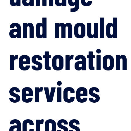
and mould
restoration
services
across