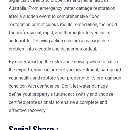
significant threats to properties and health across
Australia. From emergency water damage restoration
after a sudden event to comprehensive flood
restoration or meticulous mould remediation, the need
for professional, rapid, and thorough intervention is
undeniable. Delaying action can turn a manageable
problem into a costly and dangerous ordeal.
By understanding the risks and knowing when to call in
the experts, you can protect your investment, safeguard
your health, and restore your property to its pre-damage
condition with confidence. Don't let water damage
define your property's future; act swiftly and choose
certified professionals to ensure a complete and
effective recovery.
Social Share :