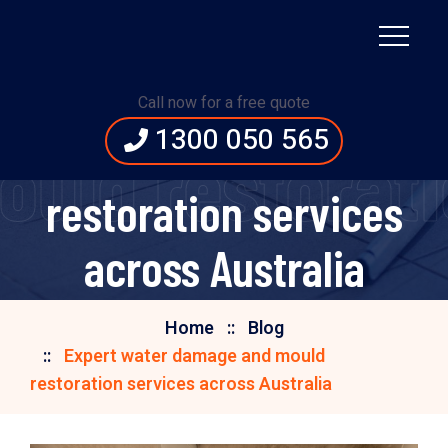
Expert water damage
Call now for a free quote
1300 050 565
and mould
uld restoratio
restoration services
across Australia
Home
Blog
Expert water damage and mould
restoration services across Australia