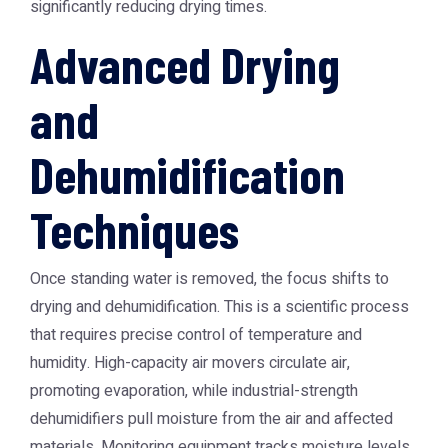
significantly reducing drying times.
Advanced Drying
and
Dehumidification
Techniques
Once standing water is removed, the focus shifts to
drying and dehumidification. This is a scientific process
that requires precise control of temperature and
humidity. High-capacity air movers circulate air,
promoting evaporation, while industrial-strength
dehumidifiers pull moisture from the air and affected
materials. Monitoring equipment tracks moisture levels,