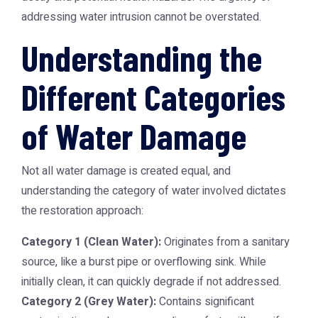
addressing water intrusion cannot be overstated.
Understanding the
Different Categories
of Water Damage
Not all water damage is created equal, and
understanding the category of water involved dictates
the restoration approach:
Category 1 (Clean Water):
Originates from a sanitary
source, like a burst pipe or overflowing sink. While
initially clean, it can quickly degrade if not addressed.
Category 2 (Grey Water):
Contains significant