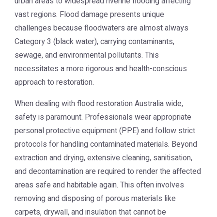
urban areas to widespread riverine flooding affecting
vast regions. Flood damage presents unique
challenges because floodwaters are almost always
Category 3 (black water), carrying contaminants,
sewage, and environmental pollutants. This
necessitates a more rigorous and health-conscious
approach to restoration.
When dealing with
flood restoration Australia
wide,
safety is paramount. Professionals wear appropriate
personal protective equipment (PPE) and follow strict
protocols for handling contaminated materials. Beyond
extraction and drying, extensive cleaning, sanitisation,
and decontamination are required to render the affected
areas safe and habitable again. This often involves
removing and disposing of porous materials like
carpets, drywall, and insulation that cannot be