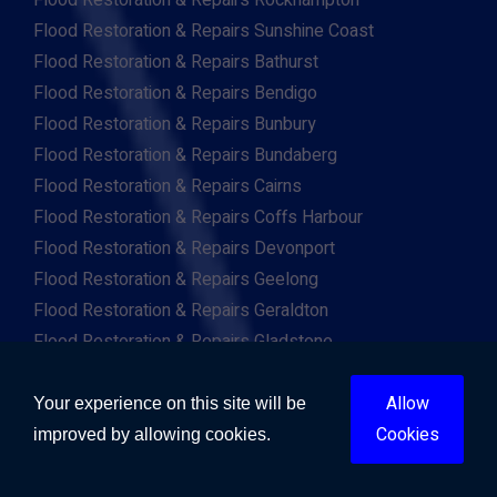
Flood Restoration & Repairs Rockhampton
Flood Restoration & Repairs Sunshine Coast
Flood Restoration & Repairs Bathurst
Flood Restoration & Repairs Bendigo
Flood Restoration & Repairs Bunbury
Flood Restoration & Repairs Bundaberg
Flood Restoration & Repairs Cairns
Flood Restoration & Repairs Coffs Harbour
Flood Restoration & Repairs Devonport
Flood Restoration & Repairs Geelong
Flood Restoration & Repairs Geraldton
Flood Restoration & Repairs Gladstone
Flood Restoration & Repairs Hervey Bay
Flood Restoration & Repairs Kalgoorlie
Allow
Your experience on this site will be
Flood Restoration & Repairs Warrnambool
Cookies
improved by allowing cookies.
Flood Restoration & Repairs Wollongong