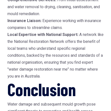
Comprehensive Services:
From initial assessment
and water removal to drying, cleaning, sanitisation, and
mould remediation.
Insurance Liaison:
Experience working with insurance
companies to streamline claims.
Local Expertise with National Support:
A network like
the
National Restoration Network
offers the benefit of
local teams who understand specific regional
conditions, backed by the resources and standards of a
national organisation, ensuring that you find expert
"water damage restoration near me" no matter where
you are in Australia.
Conclusion
Water damage and subsequent mould growth pose