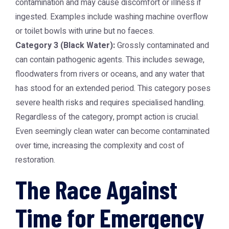
contamination and may cause discomfort or illness if
ingested. Examples include washing machine overflow
or toilet bowls with urine but no faeces.
Category 3 (Black Water):
Grossly contaminated and
can contain pathogenic agents. This includes sewage,
floodwaters from rivers or oceans, and any water that
has stood for an extended period. This category poses
severe health risks and requires specialised handling.
Regardless of the category, prompt action is crucial.
Even seemingly clean water can become contaminated
over time, increasing the complexity and cost of
restoration.
The Race Against
Time for Emergency