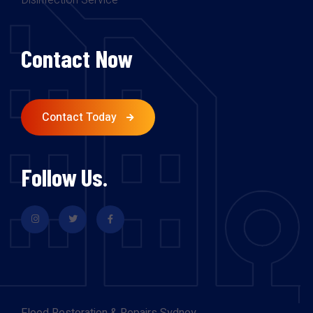
Disinfection Service
Contact Now
Contact Today
Follow Us.