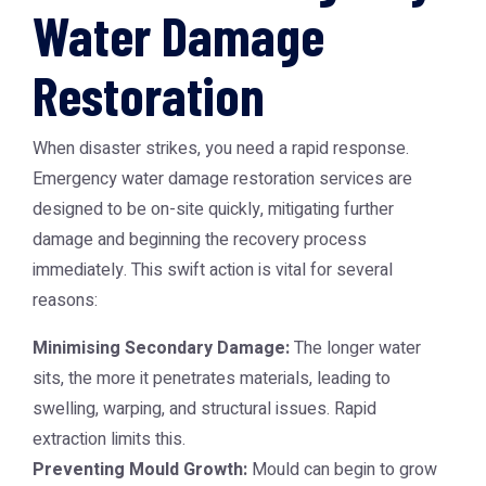
Water Damage
Restoration
When disaster strikes, you need a rapid response.
Emergency water damage restoration services are
designed to be on-site quickly, mitigating further
damage and beginning the recovery process
immediately. This swift action is vital for several
reasons:
Minimising Secondary Damage:
The longer water
sits, the more it penetrates materials, leading to
swelling, warping, and structural issues. Rapid
extraction limits this.
Preventing Mould Growth:
Mould can begin to grow