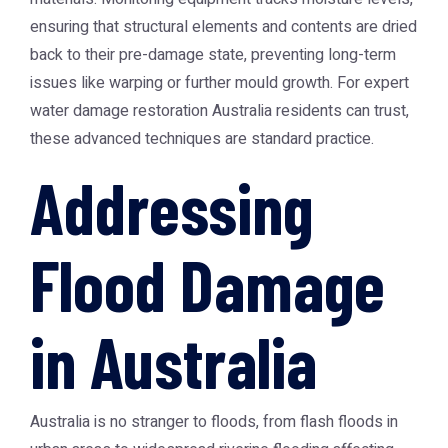
ensuring that structural elements and contents are dried
back to their pre-damage state, preventing long-term
issues like warping or further mould growth. For expert
water damage restoration Australia
residents can trust,
these advanced techniques are standard practice.
Addressing
Flood Damage
in Australia
Australia is no stranger to floods, from flash floods in