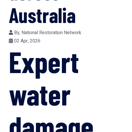
Australia
By,
National Restoration Network
02 Apr, 2026
Expert
water
damage