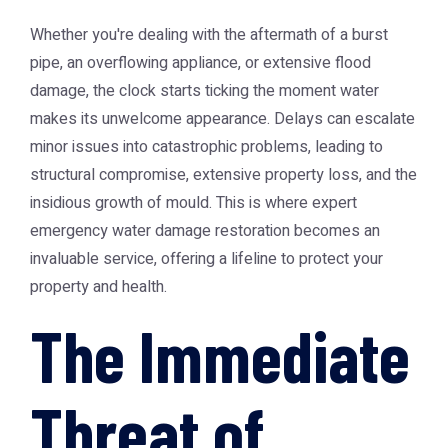
Whether you're dealing with the aftermath of a burst
pipe, an overflowing appliance, or extensive flood
damage, the clock starts ticking the moment water
makes its unwelcome appearance. Delays can escalate
minor issues into catastrophic problems, leading to
structural compromise, extensive property loss, and the
insidious growth of mould. This is where expert
emergency water damage restoration becomes an
invaluable service, offering a lifeline to protect your
property and health.
The Immediate
Threat of