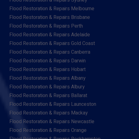
Flood Restoration & Repairs Sydney
Flood Restoration & Repairs Melbourne
Flood Restoration & Repairs Brisbane
Flood Restoration & Repairs Perth
Flood Restoration & Repairs Adelaide
Flood Restoration & Repairs Gold Coast
Flood Restoration & Repairs Canberra
Flood Restoration & Repairs Darwin
Flood Restoration & Repairs Hobart
Flood Restoration & Repairs Albany
Flood Restoration & Repairs Albury
Flood Restoration & Repairs Ballarat
Flood Restoration & Repairs Launceston
Flood Restoration & Repairs Mackay
Flood Restoration & Repairs Newcastle
Flood Restoration & Repairs Orange