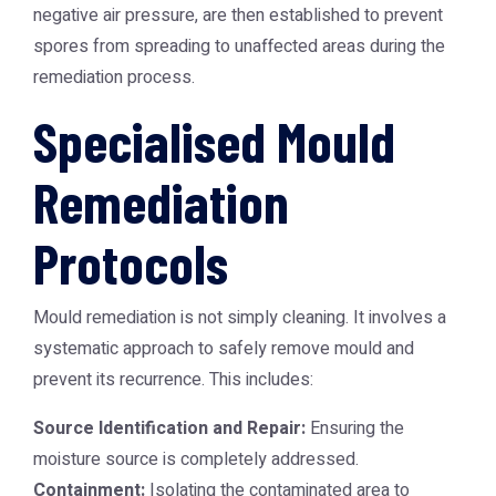
negative air pressure, are then established to prevent
spores from spreading to unaffected areas during the
remediation process.
Specialised Mould
Remediation
Protocols
Mould remediation is not simply cleaning. It involves a
systematic approach to safely remove mould and
prevent its recurrence. This includes:
Source Identification and Repair:
Ensuring the
moisture source is completely addressed.
Containment:
Isolating the contaminated area to