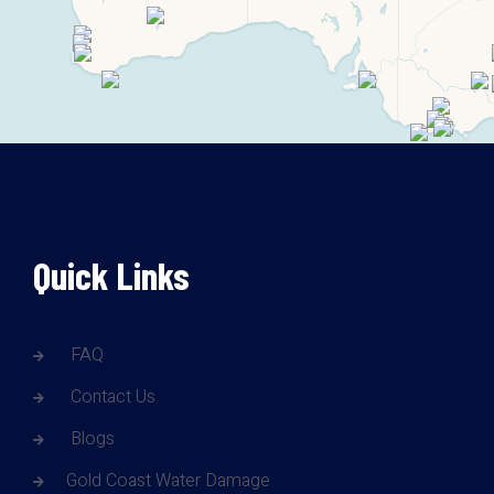
Quick Links
FAQ
Contact Us
Blogs
Gold Coast Water Damage