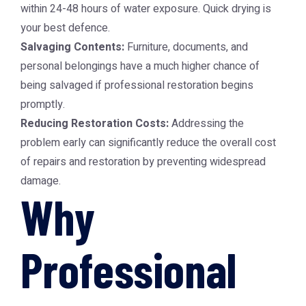
within 24-48 hours of water exposure. Quick drying is
your best defence.
Salvaging Contents:
Furniture, documents, and
personal belongings have a much higher chance of
being salvaged if professional restoration begins
promptly.
Reducing Restoration Costs:
Addressing the
problem early can significantly reduce the overall cost
of repairs and restoration by preventing widespread
damage.
Why
Professional