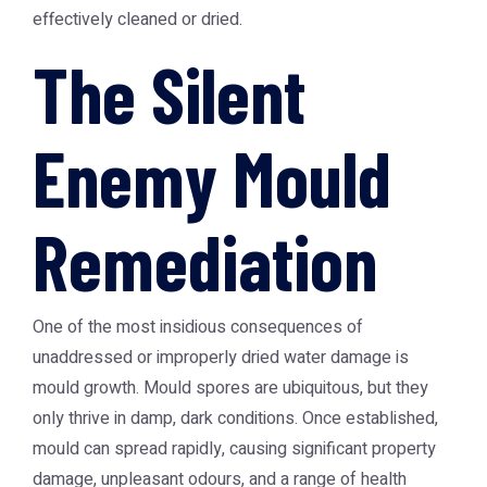
effectively cleaned or dried.
The Silent
Enemy Mould
Remediation
One of the most insidious consequences of
unaddressed or improperly dried water damage is
mould growth. Mould spores are ubiquitous, but they
only thrive in damp, dark conditions. Once established,
mould can spread rapidly, causing significant property
damage, unpleasant odours, and a range of health