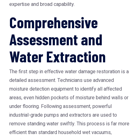
expertise and broad capability.
Comprehensive
Assessment and
Water Extraction
The first step in effective water damage restoration is a
detailed assessment. Technicians use advanced
moisture detection equipment to identify all affected
areas, even hidden pockets of moisture behind walls or
under flooring. Following assessment, powerful
industrial-grade pumps and extractors are used to
remove standing water swiftly. This process is far more
efficient than standard household wet vacuums,