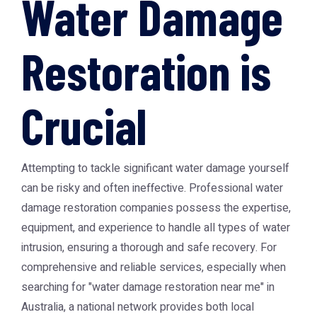
Water Damage
Restoration is
Crucial
Attempting to tackle significant water damage yourself
can be risky and often ineffective. Professional water
damage restoration companies possess the expertise,
equipment, and experience to handle all types of water
intrusion, ensuring a thorough and safe recovery. For
comprehensive and reliable services, especially when
searching for "water damage restoration near me" in
Australia, a national network provides both local