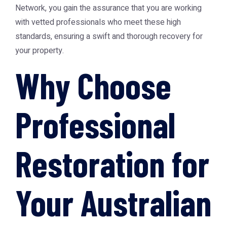
Network
, you gain the assurance that you are working
with vetted professionals who meet these high
standards, ensuring a swift and thorough recovery for
your property.
Why Choose
Professional
Restoration for
Your Australian