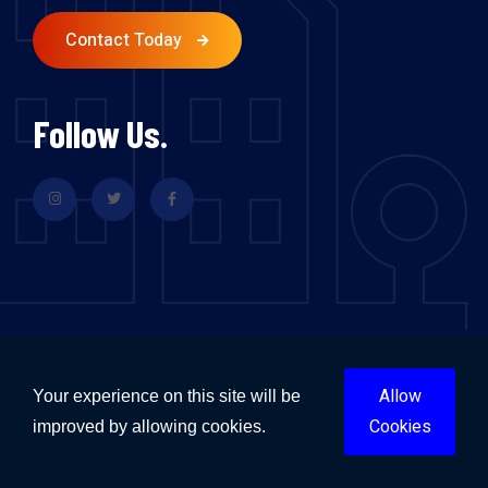
Contact Today
Follow Us.
Flood Restoration & Repairs Sydney
Flood Restoration & Repairs Melbourne
Allow
Your experience on this site will be
Flood Restoration & Repairs Brisbane
Cookies
improved by allowing cookies.
Flood Restoration & Repairs Perth
Flood Restoration & Repairs Adelaide