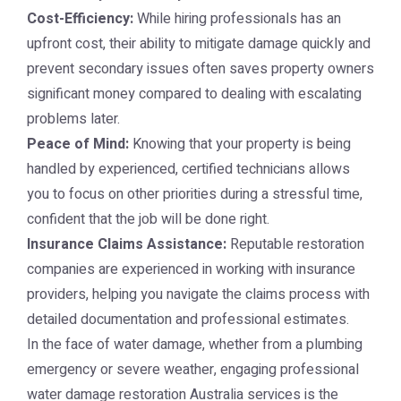
Cost-Efficiency:
While hiring professionals has an
upfront cost, their ability to mitigate damage quickly and
prevent secondary issues often saves property owners
significant money compared to dealing with escalating
problems later.
Peace of Mind:
Knowing that your property is being
handled by experienced, certified technicians allows
you to focus on other priorities during a stressful time,
confident that the job will be done right.
Insurance Claims Assistance:
Reputable restoration
companies are experienced in working with insurance
providers, helping you navigate the claims process with
detailed documentation and professional estimates.
In the face of water damage, whether from a plumbing
emergency or severe weather, engaging professional
water damage restoration Australia
services is the