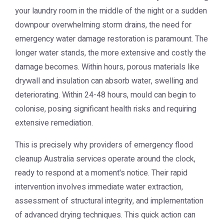
your laundry room in the middle of the night or a sudden
downpour overwhelming storm drains, the need for
emergency water damage restoration
is paramount. The
longer water stands, the more extensive and costly the
damage becomes. Within hours, porous materials like
drywall and insulation can absorb water, swelling and
deteriorating. Within 24-48 hours, mould can begin to
colonise, posing significant health risks and requiring
extensive remediation.
This is precisely why providers of
emergency flood
cleanup Australia
services operate around the clock,
ready to respond at a moment's notice. Their rapid
intervention involves immediate water extraction,
assessment of structural integrity, and implementation
of advanced drying techniques. This quick action can