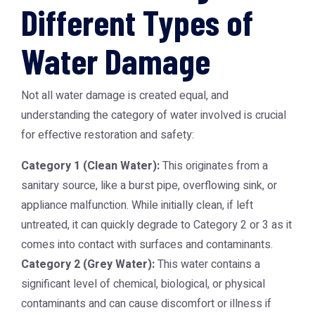
Different Types of
Water Damage
Not all water damage is created equal, and
understanding the category of water involved is crucial
for effective restoration and safety:
Category 1 (Clean Water):
This originates from a
sanitary source, like a burst pipe, overflowing sink, or
appliance malfunction. While initially clean, if left
untreated, it can quickly degrade to Category 2 or 3 as it
comes into contact with surfaces and contaminants.
Category 2 (Grey Water):
This water contains a
significant level of chemical, biological, or physical
contaminants and can cause discomfort or illness if