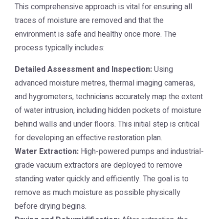
This comprehensive approach is vital for ensuring all
traces of moisture are removed and that the
environment is safe and healthy once more. The
process typically includes:
Detailed Assessment and Inspection:
Using
advanced moisture metres, thermal imaging cameras,
and hygrometers, technicians accurately map the extent
of water intrusion, including hidden pockets of moisture
behind walls and under floors. This initial step is critical
for developing an effective restoration plan.
Water Extraction:
High-powered pumps and industrial-
grade vacuum extractors are deployed to remove
standing water quickly and efficiently. The goal is to
remove as much moisture as possible physically
before drying begins.