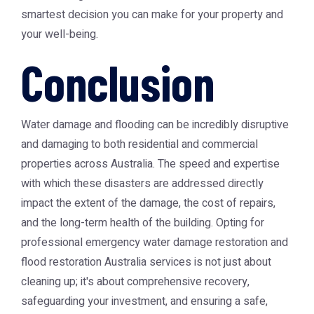
smartest decision you can make for your property and
your well-being.
Conclusion
Water damage and flooding can be incredibly disruptive
and damaging to both residential and commercial
properties across Australia. The speed and expertise
with which these disasters are addressed directly
impact the extent of the damage, the cost of repairs,
and the long-term health of the building. Opting for
professional
emergency water damage restoration
and
flood restoration Australia
services is not just about
cleaning up; it's about comprehensive recovery,
safeguarding your investment, and ensuring a safe,