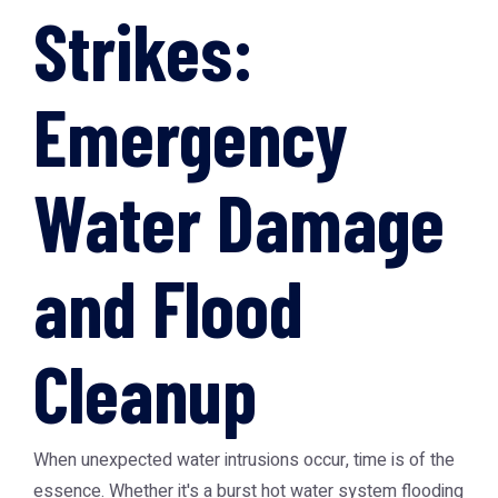
Strikes:
Emergency
Water Damage
and Flood
Cleanup
When unexpected water intrusions occur, time is of the
essence. Whether it's a burst hot water system flooding