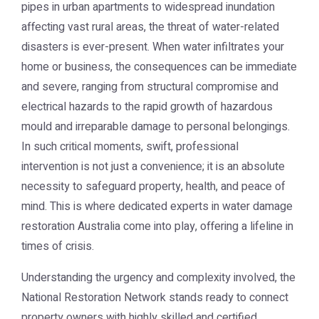
pipes in urban apartments to widespread inundation
affecting vast rural areas, the threat of water-related
disasters is ever-present. When water infiltrates your
home or business, the consequences can be immediate
and severe, ranging from structural compromise and
electrical hazards to the rapid growth of hazardous
mould and irreparable damage to personal belongings.
In such critical moments, swift, professional
intervention is not just a convenience; it is an absolute
necessity to safeguard property, health, and peace of
mind. This is where dedicated experts in
water damage
restoration Australia
come into play, offering a lifeline in
times of crisis.
Understanding the urgency and complexity involved, the
National Restoration Network stands ready to connect
property owners with highly skilled and certified