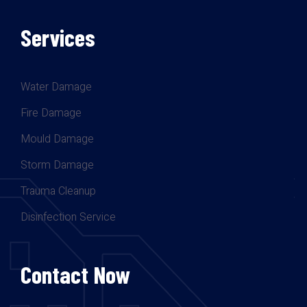
Services
Water Damage
Fire Damage
Mould Damage
Storm Damage
Trauma Cleanup
Disinfection Service
Contact Now