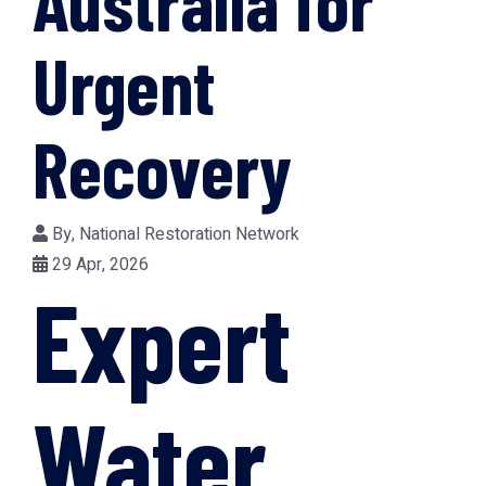
Australia for
Urgent
Recovery
By,
National Restoration Network
29 Apr, 2026
Expert
Water