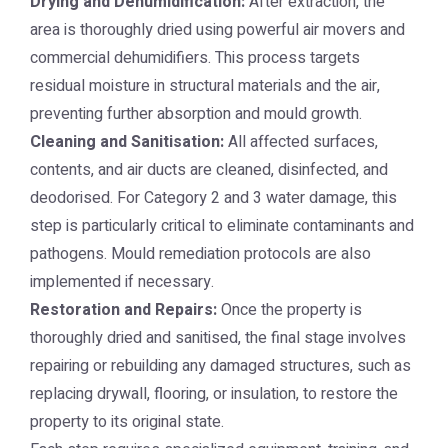
Drying and Dehumidification:
After extraction, the
area is thoroughly dried using powerful air movers and
commercial dehumidifiers. This process targets
residual moisture in structural materials and the air,
preventing further absorption and mould growth.
Cleaning and Sanitisation:
All affected surfaces,
contents, and air ducts are cleaned, disinfected, and
deodorised. For Category 2 and 3 water damage, this
step is particularly critical to eliminate contaminants and
pathogens. Mould remediation protocols are also
implemented if necessary.
Restoration and Repairs:
Once the property is
thoroughly dried and sanitised, the final stage involves
repairing or rebuilding any damaged structures, such as
replacing drywall, flooring, or insulation, to restore the
property to its original state.