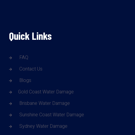
Quick Links
FAQ
Contact Us
Blogs
Gold Coast Water Damage
Brisbane Water Damage
Sunshine Coast Water Damage
Sydney Water Damage