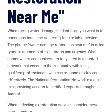
Near Me"
When facing water damage, the last thing you want is to
spend precious time searching for a reliable service.
The phrase "
water damage restoration near me
" is often
typed in moments of high stress and urgency. What
homeowners and businesses truly need is a trusted
network that connects them instantly with local,
qualified professionals who can respond quickly and
effectively. The National Restoration Network excels in
this, providing access to certified experts throughout
Australia.
When selecting a restoration service, consider these