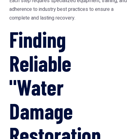
Each step requires specialized equipment, training, and
adherence to industry best practices to ensure a
complete and lasting recovery.
Finding
Reliable
"Water
Damage
Restoration