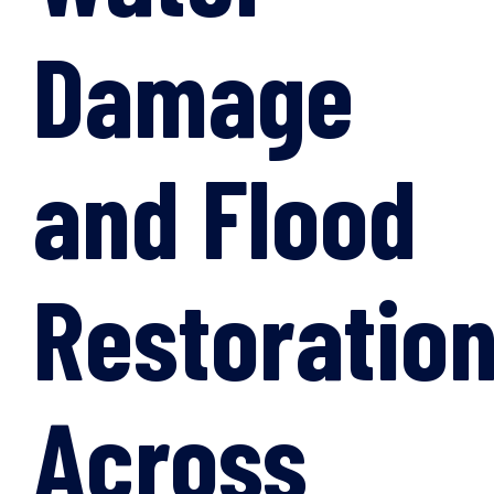
Damage
and Flood
Restoratio
Across