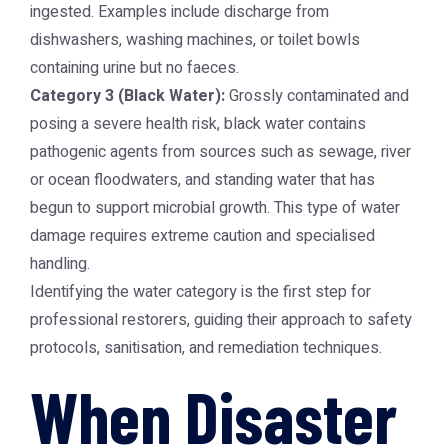
ingested. Examples include discharge from
dishwashers, washing machines, or toilet bowls
containing urine but no faeces.
Category 3 (Black Water):
Grossly contaminated and
posing a severe health risk, black water contains
pathogenic agents from sources such as sewage, river
or ocean floodwaters, and standing water that has
begun to support microbial growth. This type of water
damage requires extreme caution and specialised
handling.
Identifying the water category is the first step for
professional restorers, guiding their approach to safety
protocols, sanitisation, and remediation techniques.
When Disaster