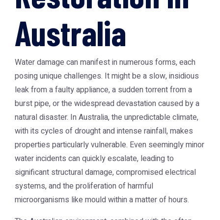
Australia
Water damage can manifest in numerous forms, each
posing unique challenges. It might be a slow, insidious
leak from a faulty appliance, a sudden torrent from a
burst pipe, or the widespread devastation caused by a
natural disaster. In Australia, the unpredictable climate,
with its cycles of drought and intense rainfall, makes
properties particularly vulnerable. Even seemingly minor
water incidents can quickly escalate, leading to
significant structural damage, compromised electrical
systems, and the proliferation of harmful
microorganisms like mould within a matter of hours.