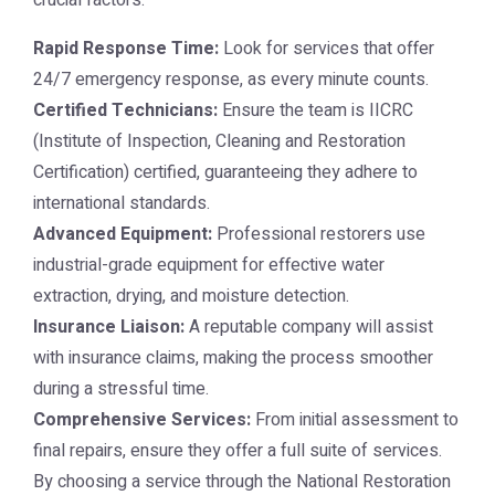
crucial factors:
Rapid Response Time:
Look for services that offer
24/7 emergency response, as every minute counts.
Certified Technicians:
Ensure the team is IICRC
(Institute of Inspection, Cleaning and Restoration
Certification) certified, guaranteeing they adhere to
international standards.
Advanced Equipment:
Professional restorers use
industrial-grade equipment for effective water
extraction, drying, and moisture detection.
Insurance Liaison:
A reputable company will assist
with insurance claims, making the process smoother
during a stressful time.
Comprehensive Services:
From initial assessment to
final repairs, ensure they offer a full suite of services.
By choosing a service through the
National Restoration