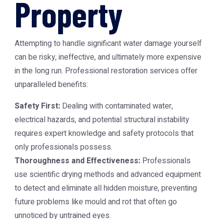
Property
Attempting to handle significant water damage yourself
can be risky, ineffective, and ultimately more expensive
in the long run. Professional restoration services offer
unparalleled benefits:
Safety First:
Dealing with contaminated water,
electrical hazards, and potential structural instability
requires expert knowledge and safety protocols that
only professionals possess.
Thoroughness and Effectiveness:
Professionals
use scientific drying methods and advanced equipment
to detect and eliminate all hidden moisture, preventing
future problems like mould and rot that often go
unnoticed by untrained eyes.