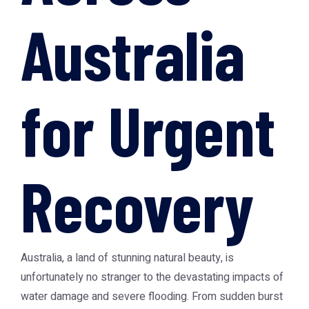
Australia
for Urgent
Recovery
Australia, a land of stunning natural beauty, is
unfortunately no stranger to the devastating impacts of
water damage and severe flooding. From sudden burst