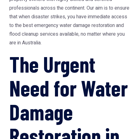
professionals across the continent. Our aim is to ensure
that when disaster strikes, you have immediate access
to the best emergency water damage restoration and
flood cleanup services available, no matter where you
are in Australia.
The Urgent
Need for Water
Damage
Restoration in