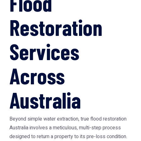
Flood
Restoration
Services
Across
Australia
Beyond simple water extraction, true
flood restoration
Australia
involves a meticulous, multi-step process
designed to return a property to its pre-loss condition.