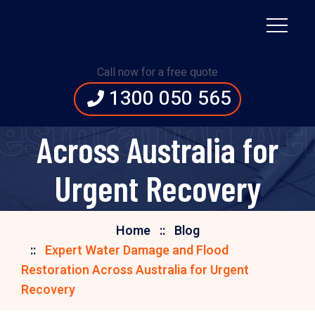
Expert Water Damage
Call now for a free quote
1300 050 565
and Flood Restoration
storation Acr
Across Australia for
Urgent Recovery
Home
Blog
Expert Water Damage and Flood
Restoration Across Australia for Urgent
Recovery