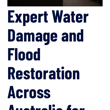
Expert Water
Damage and
Flood
Restoration
Across