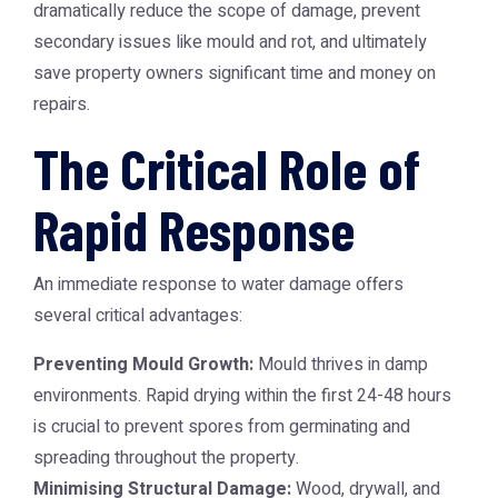
dramatically reduce the scope of damage, prevent
secondary issues like mould and rot, and ultimately
save property owners significant time and money on
repairs.
The Critical Role of
Rapid Response
An immediate response to water damage offers
several critical advantages:
Preventing Mould Growth:
Mould thrives in damp
environments. Rapid drying within the first 24-48 hours
is crucial to prevent spores from germinating and
spreading throughout the property.
Minimising Structural Damage:
Wood, drywall, and