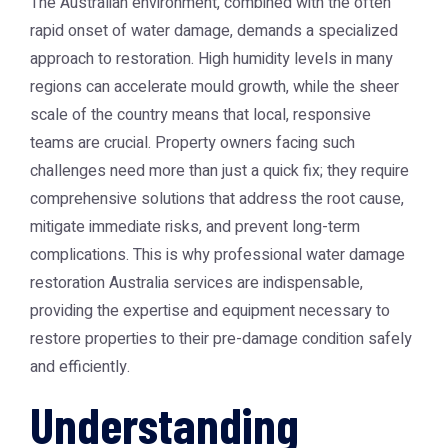
The Australian environment, combined with the often
rapid onset of water damage, demands a specialized
approach to restoration. High humidity levels in many
regions can accelerate mould growth, while the sheer
scale of the country means that local, responsive
teams are crucial. Property owners facing such
challenges need more than just a quick fix; they require
comprehensive solutions that address the root cause,
mitigate immediate risks, and prevent long-term
complications. This is why professional
water damage
restoration Australia
services are indispensable,
providing the expertise and equipment necessary to
restore properties to their pre-damage condition safely
and efficiently.
Understanding