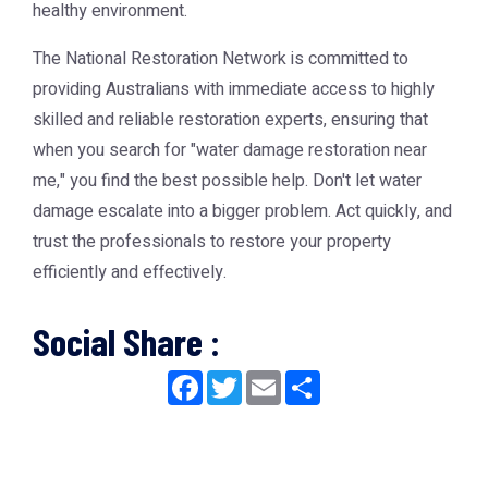
healthy environment.
The
National Restoration Network
is committed to
providing Australians with immediate access to highly
skilled and reliable restoration experts, ensuring that
when you search for "water damage restoration near
me," you find the best possible help. Don't let water
damage escalate into a bigger problem. Act quickly, and
trust the professionals to restore your property
efficiently and effectively.
Social Share :
Facebook
Twitter
Email
Share