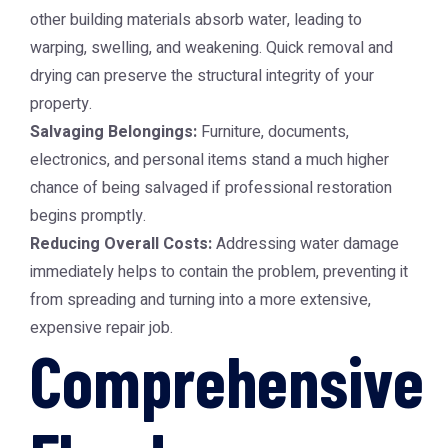
other building materials absorb water, leading to
warping, swelling, and weakening. Quick removal and
drying can preserve the structural integrity of your
property.
Salvaging Belongings:
Furniture, documents,
electronics, and personal items stand a much higher
chance of being salvaged if professional restoration
begins promptly.
Reducing Overall Costs:
Addressing water damage
immediately helps to contain the problem, preventing it
from spreading and turning into a more extensive,
expensive repair job.
Comprehensive