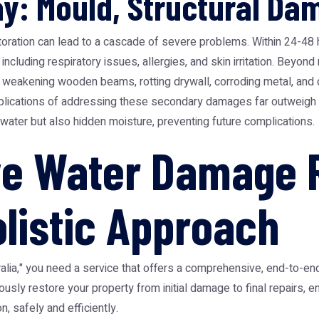
y: Mould, Structural Da
oration can lead to a cascade of severe problems. Within 24-48 
, including respiratory issues, allergies, and skin irritation. Be
, weakening wooden beams, rotting drywall, corroding metal, and 
mplications of addressing these secondary damages far outweigh 
water but also hidden moisture, preventing future complications.
e Water Damage R
olistic Approach
lia," you need a service that offers a comprehensive, end-to-end
ly restore your property from initial damage to final repairs, ens
, safely and efficiently.