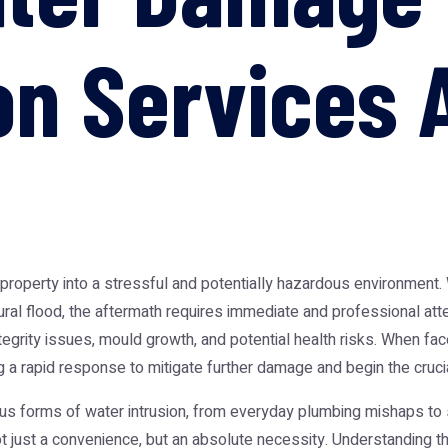
on Services 
roperty into a stressful and potentially hazardous environment. Wh
tural flood, the aftermath requires immediate and professional att
egrity issues, mould growth, and potential health risks. When face
g a rapid response to mitigate further damage and begin the crucia
rious forms of water intrusion, from everyday plumbing mishaps t
t just a convenience, but an absolute necessity. Understanding t