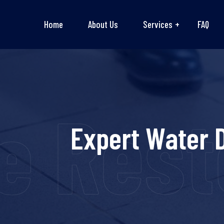
Home
About Us
Services
FAQ
 Resto
Expert Water 