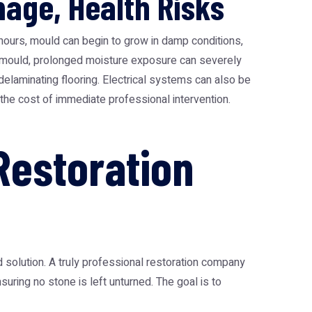
mage, Health Risks
hours, mould can begin to grow in damp conditions,
yond mould, prolonged moisture exposure can severely
delaminating flooring. Electrical systems can also be
the cost of immediate professional intervention.
estoration
 solution. A truly professional restoration company
uring no stone is left unturned. The goal is to