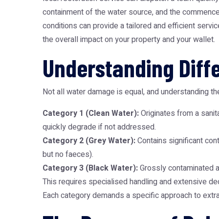
containment of the water source, and the commenceme
conditions can provide a tailored and efficient serv
the overall impact on your property and your wallet.
Understanding Diff
Not all water damage is equal, and understanding the
Category 1 (Clean Water):
Originates from a sanita
quickly degrade if not addressed.
Category 2 (Grey Water):
Contains significant con
but no faeces).
Category 3 (Black Water):
Grossly contaminated and
This requires specialised handling and extensive de
Each category demands a specific approach to extract