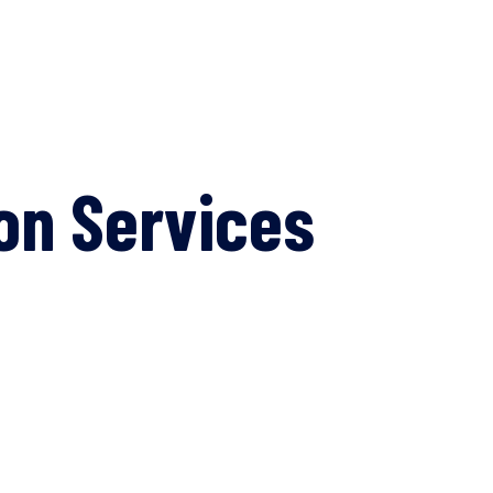
on Services