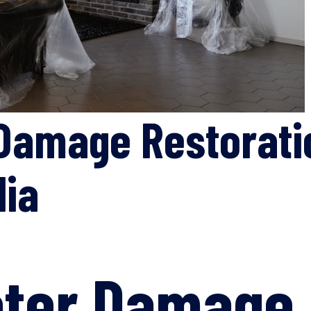
Damage Restorati
lia
ater Damage