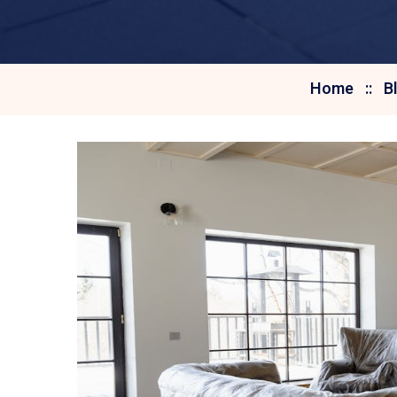
Home
B