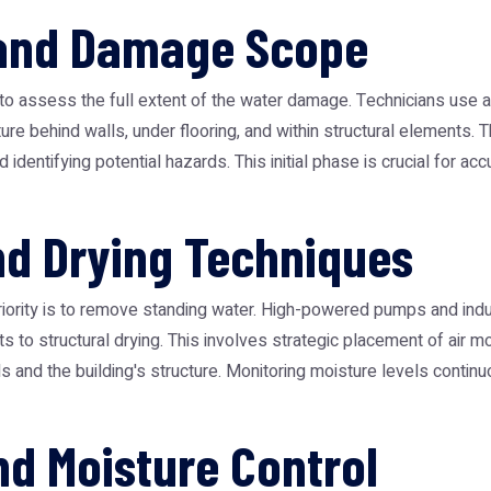
 and Damage Scope
on to assess the full extent of the water damage. Technicians use
sture behind walls, under flooring, and within structural element
d identifying potential hazards. This initial phase is crucial for ac
nd Drying Techniques
ority is to remove standing water. High-powered pumps and indu
fts to structural drying. This involves strategic placement of air 
ls and the building's structure. Monitoring moisture levels conti
nd Moisture Control