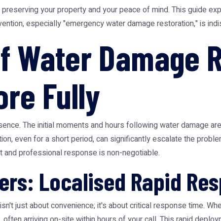
to preserving your property and your peace of mind. This guide ex
ervention, especially "emergency water damage restoration," is in
f Water Damage R
ore Fully
sence. The initial moments and hours following water damage are 
on, even for a short period, can significantly escalate the problem
t and professional response is non-negotiable.
ers: Localised Rapid Re
sn't just about convenience; it's about critical response time. 
y, often arriving on-site within hours of your call. This rapid de