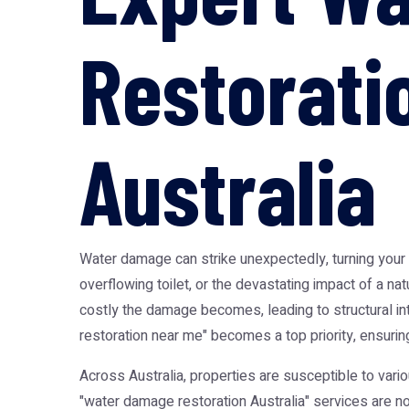
Restorati
Australia
Water damage can strike unexpectedly, turning your p
overflowing toilet, or the devastating impact of a na
costly the damage becomes, leading to structural int
restoration near me" becomes a top priority, ensurin
Across Australia, properties are susceptible to va
"water damage restoration Australia" services are no