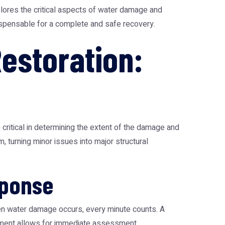
plores the critical aspects of water damage and
dispensable for a complete and safe recovery.
estoration:
critical in determining the extent of the damage and
, turning minor issues into major structural
sponse
When water damage occurs, every minute counts. A
ployment allows for immediate assessment,