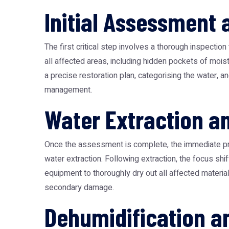
Initial Assessment
The first critical step involves a thorough inspecti
all affected areas, including hidden pockets of moi
a precise restoration plan, categorising the water, an
management.
Water Extraction a
Once the assessment is complete, the immediate pri
water extraction. Following extraction, the focus shi
equipment to thoroughly dry out all affected materia
secondary damage.
Dehumidification a