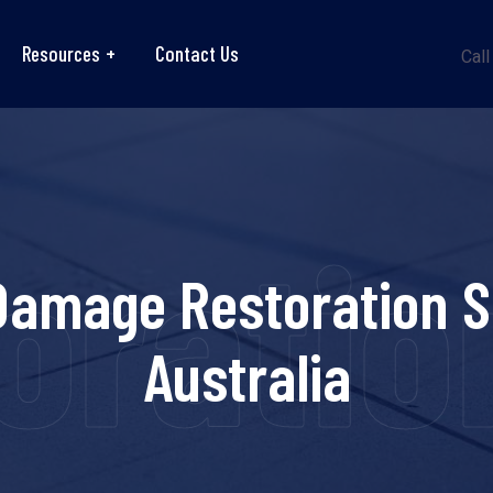
Resources
Contact Us
Call
ration
Damage Restoration S
Australia