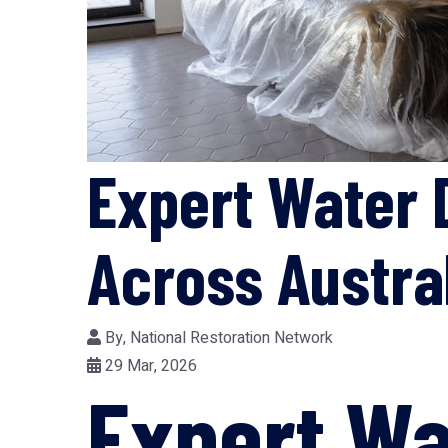
Expert Water 
Across Austra
By,
National Restoration Network
29 Mar, 2026
Expert W