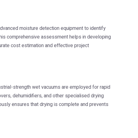
 advanced moisture detection equipment to identify
s. This comprehensive assessment helps in developing
curate cost estimation and effective project
strial-strength wet vacuums are employed for rapid
movers, dehumidifiers, and other specialised drying
nuously ensures that drying is complete and prevents