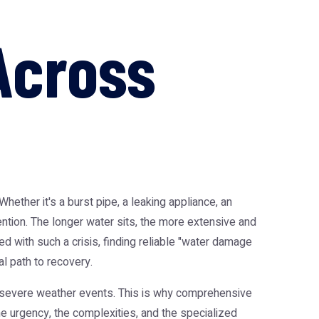
Across
ether it's a burst pipe, a leaking appliance, an
ention. The longer water sits, the more extensive and
d with such a crisis, finding reliable "water damage
l path to recovery.
o severe weather events. This is why comprehensive
he urgency, the complexities, and the specialized