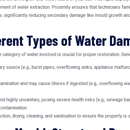
nt of water extraction. Proximity ensures that technicians famil
ice, significantly reducing secondary damage like mould growth an
erent Types of Water D
 category of water involved is crucial for proper restoration. Gen
ry source (e.g., burst pipes, overflowing sinks, appliance malfunctio
tamination and may cause illness if ingested (e.g., overflowing w
 highly unsanitary, posing severe health risks (e.g., sewage back
contamination.
ion, drying, cleaning, and sanitisation to ensure the property is 