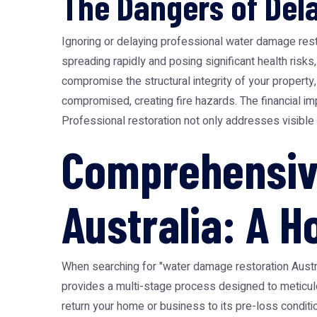
The Dangers of Dela
Ignoring or delaying professional water damage rest
spreading rapidly and posing significant health risks
compromise the structural integrity of your property
compromised, creating fire hazards. The financial i
Professional restoration not only addresses visible 
Comprehensiv
Australia: A H
When searching for "water damage restoration Austra
provides a multi-stage process designed to meticulous
return your home or business to its pre-loss condition