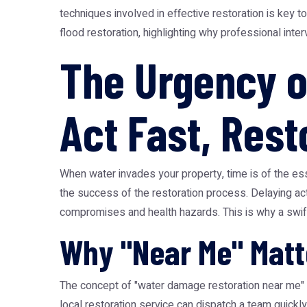
techniques involved in effective restoration is key 
flood restoration, highlighting why professional int
The Urgency o
Act Fast, Rest
When water invades your property, time is of the es
the success of the restoration process. Delaying acti
compromises and health hazards. This is why a swif
Why "Near Me" Matt
The concept of "water damage restoration near me" i
local restoration service can dispatch a team quickl