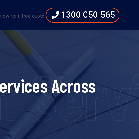
1300 050 565
 now for a free quote
 Servi
ervices Across