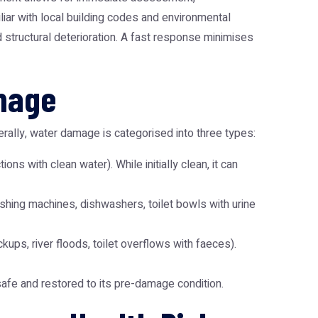
iar with local building codes and environmental
d structural deterioration. A fast response minimises
amage
erally, water damage is categorised into three types:
ns with clean water). While initially clean, it can
ashing machines, dishwashers, toilet bowls with urine
ups, river floods, toilet overflows with faeces).
safe and restored to its pre-damage condition.