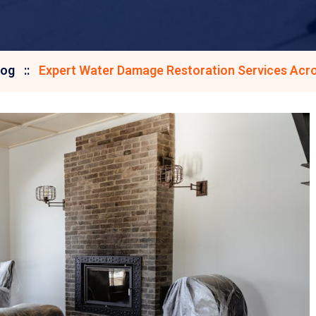
log
Expert Water Damage Restoration Services Acro