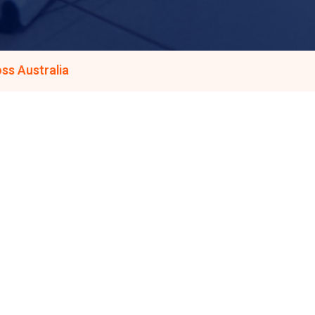
ss Australia