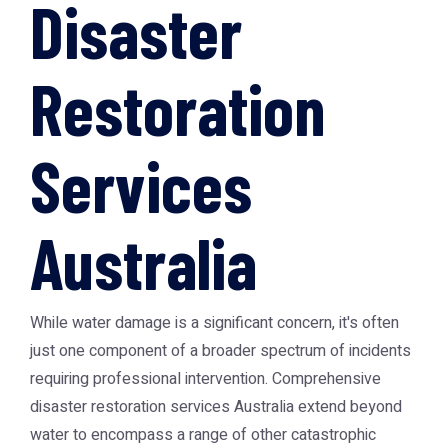
Disaster
Restoration
Services
Australia
While water damage is a significant concern, it's often
just one component of a broader spectrum of incidents
requiring professional intervention. Comprehensive
disaster restoration services Australia
extend beyond
water to encompass a range of other catastrophic