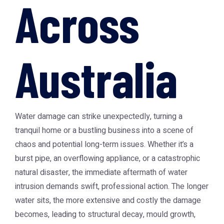
Across
Australia
Water damage can strike unexpectedly, turning a
tranquil home or a bustling business into a scene of
chaos and potential long-term issues. Whether it’s a
burst pipe, an overflowing appliance, or a catastrophic
natural disaster, the immediate aftermath of water
intrusion demands swift, professional action. The longer
water sits, the more extensive and costly the damage
becomes, leading to structural decay, mould growth,