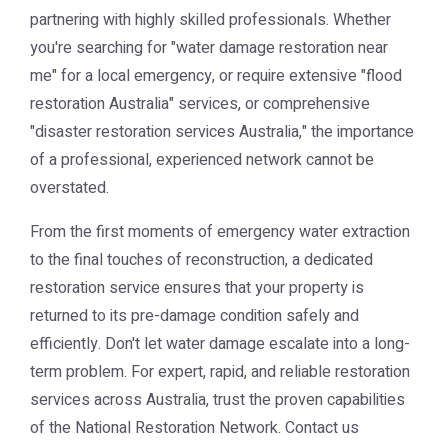
partnering with highly skilled professionals. Whether
you're searching for "water damage restoration near
me" for a local emergency, or require extensive "flood
restoration Australia" services, or comprehensive
"disaster restoration services Australia," the importance
of a professional, experienced network cannot be
overstated.
From the first moments of emergency water extraction
to the final touches of reconstruction, a dedicated
restoration service ensures that your property is
returned to its pre-damage condition safely and
efficiently. Don't let water damage escalate into a long-
term problem. For expert, rapid, and reliable restoration
services across Australia, trust the proven capabilities
of the
National Restoration Network
. Contact us