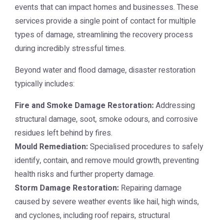
events that can impact homes and businesses. These
services provide a single point of contact for multiple
types of damage, streamlining the recovery process
during incredibly stressful times.
Beyond water and flood damage, disaster restoration
typically includes:
Fire and Smoke Damage Restoration:
Addressing
structural damage, soot, smoke odours, and corrosive
residues left behind by fires.
Mould Remediation:
Specialised procedures to safely
identify, contain, and remove mould growth, preventing
health risks and further property damage.
Storm Damage Restoration:
Repairing damage
caused by severe weather events like hail, high winds,
and cyclones, including roof repairs, structural