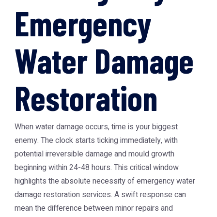
Emergency
Water Damage
Restoration
When water damage occurs, time is your biggest
enemy. The clock starts ticking immediately, with
potential irreversible damage and mould growth
beginning within 24-48 hours. This critical window
highlights the absolute necessity of
emergency water
damage restoration
services. A swift response can
mean the difference between minor repairs and