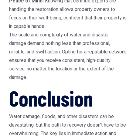
Peace of Mind:
Knowing that certified experts are
handling the restoration allows property owners to
focus on their well-being, confident that their property is
in capable hands.
The scale and complexity of water and disaster
damage demand nothing less than professional,
reliable, and swift action. Opting for a reputable network
ensures that you receive consistent, high-quality
service, no matter the location or the extent of the
damage.
Conclusion
Water damage, floods, and other disasters can be
devastating, but the path to recovery doesn't have to be
overwhelming. The key lies in immediate action and