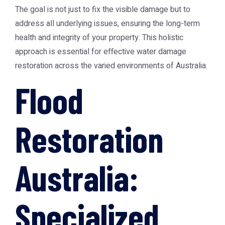
The goal is not just to fix the visible damage but to
address all underlying issues, ensuring the long-term
health and integrity of your property. This holistic
approach is essential for effective water damage
restoration across the varied environments of Australia.
Flood
Restoration
Australia:
Specialized