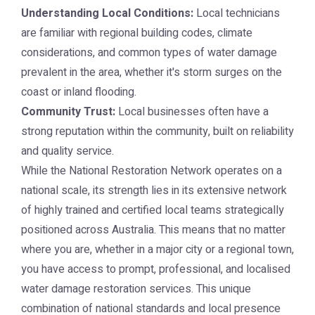
Understanding Local Conditions:
Local technicians
are familiar with regional building codes, climate
considerations, and common types of water damage
prevalent in the area, whether it's storm surges on the
coast or inland flooding.
Community Trust:
Local businesses often have a
strong reputation within the community, built on reliability
and quality service.
While the National Restoration Network operates on a
national scale, its strength lies in its extensive network
of highly trained and certified local teams strategically
positioned across Australia. This means that no matter
where you are, whether in a major city or a regional town,
you have access to prompt, professional, and localised
water damage restoration services. This unique
combination of national standards and local presence