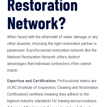
Restoration
Network?
When faced with the aftermath of water damage or any
other disaster, choosing the right restoration partner is
paramount. A professional restoration network like the
National Restoration Network
offers distinct
advantages that individual contractors often cannot
match:
Expertise and Certification:
Professional teams are
IICRC (Institute of Inspection, Cleaning and Restoration
Certification) certified, meaning they adhere to the
highest industry standards for training and procedures.