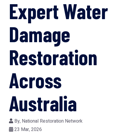
Expert Water
Damage
Restoration
Across
Australia
By,
National Restoration Network
23 Mar, 2026