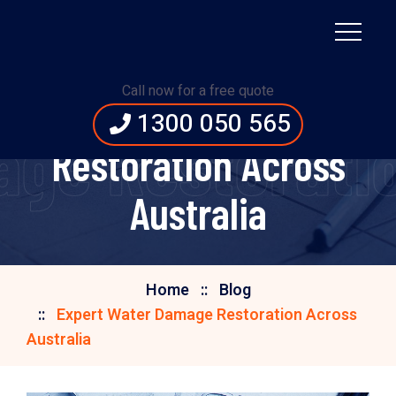
Call now for a free quote
Expert Water Damage
1300 050 565
ge Restoratio
Restoration Across
Australia
Home
Blog
Expert Water Damage Restoration Across
Australia