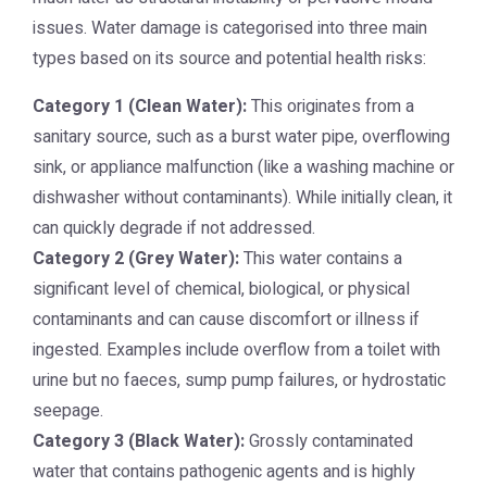
issues. Water damage is categorised into three main
types based on its source and potential health risks:
Category 1 (Clean Water):
This originates from a
sanitary source, such as a burst water pipe, overflowing
sink, or appliance malfunction (like a washing machine or
dishwasher without contaminants). While initially clean, it
can quickly degrade if not addressed.
Category 2 (Grey Water):
This water contains a
significant level of chemical, biological, or physical
contaminants and can cause discomfort or illness if
ingested. Examples include overflow from a toilet with
urine but no faeces, sump pump failures, or hydrostatic
seepage.
Category 3 (Black Water):
Grossly contaminated
water that contains pathogenic agents and is highly