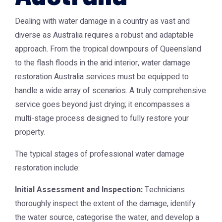
Dealing with water damage in a country as vast and
diverse as Australia requires a robust and adaptable
approach. From the tropical downpours of Queensland
to the flash floods in the arid interior,
water damage
restoration Australia
services must be equipped to
handle a wide array of scenarios. A truly comprehensive
service goes beyond just drying; it encompasses a
multi-stage process designed to fully restore your
property.
The typical stages of professional water damage
restoration include:
Initial Assessment and Inspection:
Technicians
thoroughly inspect the extent of the damage, identify
the water source, categorise the water, and develop a