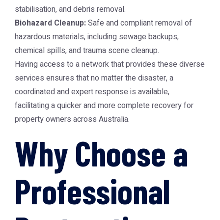
stabilisation, and debris removal.
Biohazard Cleanup:
Safe and compliant removal of
hazardous materials, including sewage backups,
chemical spills, and trauma scene cleanup.
Having access to a network that provides these diverse
services ensures that no matter the disaster, a
coordinated and expert response is available,
facilitating a quicker and more complete recovery for
property owners across Australia.
Why Choose a
Professional