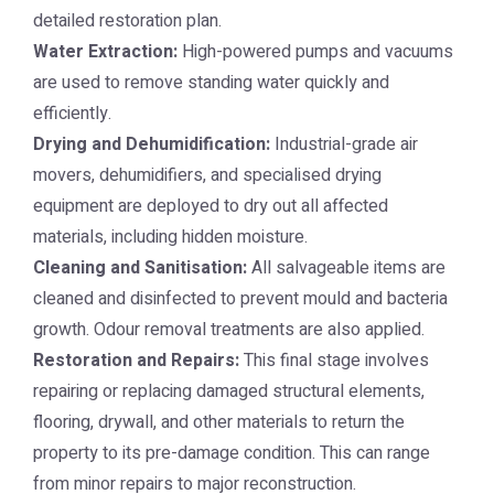
detailed restoration plan.
Water Extraction:
High-powered pumps and vacuums
are used to remove standing water quickly and
efficiently.
Drying and Dehumidification:
Industrial-grade air
movers, dehumidifiers, and specialised drying
equipment are deployed to dry out all affected
materials, including hidden moisture.
Cleaning and Sanitisation:
All salvageable items are
cleaned and disinfected to prevent mould and bacteria
growth. Odour removal treatments are also applied.
Restoration and Repairs:
This final stage involves
repairing or replacing damaged structural elements,
flooring, drywall, and other materials to return the
property to its pre-damage condition. This can range
from minor repairs to major reconstruction.