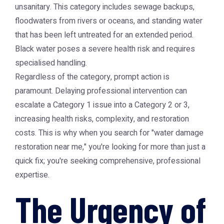
unsanitary. This category includes sewage backups,
floodwaters from rivers or oceans, and standing water
that has been left untreated for an extended period.
Black water poses a severe health risk and requires
specialised handling.
Regardless of the category, prompt action is
paramount. Delaying professional intervention can
escalate a Category 1 issue into a Category 2 or 3,
increasing health risks, complexity, and restoration
costs. This is why when you search for "water damage
restoration near me," you're looking for more than just a
quick fix; you're seeking comprehensive, professional
expertise.
The Urgency of