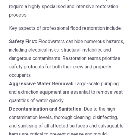
require a highly specialised and intensive restoration
process.
Key aspects of professional flood restoration include:
Safety First:
Floodwaters can hide numerous hazards,
including electrical risks, structural instability, and
dangerous contaminants. Restoration teams prioritise
safety protocols for both their crew and property
occupants.
Aggressive Water Removal:
Large-scale pumping
and extraction equipment are essential to remove vast
quantities of water quickly.
Decontamination and Sanitation:
Due to the high
contamination levels, thorough cleaning, disinfecting,
and sanitising of all affected surfaces and salvageable
items are critical to prevent disease and mould.