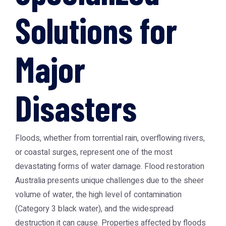
Solutions for
Major
Disasters
Floods, whether from torrential rain, overflowing rivers,
or coastal surges, represent one of the most
devastating forms of water damage.
Flood restoration
Australia
presents unique challenges due to the sheer
volume of water, the high level of contamination
(Category 3 black water), and the widespread
destruction it can cause. Properties affected by floods