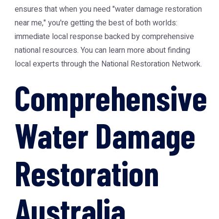
ensures that when you need "water damage restoration
near me," you're getting the best of both worlds:
immediate local response backed by comprehensive
national resources. You can learn more about finding
local experts through the
National Restoration Network
.
Comprehensive
Water Damage
Restoration
Australia