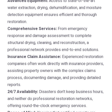
Advanced Equipment:
Access to state-of-the-art
water extraction, drying, dehumidification, and moisture
detection equipment ensures efficient and thorough
restoration.
Comprehensive Services:
From emergency
response and damage assessment to complete
structural drying, cleaning, and reconstruction, a
professional network provides end-to-end solutions.
Insurance Claim Assistance:
Experienced restoration
companies often work directly with insurance providers,
assisting property owners with the complex claims
process, documenting damage, and providing detailed
reports.
24/7 Availability:
Disasters don't keep business hours,
and neither do professional restoration networks,
offering round-the-clock emergency services.