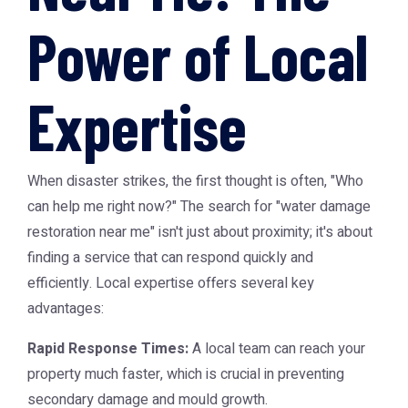
Power of Local
Expertise
When disaster strikes, the first thought is often, "Who
can help me right now?" The search for "water damage
restoration near me" isn't just about proximity; it's about
finding a service that can respond quickly and
efficiently. Local expertise offers several key
advantages:
Rapid Response Times:
A local team can reach your
property much faster, which is crucial in preventing
secondary damage and mould growth.