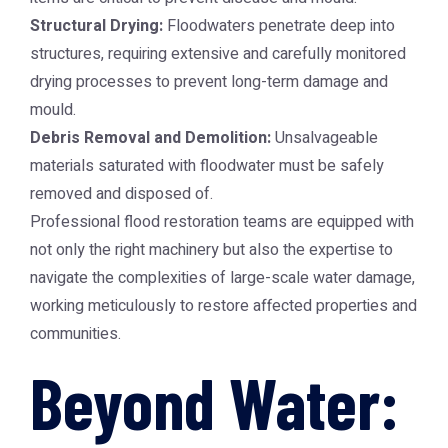
Structural Drying:
Floodwaters penetrate deep into
structures, requiring extensive and carefully monitored
drying processes to prevent long-term damage and
mould.
Debris Removal and Demolition:
Unsalvageable
materials saturated with floodwater must be safely
removed and disposed of.
Professional flood restoration teams are equipped with
not only the right machinery but also the expertise to
navigate the complexities of large-scale water damage,
working meticulously to restore affected properties and
communities.
Beyond Water: