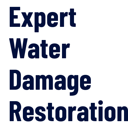
Expert
Water
Damage
Restoratio