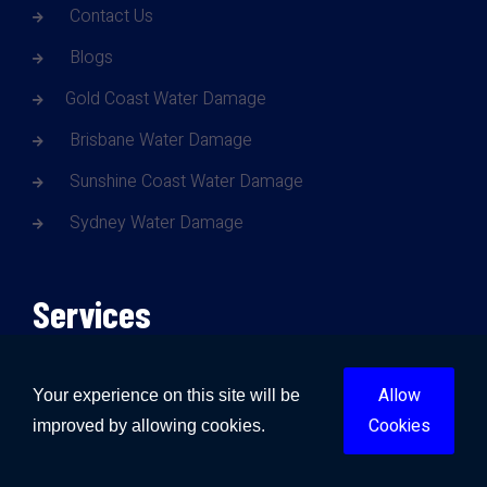
Contact Us
Blogs
Gold Coast Water Damage
Brisbane Water Damage
Sunshine Coast Water Damage
Sydney Water Damage
Services
Water Damage
Allow
Your experience on this site will be
Cookies
improved by allowing cookies.
Fire Damage
Mould Damage