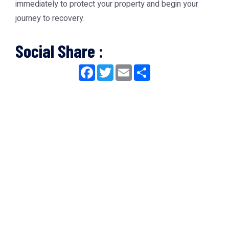
immediately to protect your property and begin your
journey to recovery.
Social Share :
Facebook
Twitter
Email
Share