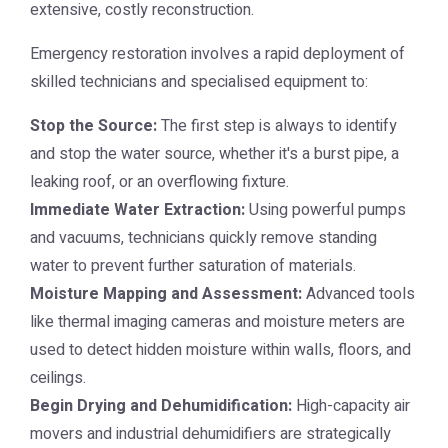
extensive, costly reconstruction.
Emergency restoration involves a rapid deployment of
skilled technicians and specialised equipment to:
Stop the Source:
The first step is always to identify
and stop the water source, whether it's a burst pipe, a
leaking roof, or an overflowing fixture.
Immediate Water Extraction:
Using powerful pumps
and vacuums, technicians quickly remove standing
water to prevent further saturation of materials.
Moisture Mapping and Assessment:
Advanced tools
like thermal imaging cameras and moisture meters are
used to detect hidden moisture within walls, floors, and
ceilings.
Begin Drying and Dehumidification:
High-capacity air
movers and industrial dehumidifiers are strategically