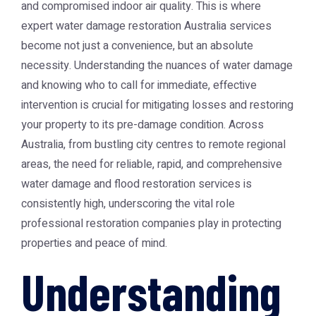
and compromised indoor air quality. This is where
expert
water damage restoration Australia
services
become not just a convenience, but an absolute
necessity. Understanding the nuances of water damage
and knowing who to call for immediate, effective
intervention is crucial for mitigating losses and restoring
your property to its pre-damage condition. Across
Australia, from bustling city centres to remote regional
areas, the need for reliable, rapid, and comprehensive
water damage and flood restoration services is
consistently high, underscoring the vital role
professional restoration companies play in protecting
properties and peace of mind.
Understanding