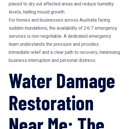
placed to dry out affected areas and reduce humidity
levels, halting mould growth.
For homes and businesses across Australia facing
sudden inundations, the availability of 24/7 emergency
services is non-negotiable. A dedicated emergency
team understands the pressure and provides
immediate relief and a clear path to recovery, minimising
business interruption and personal distress.
Water Damage
Restoration
Near Me: The