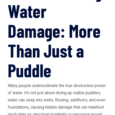
Water
Damage: More
Than Just a
Puddle
Many people underestimate the true destructive power
of water. It's not just about drying up visible puddles;
water can seep into walls, flooring, subfloors, and even
foundations, causing hidden damage that can manifest
much later as structural instability or pervasive mould