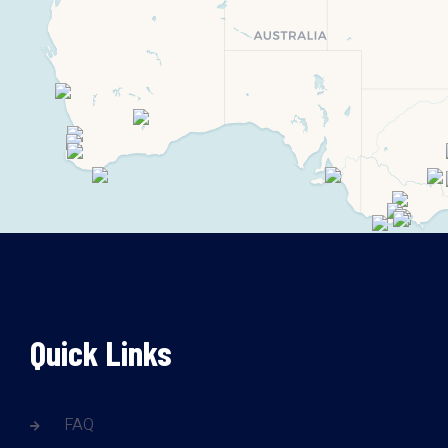
Quick Links
FAQ