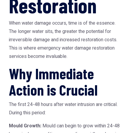
Restoration
When water damage occurs, time is of the essence.
The longer water sits, the greater the potential for
irreversible damage and increased restoration costs.
This is where
emergency water damage restoration
services become invaluable.
Why Immediate
Action is Crucial
The first 24-48 hours after water intrusion are critical.
During this period:
Mould Growth:
Mould can begin to grow within 24-48