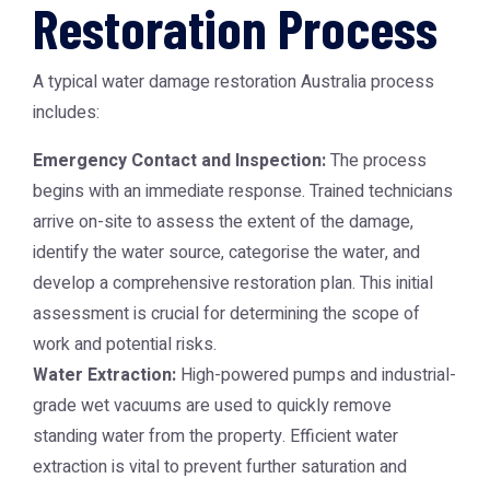
Restoration Process
A typical
water damage restoration Australia
process
includes:
Emergency Contact and Inspection:
The process
begins with an immediate response. Trained technicians
arrive on-site to assess the extent of the damage,
identify the water source, categorise the water, and
develop a comprehensive restoration plan. This initial
assessment is crucial for determining the scope of
work and potential risks.
Water Extraction:
High-powered pumps and industrial-
grade wet vacuums are used to quickly remove
standing water from the property. Efficient water
extraction is vital to prevent further saturation and