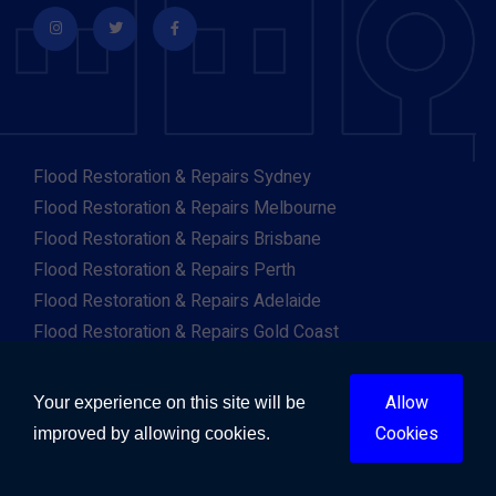
Flood Restoration & Repairs Sydney
Flood Restoration & Repairs Melbourne
Flood Restoration & Repairs Brisbane
Flood Restoration & Repairs Perth
Flood Restoration & Repairs Adelaide
Flood Restoration & Repairs Gold Coast
Flood Restoration & Repairs Canberra
Flood Restoration & Repairs Darwin
Allow
Your experience on this site will be
Flood Restoration & Repairs Hobart
Cookies
improved by allowing cookies.
Flood Restoration & Repairs Albany
Flood Restoration & Repairs Albury