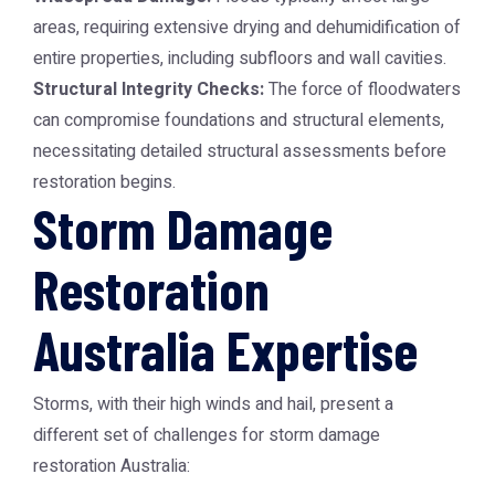
areas, requiring extensive drying and dehumidification of
entire properties, including subfloors and wall cavities.
Structural Integrity Checks:
The force of floodwaters
can compromise foundations and structural elements,
necessitating detailed structural assessments before
restoration begins.
Storm Damage
Restoration
Australia Expertise
Storms, with their high winds and hail, present a
different set of challenges for
storm damage
restoration Australia
: