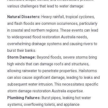
various challenges that lead to water damage:
Natural Disasters:
Heavy rainfall, tropical cyclones,
and flash floods are common occurrences, particularly
in coastal and northern regions. These events can lead
to widespread
flood restoration Australia
needs,
overwhelming drainage systems and causing rivers to
burst their banks.
Storm Damage:
Beyond floods, severe storms bring
high winds that can damage roofs and structures,
allowing rainwater to penetrate properties. Hailstorms
can also cause significant damage, leading to leaks and
subsequent water intrusion. This necessitates specific
storm damage restoration Australia
expertise.
Plumbing Failures:
Burst pipes, leaking hot water
systems, overflowing toilets, and appliance