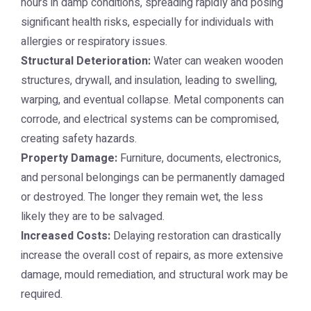
hours in damp conditions, spreading rapidly and posing
significant health risks, especially for individuals with
allergies or respiratory issues.
Structural Deterioration:
Water can weaken wooden
structures, drywall, and insulation, leading to swelling,
warping, and eventual collapse. Metal components can
corrode, and electrical systems can be compromised,
creating safety hazards.
Property Damage:
Furniture, documents, electronics,
and personal belongings can be permanently damaged
or destroyed. The longer they remain wet, the less
likely they are to be salvaged.
Increased Costs:
Delaying restoration can drastically
increase the overall cost of repairs, as more extensive
damage, mould remediation, and structural work may be
required.