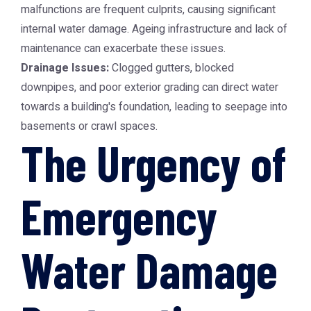
malfunctions are frequent culprits, causing significant
internal water damage. Ageing infrastructure and lack of
maintenance can exacerbate these issues.
Drainage Issues:
Clogged gutters, blocked
downpipes, and poor exterior grading can direct water
towards a building's foundation, leading to seepage into
basements or crawl spaces.
The Urgency of
Emergency
Water Damage