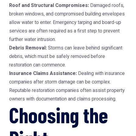
Roof and Structural Compromises:
Damaged roofs,
broken windows, and compromised building envelopes
allow water to enter. Emergency tarping and board-up
services are often required as a first step to prevent
further water intrusion.
Debris Removal:
Storms can leave behind significant
debris, which must be safely removed before
restoration can commence.
Insurance Claims Assistance:
Dealing with insurance
companies after storm damage can be complex.
Reputable restoration companies often assist property
owners with documentation and claims processing.
Choosing the