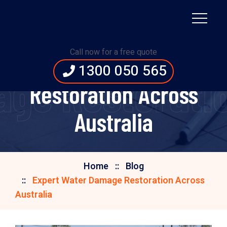
Call now for a free quote
Expert Water Damage
1300 050 565
ge Restoratio
Restoration Across
Australia
Home
Blog
Expert Water Damage Restoration Across
Australia