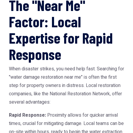
The "Near Me"
Factor: Local
Expertise for Rapid
Response
When disaster strikes, you need help fast. Searching for
"water damage restoration near me" is often the first
step for property owners in distress. Local restoration
companies, like the
National Restoration Network
, offer
several advantages:
Rapid Response:
Proximity allows for quicker arrival
times, crucial for mitigating damage. Local teams can be
on-site within hours, ready to begin the water extraction