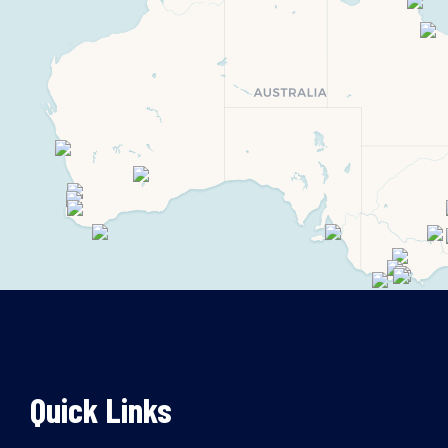
Quick Links