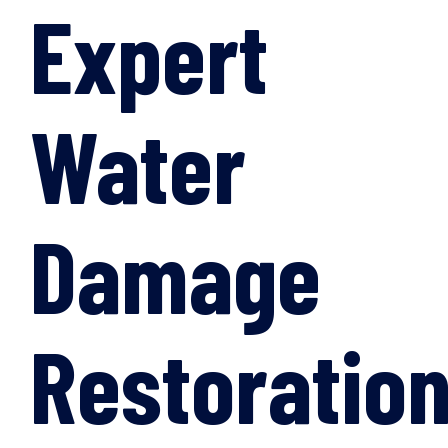
Expert
Water
Damage
Restoratio