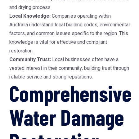
and drying process.
Local Knowledge:
Companies operating within
Australia understand local building codes, environmental
factors, and common issues specific to the region. This
knowledge is vital for effective and compliant
restoration.
Community Trust:
Local businesses often have a
vested interest in their community, building trust through
reliable service and strong reputations.
Comprehensive
Water Damage