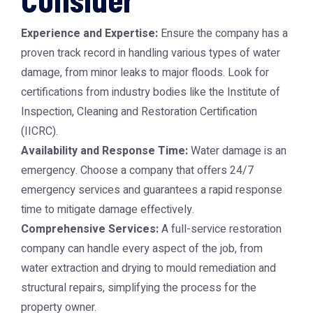
Experience and Expertise:
Ensure the company has a
proven track record in handling various types of water
damage, from minor leaks to major floods. Look for
certifications from industry bodies like the Institute of
Inspection, Cleaning and Restoration Certification
(IICRC).
Availability and Response Time:
Water damage is an
emergency. Choose a company that offers 24/7
emergency services and guarantees a rapid response
time to mitigate damage effectively.
Comprehensive Services:
A full-service restoration
company can handle every aspect of the job, from
water extraction and drying to mould remediation and
structural repairs, simplifying the process for the
property owner.