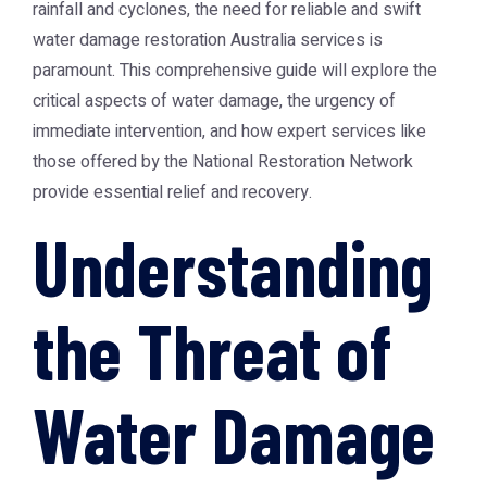
rainfall and cyclones, the need for reliable and swift
water damage restoration Australia
services is
paramount. This comprehensive guide will explore the
critical aspects of water damage, the urgency of
immediate intervention, and how expert services like
those offered by the
National Restoration Network
provide essential relief and recovery.
Understanding
the Threat of
Water Damage