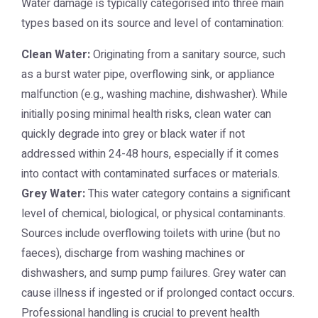
Water damage is typically categorised into three main
types based on its source and level of contamination:
Clean Water:
Originating from a sanitary source, such
as a burst water pipe, overflowing sink, or appliance
malfunction (e.g., washing machine, dishwasher). While
initially posing minimal health risks, clean water can
quickly degrade into grey or black water if not
addressed within 24-48 hours, especially if it comes
into contact with contaminated surfaces or materials.
Grey Water:
This water category contains a significant
level of chemical, biological, or physical contaminants.
Sources include overflowing toilets with urine (but no
faeces), discharge from washing machines or
dishwashers, and sump pump failures. Grey water can
cause illness if ingested or if prolonged contact occurs.
Professional handling is crucial to prevent health