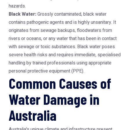
hazards.
Black Water:
Grossly contaminated, black water
contains pathogenic agents and is highly unsanitary. It
originates from sewage backups, floodwaters from
rivers or oceans, or any water that has been in contact
with sewage or toxic substances. Black water poses
severe health risks and requires immediate, specialised
handling by trained professionals using appropriate
personal protective equipment (PPE).
Common Causes of
Water Damage in
Australia
Australia's unique climate and infrastructure present