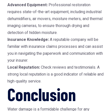
Advanced Equipment:
Professional restoration
requires state-of-the-art equipment, including industrial
dehumidifiers, air movers, moisture meters, and thermal
imaging cameras, to ensure thorough drying and
detection of hidden moisture.
Insurance Knowledge:
A reputable company will be
familiar with insurance claims processes and can assist
you in navigating the paperwork and communication with
your insurer.
Local Reputation:
Check reviews and testimonials. A
strong local reputation is a good indicator of reliable and
high-quality service.
Conclusion
Water damage is a formidable challenge for any