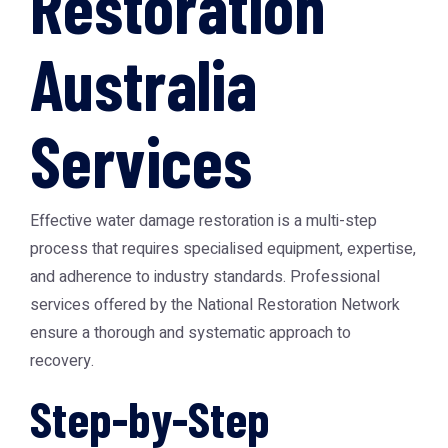
Restoration
Australia
Services
Effective water damage restoration is a multi-step
process that requires specialised equipment, expertise,
and adherence to industry standards. Professional
services offered by the
National Restoration Network
ensure a thorough and systematic approach to
recovery.
Step-by-Step