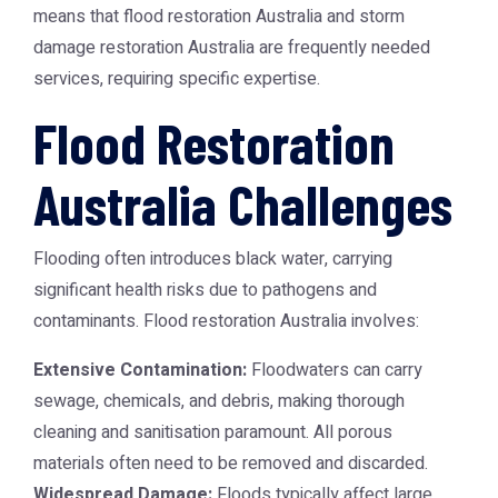
means that
flood restoration Australia
and
storm
damage restoration Australia
are frequently needed
services, requiring specific expertise.
Flood Restoration
Australia Challenges
Flooding often introduces black water, carrying
significant health risks due to pathogens and
contaminants.
Flood restoration Australia
involves:
Extensive Contamination:
Floodwaters can carry
sewage, chemicals, and debris, making thorough
cleaning and sanitisation paramount. All porous
materials often need to be removed and discarded.
Widespread Damage:
Floods typically affect large