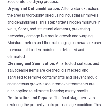
accelerate the drying process.
Drying and Dehumidification:
After water extraction,
the area is thoroughly dried using industrial air movers
and dehumidifiers. This step targets hidden moisture in
walls, floors, and structural elements, preventing
secondary damage like mould growth and warping.
Moisture meters and thermal imaging cameras are used
to ensure all hidden moisture is detected and
eliminated.
Cleaning and Sanitisation:
All affected surfaces and
salvageable items are cleaned, disinfected, and
sanitised to remove contaminants and prevent mould
and bacterial growth. Odour removal treatments are
also applied to eliminate lingering musty smells.
Restoration and Repairs:
The final stage involves
restoring the property to its pre-damage condition. This