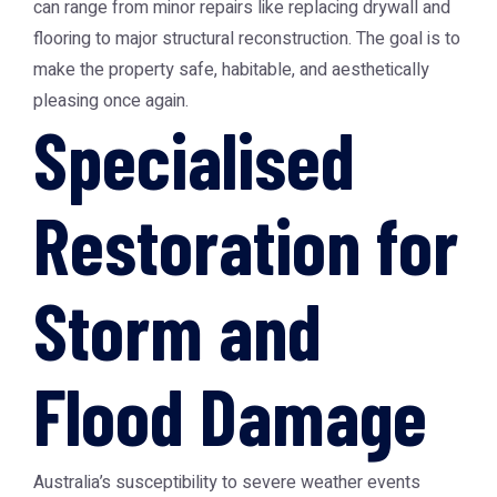
can range from minor repairs like replacing drywall and
flooring to major structural reconstruction. The goal is to
make the property safe, habitable, and aesthetically
pleasing once again.
Specialised
Restoration for
Storm and
Flood Damage
Australia’s susceptibility to severe weather events