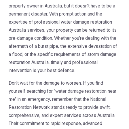
property owner in Australia, but it doesn't have to be a
permanent disaster. With prompt action and the
expertise of professional
water damage restoration
Australia
services, your property can be returned to its
pre-damage condition. Whether you're dealing with the
aftermath of a burst pipe, the extensive devastation of
a flood, or the specific requirements of
storm damage
restoration Australia
, timely and professional
intervention is your best defence.
Don't wait for the damage to worsen. If you find
yourself searching for "water damage restoration near
me" in an emergency, remember that the
National
Restoration Network
stands ready to provide swift,
comprehensive, and expert services across Australia.
Their commitment to rapid response, advanced