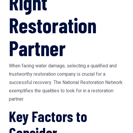
Right
Restoration
Partner
When facing water damage, selecting a qualified and
trustworthy restoration company is crucial for a
successful recovery. The
National Restoration Network
exemplifies the qualities to look for in a restoration
partner.
Key Factors to
Consider