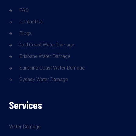
FAQ
Contact Us
Blogs
Gold Coast Water Damage
Brisbane Water Damage
Sunshine Coast Water Damage
Sydney Water Damage
Services
Water Damage