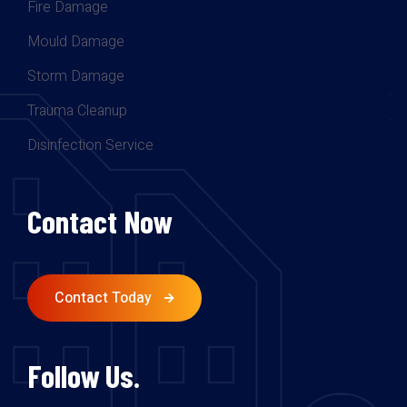
Fire Damage
Mould Damage
Storm Damage
Trauma Cleanup
Disinfection Service
Contact Now
Contact Today
Follow Us.