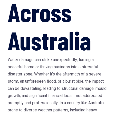
Across
Australia
Water damage can strike unexpectedly, turning a
peaceful home or thriving business into a stressful
disaster zone. Whether it's the aftermath of a severe
storm, an unforeseen flood, or a burst pipe, the impact
can be devastating, leading to structural damage, mould
growth, and significant financial loss if not addressed
promptly and professionally. In a country like Australia,
prone to diverse weather patterns, including heavy