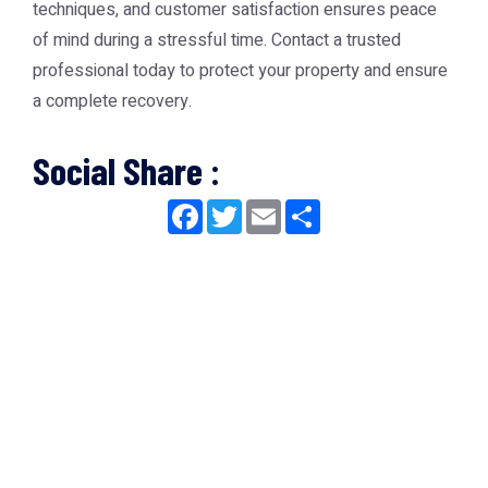
techniques, and customer satisfaction ensures peace
of mind during a stressful time. Contact a trusted
professional today to protect your property and ensure
a complete recovery.
Social Share :
Facebook
Twitter
Email
Share