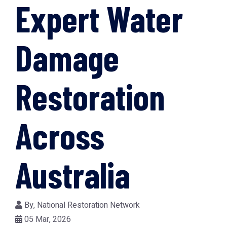
Expert Water
Damage
Restoration
Across
Australia
By,
National Restoration Network
05 Mar, 2026