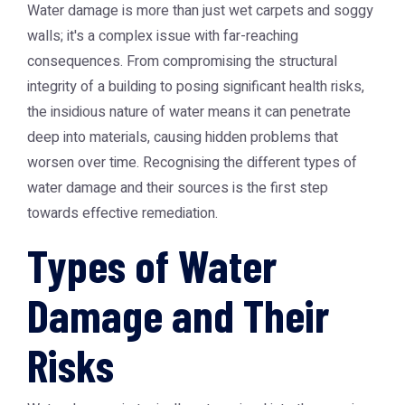
Water damage is more than just wet carpets and soggy
walls; it's a complex issue with far-reaching
consequences. From compromising the structural
integrity of a building to posing significant health risks,
the insidious nature of water means it can penetrate
deep into materials, causing hidden problems that
worsen over time. Recognising the different types of
water damage and their sources is the first step
towards effective remediation.
Types of Water
Damage and Their
Risks