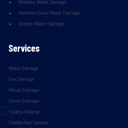
Brisbane Water Damage
Sunshine Coast Water Damage
Sydney Water Damage
Services
Water Damage
Fire Damage
Mould Damage
Storm Damage
Trauma Cleanup
Disinfection Service