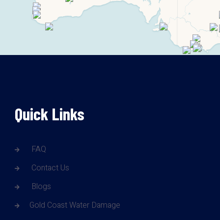
Quick Links
FAQ
Contact Us
Blogs
Gold Coast Water Damage