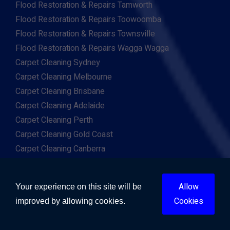
Flood Restoration & Repairs Tamworth
Flood Restoration & Repairs Toowoomba
Flood Restoration & Repairs Townsville
Flood Restoration & Repairs Wagga Wagga
Carpet Cleaning Sydney
Carpet Cleaning Melbourne
Carpet Cleaning Brisbane
Carpet Cleaning Adelaide
Carpet Cleaning Perth
Carpet Cleaning Gold Coast
Carpet Cleaning Canberra
Carpet Cleaning Hobart
Carpet Cleaning Darwin
Allow
Your experience on this site will be
Carpet Cleaning Ballarat
Cookies
improved by allowing cookies.
Carpet Cleaning Bathurst
Carpet Cleaning Bendigo