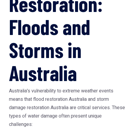
Restoration:
Floods and
Storms in
Australia
Australia's vulnerability to extreme weather events
means that
flood restoration Australia
and
storm
damage restoration Australia
are critical services. These
types of water damage often present unique
challenges: