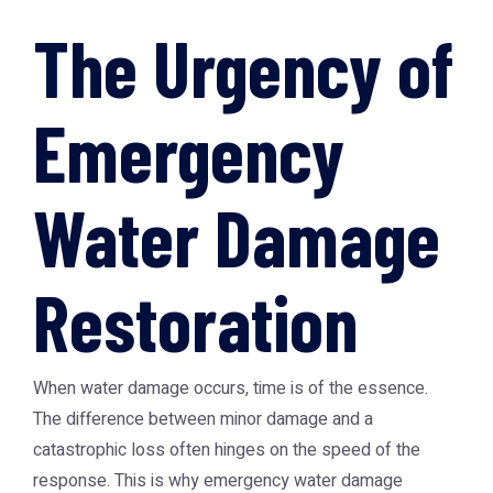
The Urgency of
Emergency
Water Damage
Restoration
When water damage occurs, time is of the essence.
The difference between minor damage and a
catastrophic loss often hinges on the speed of the
response. This is why
emergency water damage