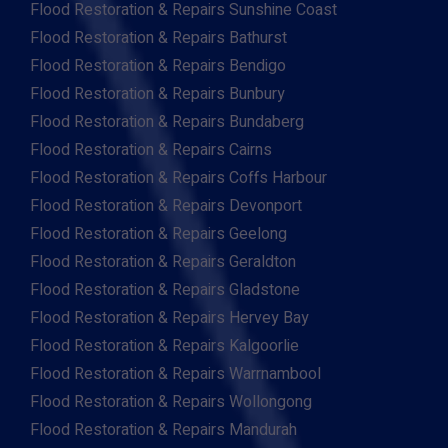
Flood Restoration & Repairs Sunshine Coast
Flood Restoration & Repairs Bathurst
Flood Restoration & Repairs Bendigo
Flood Restoration & Repairs Bunbury
Flood Restoration & Repairs Bundaberg
Flood Restoration & Repairs Cairns
Flood Restoration & Repairs Coffs Harbour
Flood Restoration & Repairs Devonport
Flood Restoration & Repairs Geelong
Flood Restoration & Repairs Geraldton
Flood Restoration & Repairs Gladstone
Flood Restoration & Repairs Hervey Bay
Flood Restoration & Repairs Kalgoorlie
Flood Restoration & Repairs Warrnambool
Flood Restoration & Repairs Wollongong
Flood Restoration & Repairs Mandurah