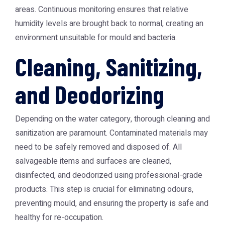
areas. Continuous monitoring ensures that relative
humidity levels are brought back to normal, creating an
environment unsuitable for mould and bacteria.
Cleaning, Sanitizing,
and Deodorizing
Depending on the water category, thorough cleaning and
sanitization are paramount. Contaminated materials may
need to be safely removed and disposed of. All
salvageable items and surfaces are cleaned,
disinfected, and deodorized using professional-grade
products. This step is crucial for eliminating odours,
preventing mould, and ensuring the property is safe and
healthy for re-occupation.