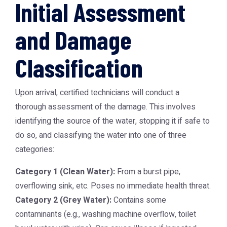
Initial Assessment
and Damage
Classification
Upon arrival, certified technicians will conduct a
thorough assessment of the damage. This involves
identifying the source of the water, stopping it if safe to
do so, and classifying the water into one of three
categories:
Category 1 (Clean Water):
From a burst pipe,
overflowing sink, etc. Poses no immediate health threat.
Category 2 (Grey Water):
Contains some
contaminants (e.g., washing machine overflow, toilet