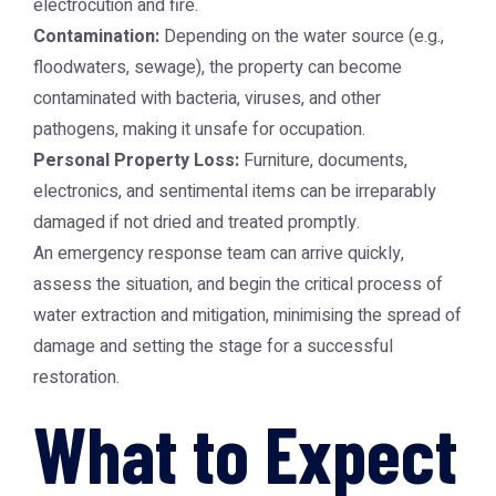
electrocution and fire.
Contamination:
Depending on the water source (e.g.,
floodwaters, sewage), the property can become
contaminated with bacteria, viruses, and other
pathogens, making it unsafe for occupation.
Personal Property Loss:
Furniture, documents,
electronics, and sentimental items can be irreparably
damaged if not dried and treated promptly.
An emergency response team can arrive quickly,
assess the situation, and begin the critical process of
water extraction and mitigation, minimising the spread of
damage and setting the stage for a successful
restoration.
What to Expect