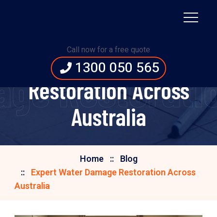
Call now for a free quote
Expert Water Damage
1300 050 565
ge Restoratio
Restoration Across
Australia
Home
Blog
Expert Water Damage Restoration Across
Australia