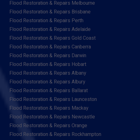
Flood Restoration & Repairs Melbourne
Flood Restoration & Repairs Brisbane
Flood Restoration & Repairs Perth
Flood Restoration & Repairs Adelaide
Flood Restoration & Repairs Gold Coast
Flood Restoration & Repairs Canberra
Flood Restoration & Repairs Darwin
Flood Restoration & Repairs Hobart
Flood Restoration & Repairs Albany
Flood Restoration & Repairs Albury
Flood Restoration & Repairs Ballarat
Flood Restoration & Repairs Launceston
Flood Restoration & Repairs Mackay
Flood Restoration & Repairs Newcastle
Flood Restoration & Repairs Orange
Flood Restoration & Repairs Rockhampton