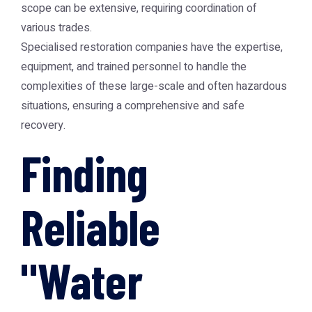
scope can be extensive, requiring coordination of
various trades.
Specialised restoration companies have the expertise,
equipment, and trained personnel to handle the
complexities of these large-scale and often hazardous
situations, ensuring a comprehensive and safe
recovery.
Finding
Reliable
"Water