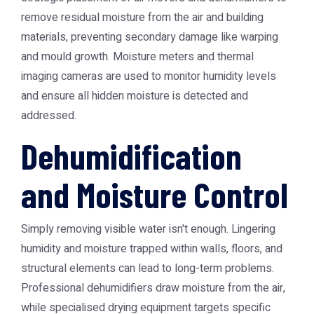
remove residual moisture from the air and building
materials, preventing secondary damage like warping
and mould growth. Moisture meters and thermal
imaging cameras are used to monitor humidity levels
and ensure all hidden moisture is detected and
addressed.
Dehumidification
and Moisture Control
Simply removing visible water isn't enough. Lingering
humidity and moisture trapped within walls, floors, and
structural elements can lead to long-term problems.
Professional dehumidifiers draw moisture from the air,
while specialised drying equipment targets specific