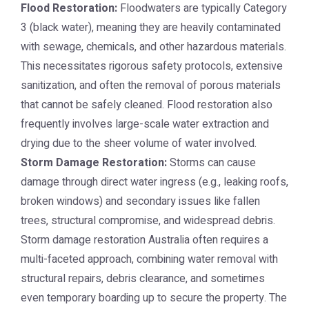
Flood Restoration:
Floodwaters are typically Category
3 (black water), meaning they are heavily contaminated
with sewage, chemicals, and other hazardous materials.
This necessitates rigorous safety protocols, extensive
sanitization, and often the removal of porous materials
that cannot be safely cleaned. Flood restoration also
frequently involves large-scale water extraction and
drying due to the sheer volume of water involved.
Storm Damage Restoration:
Storms can cause
damage through direct water ingress (e.g., leaking roofs,
broken windows) and secondary issues like fallen
trees, structural compromise, and widespread debris.
Storm damage restoration Australia
often requires a
multi-faceted approach, combining water removal with
structural repairs, debris clearance, and sometimes
even temporary boarding up to secure the property. The