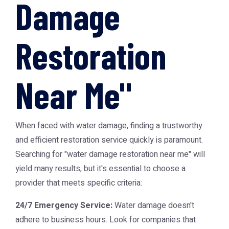
Damage
Restoration
Near Me"
When faced with water damage, finding a trustworthy
and efficient restoration service quickly is paramount.
Searching for "water damage restoration near me" will
yield many results, but it's essential to choose a
provider that meets specific criteria:
24/7 Emergency Service:
Water damage doesn't
adhere to business hours. Look for companies that