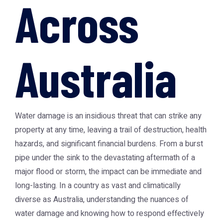
Across
Australia
Water damage is an insidious threat that can strike any
property at any time, leaving a trail of destruction, health
hazards, and significant financial burdens. From a burst
pipe under the sink to the devastating aftermath of a
major flood or storm, the impact can be immediate and
long-lasting. In a country as vast and climatically
diverse as Australia, understanding the nuances of
water damage and knowing how to respond effectively