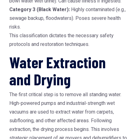
bowl water with urine). Can cause illness if ingested.
Category 3 (Black Water):
Highly contaminated (e.g.,
sewage backup, floodwaters). Poses severe health
risks.
This classification dictates the necessary safety
protocols and restoration techniques.
Water Extraction
and Drying
The first critical step is to remove all standing water.
High-powered pumps and industrial-strength wet
vacuums are used to extract water from carpets,
subflooring, and other affected areas. Following
extraction, the drying process begins. This involves
strategic placement of air movers and dehumidifiers to