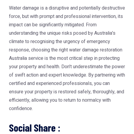
Water damage is a disruptive and potentially destructive
force, but with prompt and professional intervention, its
impact can be significantly mitigated. From
understanding the unique risks posed by Australia's
climate to recognising the urgency of emergency
response, choosing the right
water damage restoration
Australia
service is the most critical step in protecting
your property and health. Don't underestimate the power
of swift action and expert knowledge. By partnering with
certified and experienced professionals, you can
ensure your property is restored safely, thoroughly, and
efficiently, allowing you to return to normalcy with
confidence.
Social Share :