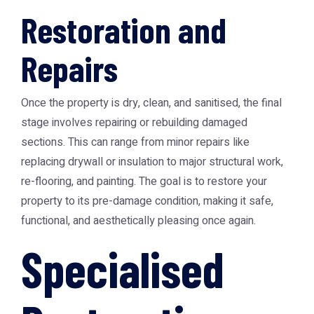
Restoration and
Repairs
Once the property is dry, clean, and sanitised, the final
stage involves repairing or rebuilding damaged
sections. This can range from minor repairs like
replacing drywall or insulation to major structural work,
re-flooring, and painting. The goal is to restore your
property to its pre-damage condition, making it safe,
functional, and aesthetically pleasing once again.
Specialised