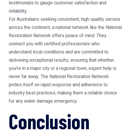
testimonials to gauge customer satisfaction and
reliability.
For Australians seeking consistent, high-quality service
across the continent, a national network like the
National
Restoration Network
offers peace of mind. They
connect you with certified professionals who
understand local conditions and are committed to
delivering exceptional results, ensuring that whether
you're in a major city or a regional town, expert help is
never far away. The
National Restoration Network
prides itself on rapid response and adherence to
industry best practices, making them a reliable choice
for any water damage emergency.
Conclusion