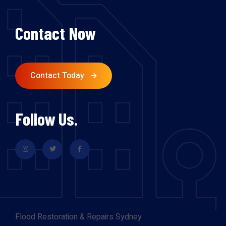
Contact Now
Contact Today
Follow Us.
Flood Restoration & Repairs Sydney