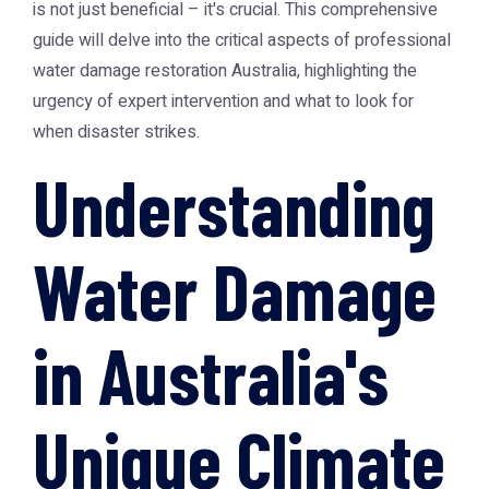
is not just beneficial – it's crucial. This comprehensive
guide will delve into the critical aspects of professional
water damage restoration Australia
, highlighting the
urgency of expert intervention and what to look for
when disaster strikes.
Understanding
Water Damage
in Australia's
Unique Climate