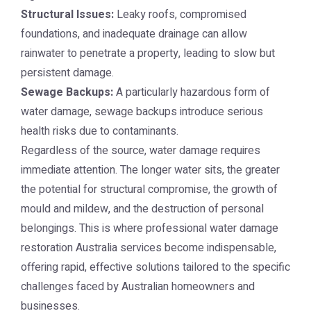
Structural Issues:
Leaky roofs, compromised
foundations, and inadequate drainage can allow
rainwater to penetrate a property, leading to slow but
persistent damage.
Sewage Backups:
A particularly hazardous form of
water damage, sewage backups introduce serious
health risks due to contaminants.
Regardless of the source, water damage requires
immediate attention. The longer water sits, the greater
the potential for structural compromise, the growth of
mould and mildew, and the destruction of personal
belongings. This is where professional
water damage
restoration Australia
services become indispensable,
offering rapid, effective solutions tailored to the specific
challenges faced by Australian homeowners and
businesses.