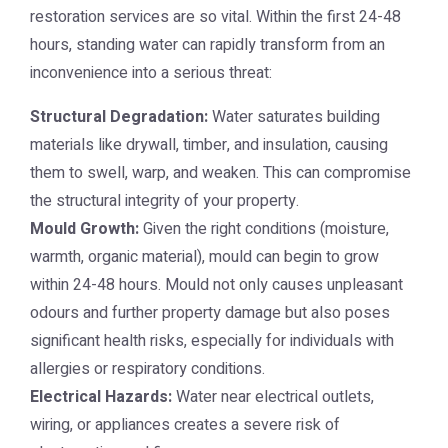
restoration
services are so vital. Within the first 24-48
hours, standing water can rapidly transform from an
inconvenience into a serious threat:
Structural Degradation:
Water saturates building
materials like drywall, timber, and insulation, causing
them to swell, warp, and weaken. This can compromise
the structural integrity of your property.
Mould Growth:
Given the right conditions (moisture,
warmth, organic material), mould can begin to grow
within 24-48 hours. Mould not only causes unpleasant
odours and further property damage but also poses
significant health risks, especially for individuals with
allergies or respiratory conditions.
Electrical Hazards:
Water near electrical outlets,
wiring, or appliances creates a severe risk of