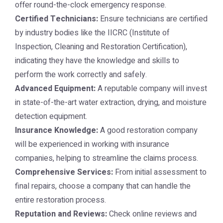
offer round-the-clock emergency response.
Certified Technicians:
Ensure technicians are certified
by industry bodies like the IICRC (Institute of
Inspection, Cleaning and Restoration Certification),
indicating they have the knowledge and skills to
perform the work correctly and safely.
Advanced Equipment:
A reputable company will invest
in state-of-the-art water extraction, drying, and moisture
detection equipment.
Insurance Knowledge:
A good restoration company
will be experienced in working with insurance
companies, helping to streamline the claims process.
Comprehensive Services:
From initial assessment to
final repairs, choose a company that can handle the
entire restoration process.
Reputation and Reviews:
Check online reviews and