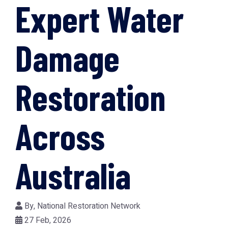
Expert Water
Damage
Restoration
Across
Australia
By,
National Restoration Network
27 Feb, 2026