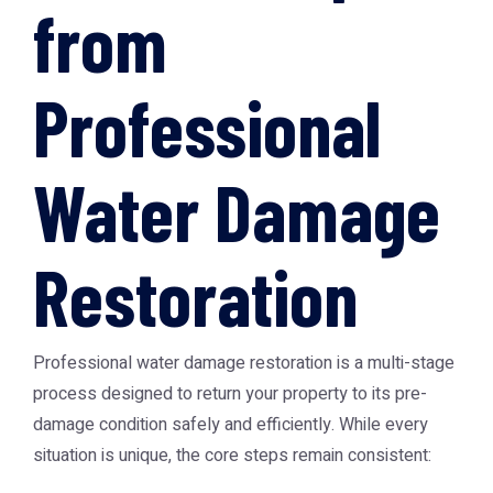
from
Professional
Water Damage
Restoration
Professional water damage restoration is a multi-stage
process designed to return your property to its pre-
damage condition safely and efficiently. While every
situation is unique, the core steps remain consistent: