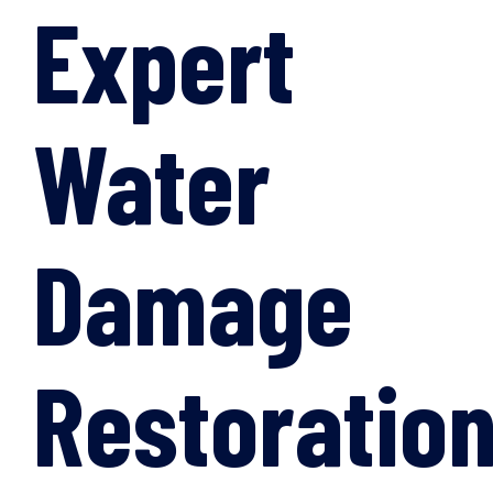
Expert
Water
Damage
Restoratio