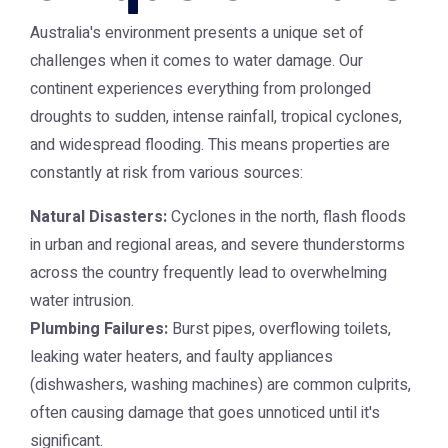
Australia's environment presents a unique set of
challenges when it comes to water damage. Our
continent experiences everything from prolonged
droughts to sudden, intense rainfall, tropical cyclones,
and widespread flooding. This means properties are
constantly at risk from various sources:
Natural Disasters:
Cyclones in the north, flash floods
in urban and regional areas, and severe thunderstorms
across the country frequently lead to overwhelming
water intrusion.
Plumbing Failures:
Burst pipes, overflowing toilets,
leaking water heaters, and faulty appliances
(dishwashers, washing machines) are common culprits,
often causing damage that goes unnoticed until it's
significant.