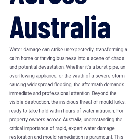
Australia
Water damage can strike unexpectedly, transforming a
calm home or thriving business into a scene of chaos
and potential devastation. Whether it's a burst pipe, an
overflowing appliance, or the wrath of a severe storm
causing widespread flooding, the aftermath demands
immediate and professional attention. Beyond the
visible destruction, the insidious threat of mould lurks,
ready to take hold within hours of water intrusion. For
property owners across Australia, understanding the
critical importance of rapid, expert water damage
restoration and mould remediation is paramount. This