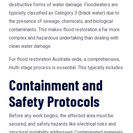
destructive forms of water damage. Floodwaters are
typically classified as Category 3 (black water) due to
the presence of sewage, chemicals, and biological
contaminants. This makes flood restoration a far more
complex and hazardous undertaking than dealing with
clean water damage.
For
flood restoration Australia
-wide, a comprehensive,
multi-stage process is essential. This typically includes:
Containment and
Safety Protocols
Before any work begins, the affected area must be
secured, and safety hazards like electrical risks and
structural instability addressed. Contaminated materials