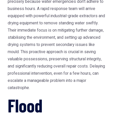
precisely because water emergencies don't adhere to
business hours. A rapid response team will arrive
equipped with powerful industrial-grade extractors and
drying equipment to remove standing water swiftly.
Their immediate focus is on mitigating further damage,
stabilising the environment, and setting up advanced
drying systems to prevent secondary issues like
mould. This proactive approach is crucial in saving
valuable possessions, preserving structural integrity,
and significantly reducing overall repair costs. Delaying
professional intervention, even for a few hours, can
escalate a manageable problem into a major
catastrophe.
Flood