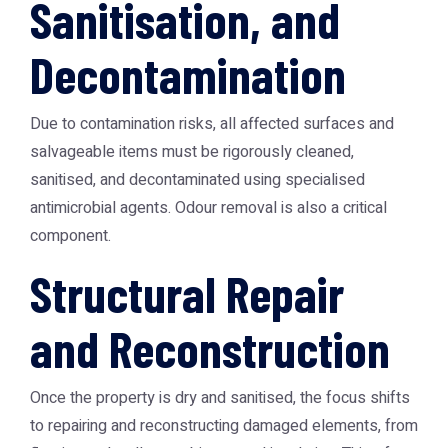
Sanitisation, and
Decontamination
Due to contamination risks, all affected surfaces and
salvageable items must be rigorously cleaned,
sanitised, and decontaminated using specialised
antimicrobial agents. Odour removal is also a critical
component.
Structural Repair
and Reconstruction
Once the property is dry and sanitised, the focus shifts
to repairing and reconstructing damaged elements, from