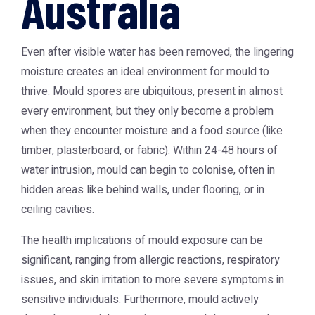
Australia
Even after visible water has been removed, the lingering
moisture creates an ideal environment for mould to
thrive. Mould spores are ubiquitous, present in almost
every environment, but they only become a problem
when they encounter moisture and a food source (like
timber, plasterboard, or fabric). Within 24-48 hours of
water intrusion, mould can begin to colonise, often in
hidden areas like behind walls, under flooring, or in
ceiling cavities.
The health implications of mould exposure can be
significant, ranging from allergic reactions, respiratory
issues, and skin irritation to more severe symptoms in
sensitive individuals. Furthermore, mould actively