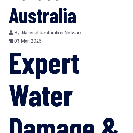
Australia
By,
National Restoration Network
03 Mar, 2026
Expert
Water
Damage &