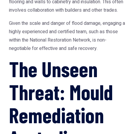
flooring and walls to cabinetry and insulation. This often
involves collaboration with builders and other trades.
Given the scale and danger of flood damage, engaging a
highly experienced and certified team, such as those
within the
National Restoration Network
, is non-
negotiable for effective and safe recovery.
The Unseen
Threat: Mould
Remediation