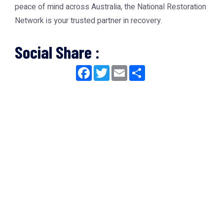
peace of mind across Australia, the
National Restoration
Network
is your trusted partner in recovery.
Social Share :
Facebook
Twitter
Email
Share