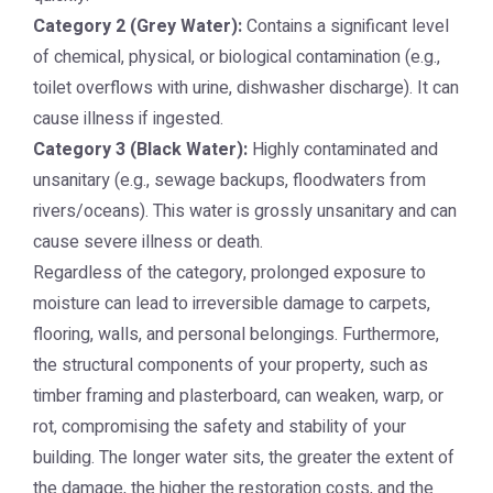
Category 2 (Grey Water):
Contains a significant level
of chemical, physical, or biological contamination (e.g.,
toilet overflows with urine, dishwasher discharge). It can
cause illness if ingested.
Category 3 (Black Water):
Highly contaminated and
unsanitary (e.g., sewage backups, floodwaters from
rivers/oceans). This water is grossly unsanitary and can
cause severe illness or death.
Regardless of the category, prolonged exposure to
moisture can lead to irreversible damage to carpets,
flooring, walls, and personal belongings. Furthermore,
the structural components of your property, such as
timber framing and plasterboard, can weaken, warp, or
rot, compromising the safety and stability of your
building. The longer water sits, the greater the extent of
the damage, the higher the restoration costs, and the