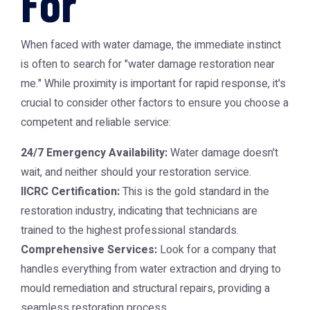
For
When faced with water damage, the immediate instinct
is often to search for "water damage restoration near
me." While proximity is important for rapid response, it's
crucial to consider other factors to ensure you choose a
competent and reliable service:
24/7 Emergency Availability:
Water damage doesn't
wait, and neither should your restoration service.
IICRC Certification:
This is the gold standard in the
restoration industry, indicating that technicians are
trained to the highest professional standards.
Comprehensive Services:
Look for a company that
handles everything from water extraction and drying to
mould remediation and structural repairs, providing a
seamless restoration process.