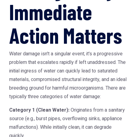
Immediate
Action Matters
Water damage isn't a singular event; it's a progressive
problem that escalates rapidly if left unaddressed. The
initial ingress of water can quickly lead to saturated
materials, compromised structural integrity, and an ideal
breeding ground for harmful microorganisms. There are
typically three categories of water damage:
Category 1 (Clean Water):
Originates from a sanitary
source (e.g., burst pipes, overflowing sinks, appliance
malfunctions). While initially clean, it can degrade
quickly.