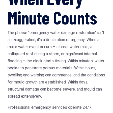
Minute Counts
The phrase "emergency water damage restoration" isn't
an exaggeration; it's a declaration of urgency. When a
major water event occurs – a burst water main, a
collapsed roof during a storm, or significant internal
flooding – the clock starts ticking. Within minutes, water
begins to penetrate porous materials. Within hours,
swelling and warping can commence, and the conditions
for mould growth are established. Within days,
structural damage can become severe, and mould can
spread extensively.
Professional emergency services operate 24/7