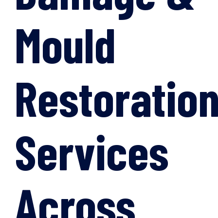
Mould
Restoratio
Services
Across