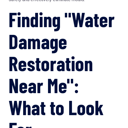
Finding "Water
Damage
Restoration
Near Me":
What to Look