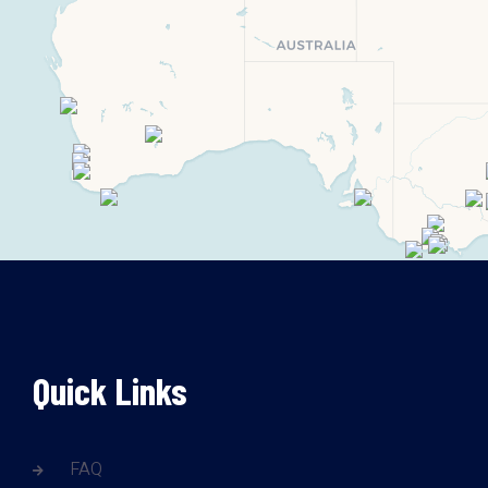
Quick Links
FAQ