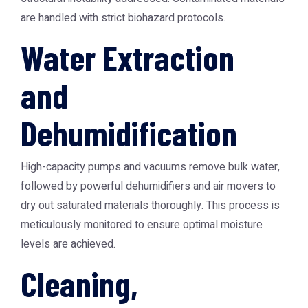
are handled with strict biohazard protocols.
Water Extraction
and
Dehumidification
High-capacity pumps and vacuums remove bulk water,
followed by powerful dehumidifiers and air movers to
dry out saturated materials thoroughly. This process is
meticulously monitored to ensure optimal moisture
levels are achieved.
Cleaning,