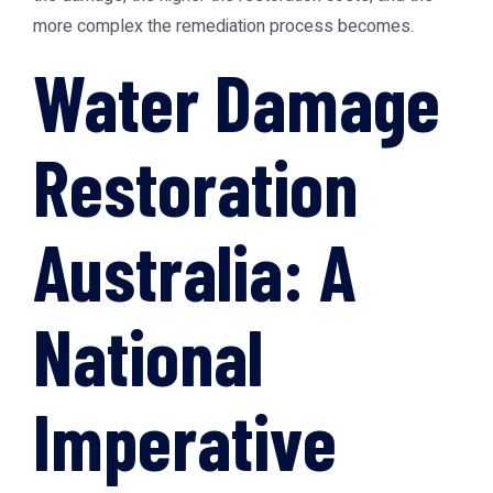
more complex the remediation process becomes.
Water Damage
Restoration
Australia: A
National
Imperative