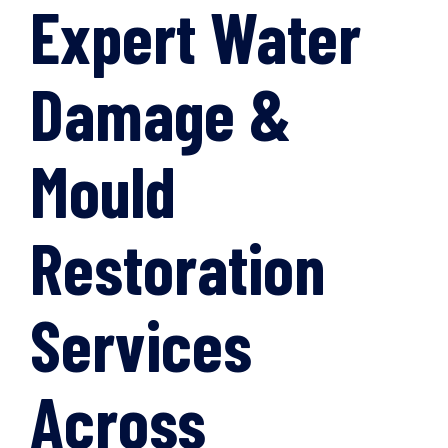
Expert Water
Damage &
Mould
Restoration
Services
Across