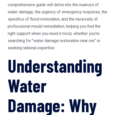
comprehensive guide will delve into the nuances of
water damage, the urgency of emergency response, the
specifics of flood restoration, and the necessity of
professional mould remediation, helping you find the
right support when you need it most, whether you're
searching for "water damage restoration near me" or
seeking national expertise.
Understanding
Water
Damage: Why