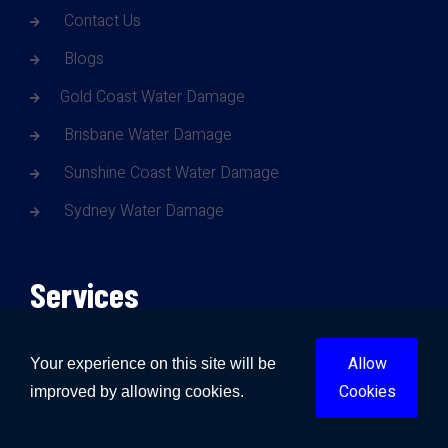
Contact Us
Blogs
Gold Coast Water Damage
Brisbane Water Damage
Sunshine Coast Water Damage
Sydney Water Damage
Services
Allow
Water Damage
Your experience on this site will be
Cookies
improved by allowing cookies.
Fire Damage
Mould Damage