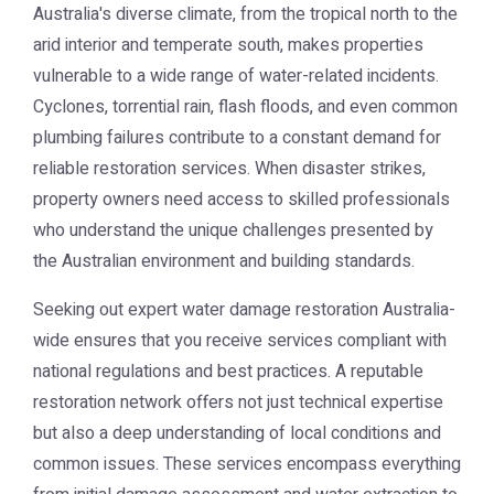
Australia's diverse climate, from the tropical north to the
arid interior and temperate south, makes properties
vulnerable to a wide range of water-related incidents.
Cyclones, torrential rain, flash floods, and even common
plumbing failures contribute to a constant demand for
reliable restoration services. When disaster strikes,
property owners need access to skilled professionals
who understand the unique challenges presented by
the Australian environment and building standards.
Seeking out expert
water damage restoration Australia
-
wide ensures that you receive services compliant with
national regulations and best practices. A reputable
restoration network offers not just technical expertise
but also a deep understanding of local conditions and
common issues. These services encompass everything