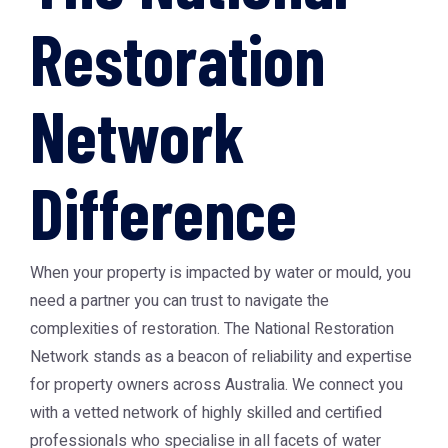
Restoration
Network
Difference
When your property is impacted by water or mould, you
need a partner you can trust to navigate the
complexities of restoration. The
National Restoration
Network
stands as a beacon of reliability and expertise
for property owners across Australia. We connect you
with a vetted network of highly skilled and certified
professionals who specialise in all facets of water