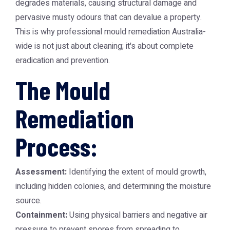
degrades materials, causing structural damage and
pervasive musty odours that can devalue a property.
This is why professional
mould remediation Australia
-
wide is not just about cleaning; it's about complete
eradication and prevention.
The Mould
Remediation
Process:
Assessment:
Identifying the extent of mould growth,
including hidden colonies, and determining the moisture
source.
Containment:
Using physical barriers and negative air
pressure to prevent spores from spreading to