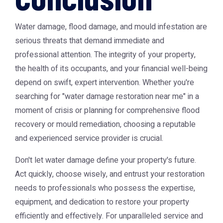
Water damage, flood damage, and mould infestation are
serious threats that demand immediate and
professional attention. The integrity of your property,
the health of its occupants, and your financial well-being
depend on swift, expert intervention. Whether you're
searching for "water damage restoration near me" in a
moment of crisis or planning for comprehensive flood
recovery or mould remediation, choosing a reputable
and experienced service provider is crucial.
Don't let water damage define your property's future.
Act quickly, choose wisely, and entrust your restoration
needs to professionals who possess the expertise,
equipment, and dedication to restore your property
efficiently and effectively. For unparalleled service and