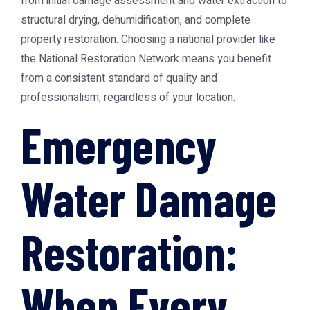
from initial damage assessment and water extraction to
structural drying, dehumidification, and complete
property restoration. Choosing a national provider like
the
National Restoration Network
means you benefit
from a consistent standard of quality and
professionalism, regardless of your location.
Emergency
Water Damage
Restoration:
When Every