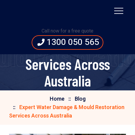
Expert Water Damage
Call now for a free quote
1300 050 565
& Mould Restoration
ld Restoration
Services Across
Australia
Home
Blog
Expert Water Damage & Mould Restoration
Services Across Australia