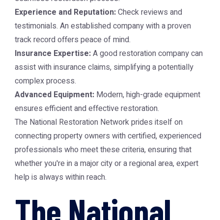
Experience and Reputation:
Check reviews and
testimonials. An established company with a proven
track record offers peace of mind.
Insurance Expertise:
A good restoration company can
assist with insurance claims, simplifying a potentially
complex process.
Advanced Equipment:
Modern, high-grade equipment
ensures efficient and effective restoration.
The
National Restoration Network
prides itself on
connecting property owners with certified, experienced
professionals who meet these criteria, ensuring that
whether you're in a major city or a regional area, expert
help is always within reach.
The National