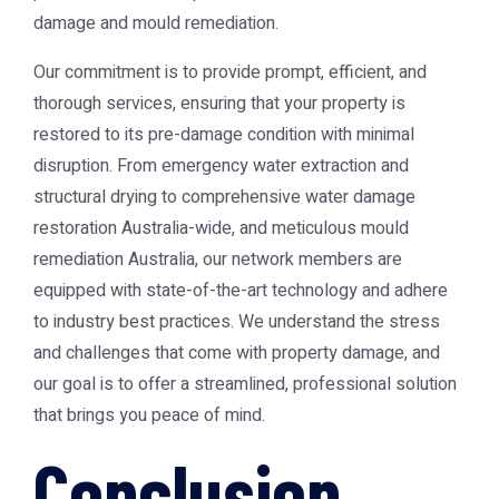
damage and mould remediation.
Our commitment is to provide prompt, efficient, and
thorough services, ensuring that your property is
restored to its pre-damage condition with minimal
disruption. From emergency water extraction and
structural drying to comprehensive
water damage
restoration Australia
-wide, and meticulous
mould
remediation Australia
, our network members are
equipped with state-of-the-art technology and adhere
to industry best practices. We understand the stress
and challenges that come with property damage, and
our goal is to offer a streamlined, professional solution
that brings you peace of mind.
Conclusion