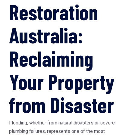
Restoration
Australia:
Reclaiming
Your Property
from Disaster
Flooding, whether from natural disasters or severe
plumbing failures, represents one of the most