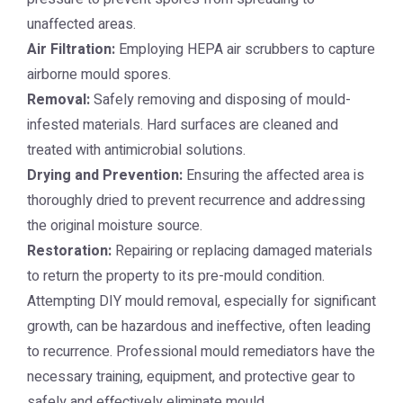
unaffected areas.
Air Filtration:
Employing HEPA air scrubbers to capture
airborne mould spores.
Removal:
Safely removing and disposing of mould-
infested materials. Hard surfaces are cleaned and
treated with antimicrobial solutions.
Drying and Prevention:
Ensuring the affected area is
thoroughly dried to prevent recurrence and addressing
the original moisture source.
Restoration:
Repairing or replacing damaged materials
to return the property to its pre-mould condition.
Attempting DIY mould removal, especially for significant
growth, can be hazardous and ineffective, often leading
to recurrence. Professional mould remediators have the
necessary training, equipment, and protective gear to
safely and effectively eliminate mould.