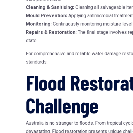
Cleaning & Sanitising:
Cleaning all salvageable ite
Mould Prevention:
Applying antimicrobial treatment
Monitoring:
Continuously monitoring moisture level
Repairs & Restoration:
The final stage involves rep
state.
For comprehensive and reliable
water damage restor
standards.
Flood Restorat
Challenge
Australia is no stranger to floods. From tropical cycl
devastating. Flood restoration presents unique cha