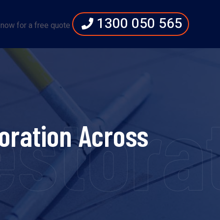
1300 050 565
 now for a free quote
storat
oration Across