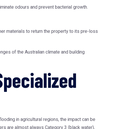
iminate odours and prevent bacterial growth.
er materials to return the property to its pre-loss
enges of the Australian climate and building
Specialized
flooding in agricultural regions, the impact can be
ers are almost always Category 3 (black water),