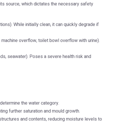
its source, which dictates the necessary safety
ns). While initially clean, it can quickly degrade if
g machine overflow, toilet bowl overflow with urine).
ods, seawater). Poses a severe health risk and
determine the water category.
ting further saturation and mould growth.
structures and contents, reducing moisture levels to