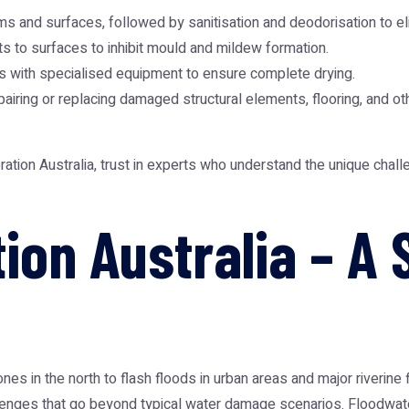
ms and surfaces, followed by sanitisation and deodorisation to el
s to surfaces to inhibit mould and mildew formation.
s with specialised equipment to ensure complete drying.
airing or replacing damaged structural elements, flooring, and oth
ation Australia
, trust in experts who understand the unique chall
ion Australia – A 
ones in the north to flash floods in urban areas and major riverine 
llenges that go beyond typical water damage scenarios. Floodwat