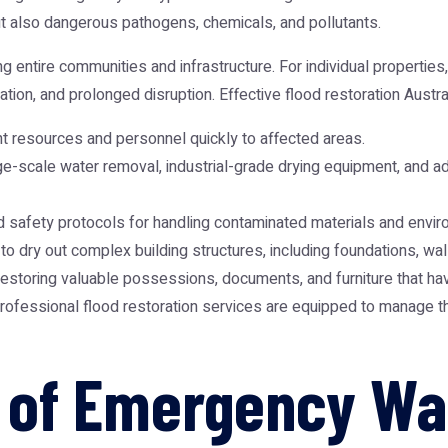
t also dangerous pathogens, chemicals, and pollutants.
entire communities and infrastructure. For individual properties,
ion, and prolonged disruption. Effective flood restoration Austral
ant resources and personnel quickly to affected areas.
-scale water removal, industrial-grade drying equipment, and ad
d safety protocols for handling contaminated materials and envi
 dry out complex building structures, including foundations, wall
restoring valuable possessions, documents, and furniture that h
rofessional flood restoration services are equipped to manage th
ty of Emergency W