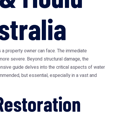
stralia
es a property owner can face. The immediate
 more severe. Beyond structural damage, the
nsive guide delves into the critical aspects of water
ommended, but essential, especially in a vast and
estoration