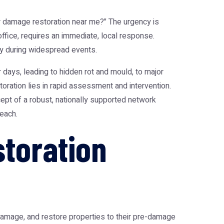
 damage restoration near me?" The urgency is
office, requires an immediate, local response.
arly during widespread events.
days, leading to hidden rot and mould, to major
oration lies in rapid assessment and intervention.
ept of a robust, nationally supported network
reach.
toration
damage, and restore properties to their pre-damage