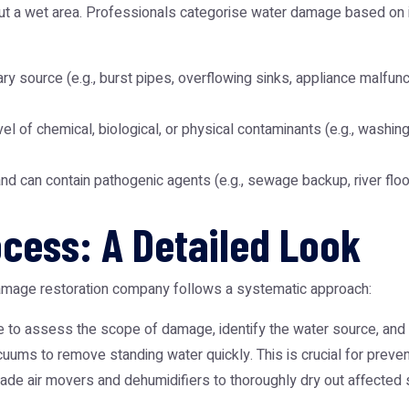
 out a wet area. Professionals categorise water damage based on 
ry source (e.g., burst pipes, overflowing sinks, appliance malfunctio
vel of chemical, biological, or physical contaminants (e.g., washin
d can contain pathogenic agents (e.g., sewage backup, river flo
cess: A Detailed Look
damage restoration company follows a systematic approach:
to assess the scope of damage, identify the water source, and 
ums to remove standing water quickly. This is crucial for preven
ade air movers and dehumidifiers to thoroughly dry out affected 