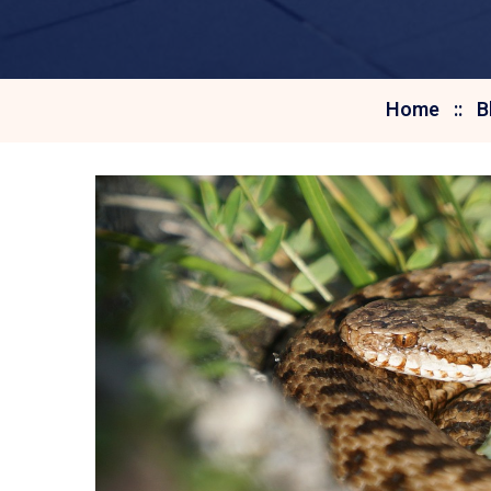
Home
B