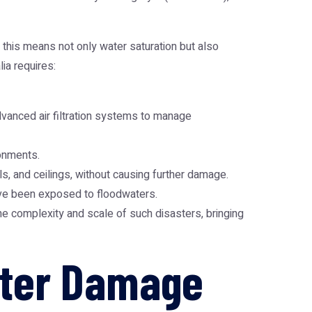
 this means not only water saturation but also
ia requires:
vanced air filtration systems to manage
ronments.
s, and ceilings, without causing further damage.
ave been exposed to floodwaters.
e complexity and scale of such disasters, bringing
ater Damage