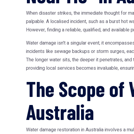
When disaster strikes, the immediate thought for 
palpable. A localised incident, such as a burst hot 
However, finding a reliable, qualified, and available
Water damage isn't a singular event; it encompasses
incidents like sewage backups or storm surges, each 
The longer water sits, the deeper it penetrates, an
providing local services becomes invaluable, ensuring
The Scope of 
Australia
Water damage restoration in Australia involves a mu