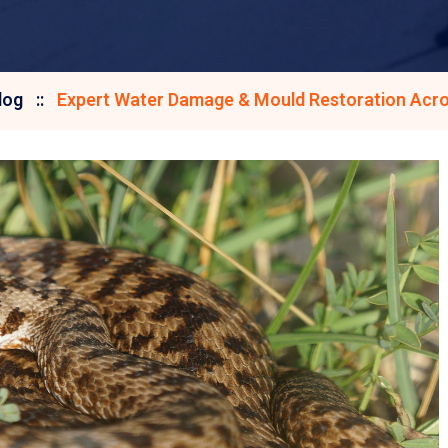
log
Expert Water Damage & Mould Restoration Acro