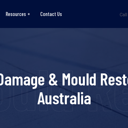
Resources
Contact Us
Call
ld Re
Damage & Mould Rest
Australia