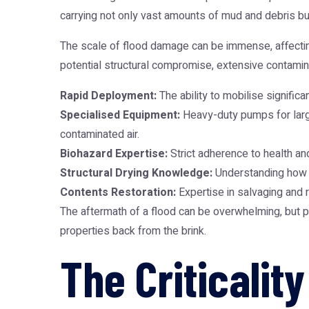
carrying not only vast amounts of mud and debris bu
The scale of flood damage can be immense, affecting 
potential structural compromise, extensive contaminat
Rapid Deployment:
The ability to mobilise signific
Specialised Equipment:
Heavy-duty pumps for large
contaminated air.
Biohazard Expertise:
Strict adherence to health an
Structural Drying Knowledge:
Understanding how to
Contents Restoration:
Expertise in salvaging and 
The aftermath of a flood can be overwhelming, but p
properties back from the brink.
The Criticali