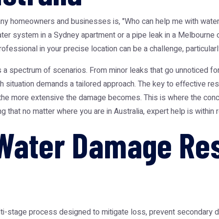
many homeowners and businesses is, "Who can help me with water
water system in a Sydney apartment or a pipe leak in a Melbourne 
 professional in your precise location can be a challenge, particul
 a spectrum of scenarios. From minor leaks that go unnoticed for 
situation demands a tailored approach. The key to effective rest
d the more extensive the damage becomes. This is where the conc
 that no matter where you are in Australia, expert help is within 
Water Damage Res
lti-stage process designed to mitigate loss, prevent secondary 