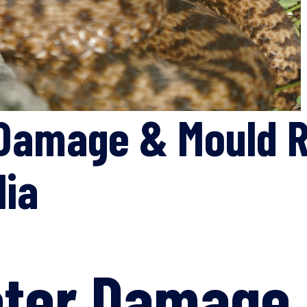
Damage & Mould R
lia
ater Damage