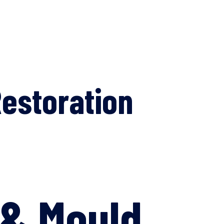
estoration
 & Mould