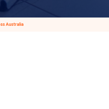
ss Australia