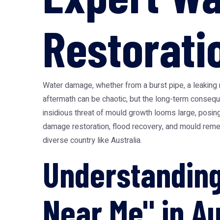
Restorati
Water damage, whether from a burst pipe, a leaking 
aftermath can be chaotic, but the long-term conseq
insidious threat of mould growth looms large, posing
damage restoration, flood recovery, and mould remedi
diverse country like Australia.
Understandin
Near Me" in Au