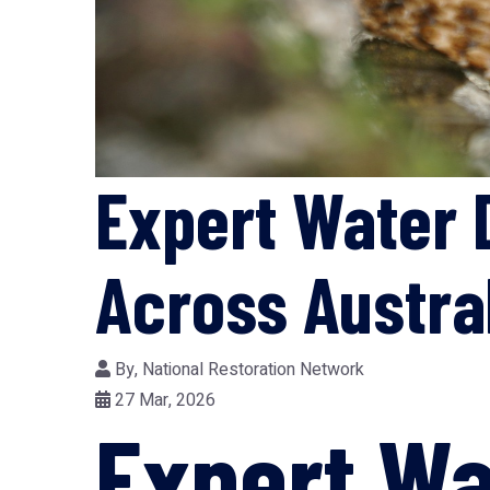
Expert Water 
Across Austra
By,
National Restoration Network
27 Mar, 2026
Expert W