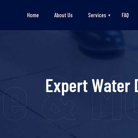
Home
About Us
Services
FAQ
 & Mou
Expert Water 