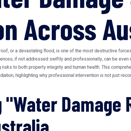
on Across Au
roof, or a devastating flood, is one of the most destructive forc
uences, if not addressed swiftly and professionally, can be even
 risks to both property integrity and human health. This comprehe
ation, highlighting why professional intervention is not just rec
g "Water Damage R
stralia