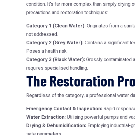
condition. It's far more complex than simply drying
precautions and restoration techniques:
Category 1 (Clean Water):
Originates from a sanita
not addressed.
Category 2 (Grey Water):
Contains a significant le
Poses a health risk.
Category 3 (Black Water):
Grossly contaminated an
requires specialised handling.
The Restoration Pro
Regardless of the category, a professional water 
Emergency Contact & Inspection:
Rapid response 
Water Extraction:
Utilising powerful pumps and vacu
Drying & Dehumidification:
Employing industrial-gr
safe parameters.