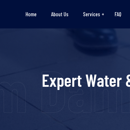
Home
About Us
Services
FAQ
m Dama
Expert Water 