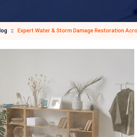
log
Expert Water & Storm Damage Restoration Acro