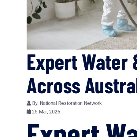
Expert Water 
Across Austra
By,
National Restoration Network
25 Mar, 2026
Expert W