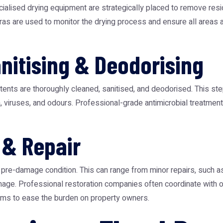
ialised drying equipment are strategically placed to remove resid
as are used to monitor the drying process and ensure all areas a
anitising & Deodorising
ents are thoroughly cleaned, sanitised, and deodorised. This step 
a, viruses, and odours. Professional-grade antimicrobial treatme
 & Repair
ts pre-damage condition. This can range from minor repairs, such a
amage. Professional restoration companies often coordinate with
claims to ease the burden on property owners.