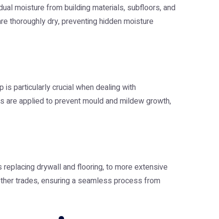
ual moisture from building materials, subfloors, and
re thoroughly dry, preventing hidden moisture
is particularly crucial when dealing with
nts are applied to prevent mould and mildew growth,
s replacing drywall and flooring, to more extensive
 other trades, ensuring a seamless process from