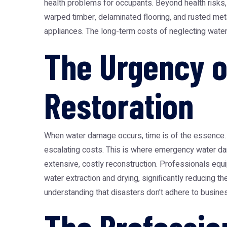
health problems for occupants. Beyond health risks,
warped timber, delaminated flooring, and rusted met
appliances. The long-term costs of neglecting water 
The Urgency 
Restoration
When water damage occurs, time is of the essence. E
escalating costs. This is where
emergency water da
extensive, costly reconstruction. Professionals equi
water extraction and drying, significantly reducing
understanding that disasters don't adhere to busine