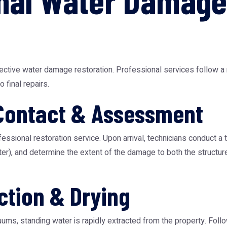
nal Water Damage
ffective water damage restoration. Professional services follow 
 final repairs.
Contact & Assessment
fessional restoration service. Upon arrival, technicians conduct 
ater), and determine the extent of the damage to both the structu
ction & Drying
ms, standing water is rapidly extracted from the property. Follow