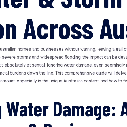
on Across Au
Australian homes and businesses without warning, leaving a trail
o severe storms and widespread flooding, the impact can be deva
t's absolutely essential. Ignoring water damage, even seemingly m
ncial burdens down the line. This comprehensive guide will delve
ramount, especially in the unique Australian context, and how to 
 Water Damage: A