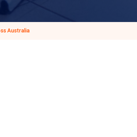
ss Australia