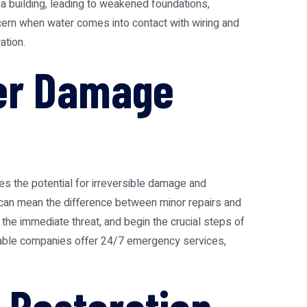
a building, leading to weakened foundations,
cern when water comes into contact with wiring and
ation.
er Damage
s the potential for irreversible damage and
can mean the difference between minor repairs and
 the immediate threat, and begin the crucial steps of
putable companies offer 24/7 emergency services,