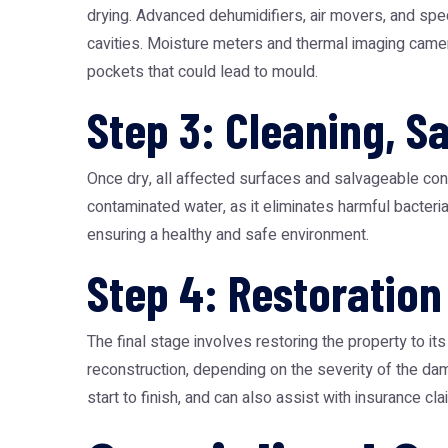
drying. Advanced dehumidifiers, air movers, and spec
cavities. Moisture meters and thermal imaging camer
pockets that could lead to mould.
Step 3: Cleaning, S
Once dry, all affected surfaces and salvageable cont
contaminated water, as it eliminates harmful bacteri
ensuring a healthy and safe environment.
Step 4: Restoration
The final stage involves restoring the property to i
reconstruction, depending on the severity of the d
start to finish, and can also assist with insurance 