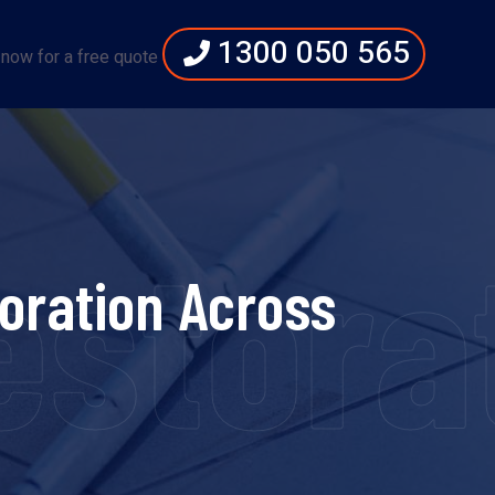
1300 050 565
 now for a free quote
storat
oration Across