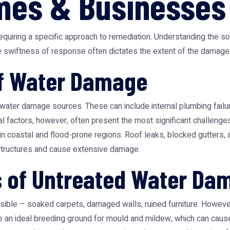
mes & Businesses
uiring a specific approach to remediation. Understanding the sou
he swiftness of response often dictates the extent of the damage
f Water Damage
water damage sources. These can include internal plumbing failur
 factors, however, often present the most significant challenges. 
in coastal and flood-prone regions. Roof leaks, blocked gutters
 structures and cause extensive damage.
s of Untreated Water Da
ible – soaked carpets, damaged walls, ruined furniture. However,
 an ideal breeding ground for mould and mildew, which can cause r