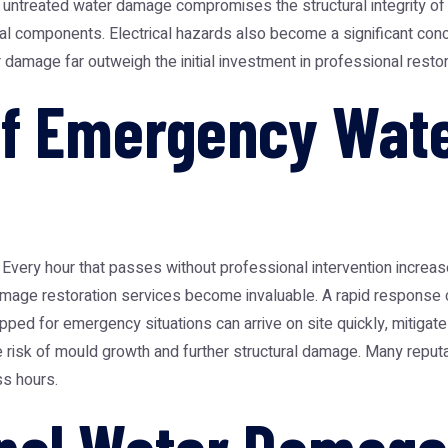
 untreated water damage compromises the structural integrity of 
al components. Electrical hazards also become a significant con
damage far outweigh the initial investment in professional restor
of Emergency Wat
very hour that passes without professional intervention increase
mage restoration
services become invaluable. A rapid response 
pped for emergency situations can arrive on site quickly, mitigate
 the risk of mould growth and further structural damage. Many re
ss hours.