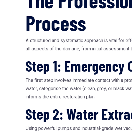
The Professio
Process
A structured and systematic approach is vital for e
all aspects of the damage, from initial assessment to
Step 1: Emergency 
The first step involves immediate contact with a pro
water, categorise the water (clean, grey, or black w
informs the entire restoration plan.
Step 2: Water Extra
Using powerful pumps and industrial-grade wet vacuu