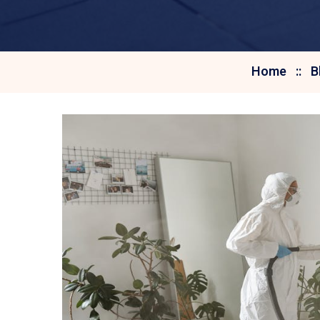
Home
B