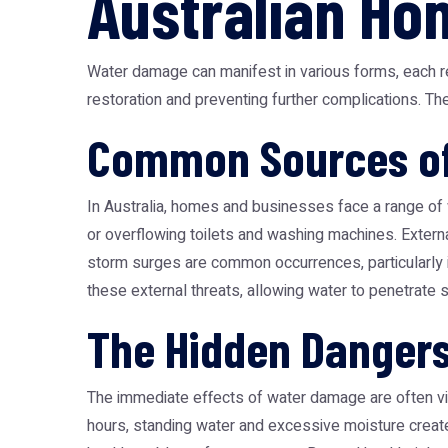
Australian Ho
Water damage can manifest in various forms, each req
restoration and preventing further complications. T
Common Sources o
In Australia, homes and businesses face a range of 
or overflowing toilets and washing machines. External
storm surges are common occurrences, particularly 
these external threats, allowing water to penetrate
The Hidden Danger
The immediate effects of water damage are often vis
hours, standing water and excessive moisture create