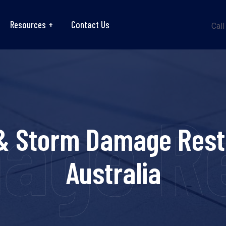
Resources
Contact Us
Call
ge Re
& Storm Damage Rest
Australia