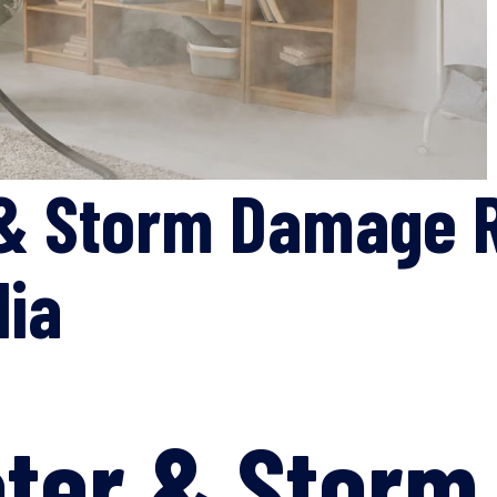
& Storm Damage R
lia
ater & Stor