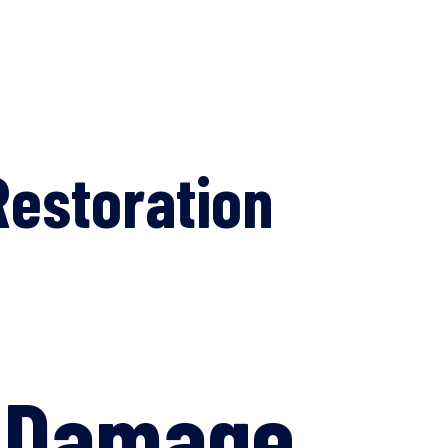
estoration
m Damage