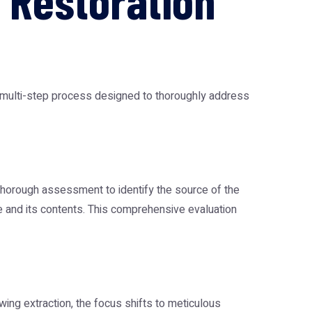
 Restoration
a multi-step process designed to thoroughly address
a thorough assessment to identify the source of the
re and its contents. This comprehensive evaluation
ing extraction, the focus shifts to meticulous