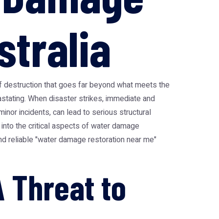
stralia
 of destruction that goes far beyond what meets the
stating. When disaster strikes, immediate and
inor incidents, can lead to serious structural
 into the critical aspects of water damage
find reliable "water damage restoration near me"
 Threat to