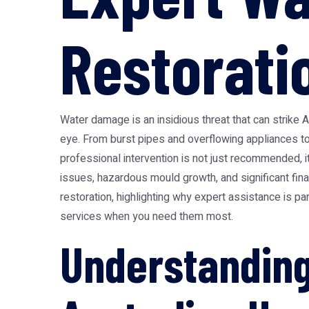
Restorati
Water damage is an insidious threat that can strike 
eye. From burst pipes and overflowing appliances t
professional intervention is not just recommended, i
issues, hazardous mould growth, and significant fina
restoration, highlighting why expert assistance is pa
services when you need them most.
Understanding