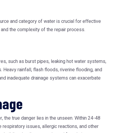
rce and category of water is crucial for effective
 and the complexity of the repair process.
es, such as burst pipes, leaking hot water systems,
Heavy rainfall, flash floods, riverine flooding, and
, and inadequate drainage systems can exacerbate
mage
 the true danger lies in the unseen. Within 24-48
espiratory issues, allergic reactions, and other