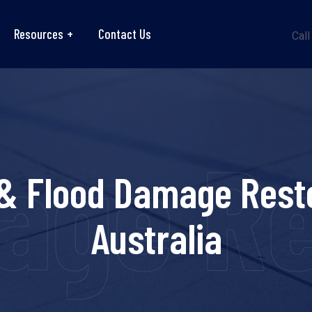
Resources
Contact Us
Call
ge Re
& Flood Damage Rest
Australia