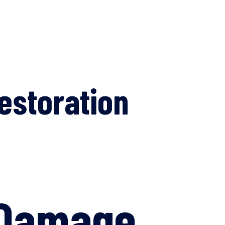
estoration
 Damage