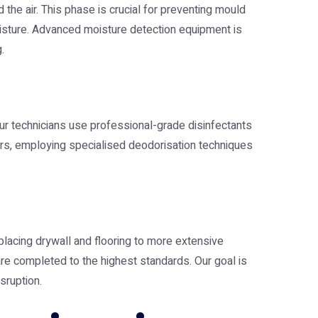
the air. This phase is crucial for preventing mould
oisture. Advanced moisture detection equipment is
.
ur technicians use professional-grade disinfectants
urs, employing specialised deodorisation techniques
eplacing drywall and flooring to more extensive
 are completed to the highest standards. Our goal is
sruption.