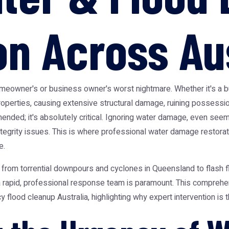
on Across Au
wner's or business owner's worst nightmare. Whether it's a burs
properties, causing extensive structural damage, ruining possess
ended; it's absolutely critical. Ignoring water damage, even seemi
tegrity issues. This is where professional water damage restorat
e.
, from torrential downpours and cyclones in Queensland to flash 
 rapid, professional response team is paramount. This comprehensi
ood cleanup Australia, highlighting why expert intervention is t