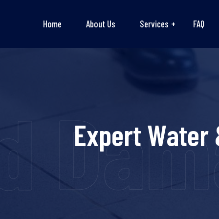
Home
About Us
Services
FAQ
d Dama
Expert Water 