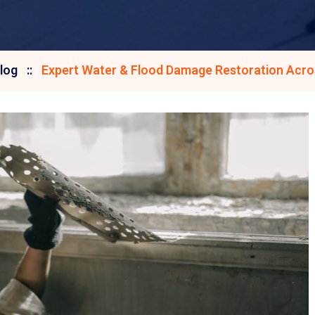
log
Expert Water & Flood Damage Restoration Acros