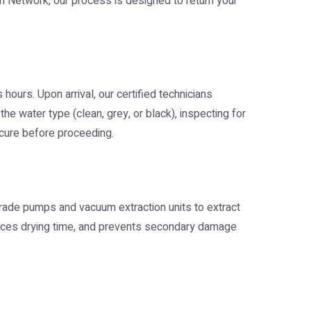
on Network
, our process is designed to return your
urs. Upon arrival, our certified technicians
e water type (clean, grey, or black), inspecting for
secure before proceeding.
-grade pumps and vacuum extraction units to extract
educes drying time, and prevents secondary damage