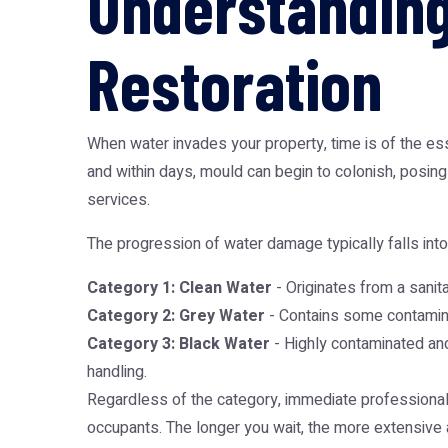
Understanding
Restoration
When water invades your property, time is of the e
and within days, mould can begin to colonish, posin
services.
The progression of water damage typically falls into
Category 1: Clean Water
- Originates from a sanita
Category 2: Grey Water
- Contains some contaminan
Category 3: Black Water
- Highly contaminated and
handling.
Regardless of the category, immediate professional i
occupants. The longer you wait, the more extensive