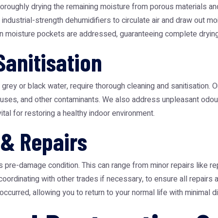
horoughly drying the remaining moisture from porous materials and 
industrial-strength dehumidifiers to circulate air and draw out m
den moisture pockets are addressed, guaranteeing complete drying
Sanitisation
rey or black water, require thorough cleaning and sanitisation. O
 viruses, and other contaminants. We also address unpleasant odo
ital for restoring a healthy indoor environment.
 & Repairs
its pre-damage condition. This can range from minor repairs like r
 coordinating with other trades if necessary, to ensure all repairs
urred, allowing you to return to your normal life with minimal di