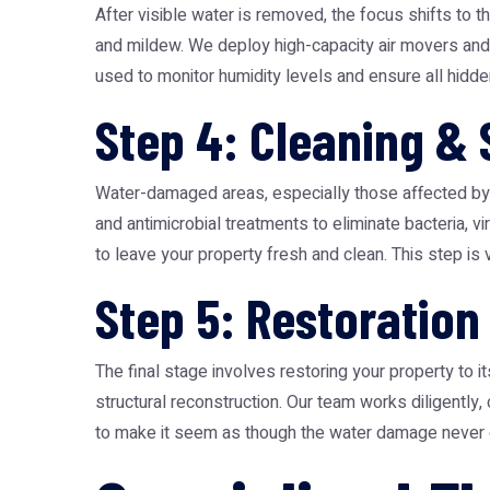
After visible water is removed, the focus shifts to t
and mildew. We deploy high-capacity air movers and 
used to monitor humidity levels and ensure all hid
Step 4: Cleaning & 
Water-damaged areas, especially those affected by g
and antimicrobial treatments to eliminate bacteria,
to leave your property fresh and clean. This step is v
Step 5: Restoration
The final stage involves restoring your property to 
structural reconstruction. Our team works diligently,
to make it seem as though the water damage never occ