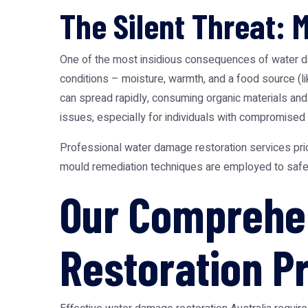
The Silent Threat: 
One of the most insidious consequences of water dam
conditions – moisture, warmth, and a food source (l
can spread rapidly, consuming organic materials and 
issues, especially for individuals with compromised
Professional water damage restoration services prio
mould remediation techniques are employed to safely
Our Comprehe
Restoration P