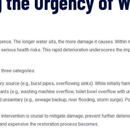
 the Urgency of 
ssence. The longer water sits, the more damage it causes. Withi
g serious health risks. This rapid deterioration underscores the
 three categories:
ry source (e.g., burst pipes, overflowing sinks). While initially ha
ts (e.g., washing machine overflow, toilet bowl overflow with urin
 unsanitary (e.g., sewage backup, river flooding, storm surge). P
ntervention is crucial to mitigate damage, prevent further deteri
 and expensive the restoration process becomes.