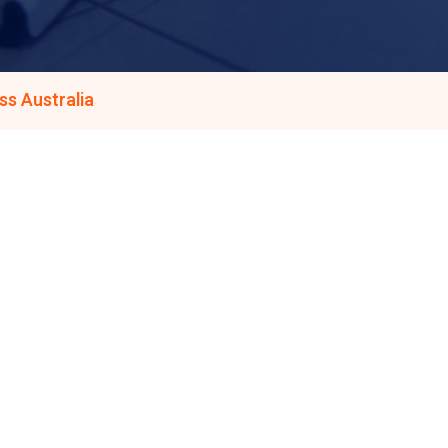
s Australia