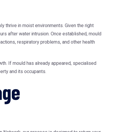
 thrive in moist environments. Given the right
urs after water intrusion. Once established, mould
eactions, respiratory problems, and other health
wth. If mould has already appeared, specialised
erty and its occupants.
age