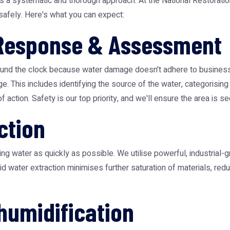
es a systematic and thorough approach. At the
National Restorati
 safely. Here's what you can expect:
 Response & Assessment
nd the clock because water damage doesn't adhere to business ho
is includes identifying the source of the water, categorising th
f action. Safety is our top priority, and we'll ensure the area is 
ction
ng water as quickly as possible. We utilise powerful, industrial
pid water extraction minimises further saturation of materials, r
humidification