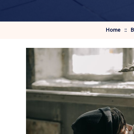
Home
B