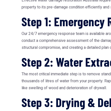
Effective water damage restoration Australia requir
property to its pre-damage condition efficiently and
Step 1: Emergency
Our 24/7 emergency response team is available arou
conduct a comprehensive assessment of the damage. Th
structural compromise, and creating a detailed plan o
Step 2: Water Extra
The most critical immediate step is to remove standi
thousands of litres of water from your property. Ra
like swelling of wood and deterioration of drywall.
Step 3: Drying & De