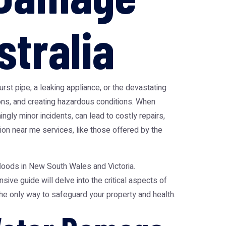
stralia
t pipe, a leaking appliance, or the devastating
ions, and creating hazardous conditions. When
ngly minor incidents, can lead to costly repairs,
ion near me services, like those offered by the
floods in New South Wales and Victoria.
ve guide will delve into the critical aspects of
he only way to safeguard your property and health.