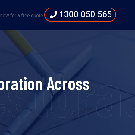
1300 050 565
 now for a free quote
storat
oration Across