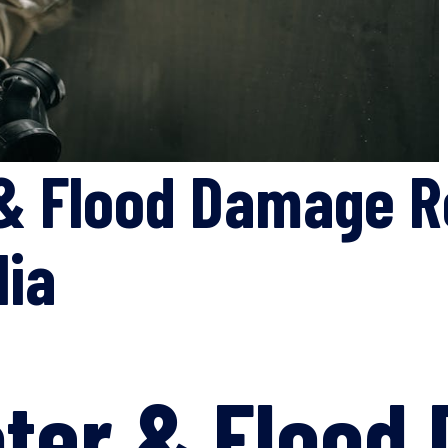
& Flood Damage R
lia
ter & Flood