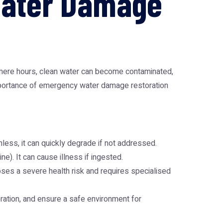
Water Damage
n mere hours, clean water can become contaminated,
 importance of emergency water damage restoration
rmless, it can quickly degrade if not addressed.
e). It can cause illness if ingested.
oses a severe health risk and requires specialised
oration, and ensure a safe environment for