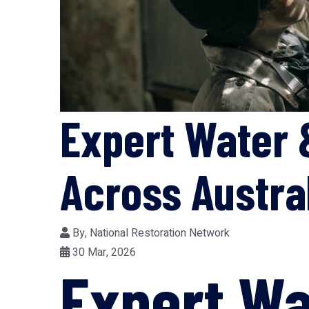
Expert Water 
Across Austra
By,
National Restoration Network
30 Mar, 2026
Expert Wa