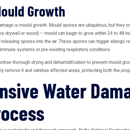
Mould Growth
age is mould growth. Mould spores are ubiquitous, but they only
ike drywall or wood) – mould can begin to grow within 24 to 48 ho
releasing spores into the air. These spores can trigger allergic r
 immune systems or pre-existing respiratory conditions.
ritise thorough drying and dehumidification to prevent mould gro
 remove it and sanitise affected areas, protecting both the prop
nsive Water Dam
rocess