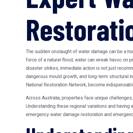
Restorati
The sudden onslaught of water damage can be a homeo
force of a natural flood, water can wreak havoc on 
disaster strikes, immediate action is not just recomm
dangerous mould growth, and long-term structural in
National Restoration Network
, become indispensabl
Across Australia, properties face unique challenges
Understanding these regional variations and having a
emergency water damage restoration and emergency fl