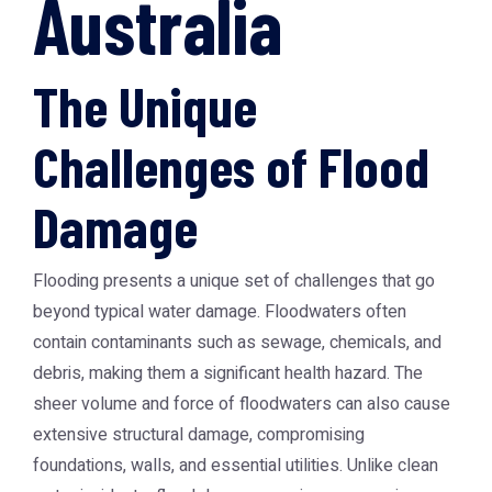
Australia
The Unique
Challenges of Flood
Damage
Flooding presents a unique set of challenges that go
beyond typical water damage. Floodwaters often
contain contaminants such as sewage, chemicals, and
debris, making them a significant health hazard. The
sheer volume and force of floodwaters can also cause
extensive structural damage, compromising
foundations, walls, and essential utilities. Unlike clean