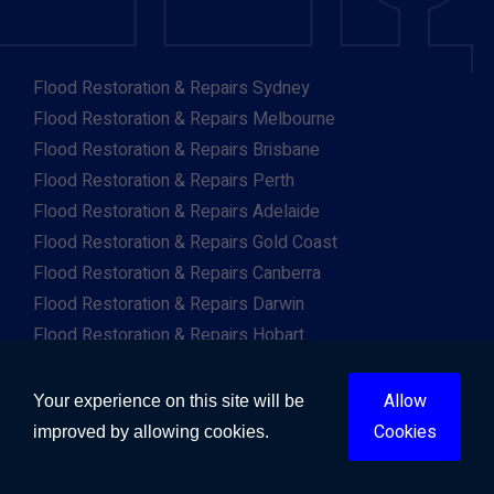
Flood Restoration & Repairs Sydney
Flood Restoration & Repairs Melbourne
Flood Restoration & Repairs Brisbane
Flood Restoration & Repairs Perth
Flood Restoration & Repairs Adelaide
Flood Restoration & Repairs Gold Coast
Flood Restoration & Repairs Canberra
Flood Restoration & Repairs Darwin
Flood Restoration & Repairs Hobart
Flood Restoration & Repairs Albany
Flood Restoration & Repairs Albury
Allow
Your experience on this site will be
Flood Restoration & Repairs Ballarat
Cookies
improved by allowing cookies.
Flood Restoration & Repairs Launceston
Flood Restoration & Repairs Mackay