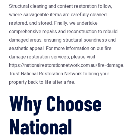
Structural cleaning and content restoration follow,
where salvageable items are carefully cleaned,
restored, and stored. Finally, we undertake
comprehensive repairs and reconstruction to rebuild
damaged areas, ensuring structural soundness and
aesthetic appeal. For more information on our fire
damage restoration services, please visit
https://nationalrestorationnetwork.com.au/fire-damage
.
Trust
National Restoration Network
to bring your
property back to life after a fire.
Why Choose
National