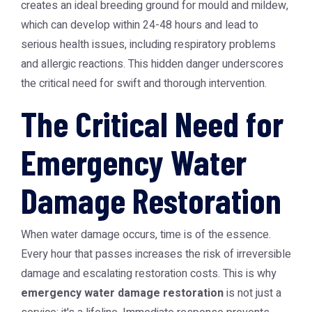
creates an ideal breeding ground for mould and mildew,
which can develop within 24-48 hours and lead to
serious health issues, including respiratory problems
and allergic reactions. This hidden danger underscores
the critical need for swift and thorough intervention.
The Critical Need for
Emergency Water
Damage Restoration
When water damage occurs, time is of the essence.
Every hour that passes increases the risk of irreversible
damage and escalating restoration costs. This is why
emergency water damage restoration
is not just a