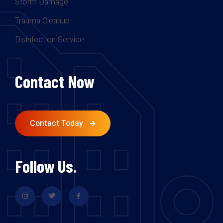
Storm Damage
Trauma Cleanup
Disinfection Service
Contact Now
Contact Today
Follow Us.