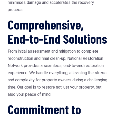
minimises damage and accelerates the recovery
process.
Comprehensive,
End-to-End Solutions
From initial assessment and mitigation to complete
reconstruction and final clean-up, National Restoration
Network provides a seamless, end-to-end restoration
experience. We handle everything, alleviating the stress
and complexity for property owners during a challenging
time. Our goal is to restore not just your property, but
also your peace of mind.
Commitment to