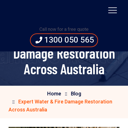
Call now for a free quote
Expert Water & Fire
1300 050 565
Damage Restora
Damage Restoration
Across Australia
Home
Blog
Expert Water & Fire Damage Restoration
Across Australia