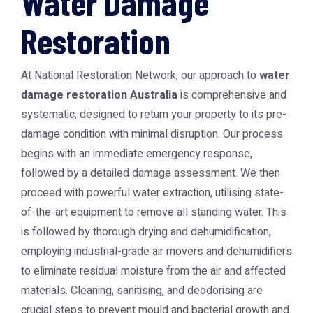
Water Damage
Restoration
At National Restoration Network, our approach to
water
damage restoration Australia
is comprehensive and
systematic, designed to return your property to its pre-
damage condition with minimal disruption. Our process
begins with an immediate emergency response,
followed by a detailed damage assessment. We then
proceed with powerful water extraction, utilising state-
of-the-art equipment to remove all standing water. This
is followed by thorough drying and dehumidification,
employing industrial-grade air movers and dehumidifiers
to eliminate residual moisture from the air and affected
materials. Cleaning, sanitising, and deodorising are
crucial steps to prevent mould and bacterial growth and