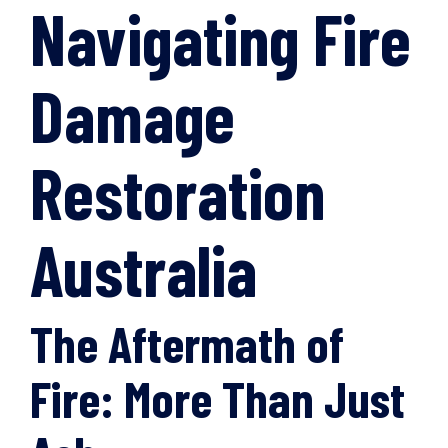
Navigating Fire
Damage
Restoration
Australia
The Aftermath of
Fire: More Than Just