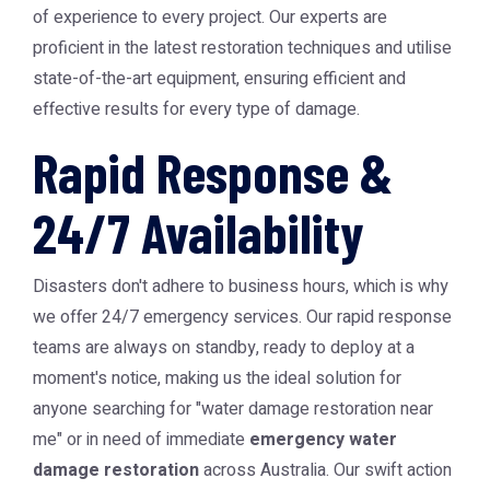
of experience to every project. Our experts are
proficient in the latest restoration techniques and utilise
state-of-the-art equipment, ensuring efficient and
effective results for every type of damage.
Rapid Response &
24/7 Availability
Disasters don't adhere to business hours, which is why
we offer 24/7 emergency services. Our rapid response
teams are always on standby, ready to deploy at a
moment's notice, making us the ideal solution for
anyone searching for "water damage restoration near
me" or in need of immediate
emergency water
damage restoration
across Australia. Our swift action