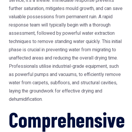
service; it's a lifeline. Immediate response prevents
further saturation, mitigates mould growth, and can save
valuable possessions from permanent ruin. A rapid
response team will typically begin with a thorough
assessment, followed by powerful water extraction
techniques to remove standing water quickly. This initial
phase is crucial in preventing water from migrating to
unaffected areas and reducing the overall drying time.
Professionals utilise industrial-grade equipment, such
as powerful pumps and vacuums, to efficiently remove
water from carpets, subfloors, and structural cavities,
laying the groundwork for effective drying and
dehumidification.
Comprehensive