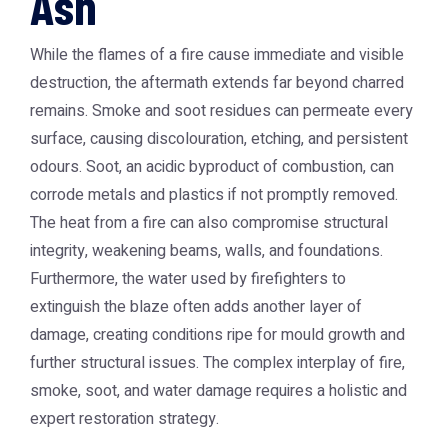
Ash
While the flames of a fire cause immediate and visible
destruction, the aftermath extends far beyond charred
remains. Smoke and soot residues can permeate every
surface, causing discolouration, etching, and persistent
odours. Soot, an acidic byproduct of combustion, can
corrode metals and plastics if not promptly removed.
The heat from a fire can also compromise structural
integrity, weakening beams, walls, and foundations.
Furthermore, the water used by firefighters to
extinguish the blaze often adds another layer of
damage, creating conditions ripe for mould growth and
further structural issues. The complex interplay of fire,
smoke, soot, and water damage requires a holistic and
expert restoration strategy.