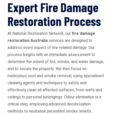
Expert Fire Damage
Restoration Process
At National Restoration Network, our
fire damage
restoration Australia
services are designed to
address every aspect of fire-related damage. Our
process begins with an immediate assessment to
determine the extent of fire, smoke, and water damage,
and to secure the property. We then focus on
meticulous soot and smoke removal, using specialised
cleaning agents and techniques to safely and
effectively clean all affected surfaces, from walls and
ceilings to personal belongings. Odour elimination is a
critical step, employing advanced deodorisation
methods to neutralise persistent smoke smells.