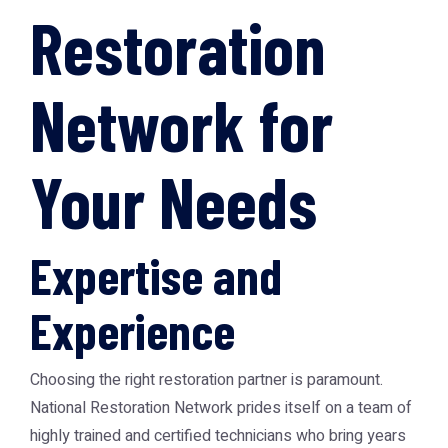
Restoration
Network for
Your Needs
Expertise and
Experience
Choosing the right restoration partner is paramount.
National Restoration Network prides itself on a team of
highly trained and certified technicians who bring years