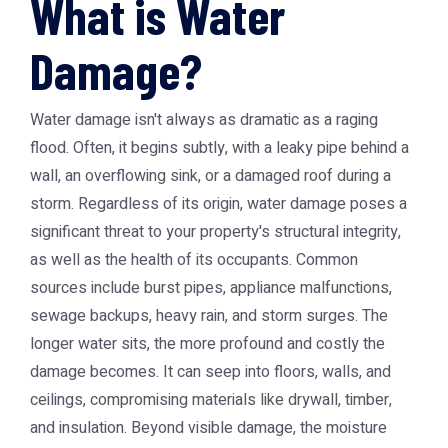
What is Water
Damage?
Water damage isn't always as dramatic as a raging
flood. Often, it begins subtly, with a leaky pipe behind a
wall, an overflowing sink, or a damaged roof during a
storm. Regardless of its origin, water damage poses a
significant threat to your property's structural integrity,
as well as the health of its occupants. Common
sources include burst pipes, appliance malfunctions,
sewage backups, heavy rain, and storm surges. The
longer water sits, the more profound and costly the
damage becomes. It can seep into floors, walls, and
ceilings, compromising materials like drywall, timber,
and insulation. Beyond visible damage, the moisture