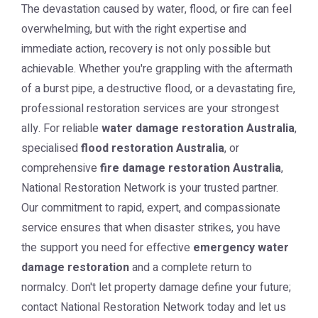
The devastation caused by water, flood, or fire can feel
overwhelming, but with the right expertise and
immediate action, recovery is not only possible but
achievable. Whether you're grappling with the aftermath
of a burst pipe, a destructive flood, or a devastating fire,
professional restoration services are your strongest
ally. For reliable
water damage restoration Australia
,
specialised
flood restoration Australia
, or
comprehensive
fire damage restoration Australia
,
National Restoration Network is your trusted partner.
Our commitment to rapid, expert, and compassionate
service ensures that when disaster strikes, you have
the support you need for effective
emergency water
damage restoration
and a complete return to
normalcy. Don't let property damage define your future;
contact National Restoration Network today and let us