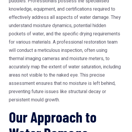
puddles. Professionals possess the specialised
knowledge, equipment, and certifications required to
effectively address all aspects of water damage. They
understand moisture dynamics, potential hidden
pockets of water, and the specific drying requirements
for various materials. A professional restoration team
will conduct a meticulous inspection, often using
thermal imaging cameras and moisture meters, to
accurately map the extent of water saturation, including
areas not visible to the naked eye. This precise
assessment ensures that no moisture is left behind,
preventing future issues like structural decay or
persistent mould growth.
Our Approach to