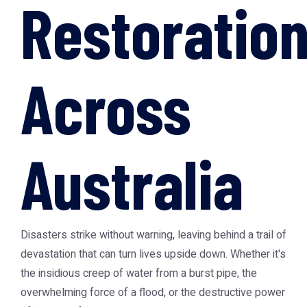
Restoratio
Across
Australia
Disasters strike without warning, leaving behind a trail of
devastation that can turn lives upside down. Whether it's
the insidious creep of water from a burst pipe, the
overwhelming force of a flood, or the destructive power