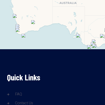
Quick Links
FAQ
Contact Us