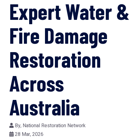
Expert Water &
Fire Damage
Restoration
Across
Australia
By,
National Restoration Network
28 Mar, 2026