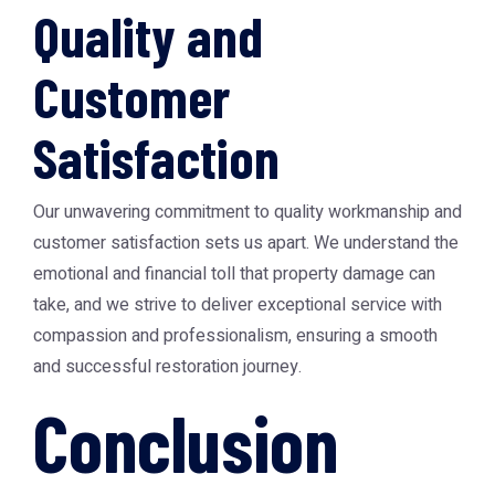
Quality and
Customer
Satisfaction
Our unwavering commitment to quality workmanship and
customer satisfaction sets us apart. We understand the
emotional and financial toll that property damage can
take, and we strive to deliver exceptional service with
compassion and professionalism, ensuring a smooth
and successful restoration journey.
Conclusion