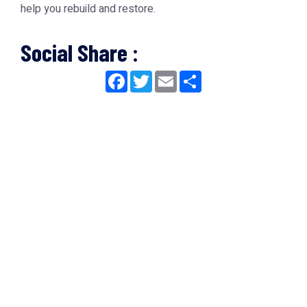
help you rebuild and restore.
Social Share :
Facebook
Twitter
Email
Share