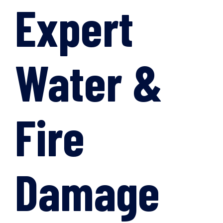
Expert
Water &
Fire
Damage