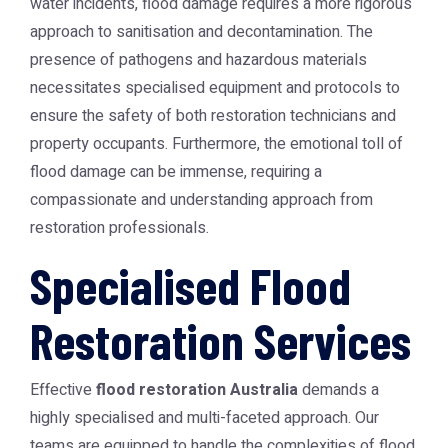
water incidents, flood damage requires a more rigorous
approach to sanitisation and decontamination. The
presence of pathogens and hazardous materials
necessitates specialised equipment and protocols to
ensure the safety of both restoration technicians and
property occupants. Furthermore, the emotional toll of
flood damage can be immense, requiring a
compassionate and understanding approach from
restoration professionals.
Specialised Flood
Restoration Services
Effective
flood restoration Australia
demands a
highly specialised and multi-faceted approach. Our
teams are equipped to handle the complexities of flood