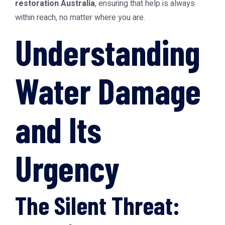
restoration Australia
, ensuring that help is always
within reach, no matter where you are.
Understanding
Water Damage
and Its
Urgency
The Silent Threat: