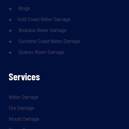
Blogs
Gold Coast Water Damage
Brisbane Water Damage
Sunshine Coast Water Damage
Sydney Water Damage
Services
Water Damage
Fire Damage
Mould Damage