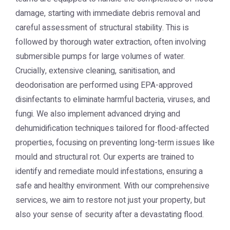
damage, starting with immediate debris removal and
careful assessment of structural stability. This is
followed by thorough water extraction, often involving
submersible pumps for large volumes of water.
Crucially, extensive cleaning, sanitisation, and
deodorisation are performed using EPA-approved
disinfectants to eliminate harmful bacteria, viruses, and
fungi. We also implement advanced drying and
dehumidification techniques tailored for flood-affected
properties, focusing on preventing long-term issues like
mould and structural rot. Our experts are trained to
identify and remediate mould infestations, ensuring a
safe and healthy environment. With our comprehensive
services, we aim to restore not just your property, but
also your sense of security after a devastating flood.