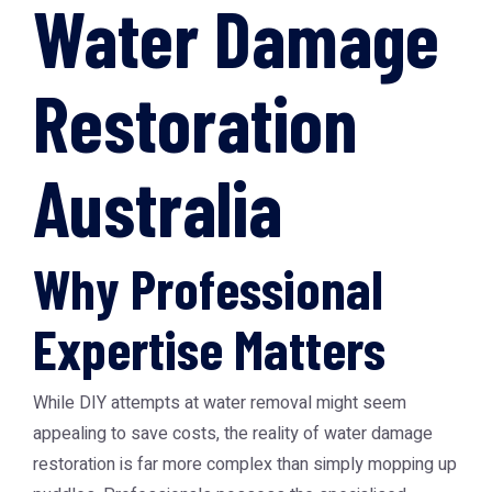
Water Damage
Restoration
Australia
Why Professional
Expertise Matters
While DIY attempts at water removal might seem
appealing to save costs, the reality of water damage
restoration is far more complex than simply mopping up