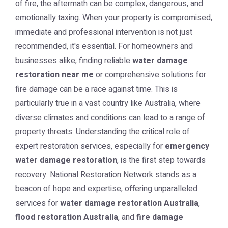
of fire, the aftermath can be complex, dangerous, and
emotionally taxing. When your property is compromised,
immediate and professional intervention is not just
recommended, it's essential. For homeowners and
businesses alike, finding reliable
water damage
restoration near me
or comprehensive solutions for
fire damage can be a race against time. This is
particularly true in a vast country like Australia, where
diverse climates and conditions can lead to a range of
property threats. Understanding the critical role of
expert restoration services, especially for
emergency
water damage restoration
, is the first step towards
recovery. National Restoration Network stands as a
beacon of hope and expertise, offering unparalleled
services for
water damage restoration Australia
,
flood restoration Australia
, and
fire damage