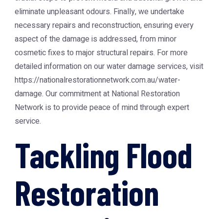
eliminate unpleasant odours. Finally, we undertake
necessary repairs and reconstruction, ensuring every
aspect of the damage is addressed, from minor
cosmetic fixes to major structural repairs. For more
detailed information on our water damage services, visit
https://nationalrestorationnetwork.com.au/water-
damage
. Our commitment at
National Restoration
Network
is to provide peace of mind through expert
service.
Tackling Flood
Restoration