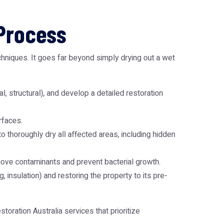
Process
hniques. It goes far beyond simply drying out a wet
l, structural), and develop a detailed restoration
rfaces.
thoroughly dry all affected areas, including hidden
move contaminants and prevent bacterial growth.
, insulation) and restoring the property to its pre-
toration Australia
services that prioritize