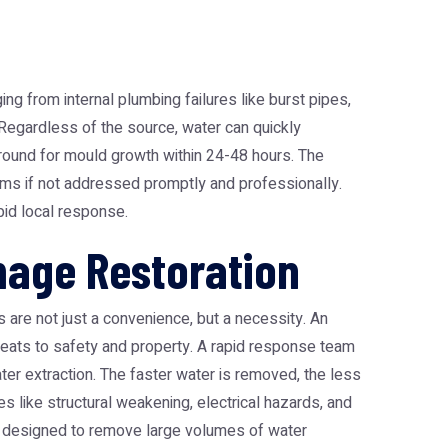
 from internal plumbing failures like burst pipes,
. Regardless of the source, water can quickly
ground for mould growth within 24-48 hours. The
ems if not addressed promptly and professionally.
pid local response.
age Restoration
 are not just a convenience, but a necessity. An
hreats to safety and property. A rapid response team
ater extraction. The faster water is removed, the less
es like structural weakening, electrical hazards, and
designed to remove large volumes of water