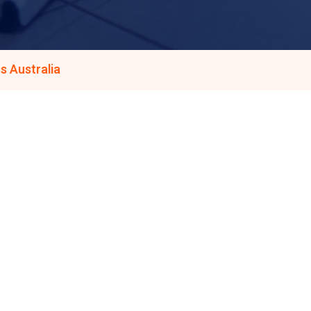
s Australia