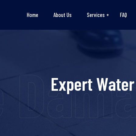
Home
About Us
Services
FAQ
e Dama
Expert Water