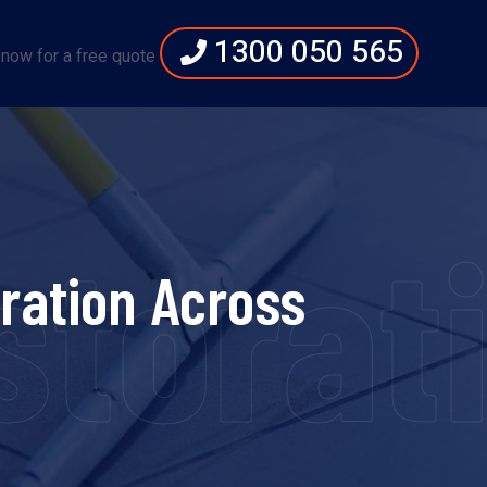
1300 050 565
 now for a free quote
torati
ration Across