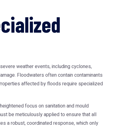
cialized
of severe weather events, including cyclones,
er damage. Floodwaters often contain contaminants
operties affected by floods require specialized
 heightened focus on sanitation and mould
st be meticulously applied to ensure that all
ates a robust, coordinated response, which only