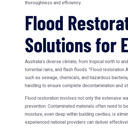
thoroughness and efficiency.
Flood Restorat
Solutions for
Australia's diverse climate, from tropical north to a
torrential rains, and flash floods. "Flood restorati
such as sewage, chemicals, and hazardous bacteria,
handling to ensure complete decontamination and stru
Flood restoration involves not only the extensive w
prevention. Contaminated materials often need to be
moisture, even deep within building cavities, is elim
experienced national providers can deliver effectivel