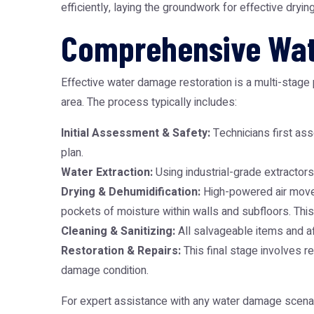
efficiently, laying the groundwork for effective dryin
Comprehensive Wat
Effective water damage restoration is a multi-stage
area. The process typically includes:
Initial Assessment & Safety:
Technicians first asse
plan.
Water Extraction:
Using industrial-grade extractors
Drying & Dehumidification:
High-powered air movers
pockets of moisture within walls and subfloors. This 
Cleaning & Sanitizing:
All salvageable items and a
Restoration & Repairs:
This final stage involves re
damage condition.
For expert assistance with any water damage scena