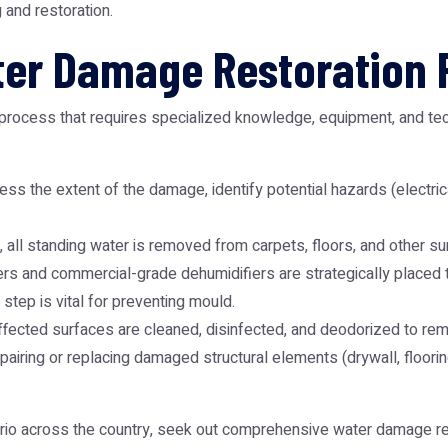
g and restoration.
er Damage Restoration 
 process that requires specialized knowledge, equipment, and tec
ss the extent of the damage, identify potential hazards (electrica
, all standing water is removed from carpets, floors, and other su
 and commercial-grade dehumidifiers are strategically placed to 
step is vital for preventing mould.
ffected surfaces are cleaned, disinfected, and deodorized to re
pairing or replacing damaged structural elements (drywall, flooring
rio across the country, seek out comprehensive
water damage res