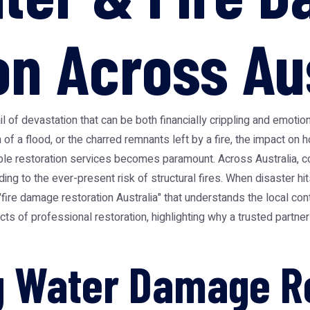
on Across Au
il of devastation that can be both financially crippling and emotion
 of a flood, or the charred remnants left by a fire, the impact o
able restoration services becomes paramount. Across Australia, 
g to the ever-present risk of structural fires. When disaster hi
fire damage restoration Australia" that understands the local con
s of professional restoration, highlighting why a trusted partner
 Water Damage Re