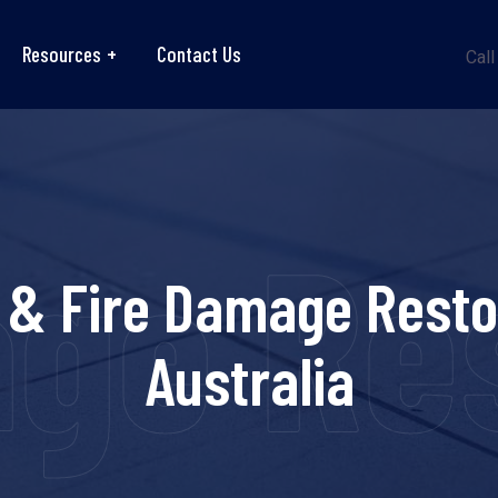
Resources
Contact Us
Call
ge Res
 & Fire Damage Resto
Australia