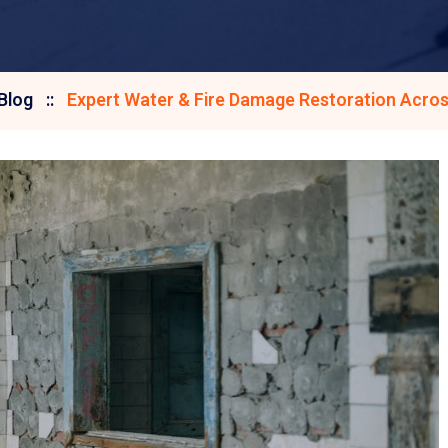
Blog
Expert Water & Fire Damage Restoration Acros