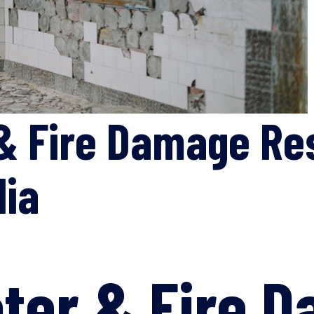
& Fire Damage Re
lia
ter & Fire 