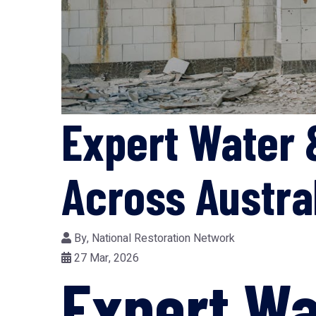
Expert Water 
Across Austra
By,
National Restoration Network
27 Mar, 2026
Expert Wa