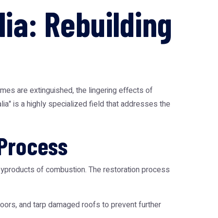
ia: Rebuilding
mes are extinguished, the lingering effects of
a" is a highly specialized field that addresses the
 Process
e byproducts of combustion. The restoration process
doors, and tarp damaged roofs to prevent further