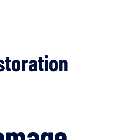
storation
Damage