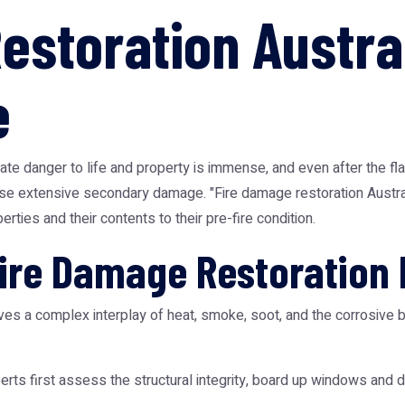
estoration Austral
e
te danger to life and property is immense, and even after the fla
se extensive secondary damage. "Fire damage restoration Australi
rties and their contents to their pre-fire condition.
Fire Damage Restoration
volves a complex interplay of heat, smoke, soot, and the corrosiv
rts first assess the structural integrity, board up windows and 