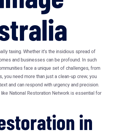
stralia
ally taxing. Whether it's the insidious spread of
n homes and businesses can be profound. In such
communities face a unique set of challenges, from
ts, you need more than just a clean-up crew; you
text and can respond with urgency and precision.
 like National Restoration Network is essential for
storation in