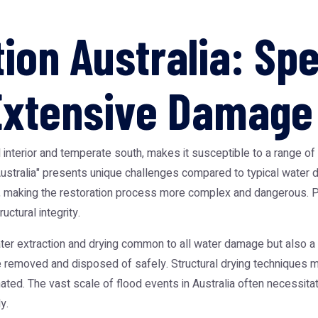
ion Australia: Spe
 Extensive Damage
rid interior and temperate south, makes it susceptible to a range 
on Australia" presents unique challenges compared to typical wat
 making the restoration process more complex and dangerous. Pr
ctural integrity.
ater extraction and drying common to all water damage but also a
 removed and disposed of safely. Structural drying techniques mu
inated. The vast scale of flood events in Australia often necessit
y.