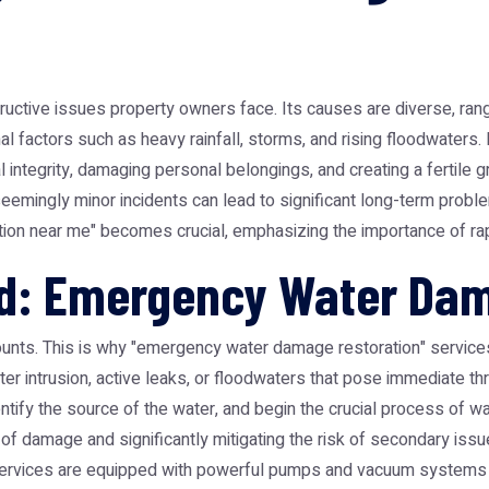
ive issues property owners face. Its causes are diverse, ranging
nal factors such as heavy rainfall, storms, and rising floodwaters
 integrity, damaging personal belongings, and creating a fertile 
emingly minor incidents can lead to significant long-term probl
tion near me" becomes crucial, emphasizing the importance of ra
d: Emergency Water Dam
ounts. This is why "emergency water damage restoration" services
ater intrusion, active leaks, or floodwaters that pose immediate t
dentify the source of the water, and begin the crucial process of w
t of damage and significantly mitigating the risk of secondary issu
ervices are equipped with powerful pumps and vacuum systems 