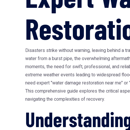
Restorati
Disasters strike without warning, leaving behind a tra
water from a burst pipe, the overwhelming aftermath
moments, the need for swift, professional, and reli
extreme weather events leading to widespread floodin
need expert "water damage restoration near me" or "
This comprehensive guide explores the critical aspect
navigating the complexities of recovery.
Understanding