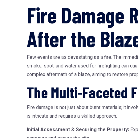
Fire Damage R
After the Blaz
Few events are as devastating as a fire. The immedia
smoke, soot, and water used for firefighting can cau
complex aftermath of a blaze, aiming to restore prope
The Multi-Faceted 
Fire damage is not just about burnt materials; it in
is intricate and requires a skilled approach:
Initial Assessment & Securing the Property:
Expe