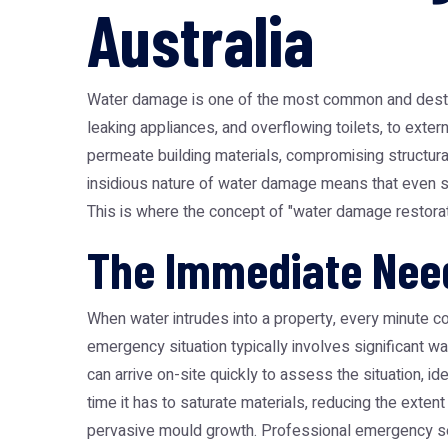
Australia
Water damage is one of the most common and destruct
leaking appliances, and overflowing toilets, to exter
permeate building materials, compromising structural
insidious nature of water damage means that even se
This is where the concept of "water damage restora
The Immediate Nee
When water intrudes into a property, every minute c
emergency situation typically involves significant w
can arrive on-site quickly to assess the situation, i
time it has to saturate materials, reducing the exten
pervasive mould growth. Professional emergency s