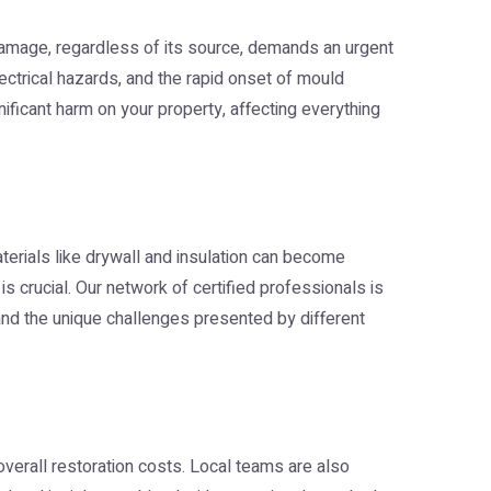
damage, regardless of its source, demands an urgent
lectrical hazards, and the rapid onset of mould
ificant harm on your property, affecting everything
aterials like drywall and insulation can become
s crucial. Our network of certified professionals is
tand the unique challenges presented by different
overall restoration costs. Local teams are also