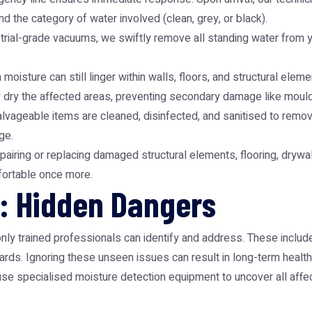
d the category of water involved (clean, grey, or black).
ial-grade vacuums, we swiftly remove all standing water from you
n moisture can still linger within walls, floors, and structural e
ly dry the affected areas, preventing secondary damage like moul
alvageable items are cleaned, disinfected, and sanitised to rem
ge.
pairing or replacing damaged structural elements, flooring, drywall
mfortable once more.
: Hidden Dangers
ly trained professionals can identify and address. These includ
rds. Ignoring these unseen issues can result in long-term health
 use specialised moisture detection equipment to uncover all affe