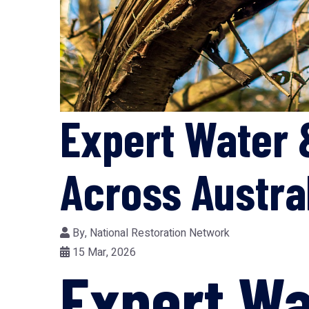
Expert Water 
Across Austra
By,
National Restoration Network
15 Mar, 2026
Expert Wa