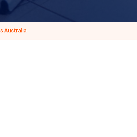
s Australia