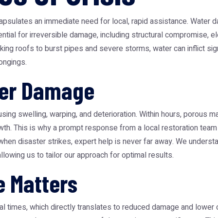
psulates an immediate need for local, rapid assistance. Water 
ntial for irreversible damage, including structural compromise, e
g roofs to burst pipes and severe storms, water can inflict sign
longings.
ter Damage
using swelling, warping, and deterioration. Within hours, porous m
owth. This is why a prompt response from a local restoration team i
t when disaster strikes, expert help is never far away. We unders
llowing us to tailor our approach for optimal results.
e Matters
al times, which directly translates to reduced damage and lower 