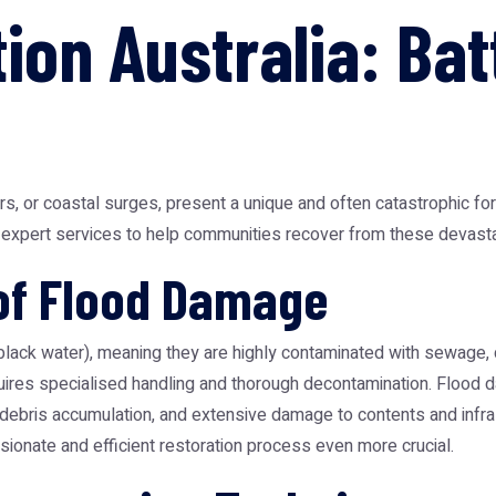
ion Australia: Bat
ers, or coastal surges, present a unique and often catastrophic 
ing expert services to help communities recover from these devasta
of Flood Damage
(black water), meaning they are highly contaminated with sewage
quires specialised handling and thorough decontamination. Flood
debris accumulation, and extensive damage to contents and infras
onate and efficient restoration process even more crucial.