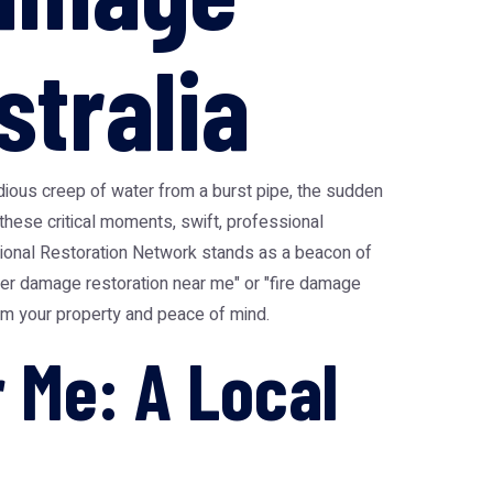
stralia
sidious creep of water from a burst pipe, the sudden
 these critical moments, swift, professional
ational Restoration Network stands as a beacon of
ter damage restoration near me" or "fire damage
laim your property and peace of mind.
 Me: A Local