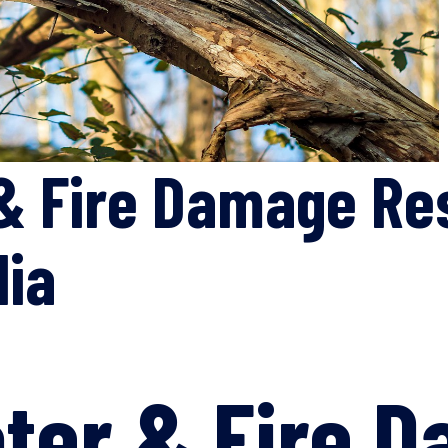
& Fire Damage Re
lia
ter & Fire 