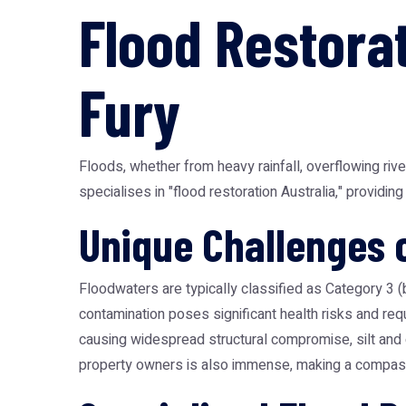
Flood Restorat
Fury
Floods, whether from heavy rainfall, overflowing riv
specialises in "flood restoration Australia," provid
Unique Challenges 
Floodwaters are typically classified as Category 3 
contamination poses significant health risks and re
causing widespread structural compromise, silt and 
property owners is also immense, making a compassi