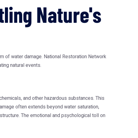
tling Nature's
form of water damage.
National Restoration Network
ting natural events.
, chemicals, and other hazardous substances. This
 damage often extends beyond water saturation,
tructure. The emotional and psychological toll on