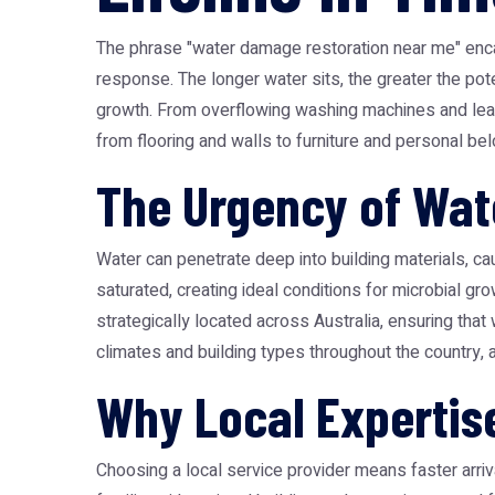
The phrase "water damage restoration near me" enca
response. The longer water sits, the greater the pote
growth. From overflowing washing machines and leakin
from flooring and walls to furniture and personal be
The Urgency of Wa
Water can penetrate deep into building materials, ca
saturated, creating ideal conditions for microbial gr
strategically located across Australia, ensuring tha
climates and building types throughout the country, a
Why Local Expertis
Choosing a local service provider means faster arriv