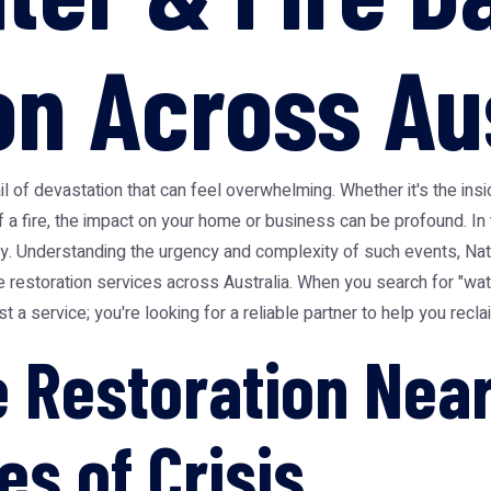
on Across Au
ail of devastation that can feel overwhelming. Whether it's the in
f a fire, the impact on your home or business can be profound. In
sity. Understanding the urgency and complexity of such events, N
 restoration services across Australia. When you search for "wa
ust a service; you're looking for a reliable partner to help you rec
Restoration Near
es of Crisis