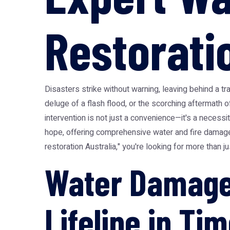
Restorati
Disasters strike without warning, leaving behind a tr
deluge of a flash flood, or the scorching aftermath o
intervention is not just a convenience—it's a neces
hope, offering comprehensive water and fire damage
restoration Australia," you're looking for more than j
Water Damage 
Lifeline in Tim