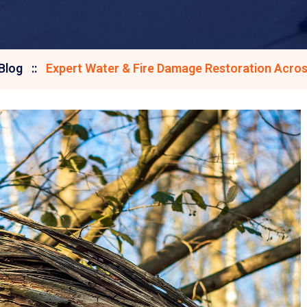
Blog
Expert Water & Fire Damage Restoration Acros