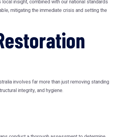
 local insight, combined with our national standards
ble, mitigating the immediate crisis and setting the
estoration
tralia
involves far more than just removing standing
uctural integrity, and hygiene.
cians conduct a thorough assessment to determine