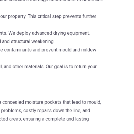
r property. This critical step prevents further
lements. We deploy advanced drying equipment,
d and structural weakening.
ove contaminants and prevent mould and mildew
, and other materials. Our goal is to return your
e concealed moisture pockets that lead to mould,
 problems, costly repairs down the line, and
cted areas, ensuring a complete and lasting