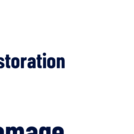
storation
Damage