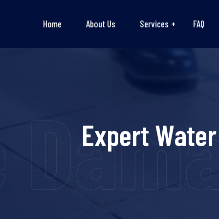
Home
About Us
Services
FAQ
e Dama
Expert Water