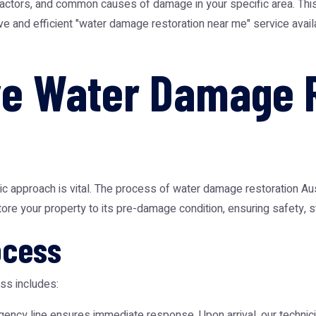
 factors, and common causes of damage in your specific area. This
e and efficient "water damage restoration near me" service availa
e Water Damage R
tic approach is vital. The process of
water damage restoration Aus
ore your property to its pre-damage condition, ensuring safety, str
ocess
ss includes:
ency line ensures immediate response. Upon arrival, our techni