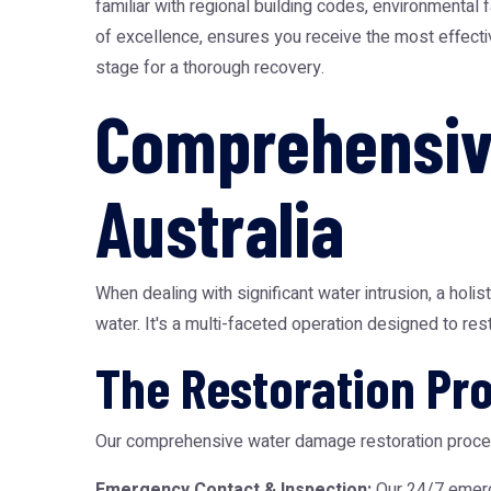
familiar with regional building codes, environmental
of excellence, ensures you receive the most effectiv
stage for a thorough recovery.
Comprehensiv
Australia
When dealing with significant water intrusion, a holis
water. It's a multi-faceted operation designed to rest
The Restoration Pr
Our comprehensive water damage restoration proce
Emergency Contact & Inspection:
Our 24/7 emerg