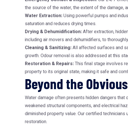
the source of the water, the extent of the damage, an
Water Extraction:
Using powerful pumps and industr
saturation and reduces drying times.
Drying & Dehumidification:
After extraction, hidde
including air movers and dehumidifiers, to thorough
Cleaning & Sanitizing:
All affected surfaces and s
growth. Odour removal is also addressed at this sta
Restoration & Repairs:
This final stage involves re
property to its original state, making it safe and co
Beyond the Obvious
Water damage often presents hidden dangers that on
weakened structural components, and electrical haza
diminished property value. Our certified technicians
restoration.