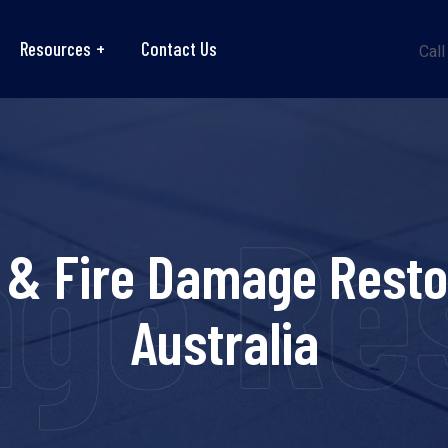
Resources
Contact Us
Call
ge Res
 & Fire Damage Resto
Australia