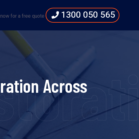
1300 050 565
 now for a free quote
torati
ration Across