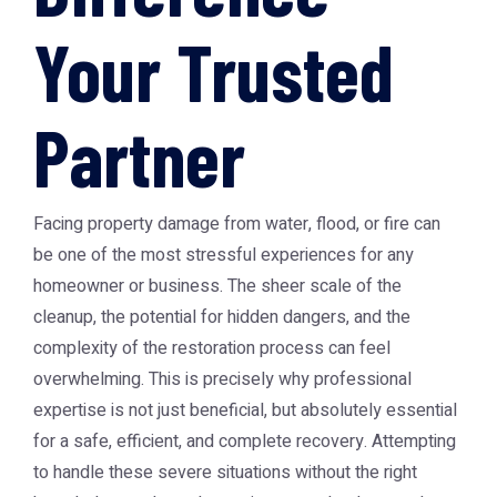
Your Trusted
Partner
Facing property damage from water, flood, or fire can
be one of the most stressful experiences for any
homeowner or business. The sheer scale of the
cleanup, the potential for hidden dangers, and the
complexity of the restoration process can feel
overwhelming. This is precisely why professional
expertise is not just beneficial, but absolutely essential
for a safe, efficient, and complete recovery. Attempting
to handle these severe situations without the right