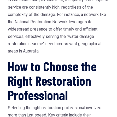
is immediate and personalised, the quality and scope of
service are consistently high, regardless of the
complexity of the damage. For instance, a network like
the
National Restoration Network
leverages its
widespread presence to offer timely and efficient
services, effectively serving the "water damage
restoration near me" need across vast geographical
areas in Australia.
How to Choose the
Right Restoration
Professional
Selecting the right restoration professional involves
more than just speed. Key criteria include their