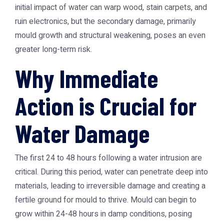
initial impact of water can warp wood, stain carpets, and
ruin electronics, but the secondary damage, primarily
mould growth and structural weakening, poses an even
greater long-term risk.
Why Immediate
Action is Crucial for
Water Damage
The first 24 to 48 hours following a water intrusion are
critical. During this period, water can penetrate deep into
materials, leading to irreversible damage and creating a
fertile ground for mould to thrive. Mould can begin to
grow within 24-48 hours in damp conditions, posing