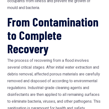
occupants from illness and prevent the growth of
mould and bacteria.
From Contamination
to Complete
Recovery
The process of recovering from a flood involves
several critical stages. After initial water extraction and
debris removal, affected porous materials are carefully
removed and disposed of according to environmental
regulations. Industrial-grade cleaning agents and
disinfectants are then applied to all remaining surfaces
to eliminate bacteria, viruses, and other pathogens. This
sanitisation is paramount for health and safety.