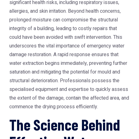
significant health risks, including respiratory issues,
allergies, and skin irritation. Beyond health concerns,
prolonged moisture can compromise the structural
integrity of a building, leading to costly repairs that
could have been avoided with swift intervention. This
underscores the vital importance of
emergency water
damage restoration
. A rapid response ensures that
water extraction begins immediately, preventing further
saturation and mitigating the potential for mould and
structural deterioration. Professionals possess the
specialised equipment and expertise to quickly assess
the extent of the damage, contain the affected area, and
commence the drying process efficiently.
The Science Behind