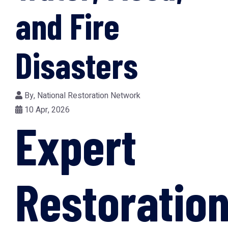
and Fire
Disasters
By,
National Restoration Network
10 Apr, 2026
Expert
Restoratio