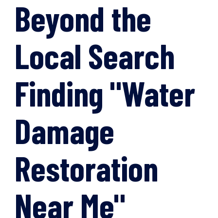
Beyond the
Local Search
Finding "Water
Damage
Restoration
Near Me"