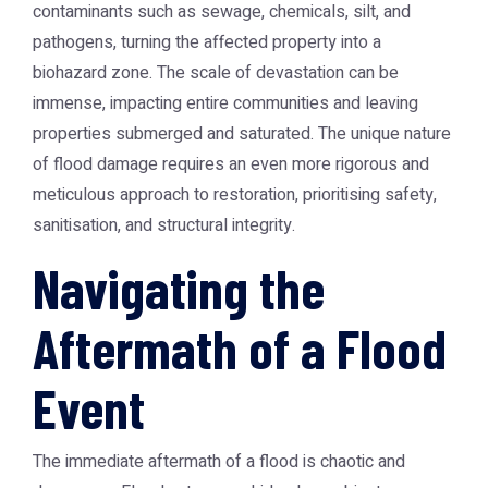
contaminants such as sewage, chemicals, silt, and
pathogens, turning the affected property into a
biohazard zone. The scale of devastation can be
immense, impacting entire communities and leaving
properties submerged and saturated. The unique nature
of flood damage requires an even more rigorous and
meticulous approach to restoration, prioritising safety,
sanitisation, and structural integrity.
Navigating the
Aftermath of a Flood
Event
The immediate aftermath of a flood is chaotic and