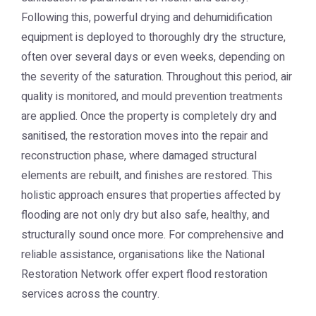
Following this, powerful drying and dehumidification
equipment is deployed to thoroughly dry the structure,
often over several days or even weeks, depending on
the severity of the saturation. Throughout this period, air
quality is monitored, and mould prevention treatments
are applied. Once the property is completely dry and
sanitised, the restoration moves into the repair and
reconstruction phase, where damaged structural
elements are rebuilt, and finishes are restored. This
holistic approach ensures that properties affected by
flooding are not only dry but also safe, healthy, and
structurally sound once more. For comprehensive and
reliable assistance, organisations like the
National
Restoration Network
offer expert flood restoration
services across the country.