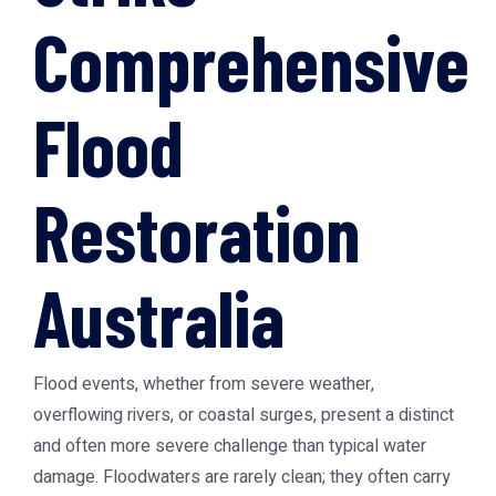
Comprehensive
Flood
Restoration
Australia
Flood events, whether from severe weather,
overflowing rivers, or coastal surges, present a distinct
and often more severe challenge than typical water
damage. Floodwaters are rarely clean; they often carry