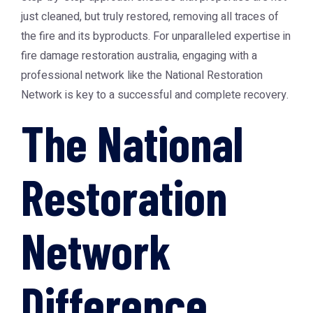
just cleaned, but truly restored, removing all traces of
the fire and its byproducts. For unparalleled expertise in
fire damage restoration australia
, engaging with a
professional network like the
National Restoration
Network
is key to a successful and complete recovery.
The National
Restoration
Network
Difference