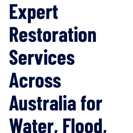
Expert
Restoration
Services
Across
Australia for
Water, Flood,