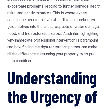
exacerbate problems, leading to further damage, health
risks, and costly mistakes. This is where expert
assistance becomes invaluable. This comprehensive
guide delves into the critical aspects of water damage,
flood, and fire restoration across Australia, highlighting
why immediate professional intervention is paramount
and how finding the right restoration partner can make
all the difference in returning your property to its pre-
loss condition.
Understanding
the Urgency of