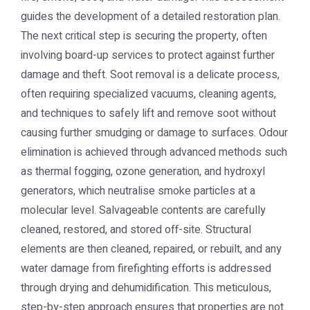
guides the development of a detailed restoration plan.
The next critical step is securing the property, often
involving board-up services to protect against further
damage and theft. Soot removal is a delicate process,
often requiring specialized vacuums, cleaning agents,
and techniques to safely lift and remove soot without
causing further smudging or damage to surfaces. Odour
elimination is achieved through advanced methods such
as thermal fogging, ozone generation, and hydroxyl
generators, which neutralise smoke particles at a
molecular level. Salvageable contents are carefully
cleaned, restored, and stored off-site. Structural
elements are then cleaned, repaired, or rebuilt, and any
water damage from firefighting efforts is addressed
through drying and dehumidification. This meticulous,
step-by-step approach ensures that properties are not