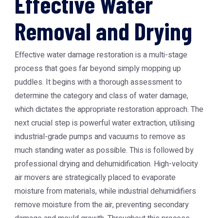
Effective Water
Removal and Drying
Effective water damage restoration is a multi-stage
process that goes far beyond simply mopping up
puddles. It begins with a thorough assessment to
determine the category and class of water damage,
which dictates the appropriate restoration approach. The
next crucial step is powerful water extraction, utilising
industrial-grade pumps and vacuums to remove as
much standing water as possible. This is followed by
professional drying and dehumidification. High-velocity
air movers are strategically placed to evaporate
moisture from materials, while industrial dehumidifiers
remove moisture from the air, preventing secondary