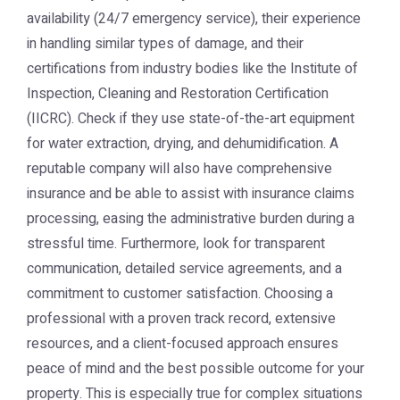
availability (24/7 emergency service), their experience
in handling similar types of damage, and their
certifications from industry bodies like the Institute of
Inspection, Cleaning and Restoration Certification
(IICRC). Check if they use state-of-the-art equipment
for water extraction, drying, and dehumidification. A
reputable company will also have comprehensive
insurance and be able to assist with insurance claims
processing, easing the administrative burden during a
stressful time. Furthermore, look for transparent
communication, detailed service agreements, and a
commitment to customer satisfaction. Choosing a
professional with a proven track record, extensive
resources, and a client-focused approach ensures
peace of mind and the best possible outcome for your
property. This is especially true for complex situations