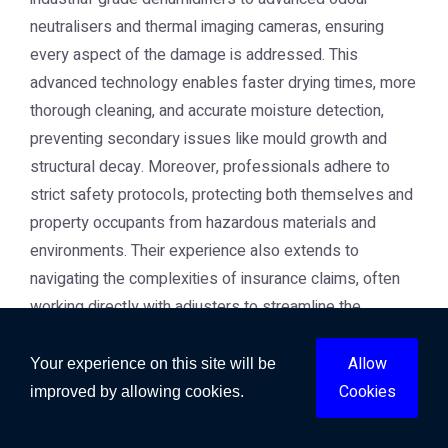
neutralisers and thermal imaging cameras, ensuring
every aspect of the damage is addressed. This
advanced technology enables faster drying times, more
thorough cleaning, and accurate moisture detection,
preventing secondary issues like mould growth and
structural decay. Moreover, professionals adhere to
strict safety protocols, protecting both themselves and
property occupants from hazardous materials and
environments. Their experience also extends to
navigating the complexities of insurance claims, often
working directly with adjusters to streamline the
process and ensure you receive fair coverage for the
damage incurred. This comprehensive approach
Allow
Your experience on this site will be
provides invaluable peace of mind during a difficult time.
Cookies
improved by allowing cookies.