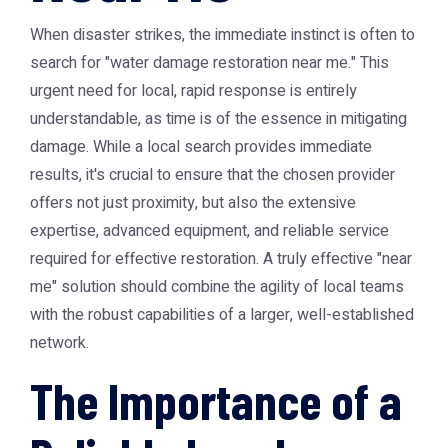
When disaster strikes, the immediate instinct is often to
search for "water damage restoration near me." This
urgent need for local, rapid response is entirely
understandable, as time is of the essence in mitigating
damage. While a local search provides immediate
results, it's crucial to ensure that the chosen provider
offers not just proximity, but also the extensive
expertise, advanced equipment, and reliable service
required for effective restoration. A truly effective "near
me" solution should combine the agility of local teams
with the robust capabilities of a larger, well-established
network.
The Importance of a