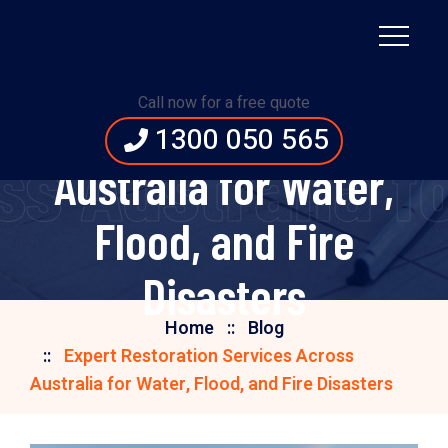
Expert Restoration
Call now for a free quote
Services Across
1300 050 565
s Australia fo
Australia for Water,
Flood, and Fire
Disasters
Home
Blog
Expert Restoration Services Across
Australia for Water, Flood, and Fire Disasters