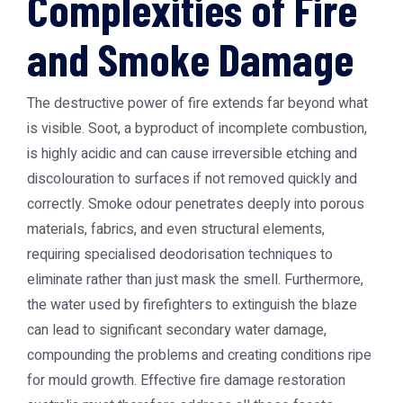
Complexities of Fire
and Smoke Damage
The destructive power of fire extends far beyond what
is visible. Soot, a byproduct of incomplete combustion,
is highly acidic and can cause irreversible etching and
discolouration to surfaces if not removed quickly and
correctly. Smoke odour penetrates deeply into porous
materials, fabrics, and even structural elements,
requiring specialised deodorisation techniques to
eliminate rather than just mask the smell. Furthermore,
the water used by firefighters to extinguish the blaze
can lead to significant secondary water damage,
compounding the problems and creating conditions ripe
for mould growth. Effective
fire damage restoration