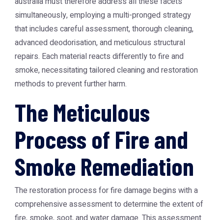
australia
must therefore address all these facets
simultaneously, employing a multi-pronged strategy
that includes careful assessment, thorough cleaning,
advanced deodorisation, and meticulous structural
repairs. Each material reacts differently to fire and
smoke, necessitating tailored cleaning and restoration
methods to prevent further harm.
The Meticulous
Process of Fire and
Smoke Remediation
The restoration process for fire damage begins with a
comprehensive assessment to determine the extent of
fire, smoke, soot, and water damage. This assessment