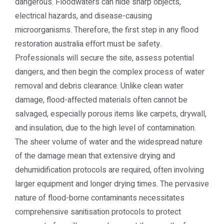
dangerous. Floodwaters can hide sharp objects,
electrical hazards, and disease-causing
microorganisms. Therefore, the first step in any
flood
restoration australia
effort must be safety.
Professionals will secure the site, assess potential
dangers, and then begin the complex process of water
removal and debris clearance. Unlike clean water
damage, flood-affected materials often cannot be
salvaged, especially porous items like carpets, drywall,
and insulation, due to the high level of contamination.
The sheer volume of water and the widespread nature
of the damage mean that extensive drying and
dehumidification protocols are required, often involving
larger equipment and longer drying times. The pervasive
nature of flood-borne contaminants necessitates
comprehensive sanitisation protocols to protect