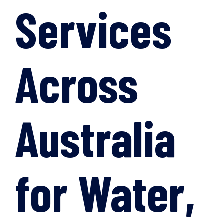
Services
Across
Australia
for Water,