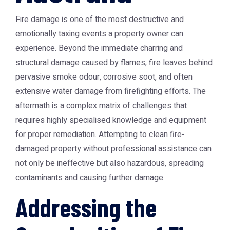
Fire damage is one of the most destructive and
emotionally taxing events a property owner can
experience. Beyond the immediate charring and
structural damage caused by flames, fire leaves behind
pervasive smoke odour, corrosive soot, and often
extensive water damage from firefighting efforts. The
aftermath is a complex matrix of challenges that
requires highly specialised knowledge and equipment
for proper remediation. Attempting to clean fire-
damaged property without professional assistance can
not only be ineffective but also hazardous, spreading
contaminants and causing further damage.
Addressing the