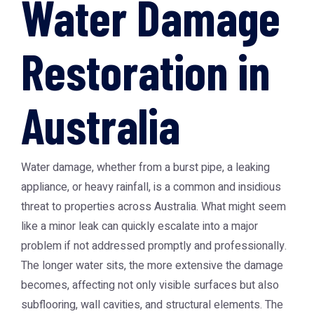
Water Damage
Restoration in
Australia
Water damage, whether from a burst pipe, a leaking
appliance, or heavy rainfall, is a common and insidious
threat to properties across Australia. What might seem
like a minor leak can quickly escalate into a major
problem if not addressed promptly and professionally.
The longer water sits, the more extensive the damage
becomes, affecting not only visible surfaces but also
subflooring, wall cavities, and structural elements. The