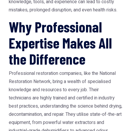
knowledge, tools, and experience can lead to costly
mistakes, prolonged disruption, and even health risks.
Why Professional
Expertise Makes All
the Difference
Professional restoration companies, like the
National
Restoration Network
, bring a wealth of specialised
knowledge and resources to every job. Their
technicians are highly trained and certified in industry
best practices, understanding the science behind drying,
decontamination, and repair. They utilise state-of-the-art
equipment, from powerful water extractors and
industrial-grade dehumidifiers to advanced odour