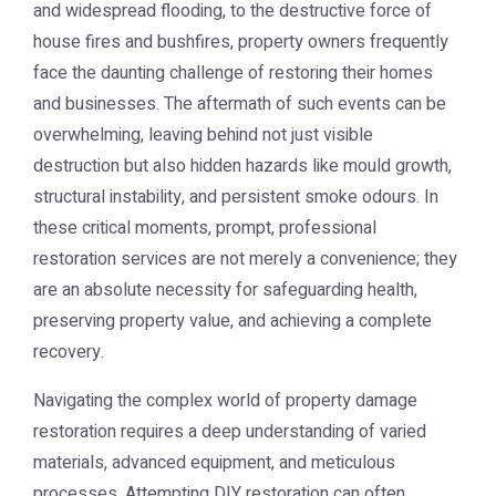
and widespread flooding, to the destructive force of
house fires and bushfires, property owners frequently
face the daunting challenge of restoring their homes
and businesses. The aftermath of such events can be
overwhelming, leaving behind not just visible
destruction but also hidden hazards like mould growth,
structural instability, and persistent smoke odours. In
these critical moments, prompt, professional
restoration services are not merely a convenience; they
are an absolute necessity for safeguarding health,
preserving property value, and achieving a complete
recovery.
Navigating the complex world of property damage
restoration requires a deep understanding of varied
materials, advanced equipment, and meticulous
processes. Attempting DIY restoration can often