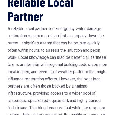
Reliable Local
Partner
A reliable local partner for
emergency water damage
restoration
means more than just a company down the
street. It signifies a team that can be on-site quickly,
often within hours, to assess the situation and begin
work. Local knowledge can also be beneficial, as these
teams are familiar with regional building codes, common
local issues, and even local weather patterns that might
influence restoration efforts. However, the best local
partners are often those backed by a national
infrastructure, providing access to a wider pool of
resources, specialised equipment, and highly trained
technicians. This blend ensures that while the response