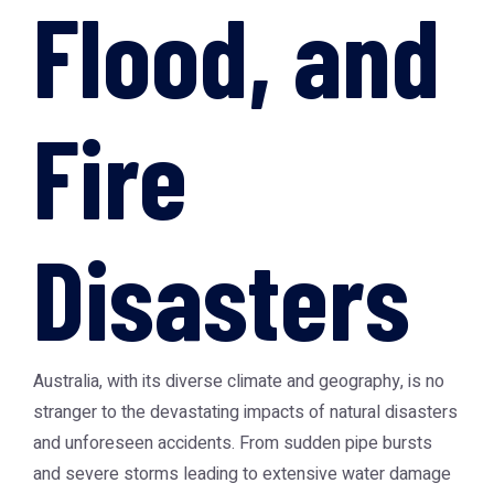
Flood, and
Fire
Disasters
Australia, with its diverse climate and geography, is no
stranger to the devastating impacts of natural disasters
and unforeseen accidents. From sudden pipe bursts
and severe storms leading to extensive water damage