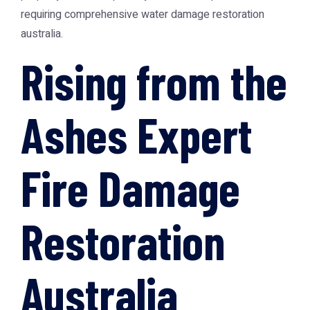
requiring comprehensive
water damage restoration
australia
.
Rising from the
Ashes Expert
Fire Damage
Restoration
Australia