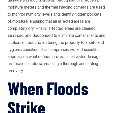
damage and mould growth. Throughout this process,
moisture meters and thermal imaging cameras are used
to monitor humidity levels and identify hidden pockets
of moisture, ensuring that all affected areas are
completely dry. Finally, affected areas are cleaned,
sanitised, and deodorised to eliminate contaminants and
unpleasant odours, restoring the property to a safe and
hygienic condition. This comprehensive and scientific
approach is what defines professional
water damage
restoration australia
, ensuring a thorough and lasting
recovery.
When Floods
Strike