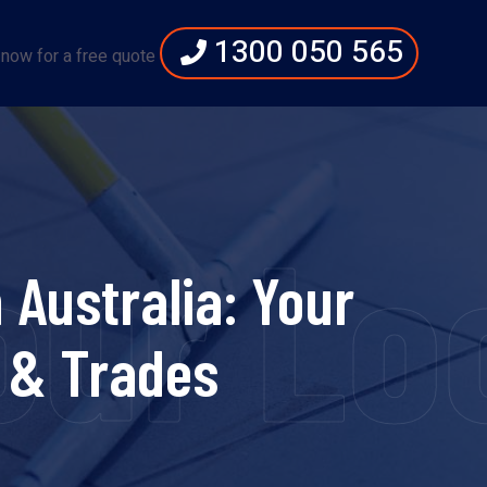
1300 050 565
 now for a free quote
Your L
Australia: Your
 & Trades