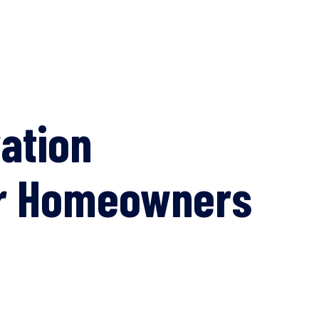
ation
for Homeowners