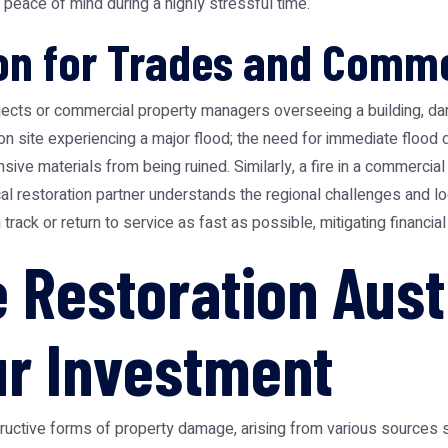
ace of mind during a highly stressful time.
ion for Trades and Comme
jects or commercial property managers overseeing a building, d
ion site experiencing a major flood; the need for immediate flood
ive materials from being ruined. Similarly, a fire in a commercial 
ocal restoration partner understands the regional challenges and l
rack or return to service as fast as possible, mitigating financi
Restoration Austr
ur Investment
tive forms of property damage, arising from various sources su