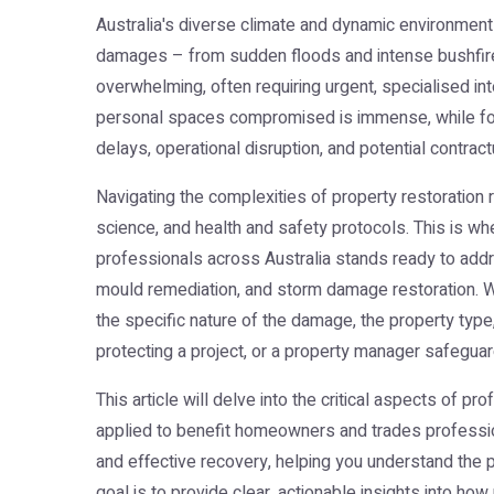
Australia's diverse climate and dynamic environment
damages – from sudden floods and intense bushfires
overwhelming, often requiring urgent, specialised in
personal spaces compromised is immense, while for 
delays, operational disruption, and potential contract
Navigating the complexities of property restoration 
science, and health and safety protocols. This is wh
professionals across Australia stands ready to addr
mould remediation, and storm damage restoration. We u
the specific nature of the damage, the property type
protecting a project, or a property manager safegua
This article will delve into the critical aspects of p
applied to benefit homeowners and trades profession
and effective recovery, helping you understand the p
goal is to provide clear, actionable insights into ho