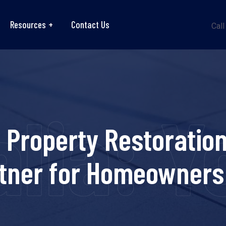
Resources
Contact Us
Call
lia: 
Property Restoration 
rtner for Homeowners