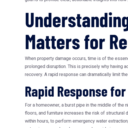
Understanding
Matters for Re
When property damage occurs, time is of the essenc
prolonged disruption. This is precisely why having ac
recovery. A rapid response can dramatically limit t
Rapid Response fo
For a homeowner, a burst pipe in the middle of the n
floors, and furniture increases the risk of structura
within hours, to perform emergency water extractio