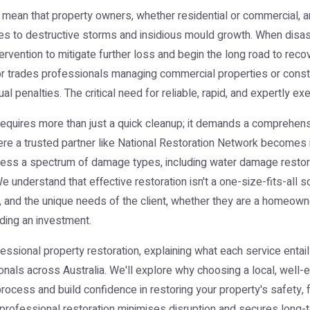
 mean that property owners, whether residential or commercial, a
 to destructive storms and insidious mould growth. When disast
tervention to mitigate further loss and begin the long road to rec
trades professionals managing commercial properties or construc
ual penalties. The critical need for reliable, rapid, and expertly 
requires more than just a quick cleanup; it demands a comprehensiv
ere a trusted partner like National Restoration Network becomes 
ess a spectrum of damage types, including water damage restorat
nderstand that effective restoration isn't a one-size-fits-all solu
, and the unique needs of the client, whether they are a homeowner
rding an investment.
rofessional property restoration, explaining what each service entail
als across Australia. We'll explore why choosing a local, well-e
rocess and build confidence in restoring your property's safety, 
w professional restoration minimises disruption and secures long-t