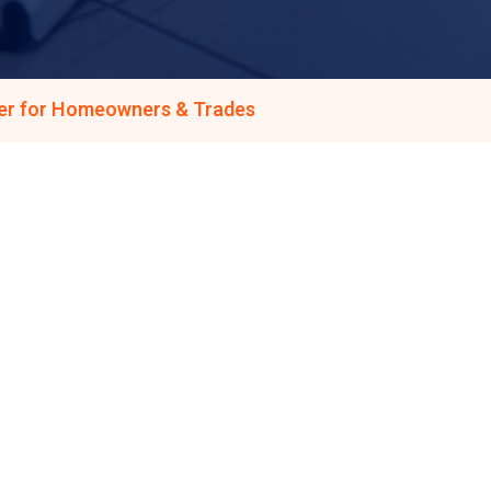
ner for Homeowners & Trades