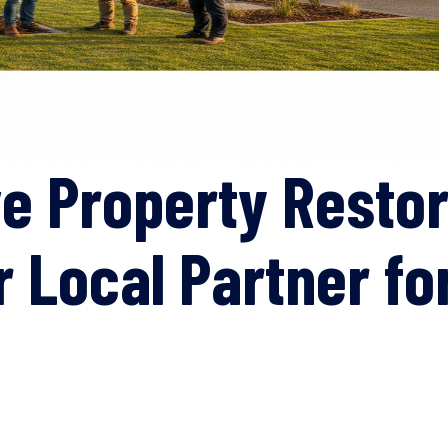
 Property Restor
ur Local Partner 