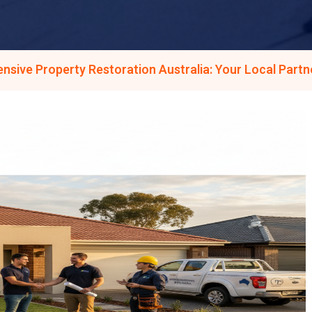
sive Property Restoration Australia: Your Local Part