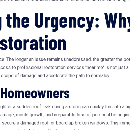
 the Urgency: Wh
storation
e. The longer an issue remains unaddressed, the greater the pot
cess to professional restoration services "near me" is not just a c
he scope of damage and accelerate the path to normalcy.
r Homeowners
ight or a sudden roof leak during a storm can quickly turn into a 
l damage, mould growth, and irreparable loss of personal belongings
n, secure a damaged roof, or board up broken windows. This immed