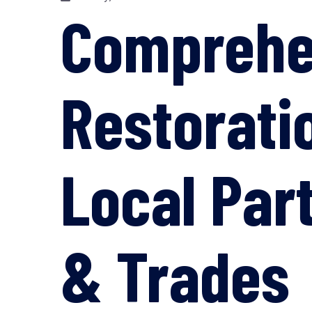
Comprehe
Restorati
Local Par
& Trades