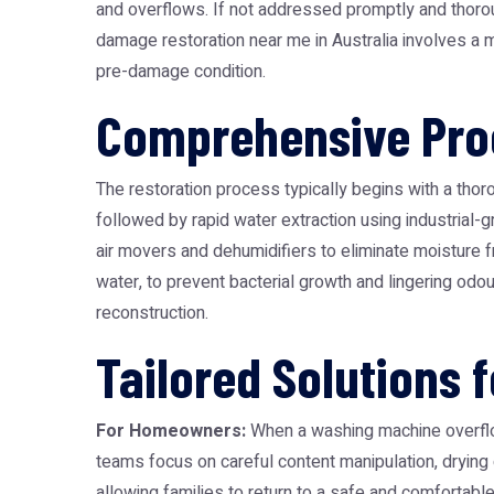
and overflows. If not addressed promptly and thoroug
damage restoration near me
in Australia involves a 
pre-damage condition.
Comprehensive Proc
The restoration process typically begins with a thor
followed by rapid water extraction using industrial
air movers and dehumidifiers to eliminate moisture fr
water, to prevent bacterial growth and lingering odou
reconstruction.
Tailored Solutions 
For Homeowners:
When a washing machine overflows
teams focus on careful content manipulation, drying
allowing families to return to a safe and comfortabl