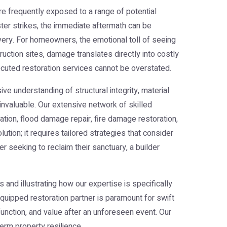
re frequently exposed to a range of potential
er strikes, the immediate aftermath can be
overy. For homeowners, the emotional toll of seeing
tion sites, damage translates directly into costly
executed restoration services cannot be overstated.
e understanding of structural integrity, material
invaluable. Our extensive network of skilled
ion, flood damage repair, fire damage restoration,
tion; it requires tailored strategies that consider
 seeking to reclaim their sanctuary, a builder
s and illustrating how our expertise is specifically
quipped restoration partner is paramount for swift
function, and value after an unforeseen event. Our
erm property resilience.