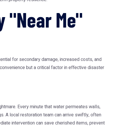
y "Near Me"
ential for secondary damage, increased costs, and
onvenience but a critical factor in effective disaster
nightmare. Every minute that water permeates walls,
. A local restoration team can arrive swiftly, often
iate intervention can save cherished items, prevent