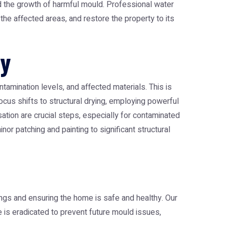
and the growth of harmful mould. Professional
water
he affected areas, and restore the property to its
ry
tamination levels, and affected materials. This is
cus shifts to structural drying, employing powerful
sation are crucial steps, especially for contaminated
or patching and painting to significant structural
ngs and ensuring the home is safe and healthy. Our
 is eradicated to prevent future mould issues,