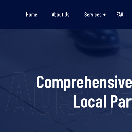
Home
About Us
Services
FAQ
Austra
Comprehensive 
Local Pa