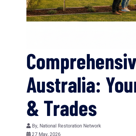
Comprehensive
Australia: Yo
& Trades
By,
National Restoration Network
27 May, 2026