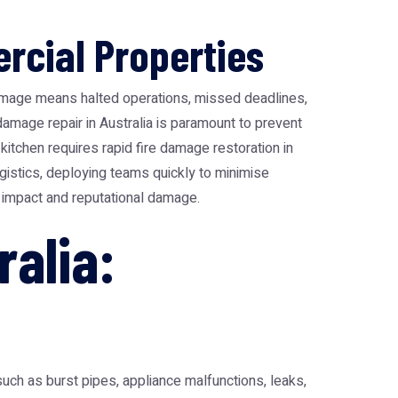
rcial Properties
amage means halted operations, missed deadlines,
 damage repair in Australia is paramount to prevent
kitchen requires rapid fire damage restoration in
ogistics, deploying teams quickly to minimise
al impact and reputational damage.
alia:
ch as burst pipes, appliance malfunctions, leaks,