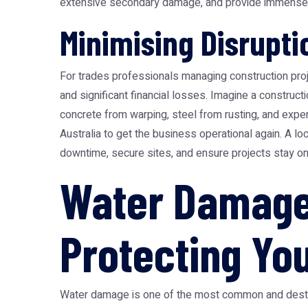
extensive secondary damage, and provide immense pe
Minimising Disrupt
For trades professionals managing construction pro
and significant financial losses. Imagine a construct
concrete from warping, steel from rusting, and expens
Australia to get the business operational again. A l
downtime, secure sites, and ensure projects stay on t
Water Damage 
Protecting Yo
Water damage is one of the most common and destruc