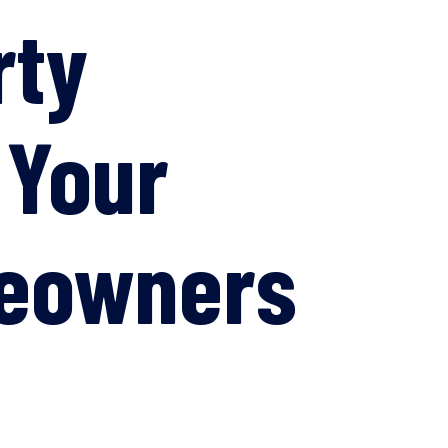
rty
 Your
meowners