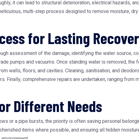
hly, it can lead to structural deterioration, electrical hazards, 
meticulous, multi-step process designed to remove moisture, dry t
ess for Lasting Recove
ough assessment of the damage, identifying the water source, con
-grade pumps and vacuums. Once standing water is removed, the fo
om walls, floors, and cavities. Cleaning, sanitisation, and deodori
rs. Finally, comprehensive repairs are undertaken, ranging from min
for Different Needs
 or a pipe bursts, the priority is often saving personal belongi
 cherished items where possible, and ensuring all hidden moisture
e environment.