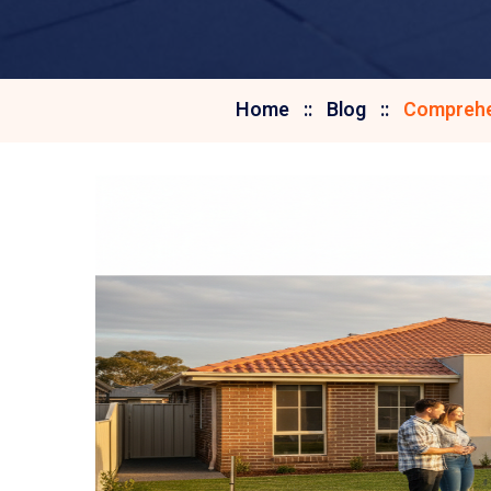
Home
Blog
Comprehen