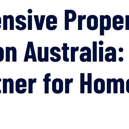
nsive Prope
on Australia:
tner for Ho